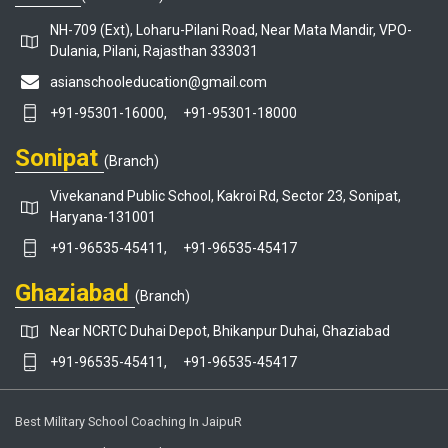
NH-709 (Ext), Loharu-Pilani Road, Near Mata Mandir, VPO-
Dulania, Pilani, Rajasthan 333031
asianschooleducation@gmail.com
+91-95301-16000,
+91-95301-18000
Sonipat
(Branch)
Vivekanand Public School, Kakroi Rd, Sector 23, Sonipat,
Haryana-131001
+91-96535-45411,
+91-96535-45417
Ghaziabad
(Branch)
Near NCRTC Duhai Depot, Bhikanpur Duhai, Ghaziabad
+91-96535-45411,
+91-96535-45417
Best Military School Coaching In JaipuR