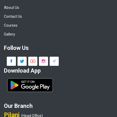
About Us
Contact Us
Courses
Gallery
Follow Us
Download App
Our Branch
Pilani
(Head Office)