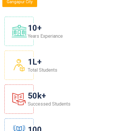
Gangapur City
10
+
Years Experiance
1
L+
Total Students
50
K+
Successed Students
100