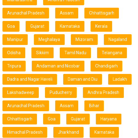
Arunachal Pradesh
Assam
Chhattisgarh
Goa
Gujarat
Karnataka
Kerala
Manipur
Meghalaya
Mizoram
Nagaland
Odisha
Sikkim
Tamil Nadu
Telangana
Tripura
Andaman and Nicobar
Chandigarh
Dadra and Nagar Haveli
Daman and Diu
Ladakh
Lakshadweep
Puducherry
Andhra Pradesh
Arunachal Pradesh
Assam
Bihar
Chhattisgarh
Goa
Gujarat
Haryana
Himachal Pradesh
Jharkhand
Karnataka