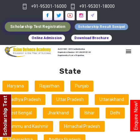
+91-95301-16000
+91-95301-18000
Scholarship Test Registration
Scholarship Result Sonipat
Online Admission
Download Brochure
An ISO 9001 : 2015 Certified Institue
Registration Number - RF/JJN/2018/1143
Registered by Govt of Rajasthan
State
Haryana
Rajasthan
Punjab
Scholarship Test
Madhya Pradesh
Uttar Pradesh
Uttarakhand
Enquire Now!
West Bengal
Jharkhand
Bihar
Delhi
Jammu and Kashmir
Himachal Pradesh
Maharashtra
Andhra Pradesh