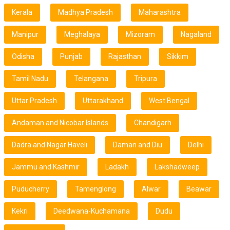
Kerala
Madhya Pradesh
Maharashtra
Manipur
Meghalaya
Mizoram
Nagaland
Odisha
Punjab
Rajasthan
Sikkim
Tamil Nadu
Telangana
Tripura
Uttar Pradesh
Uttarakhand
West Bengal
Andaman and Nicobar Islands
Chandigarh
Dadra and Nagar Haveli
Daman and Diu
Delhi
Jammu and Kashmir
Ladakh
Lakshadweep
Puducherry
Tamenglong
Alwar
Beawar
Kekri
Deedwana-Kuchamana
Dudu