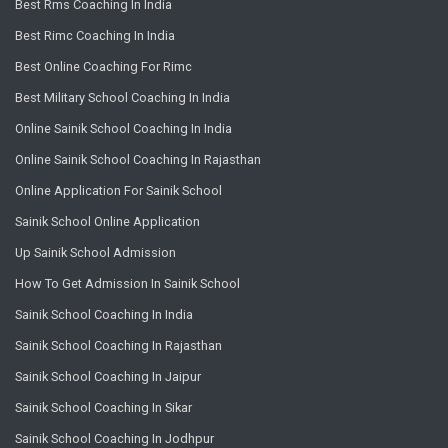
Best Rms Coaching In India
Best Rimc Coaching In India
Best Online Coaching For Rimc
Best Military School Coaching In India
Online Sainik School Coaching In India
Online Sainik School Coaching In Rajasthan
Online Application For Sainik School
Sainik School Online Application
Up Sainik School Admission
How To Get Admission In Sainik School
Sainik School Coaching In India
Sainik School Coaching In Rajasthan
Sainik School Coaching In Jaipur
Sainik School Coaching In Sikar
Sainik School Coaching In Jodhpur