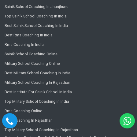
Sainik School Coaching In Jhunjhunu
Top Sainik School Coaching In India
Best Sainik School Coaching In India
Best Rms Coaching In India
Rms Coaching In India
Sainik School Coaching Online
Military School Coaching Online
Best Military School Coaching In India
Military School Coaching In Rajasthan
Best Institute For Sainik School In India
Top Military School Coaching In India
Rms Coaching Online
Rms Coaching In Rajasthan
Top Military School Coaching In Rajasthan