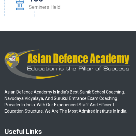
Seminers Held
Asian Defence Academy Is India's Best Sainik School Coaching,
Navodaya Vidyalaya, And Gurukul Entrance Exam Coaching
Provider In India. With Our Experienced Staff And Efficient
Education Structure, We Are The Most Admired Institute In India.
Useful Links