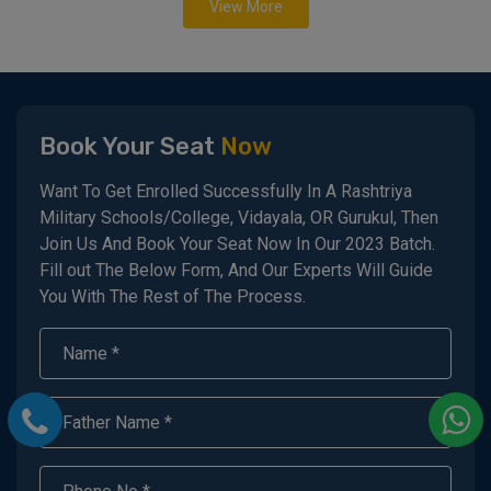
View More
Book Your Seat
Now
Want To Get Enrolled Successfully In A Rashtriya
Military Schools/College, Vidayala, OR Gurukul, Then
Join Us And Book Your Seat Now In Our 2023 Batch.
Fill out The Below Form, And Our Experts Will Guide
You With The Rest of The Process.