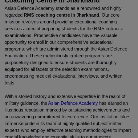
Coaching Centre in Jharkhand
Asian Defence Academy stands as a renowned and highly 
regarded 
RMS coaching centre in Jharkhand
. Our core 
mission revolves around providing exceptional coaching 
services aimed at preparing students for the RMS entrance 
examinations. Prospective candidates have the valuable 
opportunity to enroll in our comprehensive educational 
programs, which are administered through the Asian Defence 
Foundation. These meticulously crafted programs are 
purposefully designed to ensure students are thoroughly 
equipped for all facets of the selection examinations, 
encompassing medical evaluations, interviews, and written 
tests.
With a storied history and extensive expertise in the realm of 
military guidance, the 
Asian Defence Academy
 has earned an 
illustrious reputation marked by outstanding achievements and 
an unwavering commitment to excellence. Our institution takes 
immense pride in its team of highly qualified subject matter 
experts who employ effective teaching methodologies to impart 
crucial knowledge and essential skills to our students.