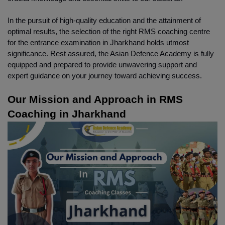
In the pursuit of high-quality education and the attainment of 
optimal results, the selection of the right RMS coaching centre 
for the entrance examination in Jharkhand holds utmost 
significance. Rest assured, the Asian Defence Academy is fully 
equipped and prepared to provide unwavering support and 
expert guidance on your journey toward achieving success.
Our Mission and Approach in RMS 
Coaching in Jharkhand