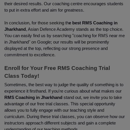
their desired results. Our coaching centre encourages students 
to put in extra effort and aim for greatness.
In conclusion, for those seeking th
e best RMS Coaching in 
Jharkhand
, Asian Defence Academy stands as the top choice. 
You can easily find us by searching "coaching for RMS near me 
in Jharkhand" on Google; our results will be prominently 
displayed at the top, reflecting our strong presence and 
commitment to excellence.
Enroll for Your Free RMS Coaching Trial 
Class Today!
Sometimes, the best way to judge the quality of something is to 
experience it firsthand. If you're curious about what makes our
RMS Coaching in Jharkhand
 stand out, we invite you to take 
advantage of our free trial classes. This special opportunity 
allows you to fully engage with our teaching style and 
curriculum. During these trial classes, you can observe how our 
instructors approach different subjects and gain a complete 
understanding of our teaching methods.