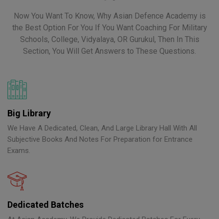
Now You Want To Know, Why Asian Defence Academy is
the Best Option For You If You Want Coaching For Military
Schools, College, Vidyalaya, OR Gurukul, Then In This
Section, You Will Get Answers to These Questions.
Big Library
We Have A Dedicated, Clean, And Large Library Hall With All
Subjective Books And Notes For Preparation for Entrance
Exams.
Dedicated Batches