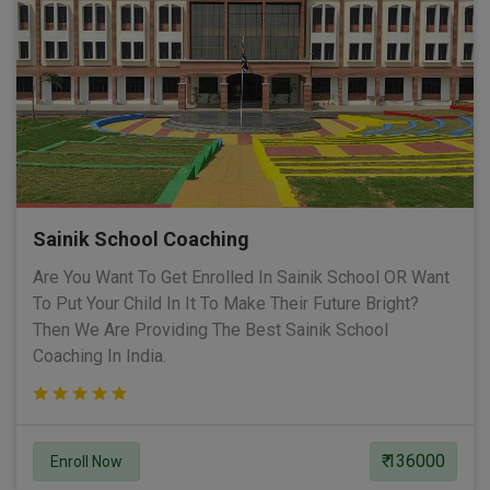
Sainik School Coaching
Are You Want To Get Enrolled In Sainik School OR Want
To Put Your Child In It To Make Their Future Bright?
Then We Are Providing The Best Sainik School
Coaching In India.
₹ 136000
Enroll Now