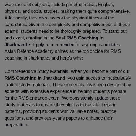
wide range of subjects, including mathematics, English, 
physics, and social studies, making them quite comprehensive. 
Additionally, they also assess the physical fitness of the 
candidates. Given the complexity and competitiveness of these 
exams, students need to be thoroughly prepared. To stand out 
and excel, enrolling in the
 Best RMS Coaching in 
Jharkhand 
is highly recommended for aspiring candidates. 
Asian Defence Academy shines as the top choice for RMS 
coaching in Jharkhand, and here's why:
Comprehensive Study Materials: When you become part of our
RMS Coaching in Jharkhand
, you gain access to meticulously 
crafted study materials. These materials have been designed by 
experts with extensive experience in helping students prepare 
for the RMS entrance exam. We consistently update these 
study materials to ensure they align with the latest exam 
patterns, providing students with valuable notes, practice 
questions, and previous year's papers to enhance their 
preparation.