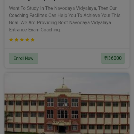
Want To Study In The Navodaya Vidyalaya, Then Our
Coaching Facilites Can Help You To Achieve Your This
Goal. We Are Providing Best Navodaya Vidyalaya
Entrance Exam Coaching.
₹ 136000
Enroll Now