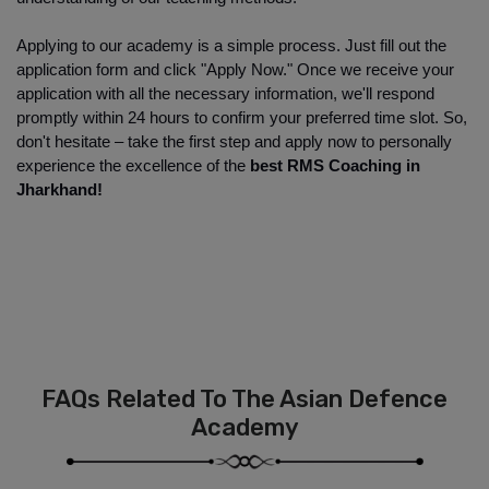
Applying to our academy is a simple process. Just fill out the 
application form and click "Apply Now." Once we receive your 
application with all the necessary information, we'll respond 
promptly within 24 hours to confirm your preferred time slot. So, 
don't hesitate – take the first step and apply now to personally 
experience the excellence of the
 best RMS Coaching in 
Jharkhand!
FAQs Related To The Asian Defence
Academy