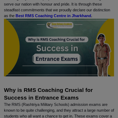
serve our nation with honour and pride. It is through these 
steadfast commitments that we proudly declare our distinction 
as the
 Best RMS Coaching Centre in Jharkhand
.
Why is RMS Coaching Crucial for 
Success in Entrance Exams
The RMS (Rashtriya Military Schools) admission exams are 
known to be quite challenging, and they attract a large number of 
students who all want a chance to get in. These exams cover a 