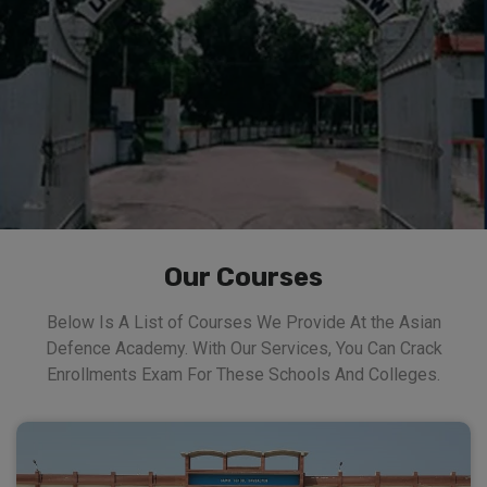
Our Courses
Below Is A List of Courses We Provide At the Asian
Defence Academy. With Our Services, You Can Crack
Enrollments Exam For These Schools And Colleges.