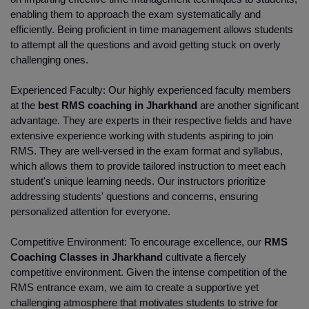
enabling them to approach the exam systematically and 
efficiently. Being proficient in time management allows students 
to attempt all the questions and avoid getting stuck on overly 
challenging ones.
Experienced Faculty: Our highly experienced faculty members 
at the
 best RMS coaching in Jharkhand 
are another significant 
advantage. They are experts in their respective fields and have 
extensive experience working with students aspiring to join 
RMS. They are well-versed in the exam format and syllabus, 
which allows them to provide tailored instruction to meet each 
student's unique learning needs. Our instructors prioritize 
addressing students' questions and concerns, ensuring 
personalized attention for everyone.
Competitive Environment: To encourage excellence, our
 RMS 
Coaching Classes in Jharkhand
 cultivate a fiercely 
competitive environment. Given the intense competition of the 
RMS entrance exam, we aim to create a supportive yet 
challenging atmosphere that motivates students to strive for 