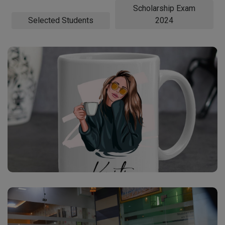
Scholarship Exam
Selected Students
2024