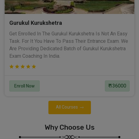
Gurukul Kurukshetra
Get Enrolled In The Gurukul Kurukshetra Is Not An Easy
Task. For It You Have To Pass Their Entrance Exam. We
Are Providing Dedicated Batch of Gurukul Kurukshetra
Exam Coaching In India.
₹ 136000
Enroll Now
All Courses
Why Choose Us