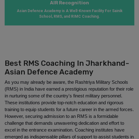
AIR Recognition
Asian Defence Academy is A Well-Known Facility For Sainik
School, RMS, and RIMC Coaching.
Best RMS Coaching In Jharkhand-
Asian Defence Academy
As you may already be aware, the Rashtriya Military Schools 
(RMS) in India have earned a prestigious reputation for their role 
in nurturing some of the country's finest military personnel. 
These institutions provide top-notch education and rigorous 
training to equip students for a future career in the armed forces. 
However, securing admission to an RMS is a formidable 
challenge that demands unwavering dedication and effort to 
excel in the entrance examination. Coaching institutes have 
emerged as indispensable pillars of support to assist students in 