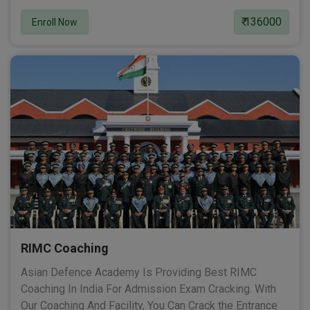
₹ 136000
Enroll Now
RIMC Coaching
Asian Defence Academy Is Providing Best RIMC
Coaching In India For Admission Exam Cracking. With
Our Coaching And Facility, You Can Crack the Entrance