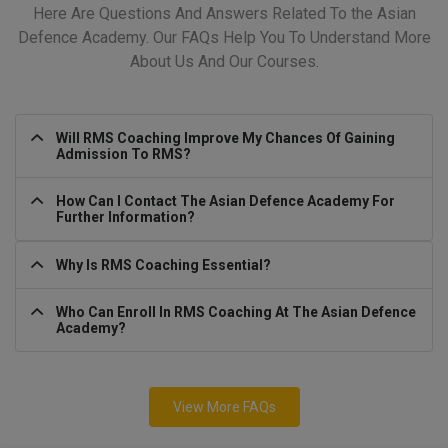
Here Are Questions And Answers Related To the Asian
Defence Academy. Our FAQs Help You To Understand More
About Us And Our Courses.
Will RMS Coaching Improve My Chances Of Gaining
Admission To RMS?
How Can I Contact The Asian Defence Academy For
Further Information?
Why Is RMS Coaching Essential?
Who Can Enroll In RMS Coaching At The Asian Defence
Academy?
View More FAQs