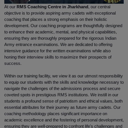
At our 
RMS Coaching Centre in Jharkhand
, our central 
objective is to provide aspiring army cadets with exceptional 
coaching that places a strong emphasis on their holistic 
development. Our coaching programs are thoughtfully designed 
to enhance their academic, mental, and physical capabilities, 
ensuring they are thoroughly prepared for the rigorous Indian 
Army entrance examinations. We are dedicated to offering 
intensive guidance for the written examinations while also 
honing their interview skills to maximize their prospects of 
success.
Within our training facility, we view it as our utmost responsibility 
to equip our students with the skills and knowledge necessary to 
navigate the challenges of the admissions process and secure 
coveted spots in prestigious RMS institutions. We instill in our 
students a profound sense of patriotism and ethical values, both 
essential attributes for their journey as future army cadets. Our 
coaching methodology places significant importance on 
academic excellence and the fostering of personal development, 
ensuring they are well-prepared to confront life's challenges and 