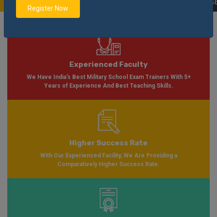
able Soon Please Visit
Notification
Click Here
| AISSEE Application Form Ava
Register Now
Experienced Faculty
We Have India's Best Military School Exam Trainers With 5+
Years of Experience And Best Teaching Skills.
Higher Success Rate
With Our Experienced Facility, We Are Providing a
Comparatively Higher Success Rate.