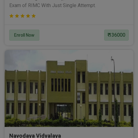
Exam of RIMC With Just Single Attempt.
₹ 136000
Enroll Now
Navodaya Vidyalaya