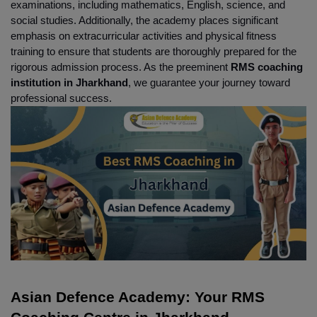
examinations, including mathematics, English, science, and 
social studies. Additionally, the academy places significant 
emphasis on extracurricular activities and physical fitness 
training to ensure that students are thoroughly prepared for the 
rigorous admission process. As the preeminent 
RMS coaching 
institution in Jharkhand
, we guarantee your journey toward 
professional success.
Asian Defence Academy: Your RMS 