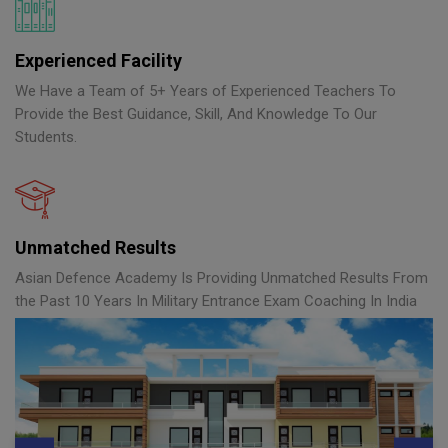
Experienced Facility
We Have a Team of 5+ Years of Experienced Teachers To
Provide the Best Guidance, Skill, And Knowledge To Our
Students.
Unmatched Results
Asian Defence Academy Is Providing Unmatched Results From
the Past 10 Years In Military Entrance Exam Coaching In India