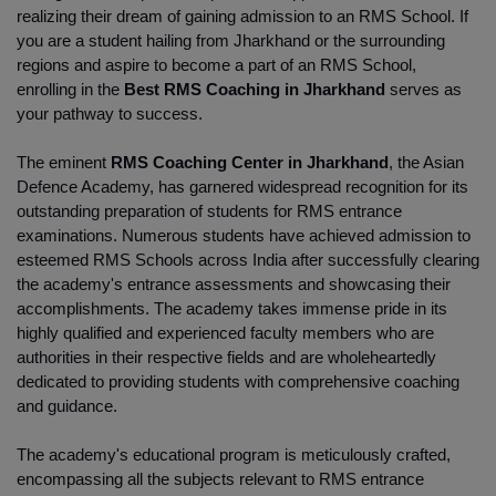
realizing their dream of gaining admission to an RMS School. If 
you are a student hailing from Jharkhand or the surrounding 
regions and aspire to become a part of an RMS School, 
enrolling in the
 Best RMS Coaching in Jharkhand
 serves as 
your pathway to success.
The eminent 
RMS Coaching Center in Jharkhand
, the Asian 
Defence Academy, has garnered widespread recognition for its 
outstanding preparation of students for RMS entrance 
examinations. Numerous students have achieved admission to 
esteemed RMS Schools across India after successfully clearing 
the academy's entrance assessments and showcasing their 
accomplishments. The academy takes immense pride in its 
highly qualified and experienced faculty members who are 
authorities in their respective fields and are wholeheartedly 
dedicated to providing students with comprehensive coaching 
and guidance.
The academy's educational program is meticulously crafted, 
encompassing all the subjects relevant to RMS entrance 