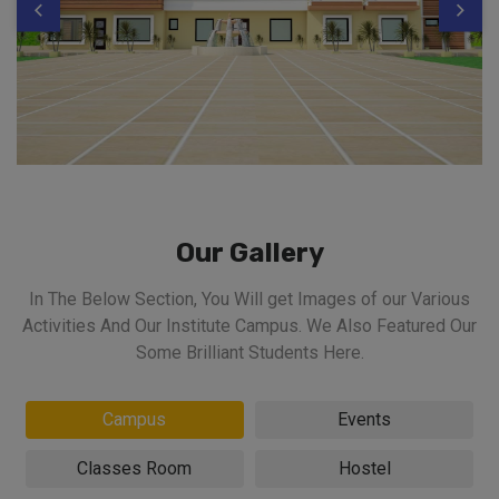
Our Gallery
In The Below Section, You Will get Images of our Various
Activities And Our Institute Campus. We Also Featured Our
Some Brilliant Students Here.
Campus
Events
Classes Room
Hostel