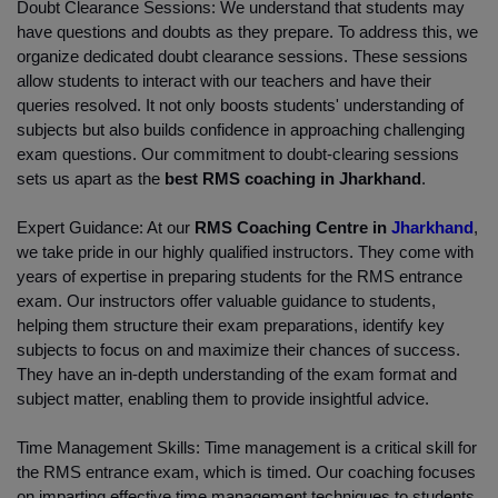
Doubt Clearance Sessions: We understand that students may 
have questions and doubts as they prepare. To address this, we 
organize dedicated doubt clearance sessions. These sessions 
allow students to interact with our teachers and have their 
queries resolved. It not only boosts students' understanding of 
subjects but also builds confidence in approaching challenging 
exam questions. Our commitment to doubt-clearing sessions 
sets us apart as the 
best RMS coaching in Jharkhand
.
Expert Guidance: At our
 RMS Coaching Centre in 
Jharkhand
, 
we take pride in our highly qualified instructors. They come with 
years of expertise in preparing students for the RMS entrance 
exam. Our instructors offer valuable guidance to students, 
helping them structure their exam preparations, identify key 
subjects to focus on and maximize their chances of success. 
They have an in-depth understanding of the exam format and 
subject matter, enabling them to provide insightful advice.
Time Management Skills: Time management is a critical skill for 
the RMS entrance exam, which is timed. Our coaching focuses 
on imparting effective time management techniques to students, 