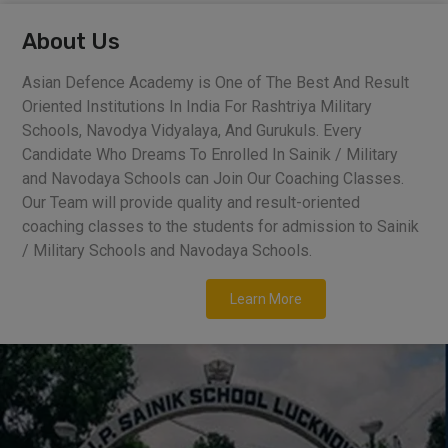
About Us
Asian Defence Academy is One of The Best And Result
Oriented Institutions In India For Rashtriya Military
Schools, Navodya Vidyalaya, And Gurukuls. Every
Candidate Who Dreams To Enrolled In Sainik / Military
and Navodaya Schools can Join Our Coaching Classes.
Our Team will provide quality and result-oriented
coaching classes to the students for admission to Sainik
/ Military Schools and Navodaya Schools.
Learn More