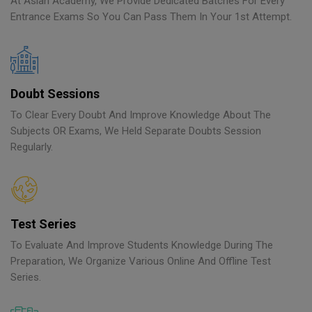
At Asian Academy, We Provide Dedicated Batches For Every
Entrance Exams So You Can Pass Them In Your 1st Attempt.
Doubt Sessions
To Clear Every Doubt And Improve Knowledge About The
Subjects OR Exams, We Held Separate Doubts Session
Regularly.
Test Series
To Evaluate And Improve Students Knowledge During The
Preparation, We Organize Various Online And Offline Test
Series.