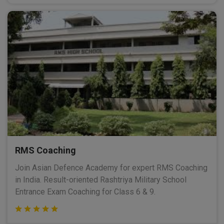
RMS Coaching
Join Asian Defence Academy for expert RMS Coaching
in India. Result-oriented Rashtriya Military School
Entrance Exam Coaching for Class 6 & 9.