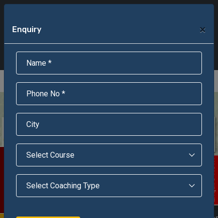
+91-95301-16000
+91-95301-18000
×
Enquiry
Scholarship Test Registration
Scholarship Result Sonipat
Online Admission
Download Brochure
An ISO 9001 : 2015 Certified Institue
Registration Number - RF/JJN/2018/1143
Registered by Govt of Rajasthan
Scholarship Test
Enquire Now!