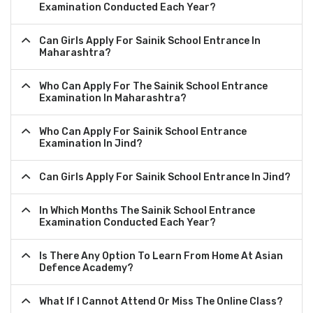
Examination Conducted Each Year?
Can Girls Apply For Sainik School Entrance In
Maharashtra?
Who Can Apply For The Sainik School Entrance
Examination In Maharashtra?
Who Can Apply For Sainik School Entrance
Examination In Jind?
Can Girls Apply For Sainik School Entrance In Jind?
In Which Months The Sainik School Entrance
Examination Conducted Each Year?
Is There Any Option To Learn From Home At Asian
Defence Academy?
What If I Cannot Attend Or Miss The Online Class?