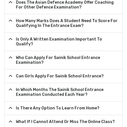
Does The Asian Defence Academy Offer Coaching
For Other Defence Examination?
How Many Marks Does A Student Need To Score For
Qualifying In The Entrance Exam?
Is Only A Written Examination Important To
Qualify?
Who Can Apply For Sainik School Entrance
Examination?
Can Girls Apply For Sainik School Entrance?
In Which Months The Sainik School Entrance
Examination Conducted Each Year?
Is There Any Option To Learn From Home?
What If I Cannot Attend Or Miss The Online Class?