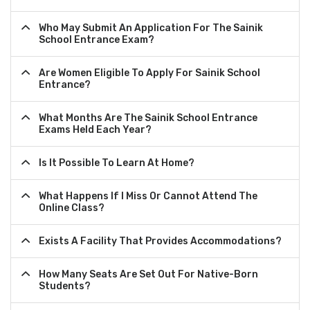
Who May Submit An Application For The Sainik
School Entrance Exam?
Are Women Eligible To Apply For Sainik School
Entrance?
What Months Are The Sainik School Entrance
Exams Held Each Year?
Is It Possible To Learn At Home?
What Happens If I Miss Or Cannot Attend The
Online Class?
Exists A Facility That Provides Accommodations?
How Many Seats Are Set Out For Native-Born
Students?