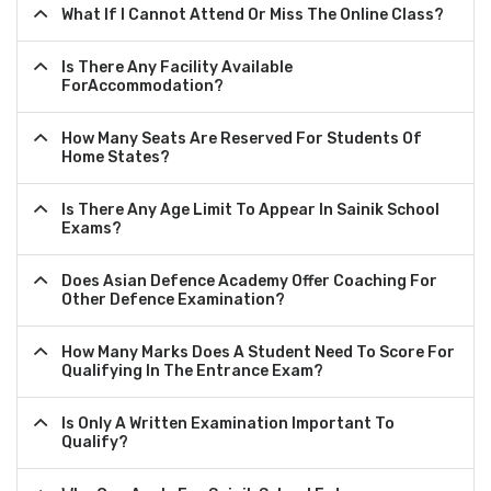
What If I Cannot Attend Or Miss The Online Class?
Is There Any Facility Available
ForAccommodation?
How Many Seats Are Reserved For Students Of
Home States?
Is There Any Age Limit To Appear In Sainik School
Exams?
Does Asian Defence Academy Offer Coaching For
Other Defence Examination?
How Many Marks Does A Student Need To Score For
Qualifying In The Entrance Exam?
Is Only A Written Examination Important To
Qualify?