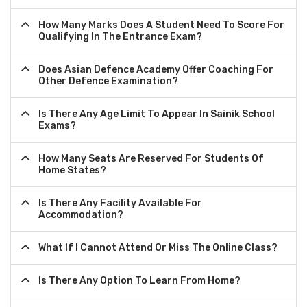
How Many Marks Does A Student Need To Score For
Qualifying In The Entrance Exam?
Does Asian Defence Academy Offer Coaching For
Other Defence Examination?
Is There Any Age Limit To Appear In Sainik School
Exams?
How Many Seats Are Reserved For Students Of
Home States?
Is There Any Facility Available For
Accommodation?
What If I Cannot Attend Or Miss The Online Class?
Is There Any Option To Learn From Home?