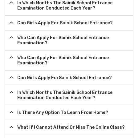
In Which Months The Sainik School Entrance
Examination Conducted Each Year?
Can Girls Apply For Sainik School Entrance?
Who Can Apply For Sainik School Entrance
Examination?
Who Can Apply For Sainik School Entrance
Examination?
Can Girls Apply ForSainik School Entrance?
In Which Months The Sainik School Entrance
Examination Conducted Each Year?
Is There Any Option To Learn From Home?
What If I Cannot Attend Or Miss The Online Class?