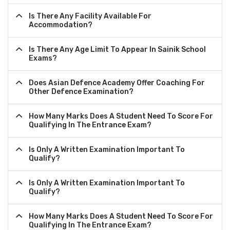
Is There Any Facility Available For
Accommodation?
Is There Any Age Limit To Appear In Sainik School
Exams?
Does Asian Defence Academy Offer Coaching For
Other Defence Examination?
How Many Marks Does A Student Need To Score For
Qualifying In The Entrance Exam?
Is Only A Written Examination Important To
Qualify?
Is Only A Written Examination Important To
Qualify?
How Many Marks Does A Student Need To Score For
Qualifying In The Entrance Exam?