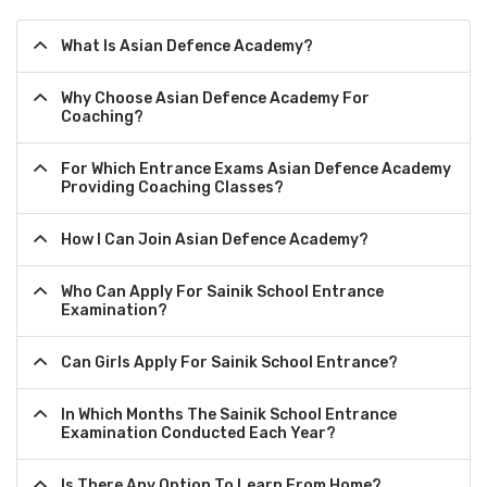
What Is Asian Defence Academy?
Why Choose Asian Defence Academy For
Coaching?
For Which Entrance Exams Asian Defence Academy
Providing Coaching Classes?
How I Can Join Asian Defence Academy?
Who Can Apply For Sainik School Entrance
Examination?
Can Girls Apply For Sainik School Entrance?
In Which Months The Sainik School Entrance
Examination Conducted Each Year?
Is There Any Option To Learn From Home?