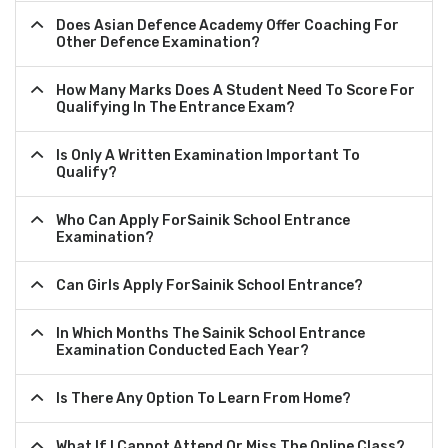
Does Asian Defence Academy Offer Coaching For
Other Defence Examination?
How Many Marks Does A Student Need To Score For
Qualifying In The Entrance Exam?
Is Only A Written Examination Important To
Qualify?
Who Can Apply ForSainik School Entrance
Examination?
Can Girls Apply ForSainik School Entrance?
In Which Months The Sainik School Entrance
Examination Conducted Each Year?
Is There Any Option To Learn From Home?
What If I Cannot Attend Or Miss The Online Class?