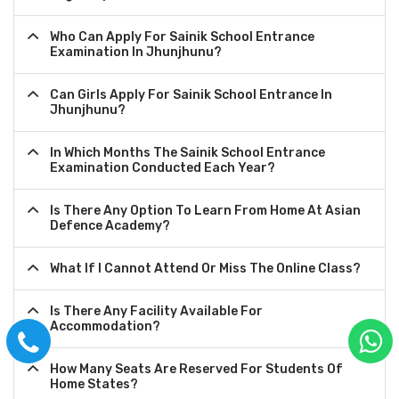
Who Can Apply For Sainik School Entrance
Examination In Jhunjhunu?
Can Girls Apply For Sainik School Entrance In
Jhunjhunu?
In Which Months The Sainik School Entrance
Examination Conducted Each Year?
Is There Any Option To Learn From Home At Asian
Defence Academy?
What If I Cannot Attend Or Miss The Online Class?
Is There Any Facility Available For
Accommodation?
How Many Seats Are Reserved For Students Of
Home States?