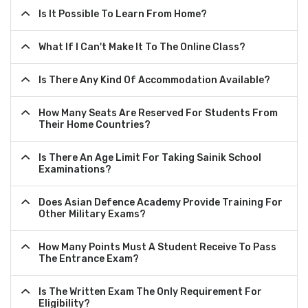
Is It Possible To Learn From Home?
What If I Can't Make It To The Online Class?
Is There Any Kind Of Accommodation Available?
How Many Seats Are Reserved For Students From
Their Home Countries?
Is There An Age Limit For Taking Sainik School
Examinations?
Does Asian Defence Academy Provide Training For
Other Military Exams?
How Many Points Must A Student Receive To Pass
The Entrance Exam?
Is The Written Exam The Only Requirement For
Eligibility?