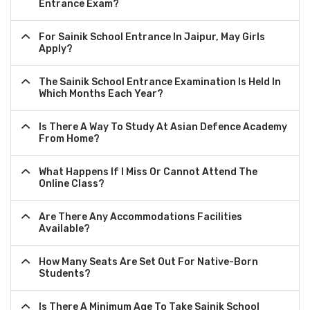
Entrance Exam?
For Sainik School Entrance In Jaipur, May Girls
Apply?
The Sainik School Entrance Examination Is Held In
Which Months Each Year?
Is There A Way To Study At Asian Defence Academy
From Home?
What Happens If I Miss Or Cannot Attend The
Online Class?
Are There Any Accommodations Facilities
Available?
How Many Seats Are Set Out For Native-Born
Students?
Is There A Minimum Age To Take Sainik School