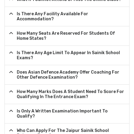
Is There Any Facility Available For
Accommodation?
How Many Seats Are Reserved For Students Of
Home States?
Is There Any Age Limit To Appear In Sainik School
Exams?
Does Asian Defence Academy Offer Coaching For
Other Defence Examination?
How Many Marks Does A Student Need To Score For
Qualifying In The Entrance Exam?
Is Only A Written Examination Important To
Qualify?
Who Can Apply For The Jaipur Sainik School