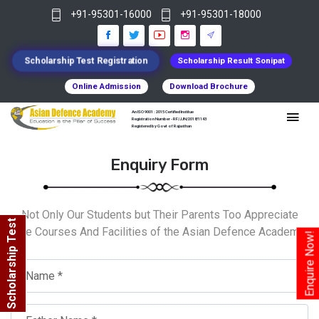
+91-95301-16000
+91-95301-18000
Scholarship Test Registration
Scholarship Result Sonipat
Online Admission
Download Brochure
An ISO 9001 : 2015 Certified Institue
Registration Number - RF/JJN/2018/1143
Registered by Govt of Rajasthan
Enquiry Form
Not Only Our Students but Their Parents Too Appreciate
Scholarship Test
The Courses And Facilities of the Asian Defence Academy.
Enquire Now!