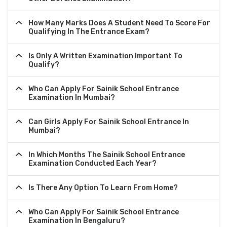
How Many Marks Does A Student Need To Score For
Qualifying In The Entrance Exam?
Is Only A Written Examination Important To
Qualify?
Who Can Apply For Sainik School Entrance
Examination In Mumbai?
Can Girls Apply For Sainik School Entrance In
Mumbai?
In Which Months The Sainik School Entrance
Examination Conducted Each Year?
Is There Any Option To Learn From Home?
Who Can Apply For Sainik School Entrance
Examination In Bengaluru?