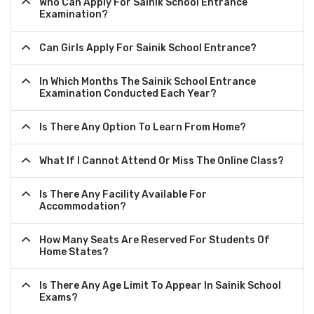
Who Can Apply For Sainik School Entrance
Examination?
Can Girls Apply For Sainik School Entrance?
In Which Months The Sainik School Entrance
Examination Conducted Each Year?
Is There Any Option To Learn From Home?
What If I Cannot Attend Or Miss The Online Class?
Is There Any Facility Available For
Accommodation?
How Many Seats Are Reserved For Students Of
Home States?
Is There Any Age Limit To Appear In Sainik School
Exams?