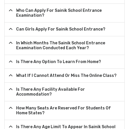
Who Can Apply For Sainik School Entrance
Examination?
Can Girls Apply For Sainik School Entrance?
In Which Months The Sainik School Entrance
Examination Conducted Each Year?
Is There Any Option To Learn From Home?
What If I Cannot Attend Or Miss The Online Class?
Is There Any Facility Available For
Accommodation?
How Many Seats Are Reserved For Students Of
Home States?
Is There Any Age Limit To Appear In Sainik School