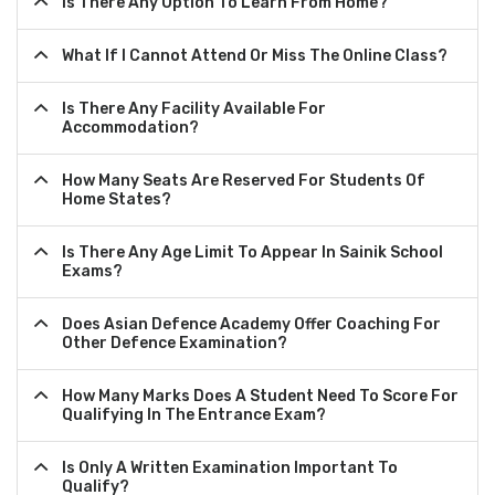
Is There Any Option To Learn From Home?
What If I Cannot Attend Or Miss The Online Class?
Is There Any Facility Available For
Accommodation?
How Many Seats Are Reserved For Students Of
Home States?
Is There Any Age Limit To Appear In Sainik School
Exams?
Does Asian Defence Academy Offer Coaching For
Other Defence Examination?
How Many Marks Does A Student Need To Score For
Qualifying In The Entrance Exam?
Is Only A Written Examination Important To
Qualify?