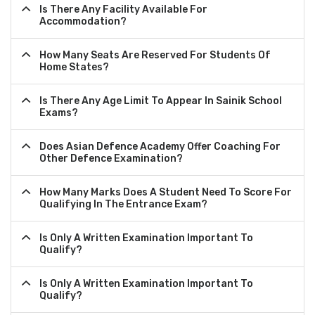
Is There Any Facility Available For
Accommodation?
How Many Seats Are Reserved For Students Of
Home States?
Is There Any Age Limit To Appear In Sainik School
Exams?
Does Asian Defence Academy Offer Coaching For
Other Defence Examination?
How Many Marks Does A Student Need To Score For
Qualifying In The Entrance Exam?
Is Only A Written Examination Important To
Qualify?
Is Only A Written Examination Important To
Qualify?