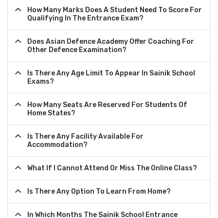
How Many Marks Does A Student Need To Score For
Qualifying In The Entrance Exam?
Does Asian Defence Academy Offer Coaching For
Other Defence Examination?
Is There Any Age Limit To Appear In Sainik School
Exams?
How Many Seats Are Reserved For Students Of
Home States?
Is There Any Facility Available For
Accommodation?
What If I Cannot Attend Or Miss The Online Class?
Is There Any Option To Learn From Home?
In Which Months The Sainik School Entrance