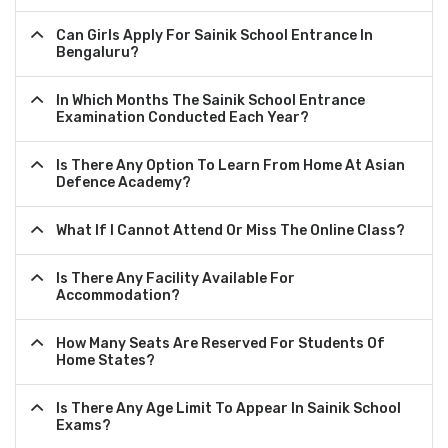
Can Girls Apply For Sainik School Entrance In
Bengaluru?
In Which Months The Sainik School Entrance
Examination Conducted Each Year?
Is There Any Option To Learn From Home At Asian
Defence Academy?
What If I Cannot Attend Or Miss The Online Class?
Is There Any Facility Available For
Accommodation?
How Many Seats Are Reserved For Students Of
Home States?
Is There Any Age Limit To Appear In Sainik School
Exams?