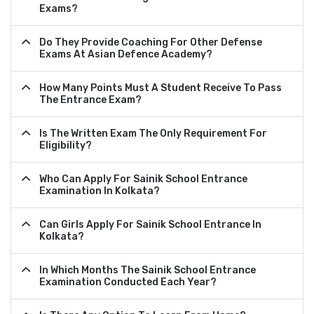
Exams?
Do They Provide Coaching For Other Defense
Exams At Asian Defence Academy?
How Many Points Must A Student Receive To Pass
The Entrance Exam?
Is The Written Exam The Only Requirement For
Eligibility?
Who Can Apply For Sainik School Entrance
Examination In Kolkata?
Can Girls Apply For Sainik School Entrance In
Kolkata?
In Which Months The Sainik School Entrance
Examination Conducted Each Year?