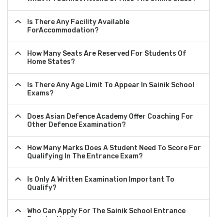
Is There Any Facility Available
ForAccommodation?
How Many Seats Are Reserved For Students Of
Home States?
Is There Any Age Limit To Appear In Sainik School
Exams?
Does Asian Defence Academy Offer Coaching For
Other Defence Examination?
How Many Marks Does A Student Need To Score For
Qualifying In The Entrance Exam?
Is Only A Written Examination Important To
Qualify?
Who Can Apply For The Sainik School Entrance