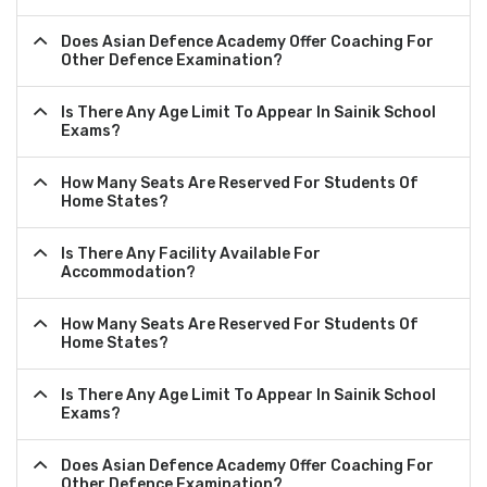
Does Asian Defence Academy Offer Coaching For
Other Defence Examination?
Is There Any Age Limit To Appear In Sainik School
Exams?
How Many Seats Are Reserved For Students Of
Home States?
Is There Any Facility Available For
Accommodation?
How Many Seats Are Reserved For Students Of
Home States?
Is There Any Age Limit To Appear In Sainik School
Exams?
Does Asian Defence Academy Offer Coaching For
Other Defence Examination?