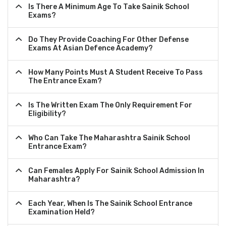
Is There A Minimum Age To Take Sainik School
Exams?
Do They Provide Coaching For Other Defense
Exams At Asian Defence Academy?
How Many Points Must A Student Receive To Pass
The Entrance Exam?
Is The Written Exam The Only Requirement For
Eligibility?
Who Can Take The Maharashtra Sainik School
Entrance Exam?
Can Females Apply For Sainik School Admission In
Maharashtra?
Each Year, When Is The Sainik School Entrance
Examination Held?