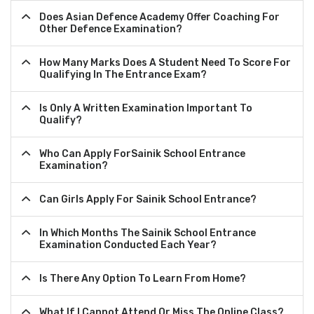
Does Asian Defence Academy Offer Coaching For
Other Defence Examination?
How Many Marks Does A Student Need To Score For
Qualifying In The Entrance Exam?
Is Only A Written Examination Important To
Qualify?
Who Can Apply ForSainik School Entrance
Examination?
Can Girls Apply For Sainik School Entrance?
In Which Months The Sainik School Entrance
Examination Conducted Each Year?
Is There Any Option To Learn From Home?
What If I Cannot Attend Or Miss The Online Class?