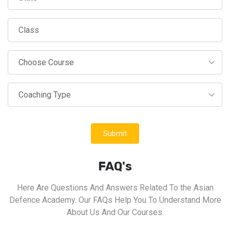
Submit
FAQ's
Here Are Questions And Answers Related To the Asian
Defence Academy. Our FAQs Help You To Understand More
About Us And Our Courses.