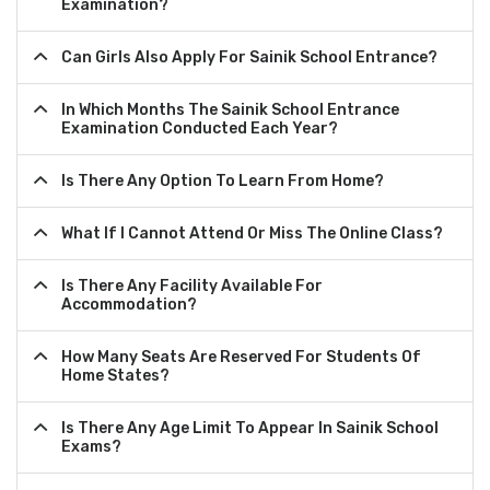
Examination?
Can Girls Also Apply For Sainik School Entrance?
In Which Months The Sainik School Entrance
Examination Conducted Each Year?
Is There Any Option To Learn From Home?
What If I Cannot Attend Or Miss The Online Class?
Is There Any Facility Available For
Accommodation?
How Many Seats Are Reserved For Students Of
Home States?
Is There Any Age Limit To Appear In Sainik School
Exams?