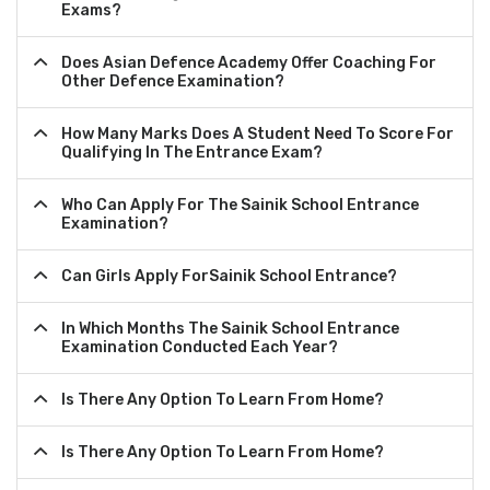
Exams?
Does Asian Defence Academy Offer Coaching For
Other Defence Examination?
How Many Marks Does A Student Need To Score For
Qualifying In The Entrance Exam?
Who Can Apply For The Sainik School Entrance
Examination?
Can Girls Apply ForSainik School Entrance?
In Which Months The Sainik School Entrance
Examination Conducted Each Year?
Is There Any Option To Learn From Home?
Is There Any Option To Learn From Home?