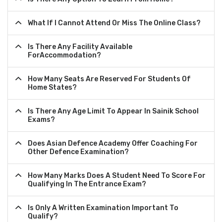
What If I Cannot Attend Or Miss The Online Class?
Is There Any Facility Available
ForAccommodation?
How Many Seats Are Reserved For Students Of
Home States?
Is There Any Age Limit To Appear In Sainik School
Exams?
Does Asian Defence Academy Offer Coaching For
Other Defence Examination?
How Many Marks Does A Student Need To Score For
Qualifying In The Entrance Exam?
Is Only A Written Examination Important To
Qualify?