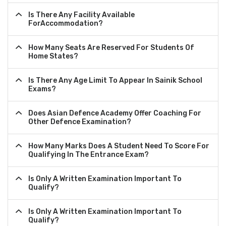
Is There Any Facility Available
ForAccommodation?
How Many Seats Are Reserved For Students Of
Home States?
Is There Any Age Limit To Appear In Sainik School
Exams?
Does Asian Defence Academy Offer Coaching For
Other Defence Examination?
How Many Marks Does A Student Need To Score For
Qualifying In The Entrance Exam?
Is Only A Written Examination Important To
Qualify?
Is Only A Written Examination Important To
Qualify?