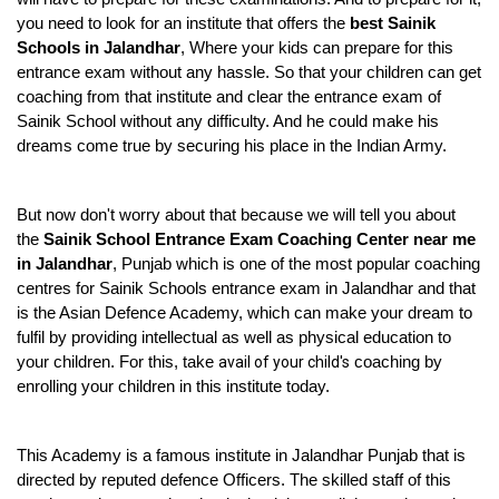
you need to look for an institute that offers the 
best Sainik 
Schools in Jalandhar
, Where your kids can prepare for this 
entrance exam without any hassle. So that your children can get 
coaching from that institute and clear the entrance exam of 
Sainik School without any difficulty. And he could make his 
dreams come true by securing his place in the Indian Army.
But now don't worry about that because we will tell you about 
the 
Sainik School Entrance Exam Coaching Center near me 
in Jalandhar
, Punjab which is one of the most popular coaching 
centres for Sainik Schools entrance exam in Jalandhar and that 
is the Asian Defence Academy, which can make your dream to 
fulfil by providing intellectual as well as physical education to 
your children. For this, take 
avail of your child's
 coaching by 
enrolling your children in this institute today.
This Academy is a famous institute in Jalandhar Punjab that is 
directed by reputed defence Officers. The skilled staff of this 