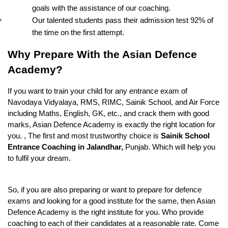
goals with the assistance of our coaching.
Our talented students pass their admission test 92% of 
the time on the first attempt.
Why Prepare With the Asian Defence 
Academy?
If you want to train your child for any entrance exam of 
Navodaya Vidyalaya, RMS, RIMC, Sainik School, and Air Force 
including Maths, English, GK, etc., and crack them with good 
marks, Asian Defence Academy is exactly the right location for 
you. , The first and most trustworthy choice is 
Sainik School 
Entrance Coaching in Jalandhar, 
Punjab. Which will help you 
to fulfil your dream.
So, if you are also preparing or want to prepare for defence 
exams and looking for a good institute for the same, then Asian 
Defence Academy is the right institute for you. Who provide 
coaching to each of their candidates at a reasonable rate. Come 