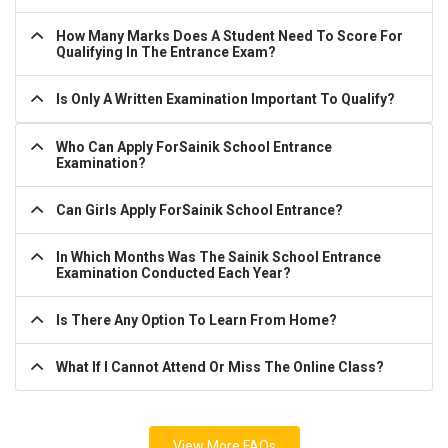
How Many Marks Does A Student Need To Score For
Qualifying In The Entrance Exam?
Is Only A Written Examination Important To Qualify?
Who Can Apply ForSainik School Entrance
Examination?
Can Girls Apply ForSainik School Entrance?
In Which Months Was The Sainik School Entrance
Examination Conducted Each Year?
Is There Any Option To Learn From Home?
What If I Cannot Attend Or Miss The Online Class?
View More FAQs