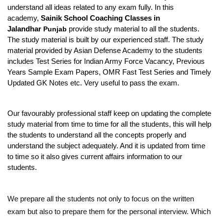
understand all ideas related to any exam fully. In this 
academy, 
Sainik School Coaching Classes in 
Jalandhar 
Punjab
 provide study material to all the students. 
The study material is built by our experienced staff. The study 
material provided by Asian Defense Academy to the students 
includes Test Series for Indian Army Force Vacancy, Previous 
Years Sample Exam Papers, OMR Fast Test Series and Timely 
Updated GK Notes etc. Very useful to pass the exam.
Our favourably professional staff keep on updating the complete 
study material from time to time for all the students, this will help 
the students to understand all the concepts properly and 
understand the subject adequately. And it is updated from time 
to time so it also gives current affairs information to our 
students.
We prepare all the students not only to focus on the written 
exam but also to prepare them for the personal interview. Which 