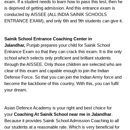
exam. If a student needs to learn how to pass this test, then he 
is deprived of getting admission. And this entrance exam is 
conducted by AISSEE (ALL INDIA SAINIK SCHOOLS 
ENTRANCE EXAM), and only 6th and 9th students can give it.
Sainik School Entrance Coaching Center in 
Jalandhar, 
Punjab prepares your child for Sainik School 
Entrance Exam so that they can crack this exam. It is the only 
school which selects only proficient and brilliant students 
through the AISSEE. Only those children are selected who are 
clear of this exam and capable enough to join the Indian 
Defense Force. So that you can join the Indian Army force and 
become the backbone of this country. With this, you can fulfil 
your dream.
Asian Defence Academy is your right and best choice for 
your 
Coaching At Sainik School near me in Jalandhar
. 
Because it provides Sainik School Admission Coaching to all 
our students at a reasonable rate. Which is very beneficial for 