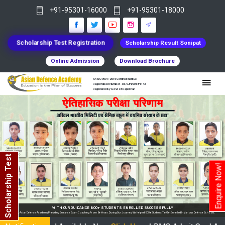
+91-95301-16000
+91-95301-18000
Scholarship Test Registration
Scholarship Result Sonipat
Online Admission
Download Brochure
An ISO 9001 : 2015 Certified Institue
Registration Number - RF/JJN/2018/1143
Registered by Govt of Rajasthan
Scholarship Test
Enquire Now!
WITH OUR GUIDANCE 800+ STUDENTS ENROLLED SUCCESSFULLY
demy Providing Entrance Exam Coaching From 8+ Years. During Our Journey, We Helped 800+ Students To Get Enrolled In Various Defense Schools.