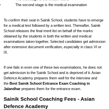
The second stage is the medical examination
To confirm their seat in Sainik School, students have to emerge 
for a medical test followed by a written test. Thereafter, Sainik 
School releases the final merit list on behalf of the marks 
obtained by the students in both the written and medical 
examinations taken together. Selected candidates get admission 
after extensive document verification, especially in class VI or 
IX.
If one fails in even one of these two examinations, he does not 
get admission to the Sainik School and is deprived of it. Asian 
Defence Academy prepares them well for the interview and 
the 
Best Sainik School Entrance Exam Coaching in 
Jalandhar
 prepares them for the entrance exam.
Sainik School Coaching Fees - Asian 
Defence Academy