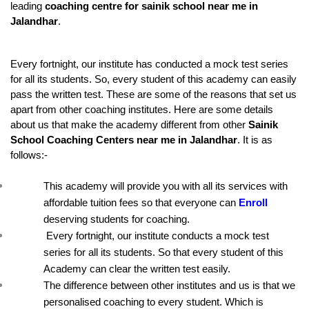
leading 
coaching centre for sainik school near me in 
Jalandhar
.
Every fortnight, our institute has conducted a mock test series 
for all its students. So, every student of this academy can easily 
pass the written test. These are some of the reasons that set us 
apart from other coaching institutes. Here are some details 
about us that make the academy different from other 
Sainik 
School Coaching Centers near me in Jalandhar
. It is as 
follows:-
This academy will provide you with all its services with 
affordable tuition fees so that everyone can 
Enroll
deserving students for coaching.
 Every fortnight, our institute conducts a mock test 
series for all its students. So that every student of this 
Academy can clear the written test easily.
The difference between other institutes and us is that we 
personalised coaching to every student. Which is 