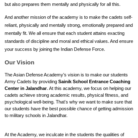
but also prepares them mentally and physically for all this.
And another mission of the academy is to make the cadets self-
reliant, physically and mentally strong, emotionally prepared and 
mentally fit. We all ensure that each student attains exacting 
standards of discipline and moral and ethical values. And ensure 
your success by joining the Indian Defense Force.
Our Vision
The Asian Defense Academy’s vision is to make our students 
Army Cadets by providing 
Sainik School Entrance Coaching 
Center in Jalandhar
. At this academy, we focus on helping our 
cadets achieve strong academic results, physical fitness, and 
psychological well-being. That's why we want to make sure that 
our students have the best possible chance of getting admission 
to military schools in Jalandhar.
At the Academy, we inculcate in the students the qualities of 