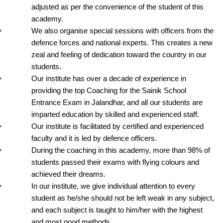
adjusted as per the convenience of the student of this 
academy.
We also organise special sessions with officers from the 
defence forces and national experts. This creates a new 
zeal and feeling of dedication toward the country in our 
students.
Our institute has over a decade of experience in 
providing the top Coaching for the Sainik School 
Entrance Exam in Jalandhar, and all our students are 
imparted education by skilled and experienced staff.
Our institute is facilitated by certified and experienced 
faculty and it is led by defence officers.
During the coaching in this academy, more than 98% of 
students passed their exams with flying colours and 
achieved their dreams.
In our institute, we give individual attention to every 
student as he/she should not be left weak in any subject, 
and each subject is taught to him/her with the highest 
and most good methods.