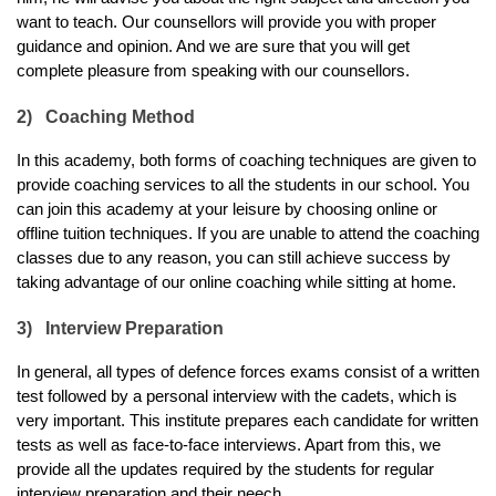
want to teach. Our counsellors will provide you with proper 
guidance and opinion. And we are sure that you will get 
complete pleasure from speaking with our counsellors. 
2)
Coaching Method
In this academy, both forms of coaching techniques are given to 
provide coaching services to all the students in our school. You 
can join this academy at your leisure by choosing online or 
offline tuition techniques. If you are unable to attend the coaching 
classes due to any reason, you can still achieve success by 
taking advantage of our online coaching while sitting at home.
3)
Interview Preparation
In general, all types of defence forces exams consist of a written 
test followed by a personal interview with the cadets, which is 
very important. This institute prepares each candidate for written 
tests as well as face-to-face interviews. Apart from this, we 
provide all the updates required by the students for regular 
interview preparation and their neech.