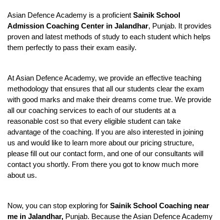
Asian Defence Academy is a proficient 
Sainik School 
Admission Coaching Center in Jalandhar
, Punjab. It provides 
proven and latest methods of study to each student which helps 
them perfectly to pass their exam easily.
At Asian Defence Academy, we provide an effective teaching 
methodology that ensures that all our students clear the exam 
with good marks and make their dreams come true. We provide 
all our coaching services to each of our students at a 
reasonable cost so that every eligible student can take 
advantage of the coaching. If you are also interested in joining 
us and would like to learn more about our pricing structure, 
please fill out our contact form, and one of our consultants will 
contact you shortly. From there you got to know much more 
about us.
Now, you can stop exploring for 
Sainik School Coaching near 
me in Jalandhar, 
Punjab. Because the Asian Defence Academy 