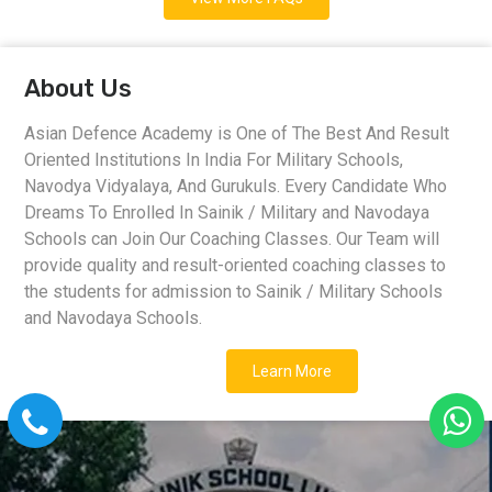
About Us
Asian Defence Academy is One of The Best And Result
Oriented Institutions In India For Military Schools,
Navodya Vidyalaya, And Gurukuls. Every Candidate Who
Dreams To Enrolled In Sainik / Military and Navodaya
Schools can Join Our Coaching Classes. Our Team will
provide quality and result-oriented coaching classes to
the students for admission to Sainik / Military Schools
and Navodaya Schools.
Learn More