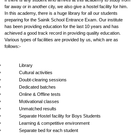
If there is any student who arrives at this academy to study from 
far away or in another city, we also give a hostel facility for him. 
In this academy, there is a huge library for all our students 
preparing for the Sainik School Entrance Exam. Our institute 
has been providing education for the last 10 years and has 
achieved a good track record in providing quality education. 
Various types of facilities are provided by us, which are as 
follows:-
Library
Cultural activities
Doubt-clearing sessions
Dedicated batches
Online & Offline tests
Motivational classes
Unmatched results
Separate Hostel facility for Boys Students
Learning & competitive environment
Separate bed for each student