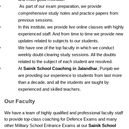
 As part of our exam preparation, we provide 
comprehensive study notes and practice papers from 
previous sessions.
In this institute, we provide live online classes with highly 
experienced staff. And from time to time we provide new 
updates related to subjects to our students.
We have one of the top faculty in which we conduct 
weekly doubt-clearing study sessions. All the doubts 
related to the subject of each student are resolved.
At 
Sainik School Coaching in Jalandhar
, Punjab we 
are providing our experience to students from last more 
than a decade, and all the students are taught by 
experienced and skilled teachers.
Our Faculty
We have a team of highly qualified and professional faculty staff 
to provide top-class coaching for Defence Exams and many 
other Military School Entrance Exams at our 
Sainik School 