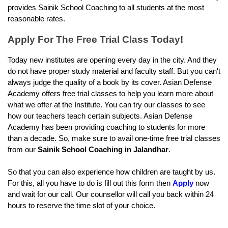
provides Sainik School Coaching to all students at the most 
reasonable rates.
Apply For The Free Trial Class Today!
Today new institutes are opening every day in the city. And they 
do not have proper study material and faculty staff. But you can't 
always judge the quality of a book by its cover. Asian Defense 
Academy offers free trial classes to help you learn more about 
what we offer at the Institute. You can try our classes to see 
how our teachers teach certain subjects. Asian Defense 
Academy has been providing coaching to students for more 
than a decade. So, make sure to avail one-time free trial classes 
from our 
Sainik School Coaching in Jalandhar
.
So that you can also experience how children are taught by us. 
For this, all you have to do is fill out this form then 
Apply
 now 
and wait for our call. Our counsellor will call you back within 24 
hours to reserve the time slot of your choice.