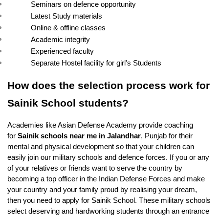
Seminars on defence opportunity
Latest Study materials
Online & offline classes
Academic integrity
Experienced faculty
Separate Hostel facility for girl's Students
How does the selection process work for 
Sainik School students?
Academies like Asian Defense Academy provide coaching 
for 
Sainik schools near me in Jalandhar
, Punjab for their 
mental and physical development so that your children can 
easily join our military schools and defence forces. If you or any 
of your relatives or friends want to serve the country by 
becoming a top officer in the Indian Defense Forces and make 
your country and your family proud by realising your dream, 
then you need to apply for Sainik School. These military schools 
select deserving and hardworking students through an entrance 