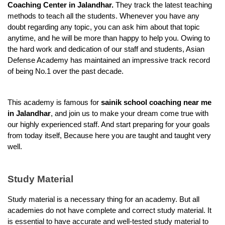
Coaching Center in Jalandhar.
 They track the latest teaching 
methods to teach all the students. Whenever you have any 
doubt regarding any topic, you can ask him about that topic 
anytime, and he will be more than happy to help you. Owing to 
the hard work and dedication of our staff and students, Asian 
Defense Academy has maintained an impressive track record 
of being No.1 over the past decade.
This academy is famous for 
sainik school coaching near me 
in Jalandhar
, and join us to make your dream come true with 
our highly experienced staff. And start preparing for your goals 
from today itself, Because here you are taught and taught very 
well.
Study Material
Study material is a necessary thing for an academy. But all 
academies do not have complete and correct study material. It 
is essential to have accurate and well-tested study material to 