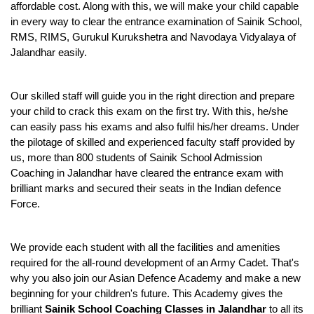
affordable cost. Along with this, we will make your child capable 
in every way to clear the entrance examination of Sainik School, 
RMS, RIMS, Gurukul Kurukshetra and Navodaya Vidyalaya of 
Jalandhar easily.
Our skilled staff will guide you in the right direction and prepare 
your child to crack this exam on the first try. With this, he/she 
can easily pass his exams and also fulfil his/her dreams. Under 
the pilotage of skilled and experienced faculty staff provided by 
us, more than 800 students of Sainik School Admission 
Coaching in Jalandhar have cleared the entrance exam with 
brilliant marks and secured their seats in the Indian defence 
Force.
We provide each student with all the facilities and amenities 
required for the all-round development of an Army Cadet. That's 
why you also join our Asian Defence Academy and make a new 
beginning for your children's future. This Academy gives the 
brilliant 
Sainik School Coaching Classes in Jalandhar
 to all its 