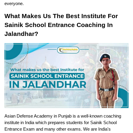
everyone.
What Makes Us The Best Institute For 
Sainik School Entrance Coaching In 
Jalandhar?
Asian Defense Academy in Punjab is a well-known coaching 
institute in India which prepares students for Sainik School 
Entrance Exam and many other exams. We are India's 