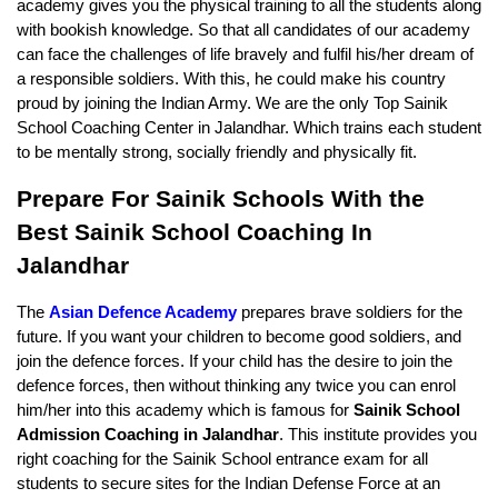
academy gives you the physical training to all the students along 
with bookish knowledge. So that all candidates of our academy 
can face the challenges of life bravely and fulfil his/her dream of 
a responsible soldiers. With this, he could make his country 
proud by joining the Indian Army. We are the only Top Sainik 
School Coaching Center in Jalandhar. Which trains each student 
to be mentally strong, socially friendly and physically fit.
Prepare For Sainik Schools With the 
Best Sainik School Coaching In 
Jalandhar
The 
Asian Defence Academy
 prepares brave soldiers for the 
future. If you want your children to become good soldiers, and 
join the defence forces. If your child has the desire to join the 
defence forces, then without thinking any twice you can enrol 
him/her into this academy which is famous for 
Sainik School 
Admission Coaching in Jalandhar
. This institute provides you 
right coaching for the Sainik School entrance exam for all 
students to secure sites for the Indian Defense Force at an 