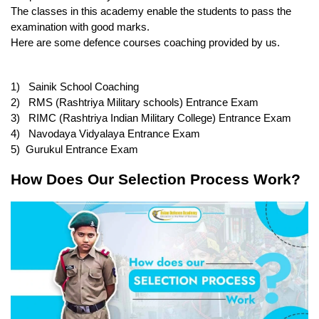
The classes in this academy enable the students to pass the 
examination with good marks.
Here are some defence courses coaching provided by us.
1)   Sainik School Coaching
2)   RMS (Rashtriya Military schools) Entrance Exam
3)   RIMC (Rashtriya Indian Military College) Entrance Exam
4)   Navodaya Vidyalaya Entrance Exam
5)  Gurukul Entrance Exam
How Does Our Selection Process Work?