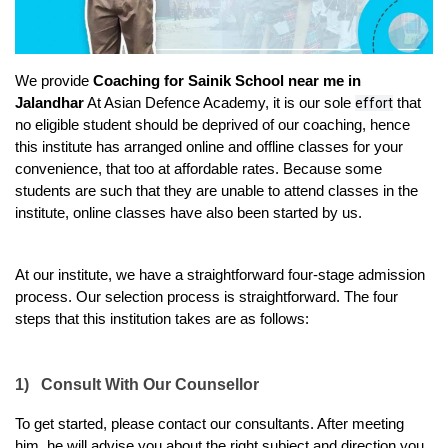
We provide 
Coaching for Sainik School near me in 
Jalandhar
 At Asian Defence Academy, it is our sole 
effort
 that 
no eligible student should be deprived of our coaching, hence 
this institute has arranged online and offline classes for your 
convenience, that too at affordable rates. Because some 
students are such that they are unable to attend classes in the 
institute, online classes have also been started by us.
At our institute, we have a straightforward four-stage admission 
process. Our selection process is straightforward. The four 
steps that this institution takes are as follows:
1)
Consult With Our Counsellor
To get started, please contact our consultants. After meeting 
him, he will advise you about the right subject and direction you 