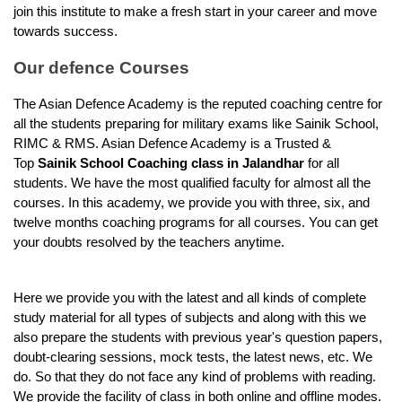
join this institute to make a fresh start in your career and move 
towards success.
Our defence Courses
The Asian Defence Academy is the reputed coaching centre for 
all the students preparing for military exams like Sainik School, 
RIMC & RMS. Asian Defence Academy is a Trusted & 
Top 
Sainik School Coaching class in Jalandhar
 for all 
students. We have the most qualified faculty for almost all the 
courses. In this academy, we provide you with three, six, and 
twelve months coaching programs for all courses. You can get 
your doubts resolved by the teachers anytime.
Here we provide you with the latest and all kinds of complete 
study material for all types of subjects and along with this we 
also prepare the students with previous year's question papers, 
doubt-clearing sessions, mock tests, the latest news, etc. We 
do. So that they do not face any kind of problems with reading. 
We provide the facility of class in both online and offline modes. 