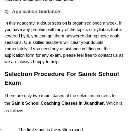
4)
Application Guidance
In this academy, a doubt session is organised once a week. If 
you have any problem with any of the topics or syllabus that is 
covered by it, you can get them answered during these doubt 
sessions. Our skilled teachers will clear your doubts 
immediately. If you need any assistance in filling out the 
application form for any exam, please feel free to contact us as 
we are always happy to help.
Selection Procedure For Sainik School 
Exam
There are only two main stages of the selection process for 
the 
Sainik School Coaching Classes in Jalandhar
. Which is 
as follows:-
The first stage is the written round