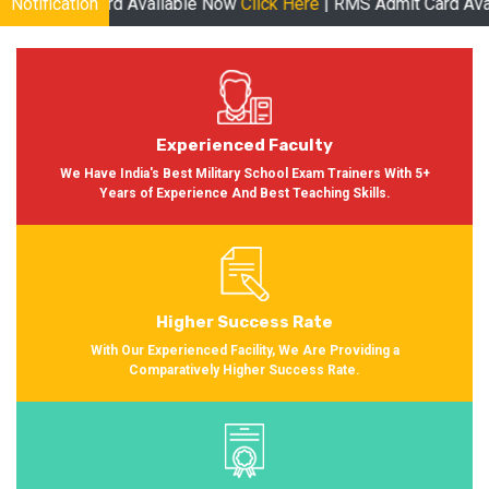
ard Available Now
Notification
Click Here
| RMS Admit Card Available Soon 
Experienced Faculty
We Have India's Best Military School Exam Trainers With 5+
Years of Experience And Best Teaching Skills.
Higher Success Rate
With Our Experienced Facility, We Are Providing a
Comparatively Higher Success Rate.