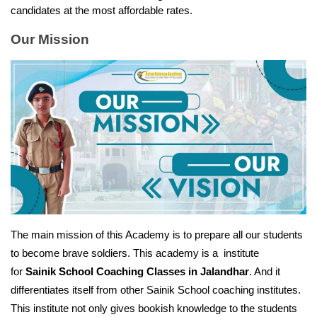
candidates at the most affordable rates.
Our Mission
The main mission of this Academy is to prepare all our students 
to become brave soldiers. This academy is a  institute 
for 
Sainik School Coaching Classes in Jalandhar
. And it 
differentiates itself from other Sainik School coaching institutes. 
This institute not only gives bookish knowledge to the students 