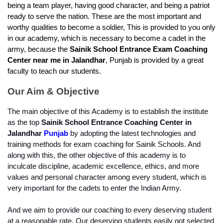
being a team player, having good character, and being a patriot 
ready to serve the nation. These are the most important and 
worthy qualities to become a soldier, This is provided to you only 
in our academy, which is necessary to become a cadet in the 
army, because the 
Sainik School Entrance Exam Coaching 
Center near me in Jalandhar
, Punjab is provided by a great 
faculty to teach our students.
Our Aim & Objective
The main objective of this Academy is to establish the institute 
as the top 
Sainik School Entrance Coaching Center in 
Jalandhar
Punjab
 by adopting the latest technologies and 
training methods for exam coaching for Sainik Schools. And 
along with this, the other objective of this academy is to 
inculcate discipline, academic excellence, ethics, and more 
values and personal character among every student, which is 
very important for the cadets to enter the Indian Army.
And we aim to provide our coaching to every deserving student 
at a reasonable rate. Our deserving students easily got selected 