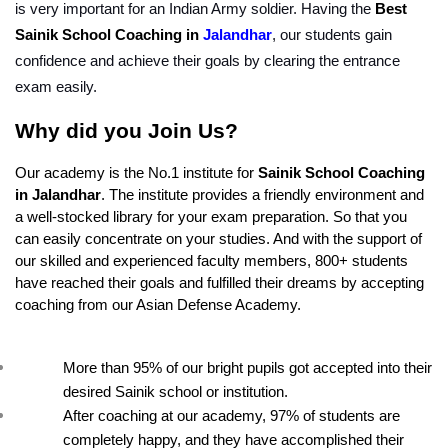
is very important for an Indian Army soldier. Having the 
Best 
Sainik School Coaching in 
Jalandhar
, our students gain 
confidence and achieve their goals by clearing the entrance 
exam easily.
Why did you Join Us?
Our academy is the No.1 institute for 
Sainik School Coaching 
in Jalandhar
. The institute provides a friendly environment and 
a well-stocked library for your exam preparation. So that you 
can easily concentrate on your studies. And with the support of 
our skilled and experienced faculty members, 800+ students 
have reached their goals and fulfilled their dreams by accepting 
coaching from our Asian Defense Academy.
More than 95% of our bright pupils got accepted into their 
desired Sainik school or institution.
After coaching at our academy, 97% of students are 
completely happy, and they have accomplished their 