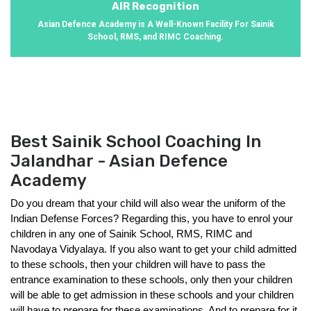
AIR Recognition
Asian Defence Academy is A Well-Known Facility For Sainik
School, RMS, and RIMC Coaching.
Best Sainik School Coaching In
Jalandhar - Asian Defence
Academy
Do you dream that your child will also wear the uniform of the 
Indian Defense Forces? Regarding this, you have to enrol your 
children in any one of Sainik School, RMS, RIMC and 
Navodaya Vidyalaya. If you also want to get your child admitted 
to these schools, then your children will have to pass the 
entrance examination to these schools, only then your children 
will be able to get admission in these schools and your children 
will have to prepare for these examinations. And to prepare for it, 