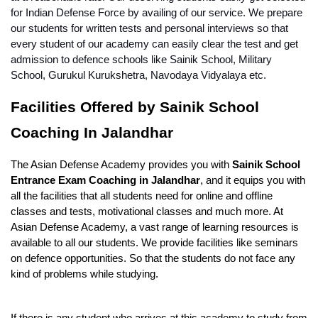
for Indian Defense Force by availing of our service. We prepare 
our students for written tests and personal interviews so that 
every student of our academy can easily clear the test and get 
admission to defence schools like Sainik School, Military 
School, Gurukul Kurukshetra, Navodaya Vidyalaya etc. 
Facilities Offered by Sainik School 
Coaching In Jalandhar
The Asian Defense Academy provides you with 
Sainik School 
Entrance Exam Coaching in Jalandhar
, and it equips you with 
all the facilities that all students need for online and offline 
classes and tests, motivational classes and much more. At 
Asian Defense Academy, a vast range of learning resources is 
available to all our students. We provide facilities like seminars 
on defence opportunities. So that the students do not face any 
kind of problems while studying.