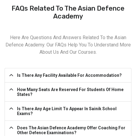
FAQs Related To The Asian Defence
Academy
Here Are Questions And Answers Related To the Asian
Defence Academy. Our FAQs Help You To Understand More
About Us And Our Courses.
Is There Any Facility Available For Accommodation?
How Many Seats Are Reserved For Students Of Home
States?
Is There Any Age Limit To Appear In Sainik School
Exams?
Does The Asian Defence Academy Offer Coaching For
Other Defence Examinations?