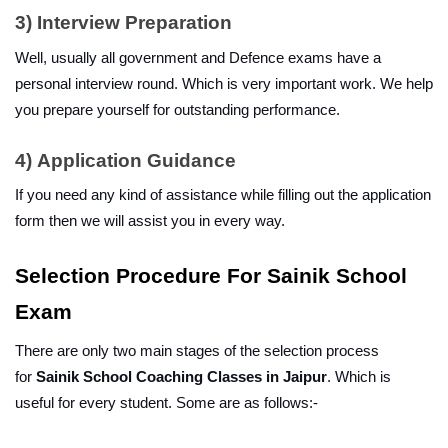
3)
Interview Preparation
Well, usually all government and Defence exams have a 
personal interview round. Which is very important work. We help 
you prepare yourself for outstanding performance.
4)
Application Guidance
If you need any kind of assistance while filling out the application 
form then we will assist you in every way.
Selection Procedure For Sainik School 
Exam
There are only two main stages of the selection process 
for 
Sainik School Coaching Classes in Jaipur
. Which is 
useful for every student. Some are as follows:-