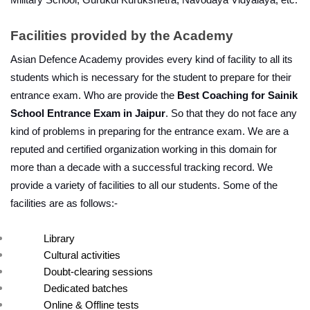
Military School, Gurukul Kurukshetra, Navodaya Vidyalaya, etc.
Facilities provided by the Academy
Asian Defence Academy provides every kind of facility to all its 
students which is necessary for the student to prepare for their 
entrance exam. Who are provide the 
Best Coaching for Sainik 
School Entrance Exam in Jaipur
. So that they do not face any 
kind of problems in preparing for the entrance exam. We are a 
reputed and certified organization working in this domain for 
more than a decade with a successful tracking record. We 
provide a variety of facilities to all our students. Some of the 
facilities are as follows:-
Library
Cultural activities
Doubt-clearing sessions
Dedicated batches
Online & Offline tests