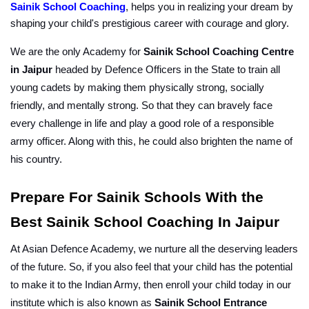
Sainik School Coaching
, helps you in realizing your dream by 
shaping your child's prestigious career with courage and glory.
We are the only Academy for 
Sainik School Coaching Centre 
in Jaipur
 headed by Defence Officers in the State to train all 
young cadets by making them physically strong, socially 
friendly, and mentally strong. So that they can bravely face 
every challenge in life and play a good role of a responsible 
army officer. Along with this, he could also brighten the name of 
his country.
Prepare For Sainik Schools With the 
Best Sainik School Coaching In Jaipur
At Asian Defence Academy, we nurture all the deserving leaders 
of the future. So, if you also feel that your child has the potential 
to make it to the Indian Army, then enroll your child today in our 
institute which is also known as 
Sainik School Entrance 