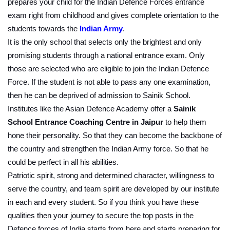
prepares your child for the Indian Defence Forces entrance 
exam right from childhood and gives complete orientation to the 
students towards the 
Indian Army
.
It is the only school that selects only the brightest and only 
promising students through a national entrance exam. Only 
those are selected who are eligible to join the Indian Defence 
Force. If the student is not able to pass any one examination, 
then he can be deprived of admission to Sainik School. 
Institutes like the Asian Defence Academy offer a
 Sainik 
School Entrance Coaching Centre in Jaipur
 to help them 
hone their personality. So that they can become the backbone of 
the country and strengthen the Indian Army force. So that he 
could be perfect in all his abilities.
Patriotic spirit, strong and determined character, willingness to 
serve the country, and team spirit are developed by our institute 
in each and every student. So if you think you have these 
qualities then your journey to secure the top posts in the 
Defence forces of India starts from here and starts preparing for 