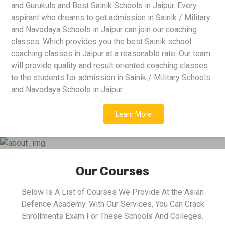
and Gurukuls and Best Sainik Schools in Jaipur. Every
aspirant who dreams to get admission in Sainik / Military
and Navodaya Schools in Jaipur can join our coaching
classes. Which provides you the best Sainik school
coaching classes in Jaipur at a reasonable rate. Our team
will provide quality and result oriented coaching classes
to the students for admission in Sainik / Military Schools
and Navodaya Schools in Jaipur.
Learn More
Our Courses
Below Is A List of Courses We Provide At the Asian
Defence Academy. With Our Services, You Can Crack
Enrollments Exam For These Schools And Colleges.