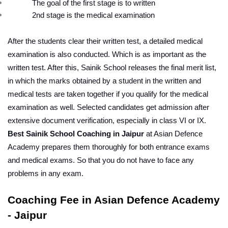
The goal of the first stage is to written
2nd stage is the medical examination
After the students clear their written test, a detailed medical 
examination is also conducted. Which is as important as the 
written test. After this, Sainik School releases the final merit list, 
in which the marks obtained by a student in the written and 
medical tests are taken together if you qualify for the medical 
examination as well. Selected candidates get admission after 
extensive document verification, especially in class VI or IX.
Best Sainik School Coaching in Jaipur
 at Asian Defence 
Academy prepares them thoroughly for both entrance exams 
and medical exams. So that you do not have to face any 
problems in any exam.
Coaching Fee in Asian Defence Academy 
- Jaipur