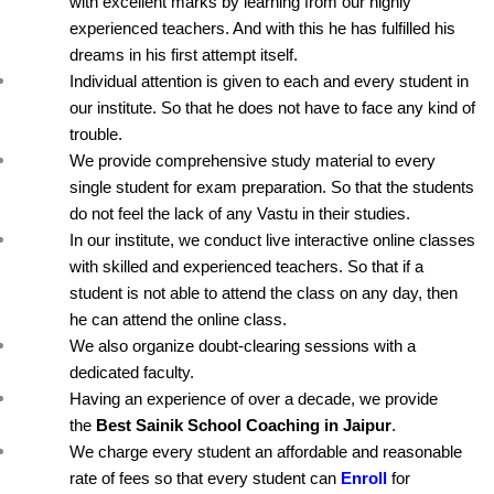
with excellent marks by learning from our highly 
experienced teachers. And with this he has fulfilled his 
dreams in his first attempt itself.
Individual attention is given to each and every student in 
our institute. So that he does not have to face any kind of 
trouble.
We provide comprehensive study material to every 
single student for exam preparation. So that the students 
do not feel the lack of any Vastu in their studies.
In our institute, we conduct live interactive online classes 
with skilled and experienced teachers. So that if a 
student is not able to attend the class on any day, then 
he can attend the online class.
We also organize doubt-clearing sessions with a 
dedicated faculty.
Having an experience of over a decade, we provide 
the 
Best Sainik School Coaching in Jaipur
.
We charge every student an affordable and reasonable 
rate of fees so that every student can 
Enroll
 for 