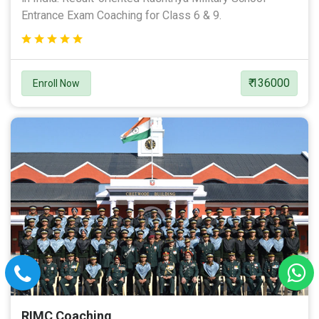
Entrance Exam Coaching for Class 6 & 9.
₹ 136000
Enroll Now
RIMC Coaching