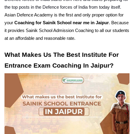
the top posts in the Defence forces of India from today itself.
Asian Defence Academy is the first and only proper option for 
your 
Coaching for Sainik School near me in Jaipur
. Because 
it provides Sainik School Admission Coaching to all our students 
at an affordable and reasonable rate.
What Makes Us The Best Institute For 
Entrance Exam Coaching In Jaipur?