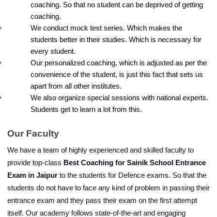
coaching. So that no student can be deprived of getting 
coaching.
We conduct mock test series. Which makes the 
students better in their studies. Which is necessary for 
every student.
Our personalized coaching, which is adjusted as per the 
convenience of the student, is just this fact that sets us 
apart from all other institutes.
We also organize special sessions with national experts. 
Students get to learn a lot from this.
Our Faculty
We have a team of highly experienced and skilled faculty to 
provide top-class 
Best Coaching for Sainik School Entrance 
Exam in Jaipur
 to the students for Defence exams. So that the 
students do not have to face any kind of problem in passing their 
entrance exam and they pass their exam on the first attempt 
itself. Our academy follows state-of-the-art and engaging 