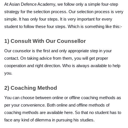
At Asian Defence Academy, we follow only a simple four-step 
strategy for the selection process. Our selection process is very 
simple. It has only four steps. It is very important for every 
student to follow these four steps. Which is something like this:-
1)
Consult With Our Counsellor
Our counselor is the first and only appropriate step in your 
contact. On taking advice from them, you will get proper 
cooperation and right direction. Who is always available to help 
you.
2) Coaching Method
You can choose between online or offline coaching methods as 
per your convenience. Both online and offline methods of 
coaching methods are available here. So that no student has to 
face any kind of dilemma in pursuing his studies.