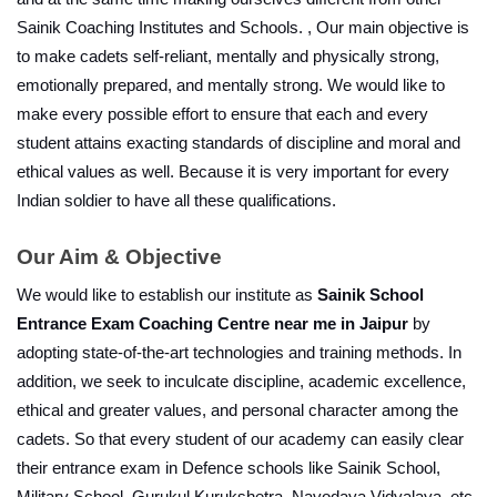
Sainik Coaching Institutes and Schools. , Our main objective is 
to make cadets self-reliant, mentally and physically strong, 
emotionally prepared, and mentally strong. We would like to 
make every possible effort to ensure that each and every 
student attains exacting standards of discipline and moral and 
ethical values as well. Because it is very important for every 
Indian soldier to have all these qualifications.
Our Aim & Objective
We would like to establish our institute as 
Sainik School 
Entrance Exam Coaching Centre near me in Jaipur
 by 
adopting state-of-the-art technologies and training methods. In 
addition, we seek to inculcate discipline, academic excellence, 
ethical and greater values, and personal character among the 
cadets. So that every student of our academy can easily clear 
their entrance exam in Defence schools like Sainik School, 