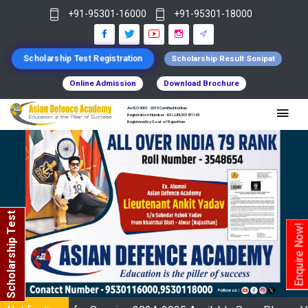
+91-95301-16000
+91-95301-18000
Scholarship Test Registration
Scholarship Result Sonipat
Online Admission
Download Brochure
An ISO 9001 : 2015 Certified Institue
Registration Number - RF/JJN/2018/1143
Registered by Govt of Rajasthan
Scholarship Test
Enquire Now!