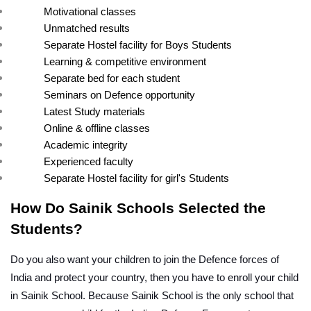
Motivational classes
Unmatched results
Separate Hostel facility for Boys Students
Learning & competitive environment
Separate bed for each student
Seminars on Defence opportunity
Latest Study materials
Online & offline classes
Academic integrity
Experienced faculty
Separate Hostel facility for girl's Students
How Do Sainik Schools Selected the 
Students?
Do you also want your children to join the Defence forces of 
India and protect your country, then you have to enroll your child 
in Sainik School. Because Sainik School is the only school that 