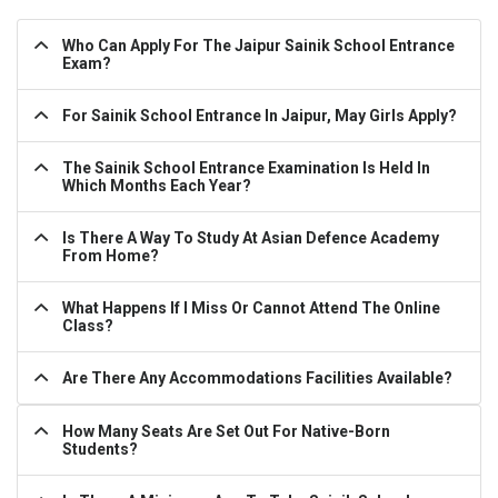
Who Can Apply For The Jaipur Sainik School Entrance
Exam?
For Sainik School Entrance In Jaipur, May Girls Apply?
The Sainik School Entrance Examination Is Held In
Which Months Each Year?
Is There A Way To Study At Asian Defence Academy
From Home?
What Happens If I Miss Or Cannot Attend The Online
Class?
Are There Any Accommodations Facilities Available?
How Many Seats Are Set Out For Native-Born
Students?