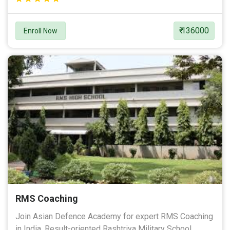
₹ 136000
Enroll Now
RMS Coaching
Join Asian Defence Academy for expert RMS Coaching
in India. Result-oriented Rashtriya Military School