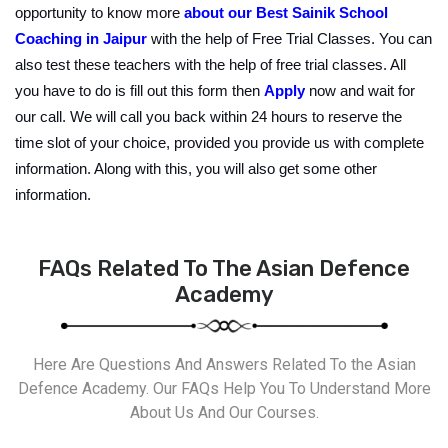
opportunity to know more 
about our
Best Sainik School 
Coaching
 in Jaipur
 with the help of Free Trial Classes. You can 
also test these teachers with the help of free trial classes. All 
you have to do is fill out this form then 
Apply
 now and wait for 
our call. We will call you back within 24 hours to reserve the 
time slot of your choice, provided you provide us with complete 
information. Along with this, you will also get some other 
information.
FAQs Related To The Asian Defence
Academy
Here Are Questions And Answers Related To the Asian
Defence Academy. Our FAQs Help You To Understand More
About Us And Our Courses.