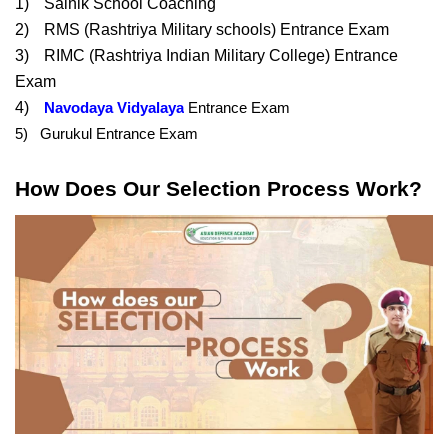
1)
Sainik School Coaching
2)
RMS (Rashtriya Military schools) Entrance Exam
3)
RIMC (Rashtriya Indian Military College) Entrance 
Exam
4)
Navodaya Vidyalaya
 Entrance Exam
5)   Gurukul Entrance Exam
How Does Our Selection Process Work?