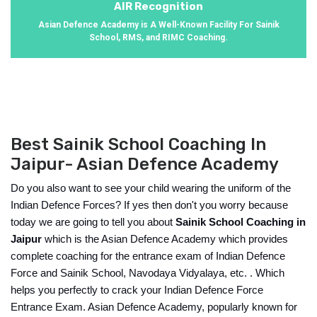
AIR Recognition
Asian Defence Academy is A Well-Known Facility For Sainik
School, RMS, and RIMC Coaching.
Best Sainik School Coaching In
Jaipur- Asian Defence Academy
Do you also want to see your child wearing the uniform of the 
Indian Defence Forces? If yes then don't you worry because 
today we are going to tell you about 
Sainik School Coaching in 
Jaipur
 which is the Asian Defence Academy which provides 
complete coaching for the entrance exam of Indian Defence 
Force and Sainik School, Navodaya Vidyalaya, etc. . Which 
helps you perfectly to crack your Indian Defence Force 
Entrance Exam. Asian Defence Academy, popularly known for 