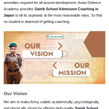
amenities required for all-around development. Asian Defence 
Academy provides 
Sainik School Admission Coaching in 
Jaipur
 to all its aspirants at the most reasonable rates. So that 
no student is deprived of getting coaching.
Our Vision
We aim to make Army cadets academically, psychologically, 
and physically strong by offering high-quality 
Sainik School 