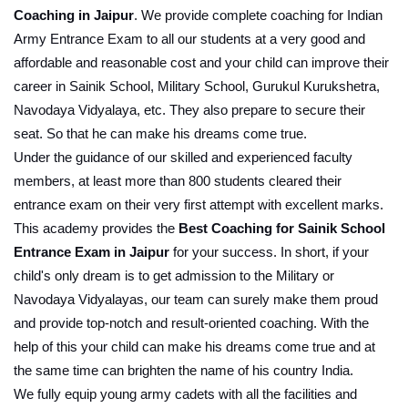
Coaching in Jaipur
. We provide complete coaching for Indian 
Army Entrance Exam to all our students at a very good and 
affordable and reasonable cost and your child can improve their 
career in Sainik School, Military School, Gurukul Kurukshetra, 
Navodaya Vidyalaya, etc. They also prepare to secure their 
seat. So that he can make his dreams come true.
Under the guidance of our skilled and experienced faculty 
members, at least more than 800 students cleared their 
entrance exam on their very first attempt with excellent marks. 
This academy provides the 
Best Coaching for Sainik School 
Entrance Exam in Jaipur
 for your success. In short, if your 
child's only dream is to get admission to the Military or 
Navodaya Vidyalayas, our team can surely make them proud 
and provide top-notch and result-oriented coaching. With the 
help of this your child can make his dreams come true and at 
the same time can brighten the name of his country India.
We fully equip young army cadets with all the facilities and 