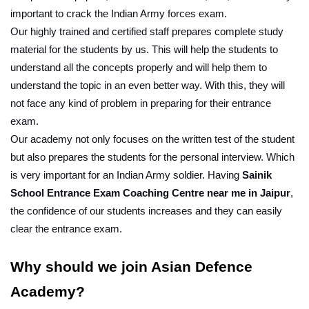
important to crack the Indian Army forces exam.
Our highly trained and certified staff prepares complete study 
material for the students by us. This will help the students to 
understand all the concepts properly and will help them to 
understand the topic in an even better way. With this, they will 
not face any kind of problem in preparing for their entrance 
exam.
Our academy not only focuses on the written test of the student 
but also prepares the students for the personal interview. Which 
is very important for an Indian Army soldier. Having 
Sainik 
School Entrance Exam Coaching Centre near me in Jaipur
, 
the confidence of our students increases and they can easily 
clear the entrance exam.
Why should we join Asian Defence 
Academy?