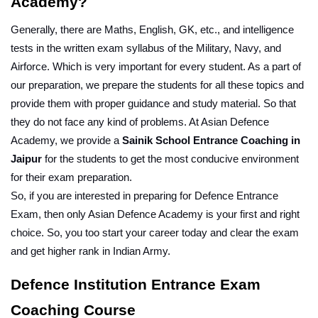
Academy?
Generally, there are Maths, English, GK, etc., and intelligence 
tests in the written exam syllabus of the Military, Navy, and 
Airforce. Which is very important for every student. As a part of 
our preparation, we prepare the students for all these topics and 
provide them with proper guidance and study material. So that 
they do not face any kind of problems. At Asian Defence 
Academy, we provide a 
Sainik School Entrance Coaching in 
Jaipur
 for the students to get the most conducive environment 
for their exam preparation.
So, if you are interested in preparing for Defence Entrance 
Exam, then only Asian Defence Academy is your first and right 
choice. So, you too start your career today and clear the exam 
and get higher rank in Indian Army.
Defence Institution Entrance Exam 
Coaching Course 