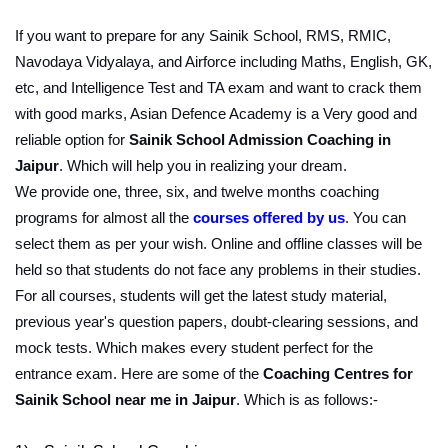
If you want to prepare for any Sainik School, RMS, RMIC, 
Navodaya Vidyalaya, and Airforce including Maths, English, GK, 
etc, and Intelligence Test and TA exam and want to crack them 
with good marks, Asian Defence Academy is a Very good and 
reliable option for 
Sainik School Admission Coaching in 
Jaipur
. Which will help you in realizing your dream.
We provide one, three, six, and twelve months coaching 
programs for almost all the 
courses offered by us
. You can 
select them as per your wish. Online and offline classes will be 
held so that students do not face any problems in their studies. 
For all courses, students will get the latest study material, 
previous year's question papers, doubt-clearing sessions, and 
mock tests. Which makes every student perfect for the 
entrance exam. Here are some of the 
Coaching Centres for 
Sainik School near me in Jaipur
. Which is as follows:-