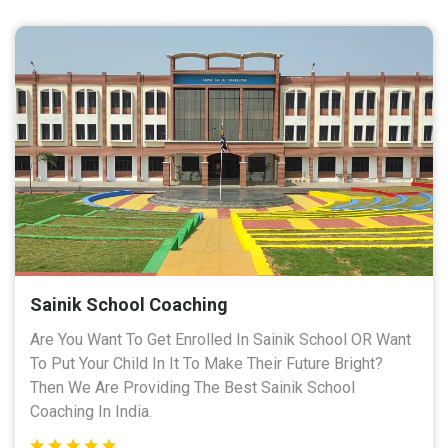
Sainik School Coaching
Are You Want To Get Enrolled In Sainik School OR Want
To Put Your Child In It To Make Their Future Bright?
Then We Are Providing The Best Sainik School
Coaching In India.