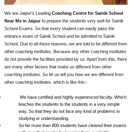
We are Jaipur's Leading 
Coaching Centre for Sainik School 
Near Me in Jaipur
 to prepare the students very well for Sainik 
School Exams. So that every student can easily pass the 
entrance exam of Sainik School and be admitted to Sainik 
School. Due to all these reasons, we are told to be different from 
other coaching institutes. Because any other coaching institutes 
do not provide the facilities provided by us. Apart from this, there 
are many other factors that make us different from other 
coaching institutes. So let us tell you how we are different from 
other coaching institutes. which is like this:-
 We have certified and highly experienced faculty. Which 
teaches the students to the students in a very simple 
way. So that they do not face any kind of problems in 
studying or understanding.
So far more than 800 students have cleared their exams 