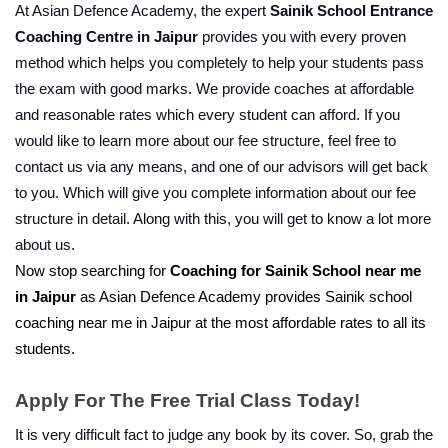
At Asian Defence Academy, the expert 
Sainik School Entrance 
Coaching Centre in Jaipur
 provides you with every proven 
method which helps you completely to help your students pass 
the exam with good marks. We provide coaches at affordable 
and reasonable rates which every student can afford. If you 
would like to learn more about our fee structure, feel free to 
contact us via any means, and one of our advisors will get back 
to you. Which will give you complete information about our fee 
structure in detail. Along with this, you will get to know a lot more 
about us.
Now stop searching for 
Coaching for Sainik School near me 
in Jaipur
 as Asian Defence Academy provides Sainik school 
coaching near me in Jaipur at the most affordable rates to all its 
students.
Apply For The Free Trial Class Today!
It is very difficult fact to judge any book by its cover. So, grab the 