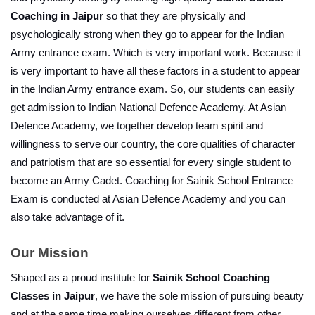
Coaching in Jaipur
 so that they are physically and 
psychologically strong when they go to appear for the Indian 
Army entrance exam. Which is very important work. Because it 
is very important to have all these factors in a student to appear 
in the Indian Army entrance exam. So, our students can easily 
get admission to Indian National Defence Academy. At Asian 
Defence Academy, we together develop team spirit and 
willingness to serve our country, the core qualities of character 
and patriotism that are so essential for every single student to 
become an Army Cadet. Coaching for Sainik School Entrance 
Exam is conducted at Asian Defence Academy and you can 
also take advantage of it.
Our Mission
Shaped as a proud institute for 
Sainik School Coaching 
Classes in Jaipur
, we have the sole mission of pursuing beauty 
and at the same time making ourselves different from other 