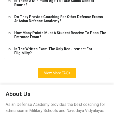
Is There A Minimum Age To Take Sainik School
Exams?
Do They Provide Coaching For Other Defense Exams
At Asian Defence Academy?
How Many Points Must A Student Receive To Pass The
Entrance Exam?
Is The Written Exam The Only Requirement For
Eligibility?
View More FAQs
About Us
Asian Defense Academy provides the best coaching for
admission in Military Schools and Navodaya Vidyalayas