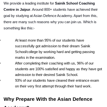
We provide a leading institute for 
Sainik School Coaching 
Centre in Jaipur
. Around 800+ students have achieved their 
goal by studying at Asian Defence Academy. Apart from this, 
there are many such reasons why you can join us. Which is 
something like this:-
At least more than 95% of our students have 
successfully got admission to their dream Sainik 
School/college by working hard and getting passing 
marks in the examination.
After completing their coaching with us, 96% of our 
students are 100% satisfied and happy as they have got 
admission to their desired Sainik School.
93% of our students have cleared their entrance exam 
on their very first attempt through their hard work.
Why Prepare With the Asian Defence 