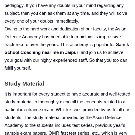
pedagogy. If you have any doubts in your mind regarding any 
subject, then you can ask them at any time, and they will solve 
every one of your doubts immediately. 
Owing to the hard work and dedication of our faculty, the Asian 
Defence Academy has been able to maintain its impressive 
track record over the years. This academy is popular for 
Sainik 
School Coaching near me in Jaipur
, and join us to achieve 
your goal with our highly experienced staff. So that you too can 
fulfill yourself.
Study Material
It is important for every student to have accurate and well-tested 
study material to thoroughly clean all the concepts related to a 
particular entrance exam. Which is well provided by us to all our 
students. The study material provided by the Asian Defence 
Academy to the students includes test series, previous year's 
sample exam papers, OMR fast test series, etc., which is very 