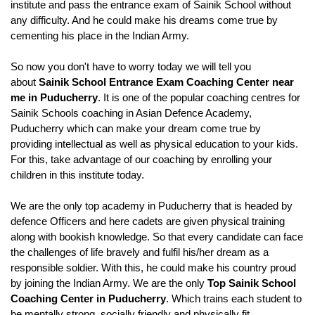
institute and pass the entrance exam of Sainik School without 
any difficulty. And he could make his dreams come true by 
cementing his place in the Indian Army.
So now you don't have to worry today we will tell you 
about 
Sainik School Entrance Exam Coaching Center near 
me in Puducherry
. It is one of the popular coaching centres for 
Sainik Schools coaching in Asian Defence Academy, 
Puducherry which can make your dream come true by 
providing intellectual as well as physical education to your kids. 
For this, take advantage of our coaching by enrolling your 
children in this institute today.
We are the only top academy in Puducherry that is headed by 
defence Officers and here cadets are given physical training 
along with bookish knowledge. So that every candidate can face 
the challenges of life bravely and fulfil his/her dream as a 
responsible soldier. With this, he could make his country proud 
by joining the Indian Army. We are the only 
Top Sainik School 
Coaching Center in Puducherry
. Which trains each student to 
be mentally strong, socially friendly and physically fit.