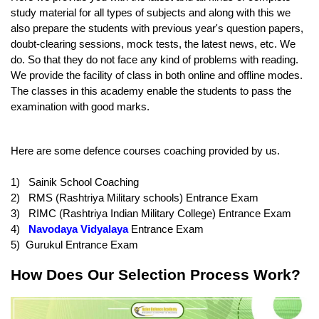
study material for all types of subjects and along with this we 
also prepare the students with previous year's question papers, 
doubt-clearing sessions, mock tests, the latest news, etc. We 
do. So that they do not face any kind of problems with reading. 
We provide the facility of class in both online and offline modes. 
The classes in this academy enable the students to pass the 
examination with good marks.
Here are some defence courses coaching provided by us.
1)   Sainik School Coaching
2)   RMS (Rashtriya Military schools) Entrance Exam
3)   RIMC (Rashtriya Indian Military College) Entrance Exam
4)   
Navodaya Vidyalaya
 Entrance Exam
5)  Gurukul Entrance Exam
How Does Our Selection Process Work?