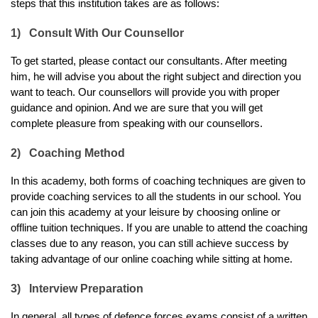
steps that this institution takes are as follows:
1)
Consult With Our Counsellor
To get started, please contact our consultants. After meeting 
him, he will advise you about the right subject and direction you 
want to teach. Our counsellors will provide you with proper 
guidance and opinion. And we are sure that you will get 
complete pleasure from speaking with our counsellors. 
2)
Coaching Method
In this academy, both forms of coaching techniques are given to 
provide coaching services to all the students in our school. You 
can join this academy at your leisure by choosing online or 
offline tuition techniques. If you are unable to attend the coaching 
classes due to any reason, you can still achieve success by 
taking advantage of our online coaching while sitting at home.
3)
Interview Preparation
In general, all types of defence forces exams consist of a written 