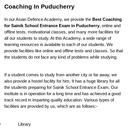
Coaching In Puducherry
In our Asian Defence Academy, we provide the
 Best Coaching 
for Sainik School Entrance Exam in Puducherry
, online and 
offline tests, motivational classes, and many more facilities for 
all our students to study. At this Academy, a wide range of 
learning resources is available to each of our students. We 
provide facilities like online and offline tests and classes. So that 
the students do not face any kind of problems while studying.
If a student comes to study from another city or far away, we 
also provide a hostel facility for him. It has a huge library for all 
the students preparing for Sainik School Entrance Exam. Our 
institute is in operation for a long time and has achieved a good 
track record in imparting quality education. Various types of 
facilities are provided by us, which are as follows:-
Library