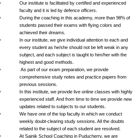
Our institute is facilitated by certified and experienced 
faculty and it is led by defence officers.
During the coaching in this academy, more than 98% of 
students passed their exams with flying colors and 
achieved their dreams.
In our institute, we give individual attention to each and 
every student as he/she should not be left weak in any 
subject, and each subject is taught to him/her with the 
highest and good methods.
 As part of our exam preparation, we provide 
comprehensive study notes and practice papers from 
previous sessions.
In this institute, we provide live online classes with highly 
experienced staff. And from time to time we provide new 
updates related to subjects to our students.
We have one of the top faculty in which we conduct 
weekly doubt-clearing study sessions. All the doubts 
related to the subject of each student are resolved.
At Sainik School Coaching in Puducherry, we are 