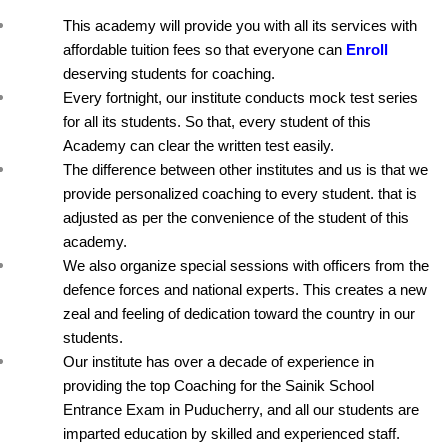
This academy will provide you with all its services with 
affordable tuition fees so that everyone can 
Enroll
deserving students for coaching.
Every fortnight, our institute conducts mock test series 
for all its students. So that, every student of this 
Academy can clear the written test easily.
The difference between other institutes and us is that we 
provide personalized coaching to every student. that is 
adjusted as per the convenience of the student of this 
academy.
We also organize special sessions with officers from the 
defence forces and national experts. This creates a new 
zeal and feeling of dedication toward the country in our 
students.
Our institute has over a decade of experience in 
providing the top Coaching for the Sainik School 
Entrance Exam in Puducherry, and all our students are 
imparted education by skilled and experienced staff.