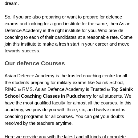
dream.
So, if you are also preparing or want to prepare for defence 
exams and looking for a good institute for the same, then Asian 
Defence Academy is the right institute for you. Who provide 
coaching to each of their candidates at a reasonable rate. Come 
join this institute to make a fresh start in your career and move 
towards success.
Our defence Courses
Asian Defence Academy is the trusted coaching centre for all 
the students preparing for military exams like Sainik School, 
RIMC & RMS. Asian Defence Academy is Trusted & Top 
Sainik 
School Coaching Classes in Puducherry
 for all students. We 
have the most qualified faculty for almost all the courses. In this 
academy, we provide you with three, six, and twelve months 
coaching programs for all courses. You can get your doubts 
resolved by the teachers anytime.
Here we provide you with the latest and all kinds of complete 