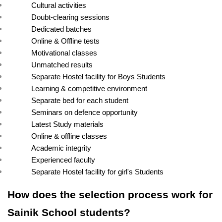
Cultural activities
Doubt-clearing sessions
Dedicated batches
Online & Offline tests
Motivational classes
Unmatched results
Separate Hostel facility for Boys Students
Learning & competitive environment
Separate bed for each student
Seminars on defence opportunity
Latest Study materials
Online & offline classes
Academic integrity
Experienced faculty
Separate Hostel facility for girl's Students
How does the selection process work for 
Sainik School students?