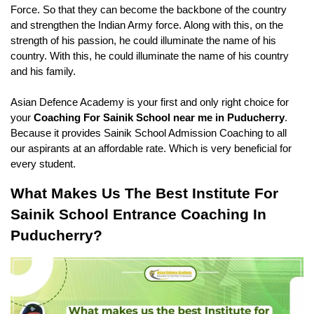
Force. So that they can become the backbone of the country 
and strengthen the Indian Army force. Along with this, on the 
strength of his passion, he could illuminate the name of his 
country. With this, he could illuminate the name of his country 
and his family.
Asian Defence Academy is your first and only right choice for 
your 
Coaching For Sainik School near me in Puducherry
. 
Because it provides Sainik School Admission Coaching to all 
our aspirants at an affordable rate. Which is very beneficial for 
every student.
What Makes Us The Best Institute For 
Sainik School Entrance Coaching In 
Puducherry?