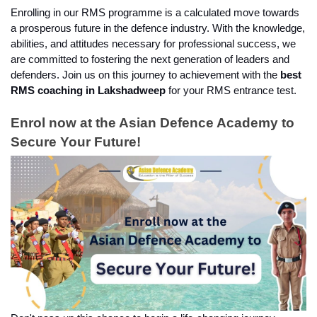
Enrolling in our RMS programme is a calculated move towards 
a prosperous future in the defence industry. With the knowledge, 
abilities, and attitudes necessary for professional success, we 
are committed to fostering the next generation of leaders and 
defenders. Join us on this journey to achievement with the 
best 
RMS coaching in Lakshadweep
 for your RMS entrance test.
Enrol now at the Asian Defence Academy to 
Secure Your Future!