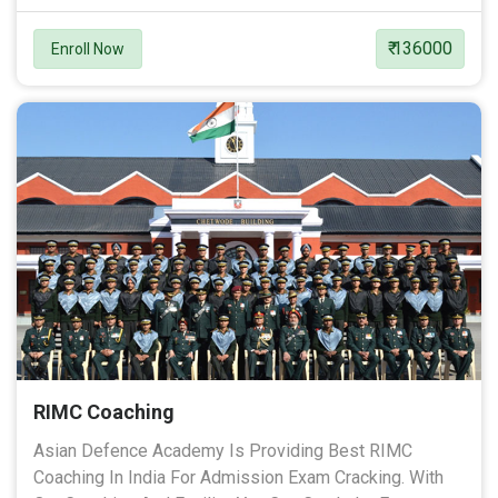
₹ 136000
Enroll Now
RIMC Coaching
Asian Defence Academy Is Providing Best RIMC
Coaching In India For Admission Exam Cracking. With