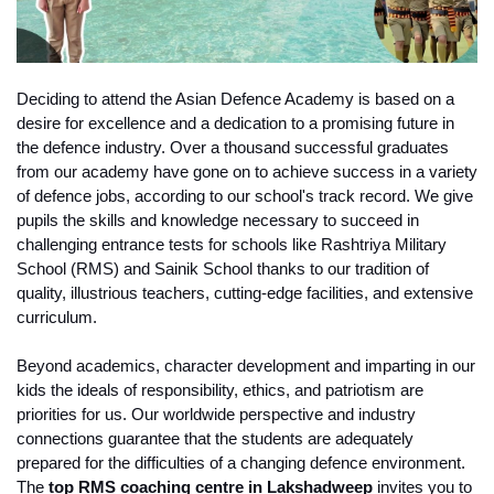
Deciding to attend the Asian Defence Academy is based on a 
desire for excellence and a dedication to a promising future in 
the defence industry. Over a thousand successful graduates 
from our academy have gone on to achieve success in a variety 
of defence jobs, according to our school's track record. We give 
pupils the skills and knowledge necessary to succeed in 
challenging entrance tests for schools like Rashtriya Military 
School (RMS) and Sainik School thanks to our tradition of 
quality, illustrious teachers, cutting-edge facilities, and extensive 
curriculum.
Beyond academics, character development and imparting in our 
kids the ideals of responsibility, ethics, and patriotism are 
priorities for us. Our worldwide perspective and industry 
connections guarantee that the students are adequately 
prepared for the difficulties of a changing defence environment. 
The 
top RMS coaching centre in Lakshadweep
 invites you to 