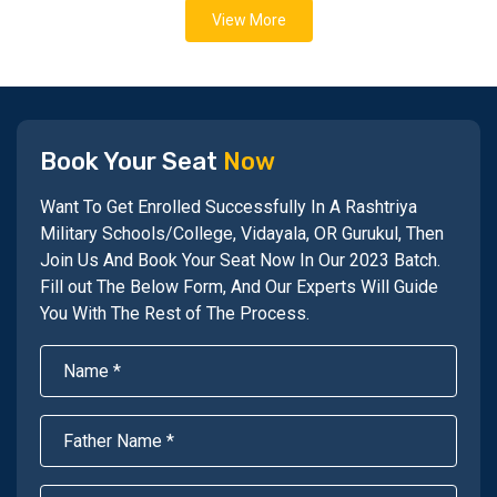
View More
Book Your Seat
Now
Want To Get Enrolled Successfully In A Rashtriya
Military Schools/College, Vidayala, OR Gurukul, Then
Join Us And Book Your Seat Now In Our 2023 Batch.
Fill out The Below Form, And Our Experts Will Guide
You With The Rest of The Process.