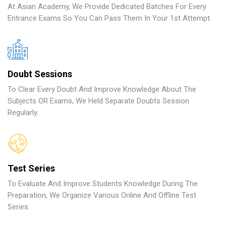
At Asian Academy, We Provide Dedicated Batches For Every
Entrance Exams So You Can Pass Them In Your 1st Attempt.
Doubt Sessions
To Clear Every Doubt And Improve Knowledge About The
Subjects OR Exams, We Held Separate Doubts Session
Regularly.
Test Series
To Evaluate And Improve Students Knowledge During The
Preparation, We Organize Various Online And Offline Test
Series.