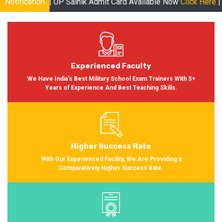
P Sainik Admit Card Available Now
Notification
Click Here
| RMS Admit Card 
Experienced Faculty
We Have India's Best Military School Exam Trainers With 5+
Years of Experience And Best Teaching Skills.
Higher Success Rate
With Our Experienced Facility, We Are Providing a
Comparatively Higher Success Rate.