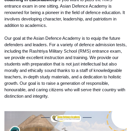
entrance exam in one sitting. Asian Defence Academy is 
renowned for being a pioneer in the field of defence education. It 
involves developing character, leadership, and patriotism in 
addition to academics.
Our goal at the Asian Defence Academy is to equip the future 
defenders and leaders. For a variety of defence admission tests, 
including the Rashtriya Military School (RMS) entrance exam, 
we provide excellent instruction and training. We provide our 
students with preparation that is not just intellectual but also 
morally and ethically sound thanks to a staff of knowledgeable 
teachers, in-depth study materials, and a dedication to holistic 
growth. Our goal is to raise a generation of responsible, 
honourable, and caring citizens who will serve their country with 
distinction and integrity. 