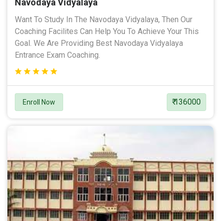
Navodaya Vidyalaya
Want To Study In The Navodaya Vidyalaya, Then Our
Coaching Facilites Can Help You To Achieve Your This
Goal. We Are Providing Best Navodaya Vidyalaya
Entrance Exam Coaching.
₹ 136000
Enroll Now