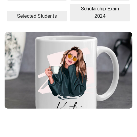
Scholarship Exam
Selected Students
2024