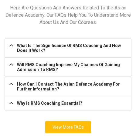
Here Are Questions And Answers Related To the Asian
Defence Academy. Our FAQs Help You To Understand More
About Us And Our Courses.
What Is The Significance Of RMS Coaching And How
Does It Work?
Will RMS Coaching Improve My Chances Of Gaining
Admission To RMS?
How Can I Contact The Asian Defence Academy For
Further Information?
Why Is RMS Coaching Essential?
View More FAQs