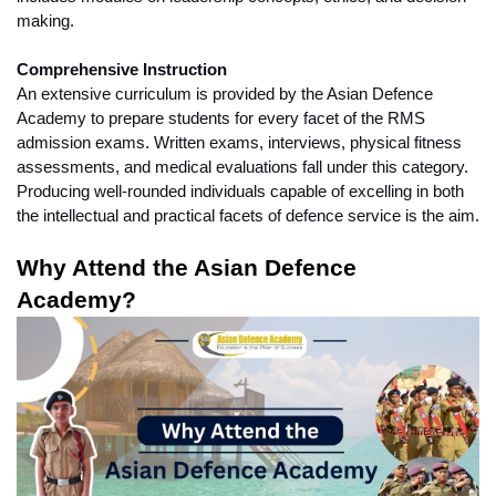
making.
Comprehensive Instruction
An extensive curriculum is provided by the Asian Defence 
Academy to prepare students for every facet of the RMS 
admission exams. Written exams, interviews, physical fitness 
assessments, and medical evaluations fall under this category. 
Producing well-rounded individuals capable of excelling in both 
the intellectual and practical facets of defence service is the aim.
Why Attend the Asian Defence 
Academy?