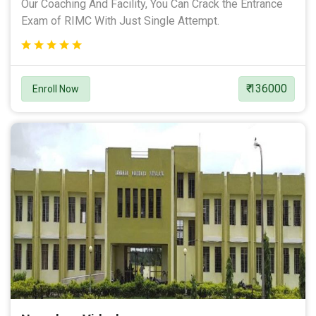
Our Coaching And Facility, You Can Crack the Entrance
Exam of RIMC With Just Single Attempt.
₹ 136000
Enroll Now