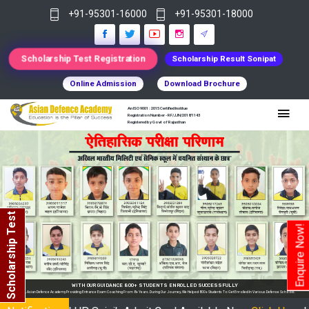
+91-95301-16000
+91-95301-18000
Scholarship Test Registration
Scholarship Result Sonipat
Online Admission
Download Brochure
An ISO 9001 : 2015 Certified Institue
Registration Number - RF/JJN/2018/1143
Registered by Govt of Rajasthan
Scholarship Test
Enquire Now!
OLLED SUCCESSFULLY
We Helped 800+ Students To Get Enrolled In Various Defense Schools.