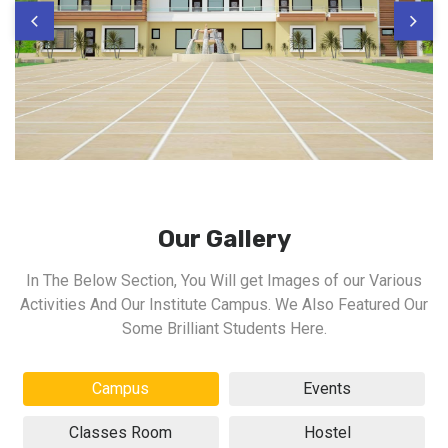
Our Gallery
In The Below Section, You Will get Images of our Various
Activities And Our Institute Campus. We Also Featured Our
Some Brilliant Students Here.
Campus
Events
Classes Room
Hostel