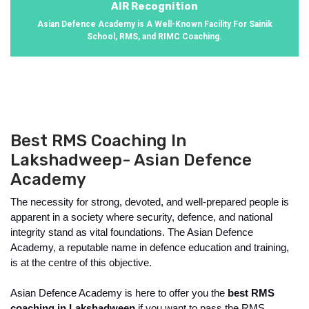
AIR Recognition
Asian Defence Academy is A Well-Known Facility For Sainik
School, RMS, and RIMC Coaching.
Best RMS Coaching In
Lakshadweep- Asian Defence
Academy
The necessity for strong, devoted, and well-prepared people is 
apparent in a society where security, defence, and national 
integrity stand as vital foundations. The Asian Defence 
Academy, a reputable name in defence education and training, 
is at the centre of this objective. 
Asian Defence Academy is here to offer you the 
best RMS 
coaching in Lakshadweep
 if you want to pass the RMS 