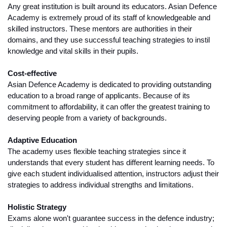
Any great institution is built around its educators. Asian Defence 
Academy is extremely proud of its staff of knowledgeable and 
skilled instructors. These mentors are authorities in their 
domains, and they use successful teaching strategies to instil 
knowledge and vital skills in their pupils. 
Cost-effective
Asian Defence Academy is dedicated to providing outstanding 
education to a broad range of applicants. Because of its 
commitment to affordability, it can offer the greatest training to 
deserving people from a variety of backgrounds.
Adaptive Education
The academy uses flexible teaching strategies since it 
understands that every student has different learning needs. To 
give each student individualised attention, instructors adjust their 
strategies to address individual strengths and limitations.
Holistic Strategy
Exams alone won't guarantee success in the defence industry; 