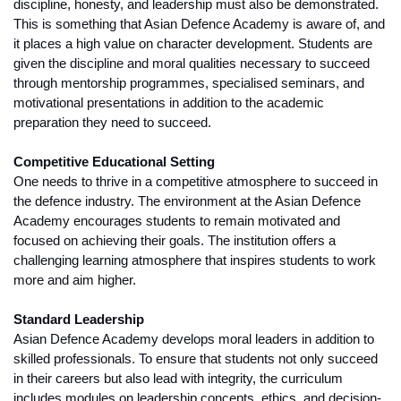
discipline, honesty, and leadership must also be demonstrated. 
This is something that Asian Defence Academy is aware of, and 
it places a high value on character development. Students are 
given the discipline and moral qualities necessary to succeed 
through mentorship programmes, specialised seminars, and 
motivational presentations in addition to the academic 
preparation they need to succeed.
Competitive Educational Setting
One needs to thrive in a competitive atmosphere to succeed in 
the defence industry. The environment at the Asian Defence 
Academy encourages students to remain motivated and 
focused on achieving their goals. The institution offers a 
challenging learning atmosphere that inspires students to work 
more and aim higher.
Standard Leadership
Asian Defence Academy develops moral leaders in addition to 
skilled professionals. To ensure that students not only succeed 
in their careers but also lead with integrity, the curriculum 
includes modules on leadership concepts, ethics, and decision-