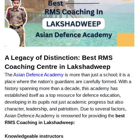
A Legacy of Distinction: Best RMS 
Coaching Centre in Lakshadweep
The 
Asian Defence Academy
 is more than just a school; it is a 
place where the nation's guardians are carefully formed. With a 
history spanning more than a decade, this academy has 
established itself as a top resource for defence education, 
developing in its pupils not just academic progress but also 
character, leadership, and patriotism. Due to several factors, 
Asian Defence Academy is renowned for providing the 
best 
RMS Coaching in Lakshadweep:
Knowledgeable instructors