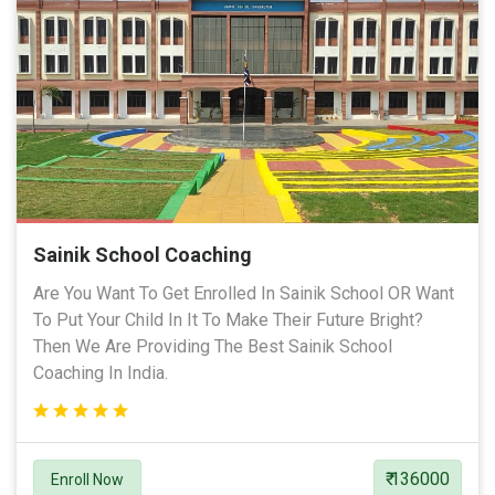
Sainik School Coaching
Are You Want To Get Enrolled In Sainik School OR Want
To Put Your Child In It To Make Their Future Bright?
Then We Are Providing The Best Sainik School
Coaching In India.
₹ 136000
Enroll Now