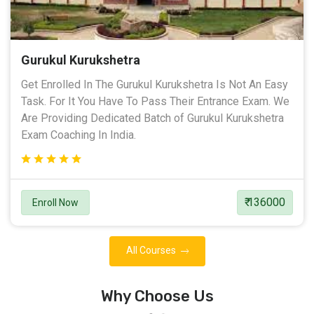
Gurukul Kurukshetra
Get Enrolled In The Gurukul Kurukshetra Is Not An Easy
Task. For It You Have To Pass Their Entrance Exam. We
Are Providing Dedicated Batch of Gurukul Kurukshetra
Exam Coaching In India.
₹ 136000
Enroll Now
All Courses
Why Choose Us