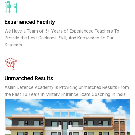
Experienced Facility
We Have a Team of 5+ Years of Experienced Teachers To
Provide the Best Guidance, Skill, And Knowledge To Our
Students.
Unmatched Results
Asian Defence Academy Is Providing Unmatched Results From
the Past 10 Years In Military Entrance Exam Coaching In India