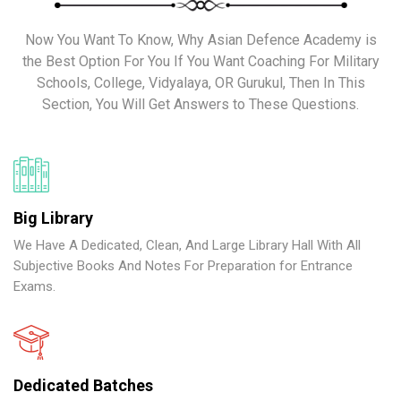
Now You Want To Know, Why Asian Defence Academy is
the Best Option For You If You Want Coaching For Military
Schools, College, Vidyalaya, OR Gurukul, Then In This
Section, You Will Get Answers to These Questions.
Big Library
We Have A Dedicated, Clean, And Large Library Hall With All
Subjective Books And Notes For Preparation for Entrance
Exams.
Dedicated Batches