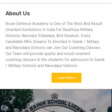
About Us
Asian Defence Academy is One of The Best And Result
Oriented Institutions In India For Rashtriya Military
Schools, Navodya Vidyalaya, And Gurukuls. Every
Candidate Who Dreams To Enrolled In Sainik / Military
and Navodaya Schools can Join Our Coaching Classes.
Our Team will provide quality and result-oriented
coaching classes to the students for admission to Sainik
/ Military Schools and Navodaya Schools.
Learn More