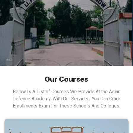
Our Courses
Below Is A List of Courses We Provide At the Asian
Defence Academy. With Our Services, You Can Crack
Enrollments Exam For These Schools And Colleges.