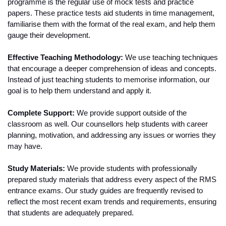
programme is the regular use of mock tests and practice 
papers. These practice tests aid students in time management, 
familiarise them with the format of the real exam, and help them 
gauge their development.
Effective Teaching Methodology:
 We use teaching techniques 
that encourage a deeper comprehension of ideas and concepts. 
Instead of just teaching students to memorise information, our 
goal is to help them understand and apply it.
Complete Support:
 We provide support outside of the 
classroom as well. Our counsellors help students with career 
planning, motivation, and addressing any issues or worries they 
may have.
Study Materials:
 We provide students with professionally 
prepared study materials that address every aspect of the RMS 
entrance exams. Our study guides are frequently revised to 
reflect the most recent exam trends and requirements, ensuring 
that students are adequately prepared.