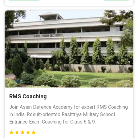
RMS Coaching
Join Asian Defence Academy for expert RMS Coaching
in India. Result-oriented Rashtriya Military School
Entrance Exam Coaching for Class 6 & 9.