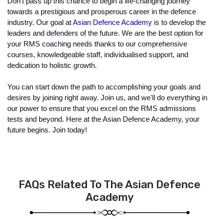
Don't pass up this chance to begin a life-changing journey 
towards a prestigious and prosperous career in the defence 
industry. Our goal at 
Asian Defence Academy
 is to develop the 
leaders and defenders of the future. We are the best option for 
your RMS coaching needs thanks to our comprehensive 
courses, knowledgeable staff, individualised support, and 
dedication to holistic growth.
You can start down the path to accomplishing your goals and 
desires by joining right away. Join us, and we'll do everything in 
our power to ensure that you excel on the RMS admissions 
tests and beyond. Here at the Asian Defence Academy, your 
future begins. Join today!
FAQs Related To The Asian Defence
Academy