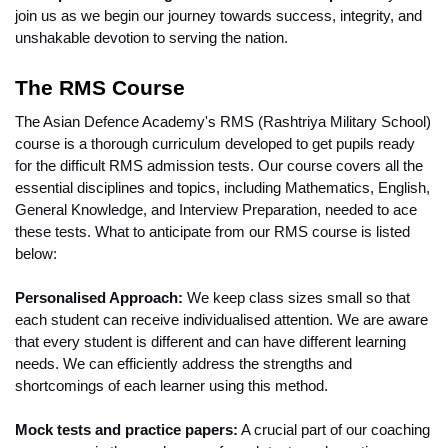
join us as we begin our journey towards success, integrity, and 
unshakable devotion to serving the nation.
The RMS Course 
The Asian Defence Academy's RMS (Rashtriya Military School) 
course is a thorough curriculum developed to get pupils ready 
for the difficult RMS admission tests. Our course covers all the 
essential disciplines and topics, including Mathematics, English, 
General Knowledge, and Interview Preparation, needed to ace 
these tests. What to anticipate from our RMS course is listed 
below:
Personalised Approach:
 We keep class sizes small so that 
each student can receive individualised attention. We are aware 
that every student is different and can have different learning 
needs. We can efficiently address the strengths and 
shortcomings of each learner using this method.
Mock tests and practice papers:
 A crucial part of our coaching 