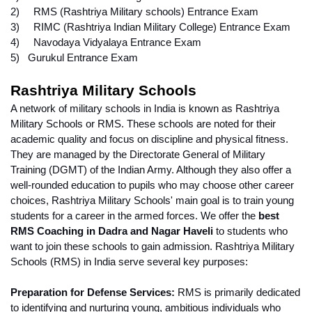
2)     RMS (Rashtriya Military schools) Entrance Exam
3)     RIMC (Rashtriya Indian Military College) Entrance Exam
4)     Navodaya Vidyalaya Entrance Exam
5)   Gurukul Entrance Exam
Rashtriya Military Schools
A network of military schools in India is known as Rashtriya 
Military Schools or RMS. These schools are noted for their 
academic quality and focus on discipline and physical fitness. 
They are managed by the Directorate General of Military 
Training (DGMT) of the Indian Army. Although they also offer a 
well-rounded education to pupils who may choose other career 
choices, Rashtriya Military Schools' main goal is to train young 
students for a career in the armed forces. We offer the 
best 
RMS Coaching in Dadra and Nagar Haveli
 to students who 
want to join these schools to gain admission. Rashtriya Military 
Schools (RMS) in India serve several key purposes:
Preparation for Defense Services:
 RMS is primarily dedicated 
to identifying and nurturing young, ambitious individuals who 