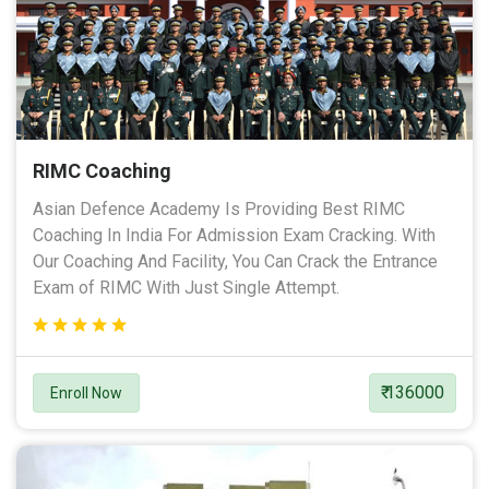
RIMC Coaching
Asian Defence Academy Is Providing Best RIMC
Coaching In India For Admission Exam Cracking. With
Our Coaching And Facility, You Can Crack the Entrance
Exam of RIMC With Just Single Attempt.
₹ 136000
Enroll Now