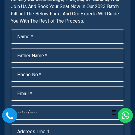
Join Us And Book Your Seat Now In Our 2023 Batch.
Fill out The Below Form, And Our Experts Will Guide
You With The Rest of The Process.