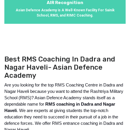
AIR Recognition
Asian Defence Academy is A Well-Known Facility For Sainik
School, RMS, and RIMC Coaching.
Best RMS Coaching In Dadra and
Nagar Haveli- Asian Defence
Academy
Are you looking for the top RMS Coaching Centre in Dadra and 
Nagar Haveli because you want to attend the Rashtriya Military 
School (RMS)? Asian Defence Academy stands itself as a 
dependable name for
 RMS coaching in Dadra and Nagar 
Haveli
. We are experts at giving students the top-notch 
education they need to succeed in their pursuit of a job in the 
defence forces. We offer RMS entrance coaching in Dadra and 
Nagar Haveli. 