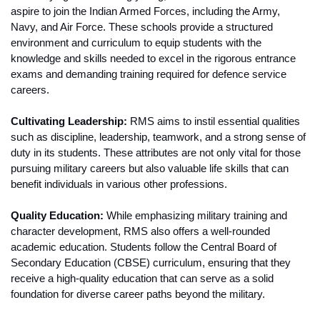
aspire to join the Indian Armed Forces, including the Army, 
Navy, and Air Force. These schools provide a structured 
environment and curriculum to equip students with the 
knowledge and skills needed to excel in the rigorous entrance 
exams and demanding training required for defence service 
careers.
Cultivating Leadership:
 RMS aims to instil essential qualities 
such as discipline, leadership, teamwork, and a strong sense of 
duty in its students. These attributes are not only vital for those 
pursuing military careers but also valuable life skills that can 
benefit individuals in various other professions.
Quality Education:
 While emphasizing military training and 
character development, RMS also offers a well-rounded 
academic education. Students follow the Central Board of 
Secondary Education (CBSE) curriculum, ensuring that they 
receive a high-quality education that can serve as a solid 
foundation for diverse career paths beyond the military.