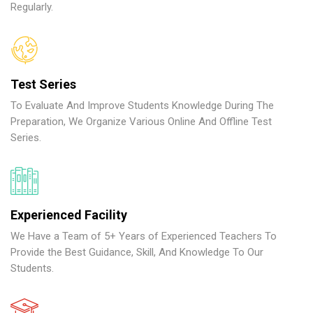
Regularly.
Test Series
To Evaluate And Improve Students Knowledge During The
Preparation, We Organize Various Online And Offline Test
Series.
Experienced Facility
We Have a Team of 5+ Years of Experienced Teachers To
Provide the Best Guidance, Skill, And Knowledge To Our
Students.