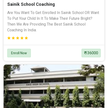
Sainik School Coaching
Are You Want To Get Enrolled In Sainik School OR Want
To Put Your Child In It To Make Their Future Bright?
Then We Are Providing The Best Sainik School
Coaching In India.
₹ 136000
Enroll Now