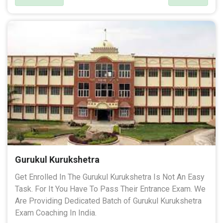
Gurukul Kurukshetra
Get Enrolled In The Gurukul Kurukshetra Is Not An Easy
Task. For It You Have To Pass Their Entrance Exam. We
Are Providing Dedicated Batch of Gurukul Kurukshetra
Exam Coaching In India.