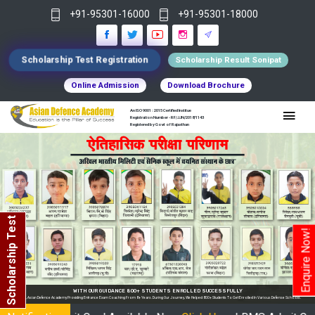
+91-95301-16000
+91-95301-18000
Scholarship Test Registration
Scholarship Result Sonipat
Online Admission
Download Brochure
An ISO 9001 : 2015 Certified Institue
Registration Number - RF/JJN/2018/1143
Registered by Govt of Rajasthan
Scholarship Test
Enquire Now!