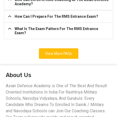
Academy?
How Can I Prepare For The RMS Entrance Exam?
What Is The Exam Pattern For The RMS Entrance
Exam?
View More FAQs
About Us
Asian Defence Academy is One of The Best And Result
Oriented Institutions In India For Rashtriya Military
Schools, Navodya Vidyalaya, And Gurukuls. Every
Candidate Who Dreams To Enrolled In Sainik / Military
and Navodaya Schools can Join Our Coaching Classes.