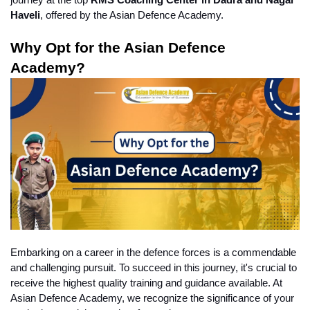
journey at the top 
RMS Coaching Center in Dadra and Nagar 
Haveli
, offered by the Asian Defence Academy.
Why Opt for the Asian Defence 
Academy?
Embarking on a career in the defence forces is a commendable 
and challenging pursuit. To succeed in this journey, it's crucial to 
receive the highest quality training and guidance available. At 
Asian Defence Academy, we recognize the significance of your 