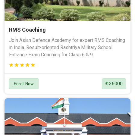
RMS Coaching
Join Asian Defence Academy for expert RMS Coaching
in India. Result-oriented Rashtriya Military School
Entrance Exam Coaching for Class 6 & 9.
₹ 136000
Enroll Now