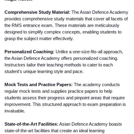
Comprehensive Study Material:
 The Asian Defence Academy 
provides comprehensive study materials that cover all facets of 
the RMS entrance exam. These materials are meticulously 
designed to simplify complex concepts, enabling students to 
grasp the subject matter effectively.
Personalized Coaching:
 Unlike a one-size-fits-all approach, 
the Asian Defence Academy offers personalized coaching. 
Instructors tailor their teaching methods to cater to each 
student's unique learning style and pace.
Mock Tests and Practice Papers:
 The academy conducts 
regular mock tests and supplies practice papers to help 
students assess their progress and pinpoint areas that require 
improvement. This structured approach to exam preparation is 
invaluable.
State-of-the-Art Facilities:
 Asian Defence Academy boasts 
state-of-the-art facilities that create an ideal learning 