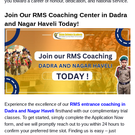
you toward a career of honour, dedication, and national service.
Join Our RMS Coaching Center in Dadra 
and Nagar Haveli Today!
Experience the excellence of our 
RMS entrance coaching in 
Dadra and Nagar Haveli
firsthand with our complimentary trial 
classes. To get started, simply complete the Application Now 
form, and we will promptly reach out to you within 24 hours to 
confirm your preferred time slot. Finding us is easy – just 