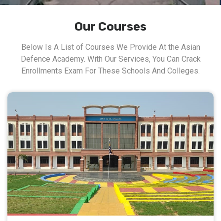
Our Courses
Below Is A List of Courses We Provide At the Asian
Defence Academy. With Our Services, You Can Crack
Enrollments Exam For These Schools And Colleges.