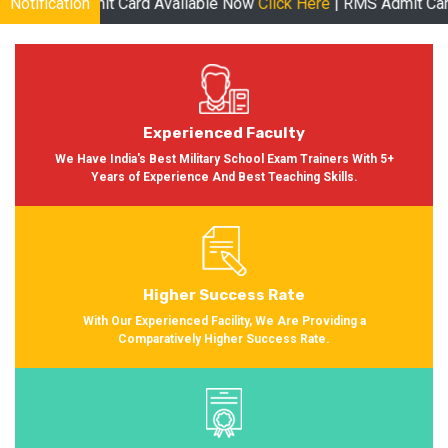
Card Available Now
Notification
Click Here
| RMS Admit Card Available Soon 
Experienced Faculty
We Have India's Best Military School Exam Trainers With 5+
Years of Experience And Best Teaching Skills.
Higher Success Rate
With Our Experienced Facility, We Are Providing a
Comparatively Higher Success Rate.