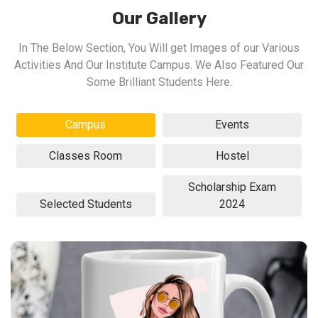
Our Gallery
In The Below Section, You Will get Images of our Various
Activities And Our Institute Campus. We Also Featured Our
Some Brilliant Students Here.
Campus
Events
Classes Room
Hostel
Scholarship Exam
Selected Students
2024