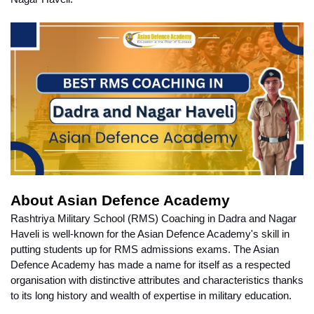
About Asian Defence Academy
Rashtriya Military School (RMS) Coaching in Dadra and Nagar 
Haveli is well-known for the Asian Defence Academy's skill in 
putting students up for RMS admissions exams. The Asian 
Defence Academy has made a name for itself as a respected 
organisation with distinctive attributes and characteristics thanks 
to its long history and wealth of expertise in military education.