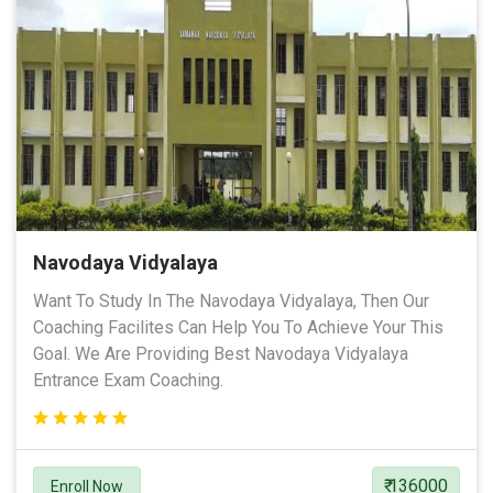
Navodaya Vidyalaya
Want To Study In The Navodaya Vidyalaya, Then Our
Coaching Facilites Can Help You To Achieve Your This
Goal. We Are Providing Best Navodaya Vidyalaya
Entrance Exam Coaching.
₹ 136000
Enroll Now