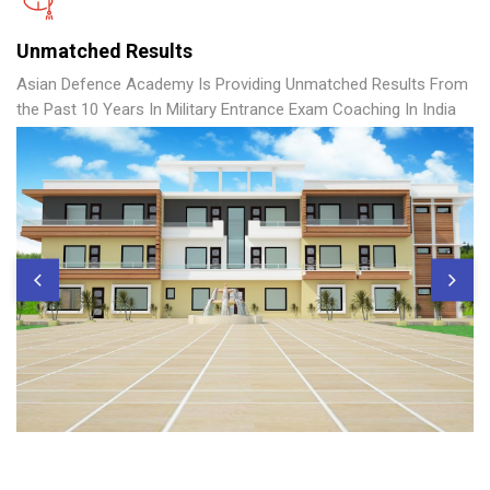
Unmatched Results
Asian Defence Academy Is Providing Unmatched Results From
the Past 10 Years In Military Entrance Exam Coaching In India