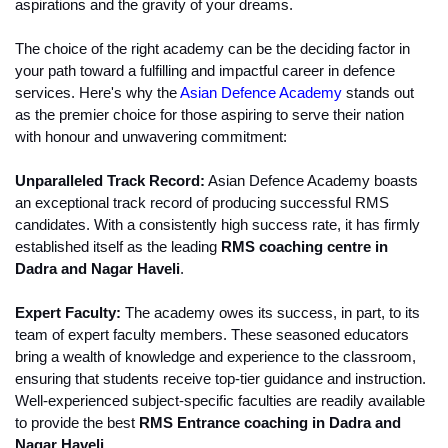
aspirations and the gravity of your dreams.
The choice of the right academy can be the deciding factor in 
your path toward a fulfilling and impactful career in defence 
services. Here's why the 
Asian Defence Academy
 stands out 
as the premier choice for those aspiring to serve their nation 
with honour and unwavering commitment:
Unparalleled Track Record:
 Asian Defence Academy boasts 
an exceptional track record of producing successful RMS 
candidates. With a consistently high success rate, it has firmly 
established itself as the leading
 RMS coaching centre in 
Dadra and Nagar Haveli
.
Expert Faculty:
 The academy owes its success, in part, to its 
team of expert faculty members. These seasoned educators 
bring a wealth of knowledge and experience to the classroom, 
ensuring that students receive top-tier guidance and instruction. 
Well-experienced subject-specific faculties are readily available 
to provide the best 
RMS Entrance coaching in Dadra and 
Nagar Haveli.