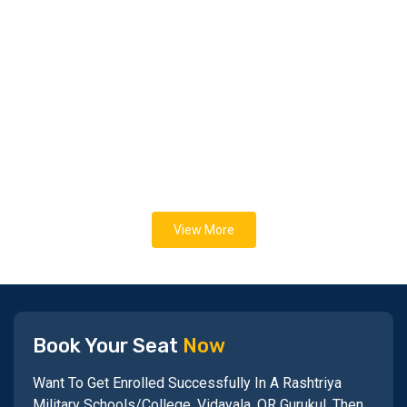
View More
Book Your Seat
Now
Want To Get Enrolled Successfully In A Rashtriya
Military Schools/College, Vidayala, OR Gurukul, Then