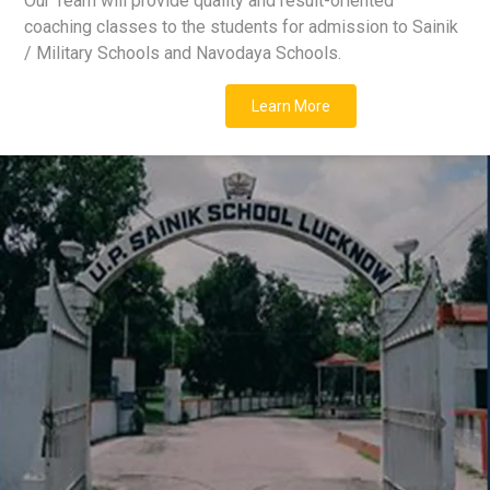
Our Team will provide quality and result-oriented
coaching classes to the students for admission to Sainik
/ Military Schools and Navodaya Schools.
Learn More