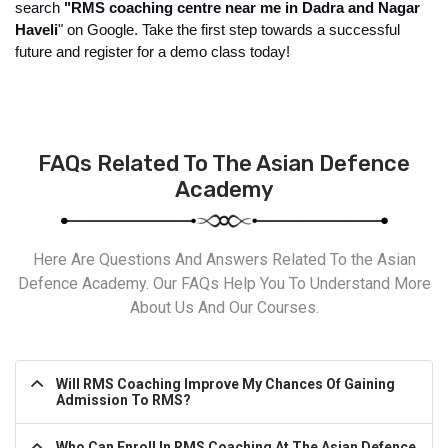
search 
"RMS coaching centre near me in Dadra and Nagar 
Haveli
" on Google. Take the first step towards a successful 
future and register for a demo class today!
FAQs Related To The Asian Defence
Academy
Here Are Questions And Answers Related To the Asian
Defence Academy. Our FAQs Help You To Understand More
About Us And Our Courses.
Will RMS Coaching Improve My Chances Of Gaining
Admission To RMS?
Who Can Enroll In RMS Coaching At The Asian Defence