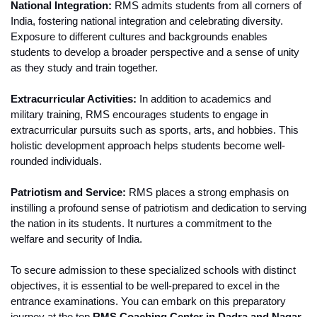
National Integration:
 RMS admits students from all corners of 
India, fostering national integration and celebrating diversity. 
Exposure to different cultures and backgrounds enables 
students to develop a broader perspective and a sense of unity 
as they study and train together.
Extracurricular Activities:
 In addition to academics and 
military training, RMS encourages students to engage in 
extracurricular pursuits such as sports, arts, and hobbies. This 
holistic development approach helps students become well-
rounded individuals.
Patriotism and Service:
 RMS places a strong emphasis on 
instilling a profound sense of patriotism and dedication to serving 
the nation in its students. It nurtures a commitment to the 
welfare and security of India.
To secure admission to these specialized schools with distinct 
objectives, it is essential to be well-prepared to excel in the 
entrance examinations. You can embark on this preparatory 