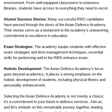
environment. From well-equipped classrooms to extensive 
libraries, students have access to everything they need to excel.
Alumni Success Stories:
 Many successful RMS candidates 
have passed through the doors of the Asian Defence Academy. 
Their stories serve as a testament to the academy's unwavering 
commitment to excellence in education
Exam Strategies:
 The academy equips students with effective 
exam strategies and time-management techniques, essential 
skills for performing well in the RMS entrance exam.
Holistic Development:
 The Asian Defence Academy's focus 
goes beyond academics. It places a strong emphasis on the 
holistic development of students, including physical fitness and 
personality enhancement.
Selecting the Asian Defence Academy is not merely a choice; 
it's a commitment to your future in defence services. Join us, 
and let's embark on this remarkable journey together, leading 