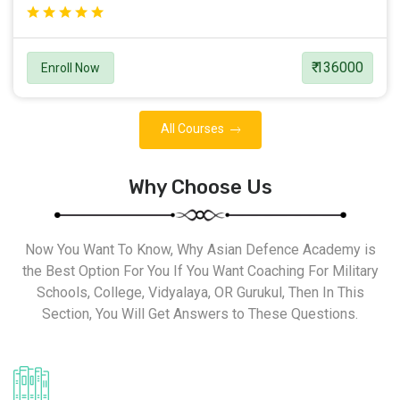
₹ 136000
Enroll Now
All Courses
Why Choose Us
Now You Want To Know, Why Asian Defence Academy is
the Best Option For You If You Want Coaching For Military
Schools, College, Vidyalaya, OR Gurukul, Then In This
Section, You Will Get Answers to These Questions.