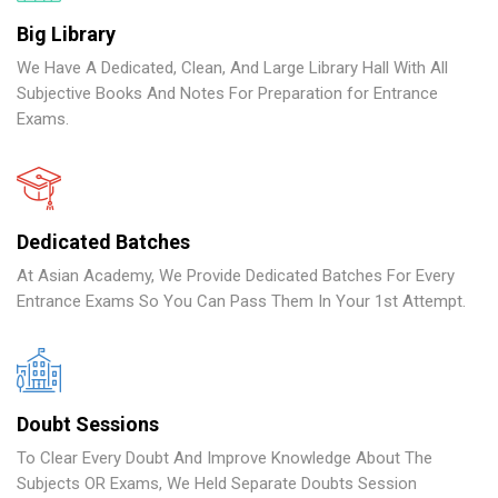
Big Library
We Have A Dedicated, Clean, And Large Library Hall With All
Subjective Books And Notes For Preparation for Entrance
Exams.
Dedicated Batches
At Asian Academy, We Provide Dedicated Batches For Every
Entrance Exams So You Can Pass Them In Your 1st Attempt.
Doubt Sessions
To Clear Every Doubt And Improve Knowledge About The
Subjects OR Exams, We Held Separate Doubts Session