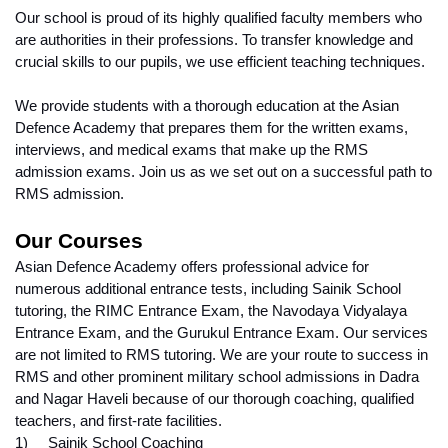
Our school is proud of its highly qualified faculty members who 
are authorities in their professions. To transfer knowledge and 
crucial skills to our pupils, we use efficient teaching techniques.
We provide students with a thorough education at the Asian 
Defence Academy that prepares them for the written exams, 
interviews, and medical exams that make up the RMS 
admission exams. Join us as we set out on a successful path to 
RMS admission.
Our Courses
Asian Defence Academy offers professional advice for 
numerous additional entrance tests, including Sainik School 
tutoring, the RIMC Entrance Exam, the Navodaya Vidyalaya 
Entrance Exam, and the Gurukul Entrance Exam. Our services 
are not limited to RMS tutoring. We are your route to success in 
RMS and other prominent military school admissions in Dadra 
and Nagar Haveli because of our thorough coaching, qualified 
teachers, and first-rate facilities.
1)     Sainik School Coaching