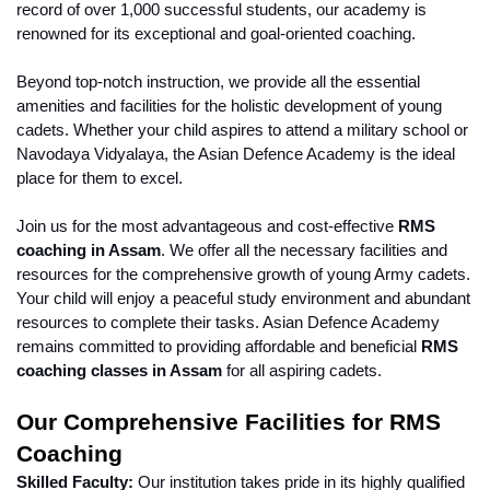
record of over 1,000 successful students, our academy is 
renowned for its exceptional and goal-oriented coaching.
Beyond top-notch instruction, we provide all the essential 
amenities and facilities for the holistic development of young 
cadets. Whether your child aspires to attend a military school or 
Navodaya Vidyalaya, the Asian Defence Academy is the ideal 
place for them to excel.
Join us for the most advantageous and cost-effective 
RMS 
coaching in Assam
. We offer all the necessary facilities and 
resources for the comprehensive growth of young Army cadets. 
Your child will enjoy a peaceful study environment and abundant 
resources to complete their tasks. Asian Defence Academy 
remains committed to providing affordable and beneficial 
RMS 
coaching classes in Assam
 for all aspiring cadets.
Our Comprehensive Facilities for RMS 
Coaching
Skilled Faculty:
 Our institution takes pride in its highly qualified 