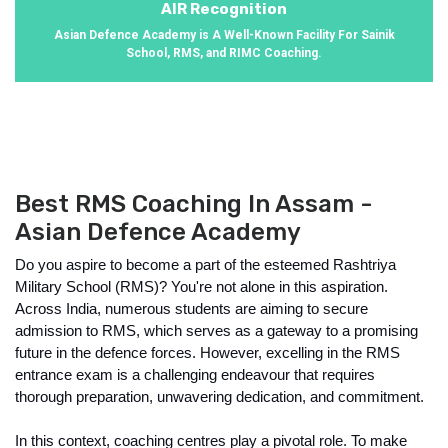
AIR Recognition
Asian Defence Academy is A Well-Known Facility For Sainik
School, RMS, and RIMC Coaching.
Best RMS Coaching In Assam -
Asian Defence Academy
Do you aspire to become a part of the esteemed Rashtriya 
Military School (RMS)? You're not alone in this aspiration. 
Across India, numerous students are aiming to secure 
admission to RMS, which serves as a gateway to a promising 
future in the defence forces. However, excelling in the RMS 
entrance exam is a challenging endeavour that requires 
thorough preparation, unwavering dedication, and commitment.
In this context, coaching centres play a pivotal role. To make 