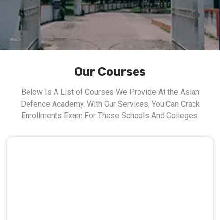
Our Courses
Below Is A List of Courses We Provide At the Asian
Defence Academy. With Our Services, You Can Crack
Enrollments Exam For These Schools And Colleges.