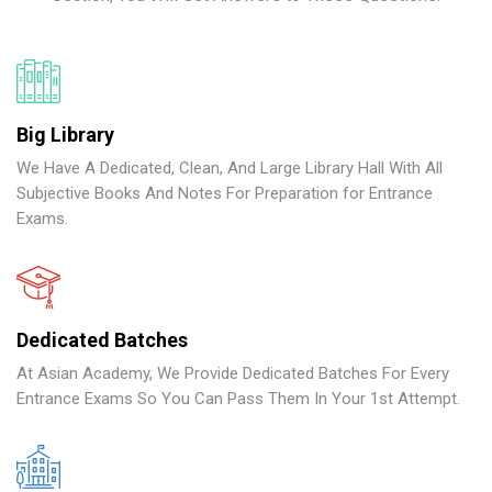
Big Library
We Have A Dedicated, Clean, And Large Library Hall With All
Subjective Books And Notes For Preparation for Entrance
Exams.
Dedicated Batches
At Asian Academy, We Provide Dedicated Batches For Every
Entrance Exams So You Can Pass Them In Your 1st Attempt.