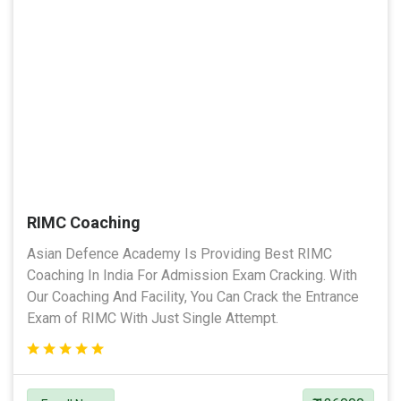
RIMC Coaching
Asian Defence Academy Is Providing Best RIMC
Coaching In India For Admission Exam Cracking. With
Our Coaching And Facility, You Can Crack the Entrance
Exam of RIMC With Just Single Attempt.