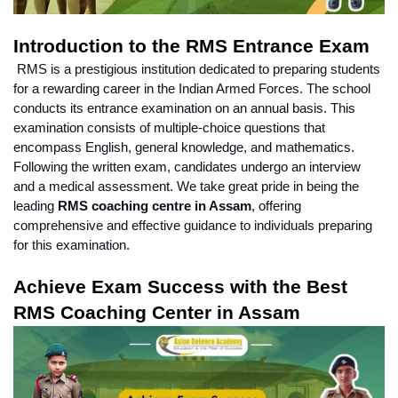
Introduction to the RMS Entrance Exam
 RMS is a prestigious institution dedicated to preparing students 
for a rewarding career in the Indian Armed Forces. The school 
conducts its entrance examination on an annual basis. This 
examination consists of multiple-choice questions that 
encompass English, general knowledge, and mathematics. 
Following the written exam, candidates undergo an interview 
and a medical assessment. We take great pride in being the 
leading 
RMS coaching centre in Assam
, offering 
comprehensive and effective guidance to individuals preparing 
for this examination.
Achieve Exam Success with the Best 
RMS Coaching Center in Assam