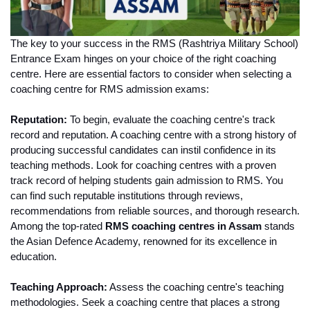
The key to your success in the RMS (Rashtriya Military School) 
Entrance Exam hinges on your choice of the right coaching 
centre. Here are essential factors to consider when selecting a 
coaching centre for RMS admission exams:
Reputation:
 To begin, evaluate the coaching centre's track 
record and reputation. A coaching centre with a strong history of 
producing successful candidates can instil confidence in its 
teaching methods. Look for coaching centres with a proven 
track record of helping students gain admission to RMS. You 
can find such reputable institutions through reviews, 
recommendations from reliable sources, and thorough research. 
Among the top-rated 
RMS coaching centres in Assam
 stands 
the Asian Defence Academy, renowned for its excellence in 
education.
Teaching Approach:
 Assess the coaching centre's teaching 
methodologies. Seek a coaching centre that places a strong 