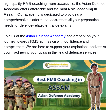
high-quality RMS coaching more accessible, the Asian Defence 
Academy offers affordable and the
 best RMS coaching in 
Assam.
 Our academy is dedicated to providing a 
comprehensive platform that addresses all your preparation 
needs for defence-related entrance exams.
Join us at the 
Asian Defence Academy
 and embark on your 
journey towards RMS admission with confidence and 
competence. We are here to support your aspirations and assist 
you in achieving your goals in the field of defence services.