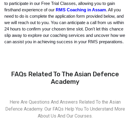
to participate in our Free Trial Classes, allowing you to gain 
firsthand experience of our
 RMS Coaching in Assam
. All you 
need to do is complete the application form provided below, and 
we will reach out to you. You can anticipate a call from us within 
24 hours to confirm your chosen time slot. Don't let this chance 
slip away to explore our coaching services and uncover how we 
can assist you in achieving success in your RMS preparations.
FAQs Related To The Asian Defence
Academy
Here Are Questions And Answers Related To the Asian
Defence Academy. Our FAQs Help You To Understand More
About Us And Our Courses.