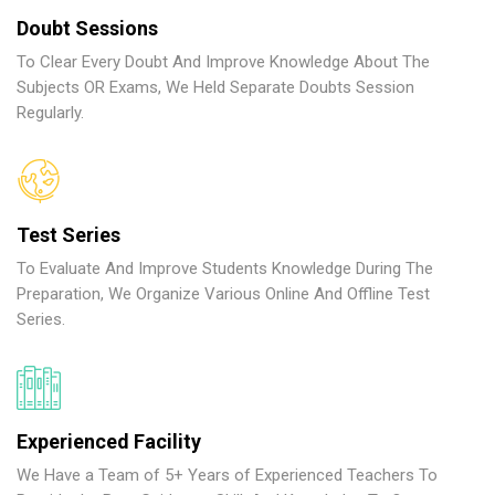
Doubt Sessions
To Clear Every Doubt And Improve Knowledge About The
Subjects OR Exams, We Held Separate Doubts Session
Regularly.
Test Series
To Evaluate And Improve Students Knowledge During The
Preparation, We Organize Various Online And Offline Test
Series.
Experienced Facility
We Have a Team of 5+ Years of Experienced Teachers To