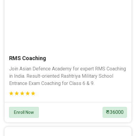
RMS Coaching
Join Asian Defence Academy for expert RMS Coaching
in India. Result-oriented Rashtriya Military School
Entrance Exam Coaching for Class 6 & 9.
₹ 136000
Enroll Now