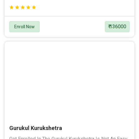
₹ 136000
Enroll Now
Gurukul Kurukshetra
Get Enrolled In The Gurukul Kurukshetra Is Not An Easy