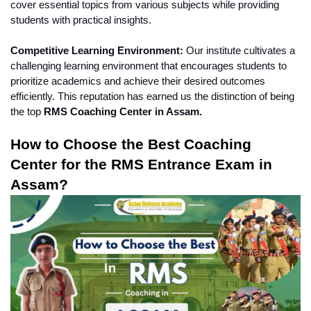
cover essential topics from various subjects while providing 
students with practical insights.
Competitive Learning Environment:
 Our institute cultivates a 
challenging learning environment that encourages students to 
prioritize academics and achieve their desired outcomes 
efficiently. This reputation has earned us the distinction of being 
the top
 RMS Coaching Center in Assam.
How to Choose the Best Coaching 
Center for the RMS Entrance Exam in 
Assam?