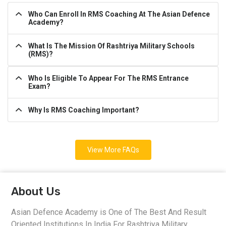
Who Can Enroll In RMS Coaching At The Asian Defence
Academy?
What Is The Mission Of Rashtriya Military Schools
(RMS)?
Who Is Eligible To Appear For The RMS Entrance
Exam?
Why Is RMS Coaching Important?
View More FAQs
About Us
Asian Defence Academy is One of The Best And Result
Oriented Institutions In India For Rashtriya Military