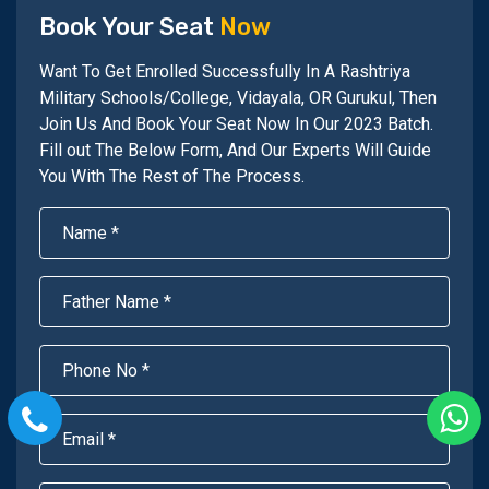
Book Your Seat
Now
Want To Get Enrolled Successfully In A Rashtriya
Military Schools/College, Vidayala, OR Gurukul, Then
Join Us And Book Your Seat Now In Our 2023 Batch.
Fill out The Below Form, And Our Experts Will Guide
You With The Rest of The Process.