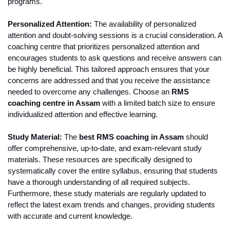
programs.
Personalized Attention:
 The availability of personalized 
attention and doubt-solving sessions is a crucial consideration. A 
coaching centre that prioritizes personalized attention and 
encourages students to ask questions and receive answers can 
be highly beneficial. This tailored approach ensures that your 
concerns are addressed and that you receive the assistance 
needed to overcome any challenges. Choose an 
RMS 
coaching centre in Assam
 with a limited batch size to ensure 
individualized attention and effective learning.
Study Material:
 The
 best RMS coaching in Assam
 should 
offer comprehensive, up-to-date, and exam-relevant study 
materials. These resources are specifically designed to 
systematically cover the entire syllabus, ensuring that students 
have a thorough understanding of all required subjects. 
Furthermore, these study materials are regularly updated to 
reflect the latest exam trends and changes, providing students 
with accurate and current knowledge.