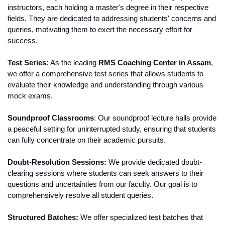
instructors, each holding a master's degree in their respective 
fields. They are dedicated to addressing students' concerns and 
queries, motivating them to exert the necessary effort for 
success.
Test Series:
 As the leading 
RMS Coaching Center in Assam
, 
we offer a comprehensive test series that allows students to 
evaluate their knowledge and understanding through various 
mock exams.
Soundproof Classrooms
: Our soundproof lecture halls provide 
a peaceful setting for uninterrupted study, ensuring that students 
can fully concentrate on their academic pursuits.
Doubt-Resolution Sessions:
 We provide dedicated doubt-
clearing sessions where students can seek answers to their 
questions and uncertainties from our faculty. Our goal is to 
comprehensively resolve all student queries.
Structured Batches:
 We offer specialized test batches that 