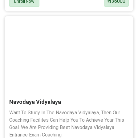
₹ 136000
Enroll Now
Navodaya Vidyalaya
Want To Study In The Navodaya Vidyalaya, Then Our
Coaching Facilites Can Help You To Achieve Your This
Goal. We Are Providing Best Navodaya Vidyalaya
Entrance Exam Coaching.