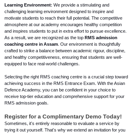
Learning Environment:
 We provide a stimulating and 
challenging learning environment designed to inspire and 
motivate students to reach their full potential. The competitive 
atmosphere at our academy encourages healthy competition 
and inspires students to put in extra effort to pursue excellence. 
As a result, we are recognized as the top 
RMS admission 
coaching centre in Assam
. Our environment is thoughtfully 
crafted to strike a balance between academic rigour, discipline, 
and healthy competitiveness, ensuring that students are well-
equipped to face real-world challenges.
Selecting the right RMS coaching centre is a crucial step toward 
achieving success in the RMS Entrance Exam. With the Asian 
Defence Academy, you can be confident in your choice to 
receive top-tier education and comprehensive support for your 
RMS admission goals.
Register for a Complimentary Demo Today!
Sometimes, it's entirely reasonable to evaluate a service by 
trying it out yourself. That's why we extend an invitation for you 