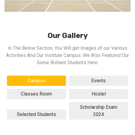
Our Gallery
In The Below Section, You Will get Images of our Various
Activities And Our Institute Campus. We Also Featured Our
Some Brilliant Students Here.
Campus
Events
Classes Room
Hostel
Scholarship Exam
Selected Students
2024