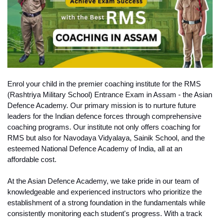
Enrol your child in the premier coaching institute for the RMS 
(Rashtriya Military School) Entrance Exam in Assam - the Asian 
Defence Academy. Our primary mission is to nurture future 
leaders for the Indian defence forces through comprehensive 
coaching programs. Our institute not only offers coaching for 
RMS but also for Navodaya Vidyalaya, Sainik School, and the 
esteemed National Defence Academy of India, all at an 
affordable cost.
At the Asian Defence Academy, we take pride in our team of 
knowledgeable and experienced instructors who prioritize the 
establishment of a strong foundation in the fundamentals while 
consistently monitoring each student's progress. With a track 