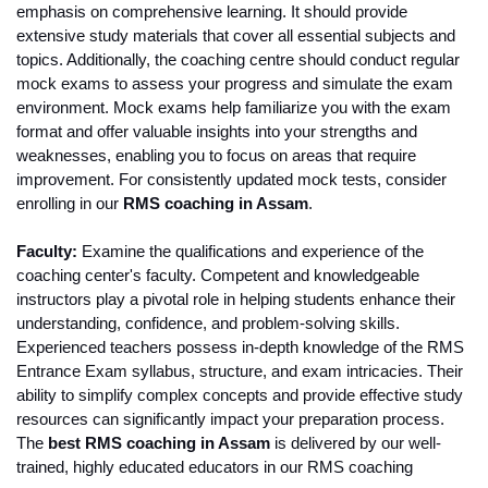
emphasis on comprehensive learning. It should provide 
extensive study materials that cover all essential subjects and 
topics. Additionally, the coaching centre should conduct regular 
mock exams to assess your progress and simulate the exam 
environment. Mock exams help familiarize you with the exam 
format and offer valuable insights into your strengths and 
weaknesses, enabling you to focus on areas that require 
improvement. For consistently updated mock tests, consider 
enrolling in our 
RMS coaching in Assam
.
Faculty:
 Examine the qualifications and experience of the 
coaching center's faculty. Competent and knowledgeable 
instructors play a pivotal role in helping students enhance their 
understanding, confidence, and problem-solving skills. 
Experienced teachers possess in-depth knowledge of the RMS 
Entrance Exam syllabus, structure, and exam intricacies. Their 
ability to simplify complex concepts and provide effective study 
resources can significantly impact your preparation process. 
The
 best RMS coaching in Assam
 is delivered by our well-
trained, highly educated educators in our RMS coaching 