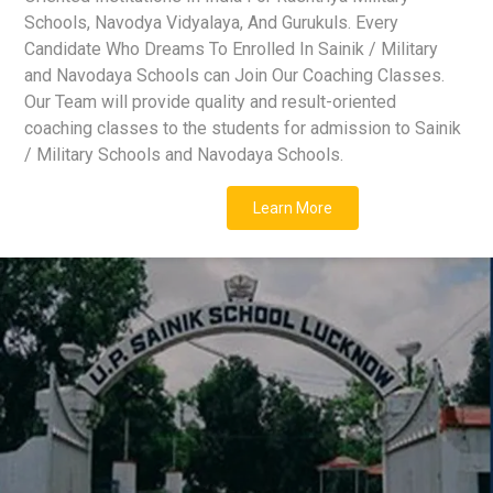
Schools, Navodya Vidyalaya, And Gurukuls. Every
Candidate Who Dreams To Enrolled In Sainik / Military
and Navodaya Schools can Join Our Coaching Classes.
Our Team will provide quality and result-oriented
coaching classes to the students for admission to Sainik
/ Military Schools and Navodaya Schools.
Learn More