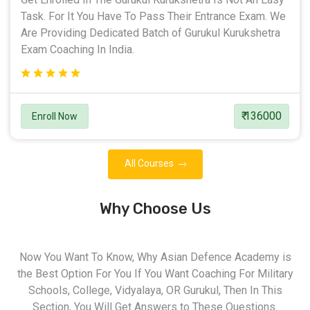
Task. For It You Have To Pass Their Entrance Exam. We
Are Providing Dedicated Batch of Gurukul Kurukshetra
Exam Coaching In India.
₹ 136000
Enroll Now
All Courses
Why Choose Us
Now You Want To Know, Why Asian Defence Academy is
the Best Option For You If You Want Coaching For Military
Schools, College, Vidyalaya, OR Gurukul, Then In This
Section, You Will Get Answers to These Questions.