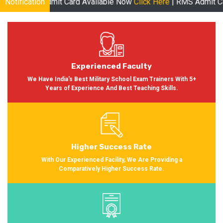
dmit Card Available Now
Notification
Click Here
| RMS Admit Card Available 
Experienced Faculty
We Have India's Best Military School Exam Trainers With 5+
Years of Experience And Best Teaching Skills.
Higher Success Rate
With Our Experienced Facility, We Are Providing a
Comparatively Higher Success Rate.