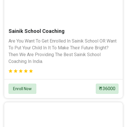
Sainik School Coaching
Are You Want To Get Enrolled In Sainik School OR Want
To Put Your Child In It To Make Their Future Bright?
Then We Are Providing The Best Sainik School
Coaching In India.
₹ 136000
Enroll Now