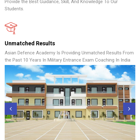
Provide the Best Guidance, Skill, And Knowledge To Our
Students.
Unmatched Results
Asian Defence Academy Is Providing Unmatched Results From
the Past 10 Years In Military Entrance Exam Coaching In India