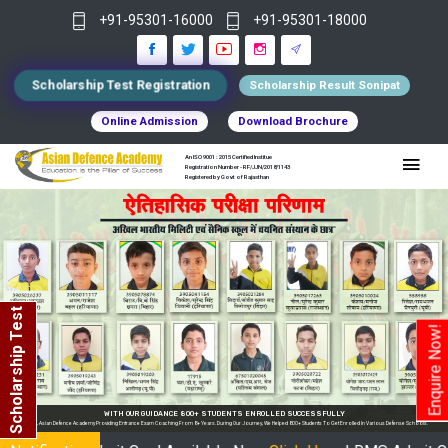
+91-95301-16000
+91-95301-18000
Scholarship Test Registration
Scholarship Result Sonipat
Online Admission
Download Brochure
An ISO 9001 : 2015 Certified Institue
Registration Number - RF/JJN/2018/1143
Registered by Govt of Rajasthan
Scholarship Test
Enquire Now!