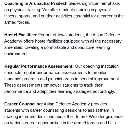
Coaching in Arunachal Pradesh
 places significant emphasis 
on physical training. We offer students training in physical 
fitness, sports, and outdoor activities essential for a career in the 
armed forces.
Hostel Facilities
: For out-of-town students, the Asian Defence 
Academy offers hostel facilities equipped with all the necessary 
amenities, creating a comfortable and conducive learning 
environment.
Regular Performance Assessment:
 Our coaching institution 
conducts regular performance assessments to monitor 
students' progress and pinpoint areas in need of improvement. 
These assessments empower students to track their 
performance and adapt their learning strategies accordingly.
Career Counseling
: Asian Defence Academy provides 
students with career counselling sessions to assist them in 
making informed decisions about their future. We offer guidance 
on various career opportunities in the armed forces and help 