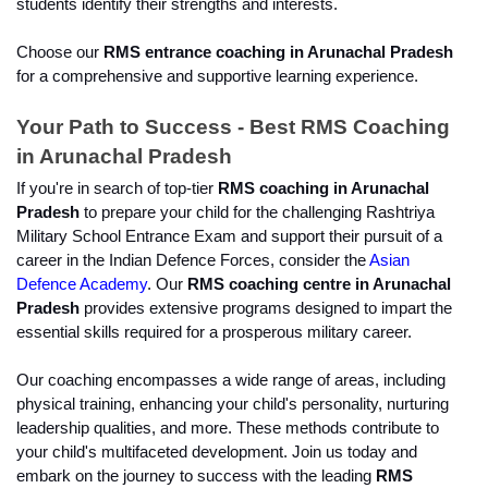
students identify their strengths and interests.
Choose our 
RMS entrance coaching in Arunachal Pradesh
for a comprehensive and supportive learning experience.
Your Path to Success - Best RMS Coaching 
in Arunachal Pradesh
If you're in search of top-tier 
RMS coaching in Arunachal 
Pradesh 
to prepare your child for the challenging Rashtriya 
Military School Entrance Exam and support their pursuit of a 
career in the Indian Defence Forces, consider the 
Asian 
Defence Academy
. Our 
RMS coaching centre in Arunachal 
Pradesh
 provides extensive programs designed to impart the 
essential skills required for a prosperous military career.
Our coaching encompasses a wide range of areas, including 
physical training, enhancing your child's personality, nurturing 
leadership qualities, and more. These methods contribute to 
your child's multifaceted development. Join us today and 
embark on the journey to success with the leading 
RMS 