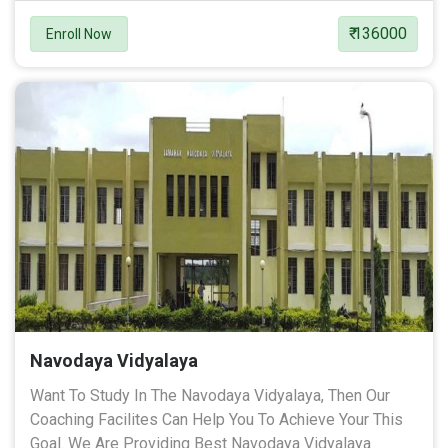
₹ 136000
Enroll Now
Navodaya Vidyalaya
Want To Study In The Navodaya Vidyalaya, Then Our
Coaching Facilites Can Help You To Achieve Your This
Goal. We Are Providing Best Navodaya Vidyalaya