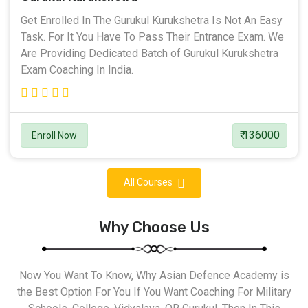
Get Enrolled In The Gurukul Kurukshetra Is Not An Easy
Task. For It You Have To Pass Their Entrance Exam. We
Are Providing Dedicated Batch of Gurukul Kurukshetra
Exam Coaching In India.
₹ 136000
Enroll Now
All Courses
Why Choose Us
Now You Want To Know, Why Asian Defence Academy is
the Best Option For You If You Want Coaching For Military