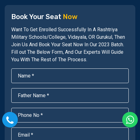
Book Your Seat
Now
Want To Get Enrolled Successfully In A Rashtriya
Military Schools/College, Vidayala, OR Gurukul, Then
Join Us And Book Your Seat Now In Our 2023 Batch.
Fill out The Below Form, And Our Experts Will Guide
You With The Rest of The Process.