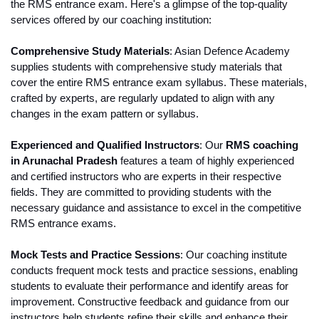
the RMS entrance exam. Here's a glimpse of the top-quality 
services offered by our coaching institution:
Comprehensive Study Materials
: Asian Defence Academy 
supplies students with comprehensive study materials that 
cover the entire RMS entrance exam syllabus. These materials, 
crafted by experts, are regularly updated to align with any 
changes in the exam pattern or syllabus.
Experienced and Qualified Instructors
: Our 
RMS coaching 
in Arunachal Pradesh 
features a team of highly experienced 
and certified instructors who are experts in their respective 
fields. They are committed to providing students with the 
necessary guidance and assistance to excel in the competitive 
RMS entrance exams.
Mock Tests and Practice Sessions
: Our coaching institute 
conducts frequent mock tests and practice sessions, enabling 
students to evaluate their performance and identify areas for 
improvement. Constructive feedback and guidance from our 
instructors help students refine their skills and enhance their 