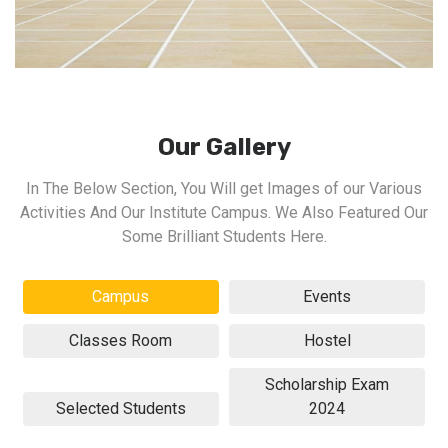
Our Gallery
In The Below Section, You Will get Images of our Various
Activities And Our Institute Campus. We Also Featured Our
Some Brilliant Students Here.
Campus
Events
Classes Room
Hostel
Scholarship Exam
Selected Students
2024