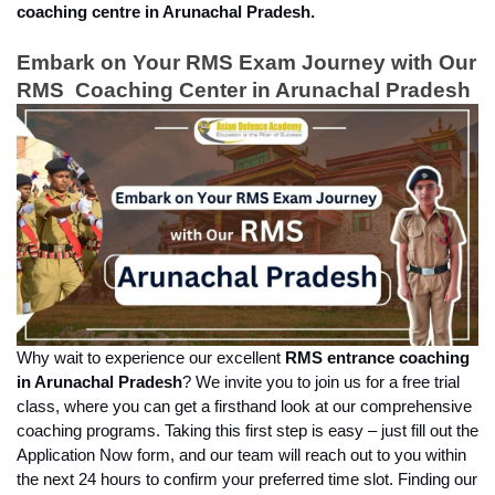
coaching centre in Arunachal Pradesh.
Embark on Your RMS Exam Journey with Our 
RMS  Coaching Center in Arunachal Pradesh
Why wait to experience our excellent 
RMS entrance coaching 
in Arunachal Pradesh
? We invite you to join us for a free trial 
class, where you can get a firsthand look at our comprehensive 
coaching programs. Taking this first step is easy – just fill out the 
Application Now form, and our team will reach out to you within 
the next 24 hours to confirm your preferred time slot. Finding our 