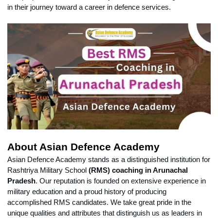
in their journey toward a career in defence services.
About Asian Defence Academy
Asian Defence Academy stands as a distinguished institution for 
Rashtriya Military School 
(RMS) coaching in Arunachal 
Pradesh
. Our reputation is founded on extensive experience in 
military education and a proud history of producing 
accomplished RMS candidates. We take great pride in the 
unique qualities and attributes that distinguish us as leaders in 