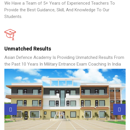
We Have a Team of 5+ Years of Experienced Teachers To
Provide the Best Guidance, Skill, And Knowledge To Our
Students.
Unmatched Results
Asian Defence Academy Is Providing Unmatched Results From
the Past 10 Years In Military Entrance Exam Coaching In India