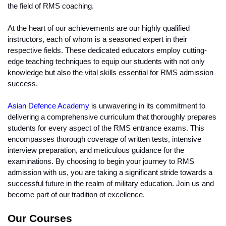
the field of RMS coaching.
At the heart of our achievements are our highly qualified 
instructors, each of whom is a seasoned expert in their 
respective fields. These dedicated educators employ cutting-
edge teaching techniques to equip our students with not only 
knowledge but also the vital skills essential for RMS admission 
success.
Asian Defence Academy
 is unwavering in its commitment to 
delivering a comprehensive curriculum that thoroughly prepares 
students for every aspect of the RMS entrance exams. This 
encompasses thorough coverage of written tests, intensive 
interview preparation, and meticulous guidance for the 
examinations. By choosing to begin your journey to RMS 
admission with us, you are taking a significant stride towards a 
successful future in the realm of military education. Join us and 
become part of our tradition of excellence.
Our Courses