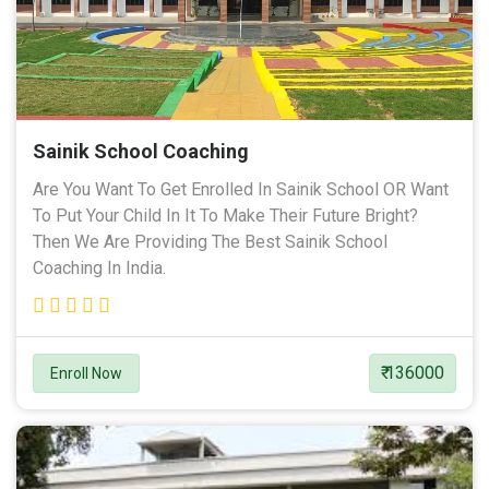
Sainik School Coaching
Are You Want To Get Enrolled In Sainik School OR Want
To Put Your Child In It To Make Their Future Bright?
Then We Are Providing The Best Sainik School
Coaching In India.
₹ 136000
Enroll Now