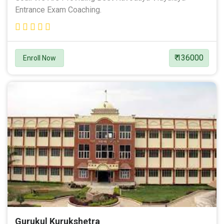
Entrance Exam Coaching.
₹ 136000
Enroll Now
Gurukul Kurukshetra