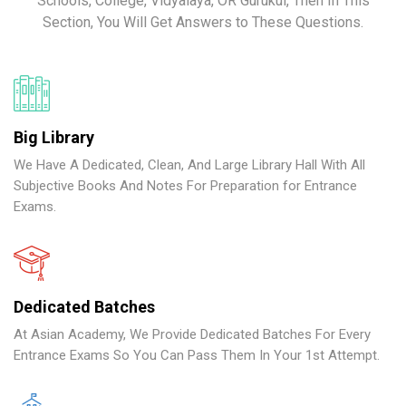
Schools, College, Vidyalaya, OR Gurukul, Then In This
Section, You Will Get Answers to These Questions.
Big Library
We Have A Dedicated, Clean, And Large Library Hall With All
Subjective Books And Notes For Preparation for Entrance
Exams.
Dedicated Batches
At Asian Academy, We Provide Dedicated Batches For Every
Entrance Exams So You Can Pass Them In Your 1st Attempt.