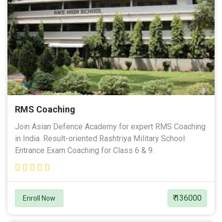
RMS Coaching
Join Asian Defence Academy for expert RMS Coaching
in India. Result-oriented Rashtriya Military School
Entrance Exam Coaching for Class 6 & 9.
₹ 136000
Enroll Now