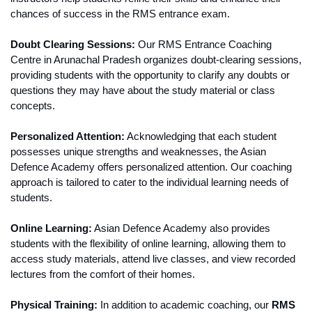
chances of success in the RMS entrance exam.
Doubt Clearing Sessions:
 Our RMS Entrance Coaching 
Centre in Arunachal Pradesh organizes doubt-clearing sessions, 
providing students with the opportunity to clarify any doubts or 
questions they may have about the study material or class 
concepts.
Personalized Attention:
 Acknowledging that each student 
possesses unique strengths and weaknesses, the Asian 
Defence Academy offers personalized attention. Our coaching 
approach is tailored to cater to the individual learning needs of 
students.
Online Learning:
 Asian Defence Academy also provides 
students with the flexibility of online learning, allowing them to 
access study materials, attend live classes, and view recorded 
lectures from the comfort of their homes.
Physical Training:
 In addition to academic coaching, our 
RMS 