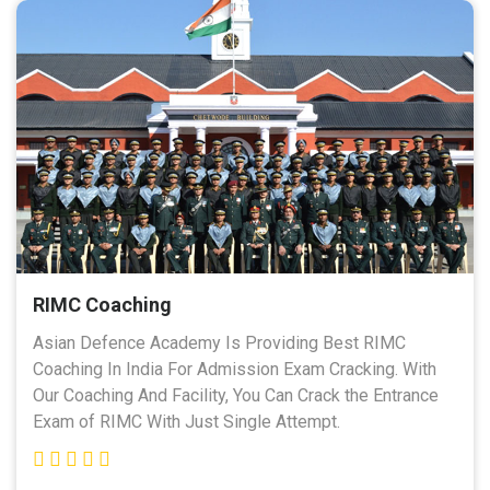
RIMC Coaching
Asian Defence Academy Is Providing Best RIMC
Coaching In India For Admission Exam Cracking. With
Our Coaching And Facility, You Can Crack the Entrance
Exam of RIMC With Just Single Attempt.