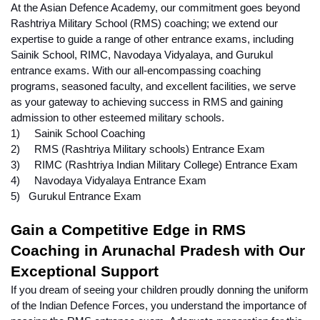
At the Asian Defence Academy, our commitment goes beyond 
Rashtriya Military School (RMS) coaching; we extend our 
expertise to guide a range of other entrance exams, including 
Sainik School, RIMC, Navodaya Vidyalaya, and Gurukul 
entrance exams. With our all-encompassing coaching 
programs, seasoned faculty, and excellent facilities, we serve 
as your gateway to achieving success in RMS and gaining 
admission to other esteemed military schools.
1)     Sainik School Coaching
2)     RMS (Rashtriya Military schools) Entrance Exam
3)     RIMC (Rashtriya Indian Military College) Entrance Exam
4)     Navodaya Vidyalaya Entrance Exam
5)   Gurukul Entrance Exam
Gain a Competitive Edge in RMS 
Coaching in Arunachal Pradesh with Our 
Exceptional Support
If you dream of seeing your children proudly donning the uniform 
of the Indian Defence Forces, you understand the importance of 