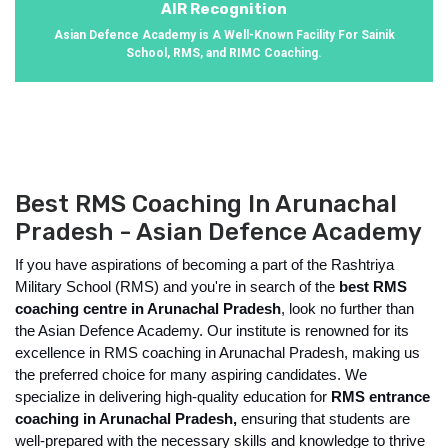
AIR Recognition
Asian Defence Academy is A Well-Known Facility For Sainik
School, RMS, and RIMC Coaching.
Best RMS Coaching In Arunachal
Pradesh - Asian Defence Academy
If you have aspirations of becoming a part of the Rashtriya 
Military School (RMS) and you're in search of the 
best RMS 
coaching centre in Arunachal Pradesh
, look no further than 
the Asian Defence Academy. Our institute is renowned for its 
excellence in RMS coaching in Arunachal Pradesh, making us 
the preferred choice for many aspiring candidates. We 
specialize in delivering high-quality education for 
RMS entrance 
coaching in Arunachal Pradesh, 
ensuring that students are 
well-prepared with the necessary skills and knowledge to thrive 