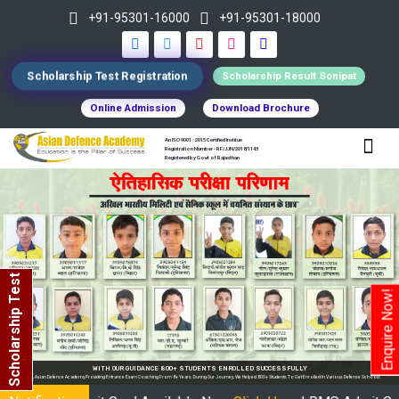
+91-95301-16000
+91-95301-18000
Scholarship Test Registration
Scholarship Result Sonipat
Online Admission
Download Brochure
An ISO 9001 : 2015 Certified Institue
Registration Number - RF/JJN/2018/1143
Registered by Govt of Rajasthan
Scholarship Test
Enquire Now!