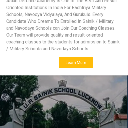
Asian Defence Academy is One of The Best And Result
Oriented Institutions In India For Rashtriya Military
Schools, Navodya Vidyalaya, And Gurukuls. Every
Candidate Who Dreams To Enrolled In Sainik / Military
and Navodaya Schools can Join Our Coaching Classes.
Our Team will provide quality and result-oriented
coaching classes to the students for admission to Sainik
/ Military Schools and Navodaya Schools.
Learn More