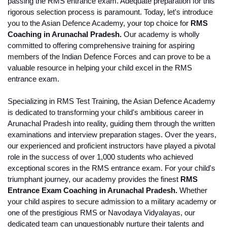
passing the RMS entrance exam. Adequate preparation for this 
rigorous selection process is paramount. Today, let's introduce 
you to the Asian Defence Academy, your top choice for 
RMS 
Coaching in Arunachal Pradesh.
 Our academy is wholly 
committed to offering comprehensive training for aspiring 
members of the Indian Defence Forces and can prove to be a 
valuable resource in helping your child excel in the RMS 
entrance exam. 
Specializing in RMS Test Training, the Asian Defence Academy 
is dedicated to transforming your child's ambitious career in 
Arunachal Pradesh into reality, guiding them through the written 
examinations and interview preparation stages. Over the years, 
our experienced and proficient instructors have played a pivotal 
role in the success of over 1,000 students who achieved 
exceptional scores in the RMS entrance exam. For your child's 
triumphant journey, our academy provides the finest 
RMS 
Entrance Exam Coaching in Arunachal Pradesh.
 Whether 
your child aspires to secure admission to a military academy or 
one of the prestigious RMS or Navodaya Vidyalayas, our 
dedicated team can unquestionably nurture their talents and 