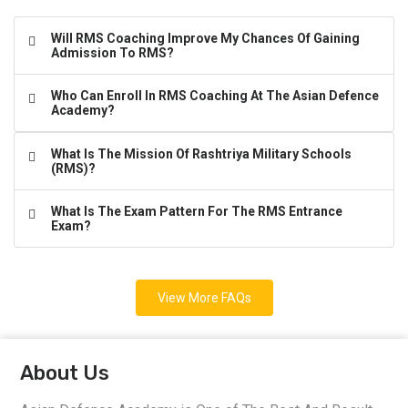
Will RMS Coaching Improve My Chances Of Gaining
Admission To RMS?
Who Can Enroll In RMS Coaching At The Asian Defence
Academy?
What Is The Mission Of Rashtriya Military Schools
(RMS)?
What Is The Exam Pattern For The RMS Entrance
Exam?
View More FAQs
About Us