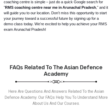
coaching centre is simple – just do a quick Google search for 
"
RMS coaching centre near me in Arunachal Pradesh
," and it 
will guide you to our location. Don't miss this opportunity to start 
your journey toward a successful future by signing up for a 
demo class today. We're excited to help you achieve your RMS 
exam Arunachal Pradesh!
FAQs Related To The Asian Defence
Academy
Here Are Questions And Answers Related To the Asian
Defence Academy. Our FAQs Help You To Understand More
About Us And Our Courses.