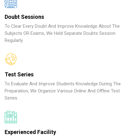
Doubt Sessions
To Clear Every Doubt And Improve Knowledge About The
Subjects OR Exams, We Held Separate Doubts Session
Regularly.
Test Series
To Evaluate And Improve Students Knowledge During The
Preparation, We Organize Various Online And Offline Test
Series.
Experienced Facility