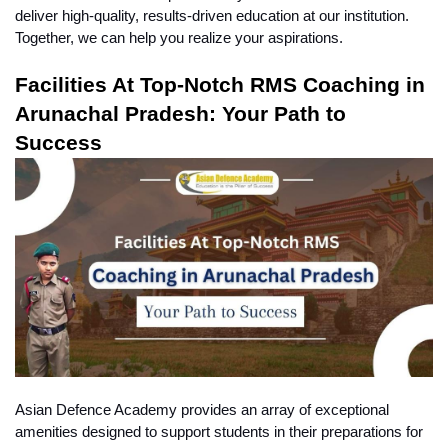
deliver high-quality, results-driven education at our institution. 
Together, we can help you realize your aspirations.
Facilities At Top-Notch RMS Coaching in 
Arunachal Pradesh: Your Path to 
Success
Asian Defence Academy provides an array of exceptional 
amenities designed to support students in their preparations for 