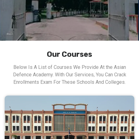
Our Courses
Below Is A List of Courses We Provide At the Asian
Defence Academy. With Our Services, You Can Crack
Enrollments Exam For These Schools And Colleges.