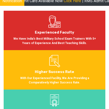
 Card Available Now
Notification
Click Here
| RMS Admit Card Available Soon
Experienced Faculty
We Have India's Best Military School Exam Trainers With 5+
Years of Experience And Best Teaching Skills.
Higher Success Rate
With Our Experienced Facility, We Are Providing a
Comparatively Higher Success Rate.