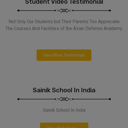
Student Video Testimonial
Not Only Our Students but Their Parents Too Appreciate
The Courses And Facilities of the Asian Defence Academy.
View More Testimonial
Sainik School In India
Sainik School In India