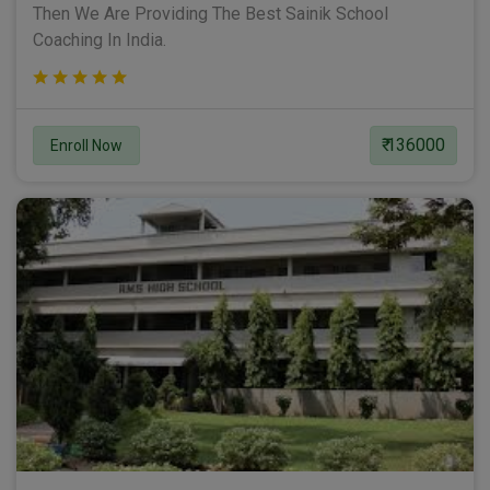
Then We Are Providing The Best Sainik School
Coaching In India.
₹ 136000
Enroll Now