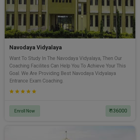
Navodaya Vidyalaya
Want To Study In The Navodaya Vidyalaya, Then Our
Coaching Facilites Can Help You To Achieve Your This
Goal. We Are Providing Best Navodaya Vidyalaya
Entrance Exam Coaching.
₹ 136000
Enroll Now