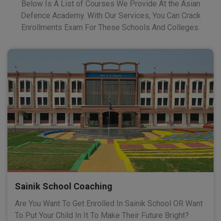
Below Is A List of Courses We Provide At the Asian
Defence Academy. With Our Services, You Can Crack
Enrollments Exam For These Schools And Colleges.
Sainik School Coaching
Are You Want To Get Enrolled In Sainik School OR Want
To Put Your Child In It To Make Their Future Bright?