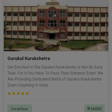
Gurukul Kurukshetra
Get Enrolled In The Gurukul Kurukshetra Is Not An Easy
Task. For It You Have To Pass Their Entrance Exam. We
Are Providing Dedicated Batch of Gurukul Kurukshetra
Exam Coaching In India.
₹ 136000
Enroll Now