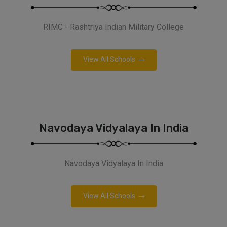
RIMC - Rashtriya Indian Military College
View All Schools
Navodaya Vidyalaya In India
Navodaya Vidyalaya In India
View All Schools