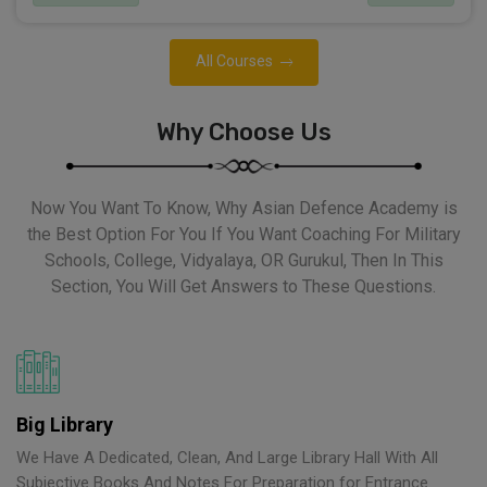
All Courses
Why Choose Us
Now You Want To Know, Why Asian Defence Academy is
the Best Option For You If You Want Coaching For Military
Schools, College, Vidyalaya, OR Gurukul, Then In This
Section, You Will Get Answers to These Questions.
Big Library
We Have A Dedicated, Clean, And Large Library Hall With All
Subjective Books And Notes For Preparation for Entrance