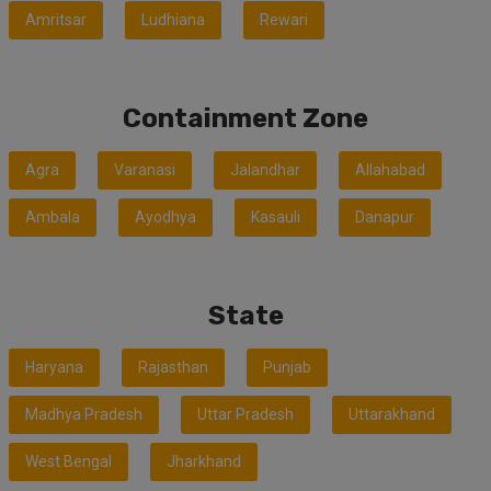
Amritsar
Ludhiana
Rewari
Containment Zone
Agra
Varanasi
Jalandhar
Allahabad
Ambala
Ayodhya
Kasauli
Danapur
State
Haryana
Rajasthan
Punjab
Madhya Pradesh
Uttar Pradesh
Uttarakhand
West Bengal
Jharkhand