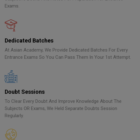
Exams.
Dedicated Batches
At Asian Academy, We Provide Dedicated Batches For Every
Entrance Exams So You Can Pass Them In Your 1st Attempt.
Doubt Sessions
To Clear Every Doubt And Improve Knowledge About The
Subjects OR Exams, We Held Separate Doubts Session
Regularly.