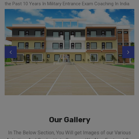
the Past 10 Years In Military Entrance Exam Coaching In India
Our Gallery
In The Below Section, You Will get Images of our Various