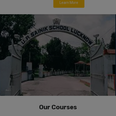
Learn More
Our Courses