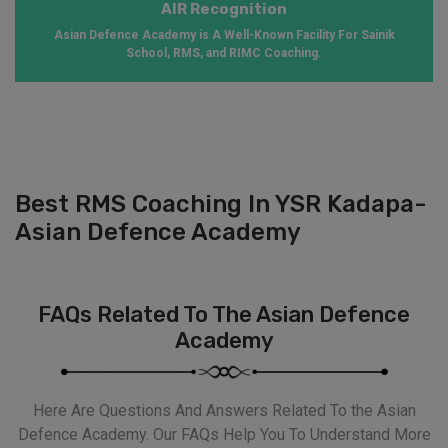
AIR Recognition
Asian Defence Academy is A Well-Known Facility For Sainik
School, RMS, and RIMC Coaching.
Best RMS Coaching In YSR Kadapa-
Asian Defence Academy
FAQs Related To The Asian Defence
Academy
Here Are Questions And Answers Related To the Asian
Defence Academy. Our FAQs Help You To Understand More