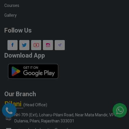
Courses
Gallery
Follow Us
Download App
Our Branch
Pilani
(Head Office)
NH-709 (Ext), Loharu-Pilani Road, Near Mata Mandir, VPO-
Dulania, Pilani, Rajasthan 333031