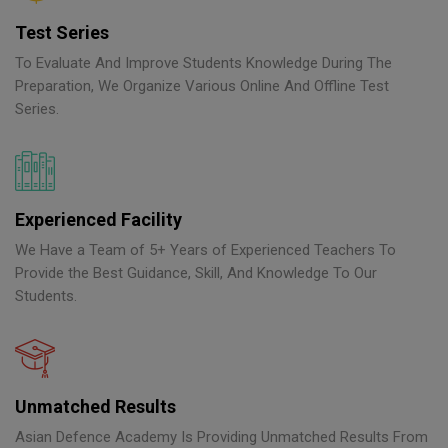
Test Series
To Evaluate And Improve Students Knowledge During The
Preparation, We Organize Various Online And Offline Test
Series.
Experienced Facility
We Have a Team of 5+ Years of Experienced Teachers To
Provide the Best Guidance, Skill, And Knowledge To Our
Students.
Unmatched Results
Asian Defence Academy Is Providing Unmatched Results From