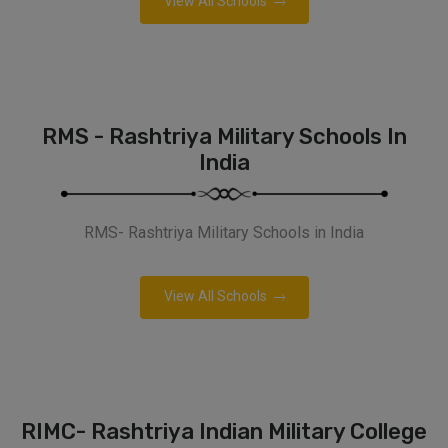
View All Schools
RMS - Rashtriya Military Schools In
India
RMS- Rashtriya Military Schools in India
View All Schools
RIMC- Rashtriya Indian Military College