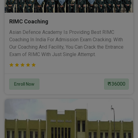
RIMC Coaching
Asian Defence Academy Is Providing Best RIMC
Coaching In India For Admission Exam Cracking. With
Our Coaching And Facility, You Can Crack the Entrance
Exam of RIMC With Just Single Attempt.
₹ 136000
Enroll Now