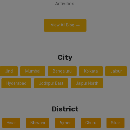
Activities.
View All Blog
City
Jind
Mumbai
Bengaluru
Kolkata
Jaipur
Hyderabad
Jodhpur East
Jaipur North
District
Hisar
Bhiwani
Ajmer
Churu
Sikar