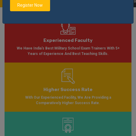
Soon Please Visit
Notification
Click Here
| AISSEE Application Form Availab
Register Now
Experienced Faculty
We Have India's Best Military School Exam Trainers With 5+
Years of Experience And Best Teaching Skills.
Higher Success Rate
With Our Experienced Facility, We Are Providing a
Comparatively Higher Success Rate.