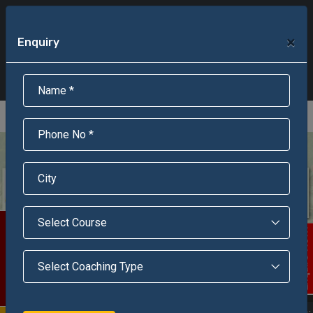
+91-95301-16000
+91-95301-18000
×
Enquiry
Scholarship Test Registration
Scholarship Result Sonipat
Online Admission
Download Brochure
An ISO 9001 : 2015 Certified Institue
Registration Number - RF/JJN/2018/1143
Registered by Govt of Rajasthan
Scholarship Test
Enquire Now!