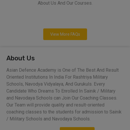
About Us And Our Courses.
View More FAQs
About Us
Asian Defence Academy is One of The Best And Result
Oriented Institutions In India For Rashtriya Military
Schools, Navodya Vidyalaya, And Gurukuls. Every
Candidate Who Dreams To Enrolled In Sainik / Military
and Navodaya Schools can Join Our Coaching Classes.
Our Team will provide quality and result-oriented
coaching classes to the students for admission to Sainik
/ Military Schools and Navodaya Schools.