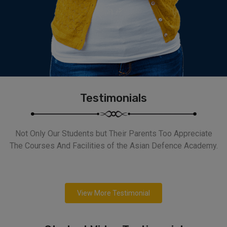
Testimonials
Not Only Our Students but Their Parents Too Appreciate
The Courses And Facilities of the Asian Defence Academy.
View More Testimonial