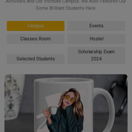
Activities And Our Institute Campus. We Also Featured Our
Some Brilliant Students Here.
Campus
Events
Classes Room
Hostel
Scholarship Exam
Selected Students
2024