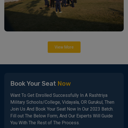
View More
Book Your Seat
Now
Want To Get Enrolled Successfully In A Rashtriya
Military Schools/College, Vidayala, OR Gurukul, Then
Join Us And Book Your Seat Now In Our 2023 Batch.
Fill out The Below Form, And Our Experts Will Guide
You With The Rest of The Process.