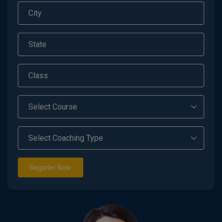
Register Now