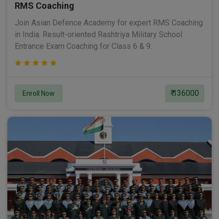
RMS Coaching
Join Asian Defence Academy for expert RMS Coaching
in India. Result-oriented Rashtriya Military School
Entrance Exam Coaching for Class 6 & 9.
₹ 136000
Enroll Now