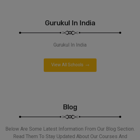
Gurukul In India
Gurukul In India
View All Schools
Blog
Below Are Some Latest Information From Our Blog Section.
Read Them To Stay Updated About Our Courses And