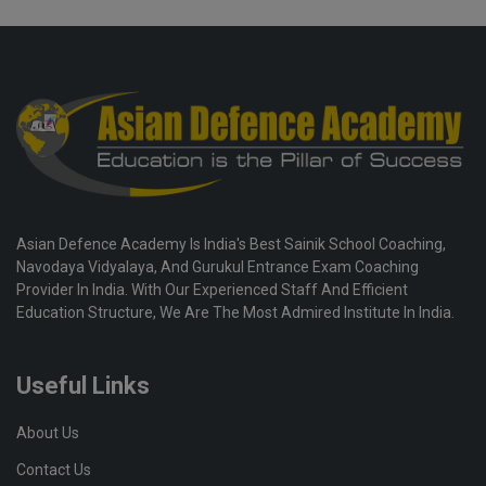
Asian Defence Academy Is India's Best Sainik School Coaching,
Navodaya Vidyalaya, And Gurukul Entrance Exam Coaching
Provider In India. With Our Experienced Staff And Efficient
Education Structure, We Are The Most Admired Institute In India.
Useful Links
About Us
Contact Us