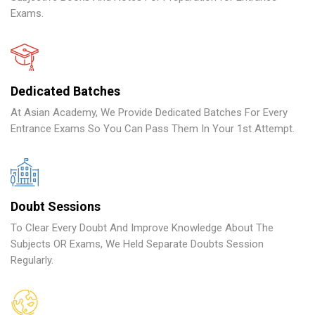
Exams.
Dedicated Batches
At Asian Academy, We Provide Dedicated Batches For Every
Entrance Exams So You Can Pass Them In Your 1st Attempt.
Doubt Sessions
To Clear Every Doubt And Improve Knowledge About The
Subjects OR Exams, We Held Separate Doubts Session
Regularly.