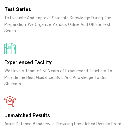
Test Series
To Evaluate And Improve Students Knowledge During The
Preparation, We Organize Various Online And Offline Test
Series.
Experienced Facility
We Have a Team of 5+ Years of Experienced Teachers To
Provide the Best Guidance, Skill, And Knowledge To Our
Students.
Unmatched Results
Asian Defence Academy Is Providing Unmatched Results From