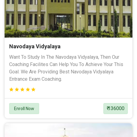
Navodaya Vidyalaya
Want To Study In The Navodaya Vidyalaya, Then Our
Coaching Facilites Can Help You To Achieve Your This
Goal. We Are Providing Best Navodaya Vidyalaya
Entrance Exam Coaching.
₹ 136000
Enroll Now