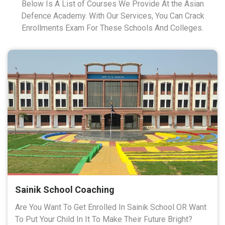
Below Is A List of Courses We Provide At the Asian
Defence Academy. With Our Services, You Can Crack
Enrollments Exam For These Schools And Colleges.
Sainik School Coaching
Are You Want To Get Enrolled In Sainik School OR Want
To Put Your Child In It To Make Their Future Bright?