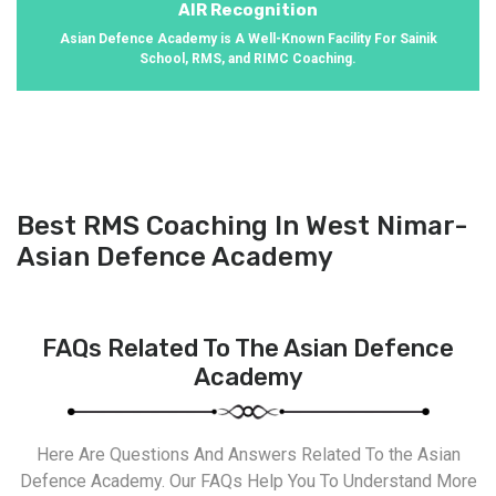
AIR Recognition
Asian Defence Academy is A Well-Known Facility For Sainik
School, RMS, and RIMC Coaching.
Best RMS Coaching In West Nimar-
Asian Defence Academy
FAQs Related To The Asian Defence
Academy
Here Are Questions And Answers Related To the Asian
Defence Academy. Our FAQs Help You To Understand More