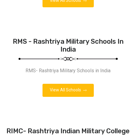
View All Schools
RMS - Rashtriya Military Schools In
India
RMS- Rashtriya Military Schools in India
View All Schools
RIMC- Rashtriya Indian Military College