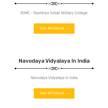
RIMC - Rashtriya Indian Military College
View All Schools
Navodaya Vidyalaya In India
Navodaya Vidyalaya In India
View All Schools