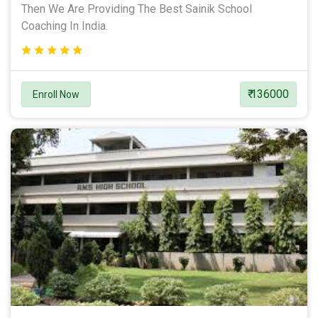
Then We Are Providing The Best Sainik School
Coaching In India.
₹ 136000
Enroll Now