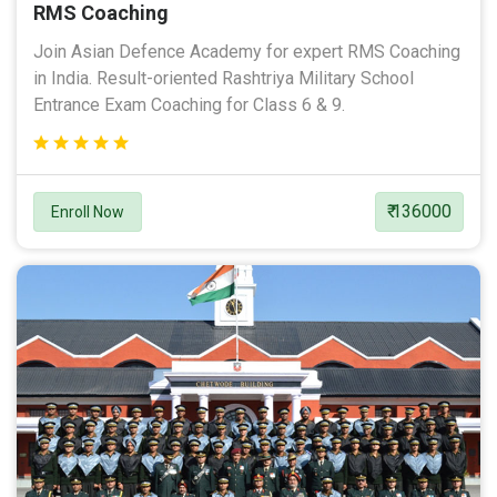
RMS Coaching
Join Asian Defence Academy for expert RMS Coaching
in India. Result-oriented Rashtriya Military School
Entrance Exam Coaching for Class 6 & 9.
₹ 136000
Enroll Now