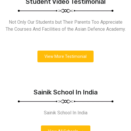
Student Video Testimonial
Not Only Our Students but Their Parents Too Appreciate
The Courses And Facilities of the Asian Defence Academy.
View More Testimonial
Sainik School In India
Sainik School In India