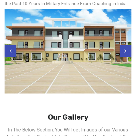
the Past 10 Years In Military Entrance Exam Coaching In India
Our Gallery
In The Below Section, You Will get Images of our Various