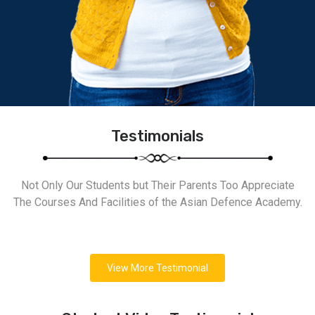
Testimonials
Not Only Our Students but Their Parents Too Appreciate
The Courses And Facilities of the Asian Defence Academy.
View More Testimonial