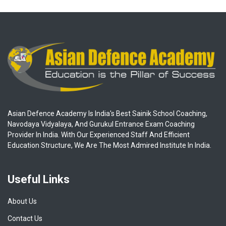
Asian Defence Academy Is India's Best Sainik School Coaching,
Navodaya Vidyalaya, And Gurukul Entrance Exam Coaching
Provider In India. With Our Experienced Staff And Efficient
Education Structure, We Are The Most Admired Institute In India.
Useful Links
About Us
Contact Us