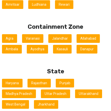
Amritsar
Ludhiana
Rewari
Containment Zone
Agra
Varanasi
Jalandhar
Allahabad
Ambala
Ayodhya
Kasauli
Danapur
State
Haryana
Rajasthan
Punjab
Madhya Pradesh
Uttar Pradesh
Uttarakhand
West Bengal
Jharkhand