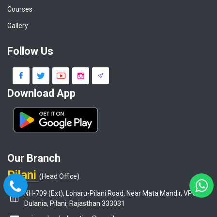
Courses
Gallery
Follow Us
Download App
Our Branch
Pilani
(Head Office)
NH-709 (Ext), Loharu-Pilani Road, Near Mata Mandir, VPO-
Dulania, Pilani, Rajasthan 333031