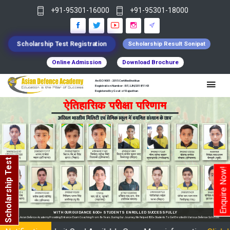
+91-95301-16000
+91-95301-18000
Scholarship Test Registration
Scholarship Result Sonipat
Online Admission
Download Brochure
An ISO 9001 : 2015 Certified Institue
Registration Number - RF/JJN/2018/1143
Registered by Govt of Rajasthan
Scholarship Test
Enquire Now!