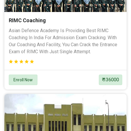
RIMC Coaching
Asian Defence Academy Is Providing Best RIMC
Coaching In India For Admission Exam Cracking. With
Our Coaching And Facility, You Can Crack the Entrance
Exam of RIMC With Just Single Attempt.
₹ 136000
Enroll Now