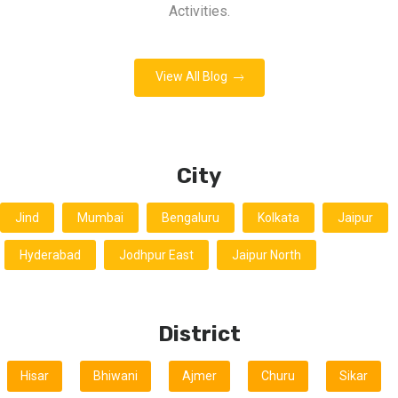
Activities.
View All Blog
City
Jind
Mumbai
Bengaluru
Kolkata
Jaipur
Hyderabad
Jodhpur East
Jaipur North
District
Hisar
Bhiwani
Ajmer
Churu
Sikar