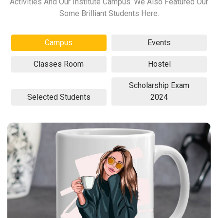
Activities And Our Institute Campus. We Also Featured Our
Some Brilliant Students Here.
Campus
Events
Classes Room
Hostel
Scholarship Exam
Selected Students
2024