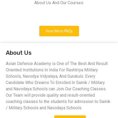
About Us And Our Courses.
View More FAQs
About Us
Asian Defence Academy is One of The Best And Result
Oriented Institutions In India For Rashtriya Military
Schools, Navodya Vidyalaya, And Gurukuls. Every
Candidate Who Dreams To Enrolled In Sainik / Military
and Navodaya Schools can Join Our Coaching Classes.
Our Team will provide quality and result-oriented
coaching classes to the students for admission to Sainik
/ Military Schools and Navodaya Schools.