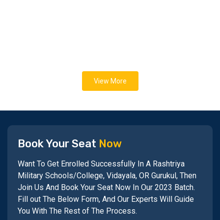
View More
Book Your Seat
Now
Want To Get Enrolled Successfully In A Rashtriya
Military Schools/College, Vidayala, OR Gurukul, Then
Join Us And Book Your Seat Now In Our 2023 Batch.
Fill out The Below Form, And Our Experts Will Guide
You With The Rest of The Process.