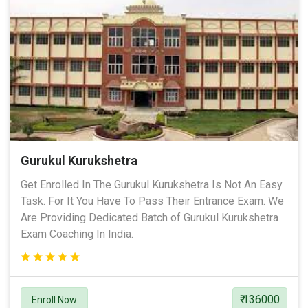
Gurukul Kurukshetra
Get Enrolled In The Gurukul Kurukshetra Is Not An Easy
Task. For It You Have To Pass Their Entrance Exam. We
Are Providing Dedicated Batch of Gurukul Kurukshetra
Exam Coaching In India.
₹ 136000
Enroll Now