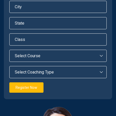
Register Now