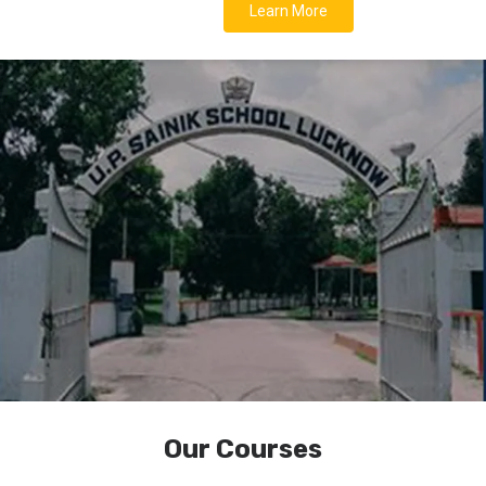
Learn More
Our Courses