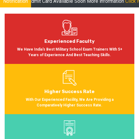
 Card Available Soon More information
Notification
Click Here
| Online Clas
Experienced Faculty
We Have India's Best Military School Exam Trainers With 5+
Years of Experience And Best Teaching Skills.
Higher Success Rate
With Our Experienced Facility, We Are Providing a
Comparatively Higher Success Rate.