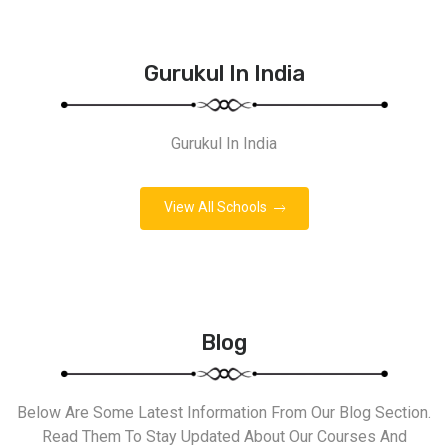
Gurukul In India
Gurukul In India
View All Schools
Blog
Below Are Some Latest Information From Our Blog Section.
Read Them To Stay Updated About Our Courses And