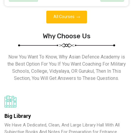
All Courses
Why Choose Us
Now You Want To Know, Why Asian Defence Academy is
the Best Option For You If You Want Coaching For Military
Schools, College, Vidyalaya, OR Gurukul, Then In This
Section, You Will Get Answers to These Questions.
Big Library
We Have A Dedicated, Clean, And Large Library Hall With All
Subjective Books And Notes For Preparation for Entrance