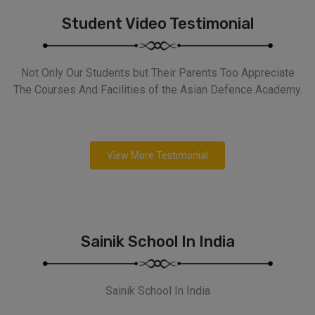
Student Video Testimonial
Not Only Our Students but Their Parents Too Appreciate
The Courses And Facilities of the Asian Defence Academy.
View More Testimonial
Sainik School In India
Sainik School In India