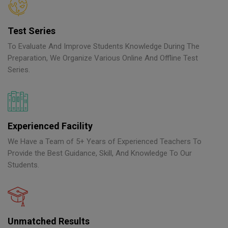
Test Series
To Evaluate And Improve Students Knowledge During The
Preparation, We Organize Various Online And Offline Test
Series.
Experienced Facility
We Have a Team of 5+ Years of Experienced Teachers To
Provide the Best Guidance, Skill, And Knowledge To Our
Students.
Unmatched Results