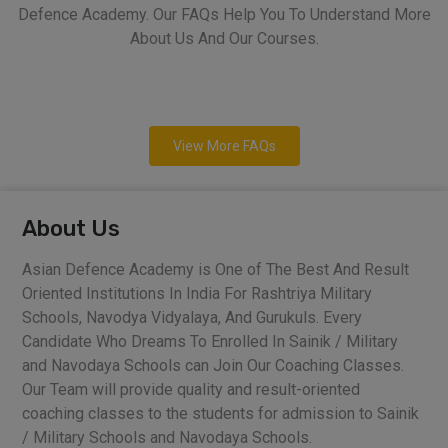
Defence Academy. Our FAQs Help You To Understand More
About Us And Our Courses.
View More FAQs
About Us
Asian Defence Academy is One of The Best And Result
Oriented Institutions In India For Rashtriya Military
Schools, Navodya Vidyalaya, And Gurukuls. Every
Candidate Who Dreams To Enrolled In Sainik / Military
and Navodaya Schools can Join Our Coaching Classes.
Our Team will provide quality and result-oriented
coaching classes to the students for admission to Sainik
/ Military Schools and Navodaya Schools.