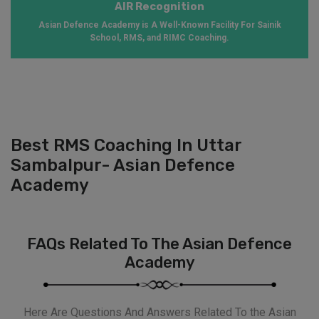
AIR Recognition
Asian Defence Academy is A Well-Known Facility For Sainik
School, RMS, and RIMC Coaching.
Best RMS Coaching In Uttar
Sambalpur- Asian Defence
Academy
FAQs Related To The Asian Defence
Academy
Here Are Questions And Answers Related To the Asian