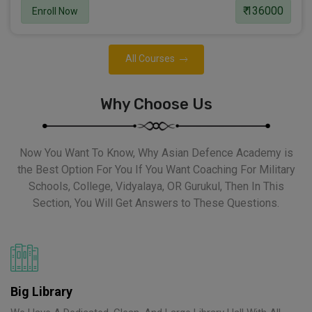
₹ 136000
Enroll Now
All Courses
Why Choose Us
Now You Want To Know, Why Asian Defence Academy is
the Best Option For You If You Want Coaching For Military
Schools, College, Vidyalaya, OR Gurukul, Then In This
Section, You Will Get Answers to These Questions.
Big Library