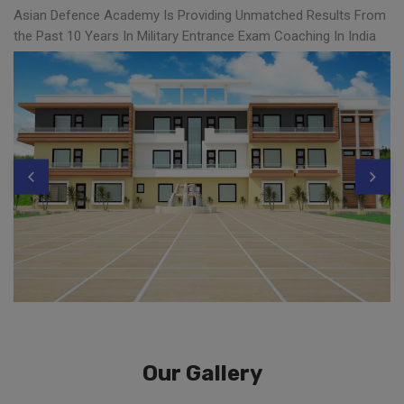
Asian Defence Academy Is Providing Unmatched Results From
the Past 10 Years In Military Entrance Exam Coaching In India
Our Gallery