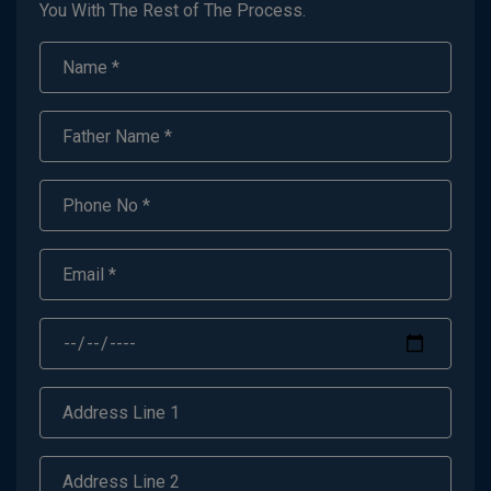
You With The Rest of The Process.