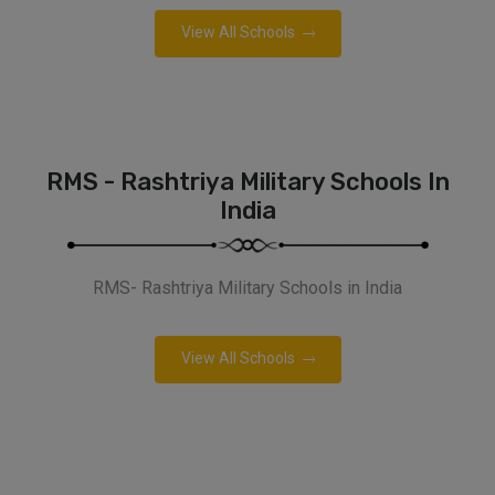
View All Schools
RMS - Rashtriya Military Schools In
India
RMS- Rashtriya Military Schools in India
View All Schools