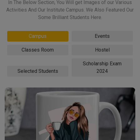
In The Below Section, You Will get Images of our Various
Activities And Our Institute Campus. We Also Featured Our
Some Brilliant Students Here.
Campus
Events
Classes Room
Hostel
Scholarship Exam
Selected Students
2024