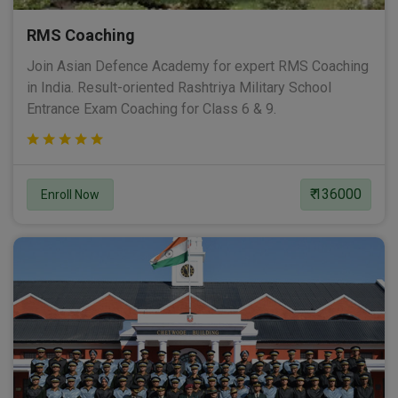
RMS Coaching
Join Asian Defence Academy for expert RMS Coaching
in India. Result-oriented Rashtriya Military School
Entrance Exam Coaching for Class 6 & 9.
₹ 136000
Enroll Now