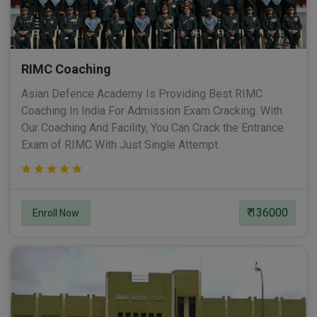
RIMC Coaching
Asian Defence Academy Is Providing Best RIMC
Coaching In India For Admission Exam Cracking. With
Our Coaching And Facility, You Can Crack the Entrance
Exam of RIMC With Just Single Attempt.
₹ 136000
Enroll Now