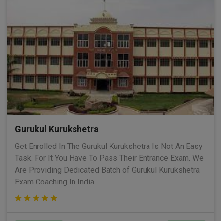
Gurukul Kurukshetra
Get Enrolled In The Gurukul Kurukshetra Is Not An Easy
Task. For It You Have To Pass Their Entrance Exam. We
Are Providing Dedicated Batch of Gurukul Kurukshetra
Exam Coaching In India.