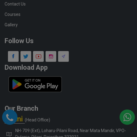
Contact Us
Courses
Gallery
Follow Us
Download App
Our Branch
Pilani
(Head Office)
NH-709 (Ext), Loharu-Pilani Road, Near Mata Mandir, VPO-
Dulania, Pilani, Rajasthan 333031