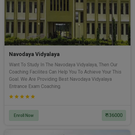
Navodaya Vidyalaya
Want To Study In The Navodaya Vidyalaya, Then Our
Coaching Facilites Can Help You To Achieve Your This
Goal. We Are Providing Best Navodaya Vidyalaya
Entrance Exam Coaching.
₹ 136000
Enroll Now