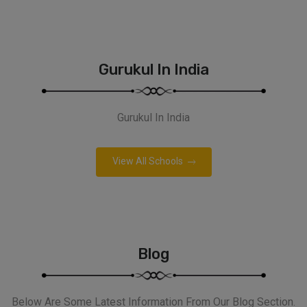
Gurukul In India
Gurukul In India
View All Schools
Blog
Below Are Some Latest Information From Our Blog Section.