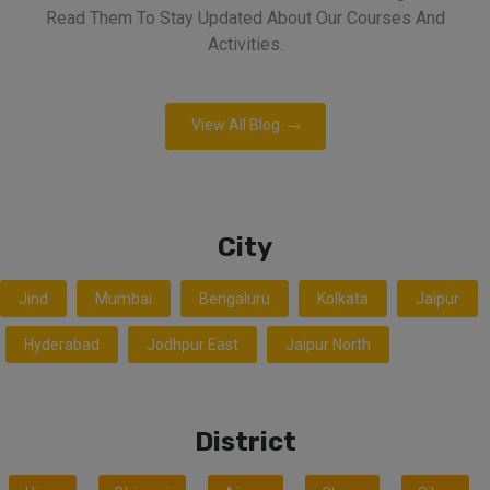
Read Them To Stay Updated About Our Courses And
Activities.
View All Blog
City
Jind
Mumbai
Bengaluru
Kolkata
Jaipur
Hyderabad
Jodhpur East
Jaipur North
District