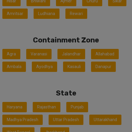
Hisar
Bhiwani
Ajmer
Churu
Sikar
Amritsar
Ludhiana
Rewari
Containment Zone
Agra
Varanasi
Jalandhar
Allahabad
Ambala
Ayodhya
Kasauli
Danapur
State
Haryana
Rajasthan
Punjab
Madhya Pradesh
Uttar Pradesh
Uttarakhand