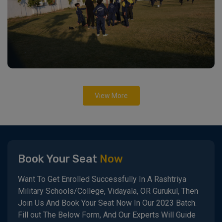
View More
Book Your Seat
Now
Want To Get Enrolled Successfully In A Rashtriya
Military Schools/College, Vidayala, OR Gurukul, Then
Join Us And Book Your Seat Now In Our 2023 Batch.
Fill out The Below Form, And Our Experts Will Guide