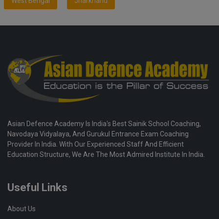
West Bengal
Jharkhand
Asian Defence Academy Is India's Best Sainik School Coaching,
Navodaya Vidyalaya, And Gurukul Entrance Exam Coaching
Provider In India. With Our Experienced Staff And Efficient
Education Structure, We Are The Most Admired Institute In India.
Useful Links
About Us