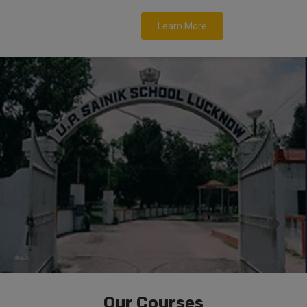
Learn More
Our Courses