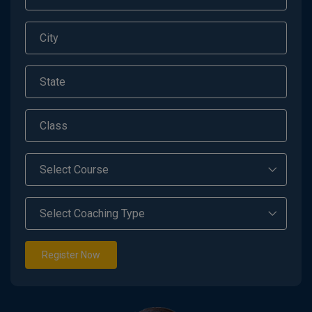
Register Now