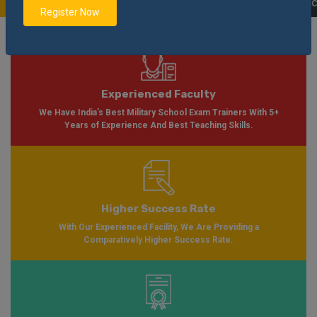
Soon Please Visit
Notification
Click Here
| AISSEE Application Form Availab
Register Now
Experienced Faculty
We Have India's Best Military School Exam Trainers With 5+
Years of Experience And Best Teaching Skills.
Higher Success Rate
With Our Experienced Facility, We Are Providing a
Comparatively Higher Success Rate.