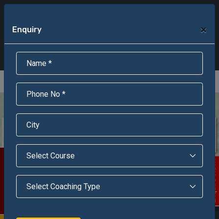
+91-95301-16000
+91-95301-18000
×
Enquiry
Scholarship Test Registration
Scholarship Result Sonipat
Online Admission
Download Brochure
An ISO 9001 : 2015 Certified Institue
Registration Number - RF/JJN/2018/1143
Registered by Govt of Rajasthan
Scholarship Test
Enquire Now!