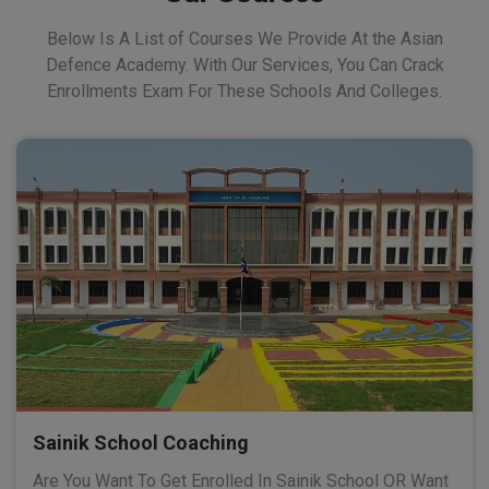
Below Is A List of Courses We Provide At the Asian
Defence Academy. With Our Services, You Can Crack
Enrollments Exam For These Schools And Colleges.
Sainik School Coaching
Are You Want To Get Enrolled In Sainik School OR Want