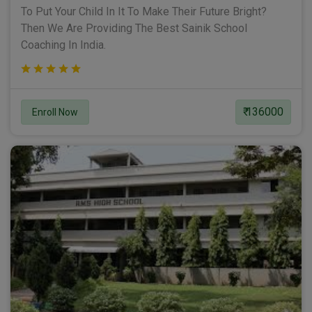
To Put Your Child In It To Make Their Future Bright?
Then We Are Providing The Best Sainik School
Coaching In India.
₹ 136000
Enroll Now