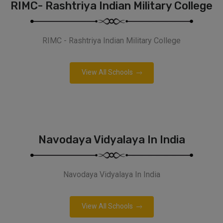
RIMC- Rashtriya Indian Military College
RIMC - Rashtriya Indian Military College
View All Schools
Navodaya Vidyalaya In India
Navodaya Vidyalaya In India
View All Schools