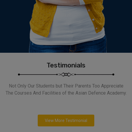
Testimonials
Not Only Our Students but Their Parents Too Appreciate
The Courses And Facilities of the Asian Defence Academy.
View More Testimonial