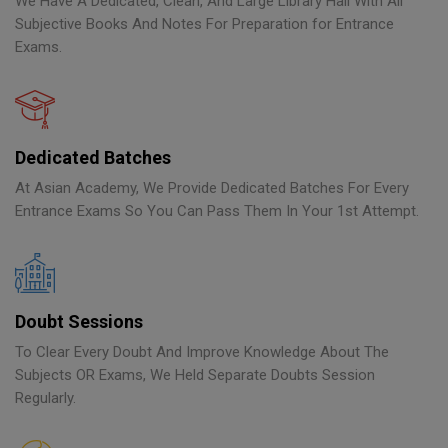
We Have A Dedicated, Clean, And Large Library Hall With All
Subjective Books And Notes For Preparation for Entrance
Exams.
Dedicated Batches
At Asian Academy, We Provide Dedicated Batches For Every
Entrance Exams So You Can Pass Them In Your 1st Attempt.
Doubt Sessions
To Clear Every Doubt And Improve Knowledge About The
Subjects OR Exams, We Held Separate Doubts Session
Regularly.