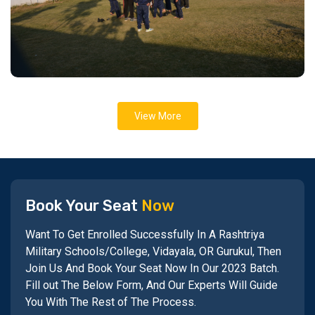
View More
Book Your Seat
Now
Want To Get Enrolled Successfully In A Rashtriya
Military Schools/College, Vidayala, OR Gurukul, Then
Join Us And Book Your Seat Now In Our 2023 Batch.
Fill out The Below Form, And Our Experts Will Guide
You With The Rest of The Process.