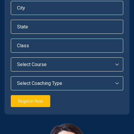
Register Now