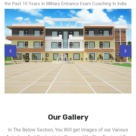
the Past 10 Years In Military Entrance Exam Coaching In India
Our Gallery
In The Below Section, You Will get Images of our Various