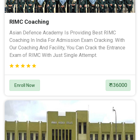
RIMC Coaching
Asian Defence Academy Is Providing Best RIMC
Coaching In India For Admission Exam Cracking. With
Our Coaching And Facility, You Can Crack the Entrance
Exam of RIMC With Just Single Attempt.
₹ 136000
Enroll Now