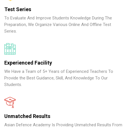
Test Series
To Evaluate And Improve Students Knowledge During The
Preparation, We Organize Various Online And Offline Test
Series.
Experienced Facility
We Have a Team of 5+ Years of Experienced Teachers To
Provide the Best Guidance, Skill, And Knowledge To Our
Students.
Unmatched Results
Asian Defence Academy Is Providing Unmatched Results From