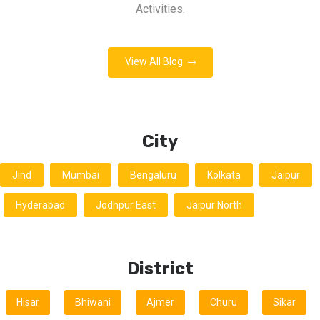
Activities.
View All Blog
City
Jind
Mumbai
Bengaluru
Kolkata
Jaipur
Hyderabad
Jodhpur East
Jaipur North
District
Hisar
Bhiwani
Ajmer
Churu
Sikar