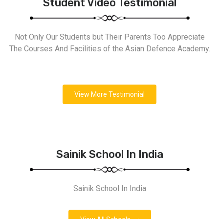
Student Video Testimonial
Not Only Our Students but Their Parents Too Appreciate
The Courses And Facilities of the Asian Defence Academy.
View More Testimonial
Sainik School In India
Sainik School In India