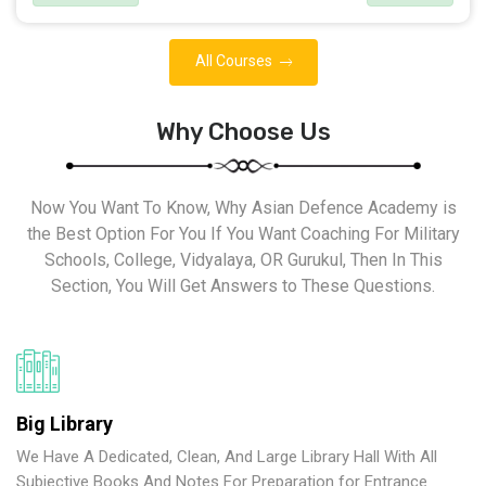
All Courses
Why Choose Us
Now You Want To Know, Why Asian Defence Academy is
the Best Option For You If You Want Coaching For Military
Schools, College, Vidyalaya, OR Gurukul, Then In This
Section, You Will Get Answers to These Questions.
Big Library
We Have A Dedicated, Clean, And Large Library Hall With All
Subjective Books And Notes For Preparation for Entrance