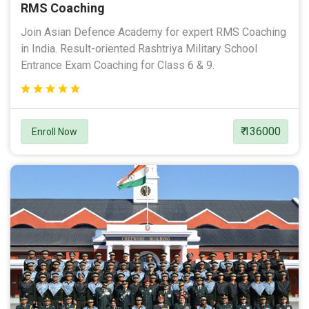
RMS Coaching
Join Asian Defence Academy for expert RMS Coaching
in India. Result-oriented Rashtriya Military School
Entrance Exam Coaching for Class 6 & 9.
₹ 136000
Enroll Now