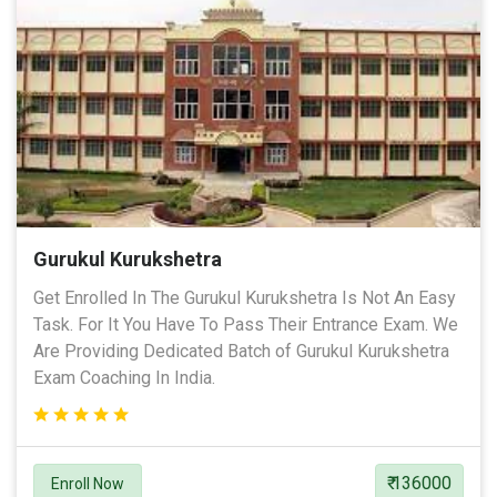
Gurukul Kurukshetra
Get Enrolled In The Gurukul Kurukshetra Is Not An Easy
Task. For It You Have To Pass Their Entrance Exam. We
Are Providing Dedicated Batch of Gurukul Kurukshetra
Exam Coaching In India.
₹ 136000
Enroll Now