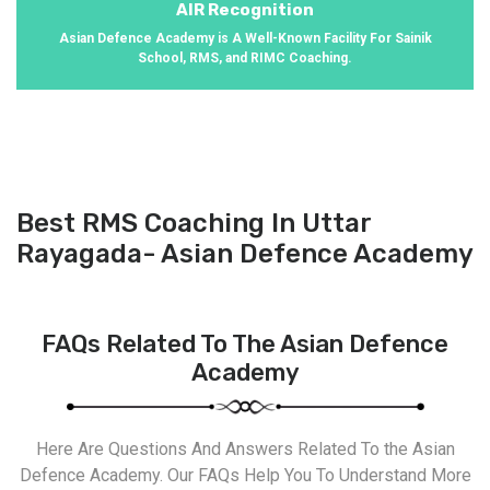
AIR Recognition
Asian Defence Academy is A Well-Known Facility For Sainik
School, RMS, and RIMC Coaching.
Best RMS Coaching In Uttar
Rayagada- Asian Defence Academy
FAQs Related To The Asian Defence
Academy
Here Are Questions And Answers Related To the Asian
Defence Academy. Our FAQs Help You To Understand More