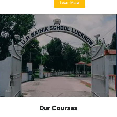
Learn More
Our Courses