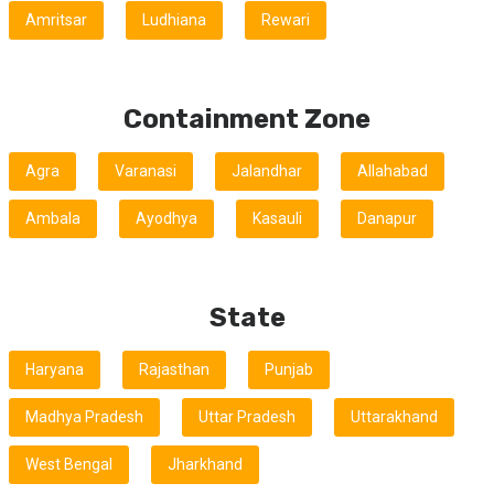
Amritsar
Ludhiana
Rewari
Containment Zone
Agra
Varanasi
Jalandhar
Allahabad
Ambala
Ayodhya
Kasauli
Danapur
State
Haryana
Rajasthan
Punjab
Madhya Pradesh
Uttar Pradesh
Uttarakhand
West Bengal
Jharkhand