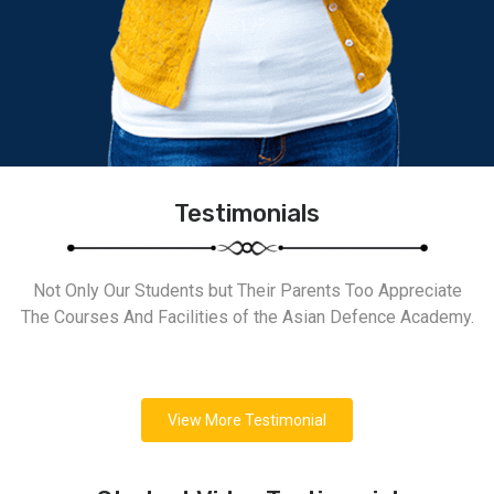
Testimonials
Not Only Our Students but Their Parents Too Appreciate
The Courses And Facilities of the Asian Defence Academy.
View More Testimonial