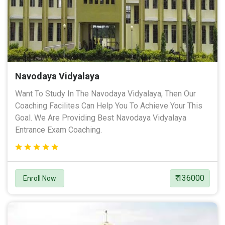
Navodaya Vidyalaya
Want To Study In The Navodaya Vidyalaya, Then Our
Coaching Facilites Can Help You To Achieve Your This
Goal. We Are Providing Best Navodaya Vidyalaya
Entrance Exam Coaching.
₹ 136000
Enroll Now