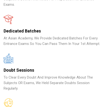
Exams.
Dedicated Batches
At Asian Academy, We Provide Dedicated Batches For Every
Entrance Exams So You Can Pass Them In Your 1st Attempt.
Doubt Sessions
To Clear Every Doubt And Improve Knowledge About The
Subjects OR Exams, We Held Separate Doubts Session
Regularly.