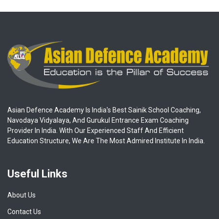
Asian Defence Academy Is India's Best Sainik School Coaching,
Navodaya Vidyalaya, And Gurukul Entrance Exam Coaching
Provider In India. With Our Experienced Staff And Efficient
Education Structure, We Are The Most Admired Institute In India.
Useful Links
About Us
Contact Us