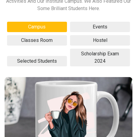
Activities And Our Institute Campus. We Also Featured Our
Some Brilliant Students Here.
Campus
Events
Classes Room
Hostel
Scholarship Exam
Selected Students
2024