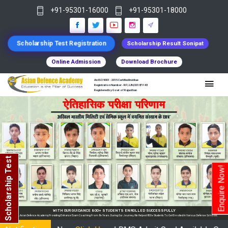
+91-95301-16000
+91-95301-18000
Scholarship Test Registration
Scholarship Result Sonipat
Online Admission
Download Brochure
An ISO 9001 : 2015 Certified Institue
Registration Number - RF/JJN/2018/1143
Registered by Govt of Rajasthan
Scholarship Test
Enquire Now!