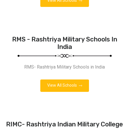
View All Schools
RMS - Rashtriya Military Schools In
India
RMS- Rashtriya Military Schools in India
View All Schools
RIMC- Rashtriya Indian Military College