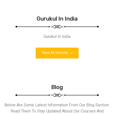
Gurukul In India
Gurukul In India
View All Schools
Blog
Below Are Some Latest Information From Our Blog Section.
Read Them To Stay Updated About Our Courses And