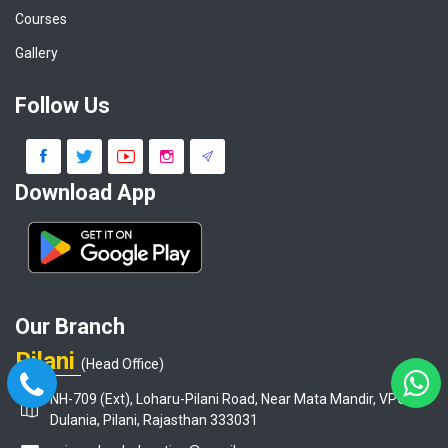
Courses
Gallery
Follow Us
Download App
Our Branch
Pilani
(Head Office)
NH-709 (Ext), Loharu-Pilani Road, Near Mata Mandir, VPO-
Dulania, Pilani, Rajasthan 333031