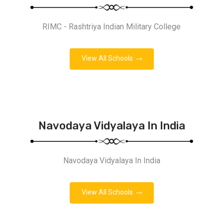
RIMC - Rashtriya Indian Military College
View All Schools
Navodaya Vidyalaya In India
Navodaya Vidyalaya In India
View All Schools