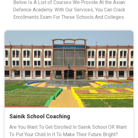
Below Is A List of Courses We Provide At the Asian
Defence Academy. With Our Services, You Can Crack
Enrollments Exam For These Schools And Colleges.
Sainik School Coaching
Are You Want To Get Enrolled In Sainik School OR Want
To Put Your Child In It To Make Their Future Bright?