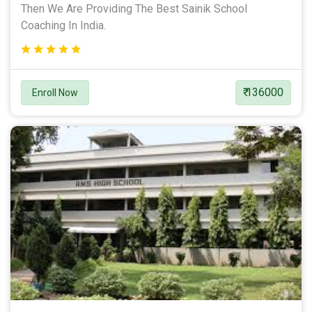
Then We Are Providing The Best Sainik School
Coaching In India.
₹ 136000
Enroll Now