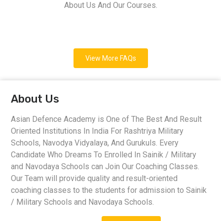
About Us And Our Courses.
View More FAQs
About Us
Asian Defence Academy is One of The Best And Result
Oriented Institutions In India For Rashtriya Military
Schools, Navodya Vidyalaya, And Gurukuls. Every
Candidate Who Dreams To Enrolled In Sainik / Military
and Navodaya Schools can Join Our Coaching Classes.
Our Team will provide quality and result-oriented
coaching classes to the students for admission to Sainik
/ Military Schools and Navodaya Schools.