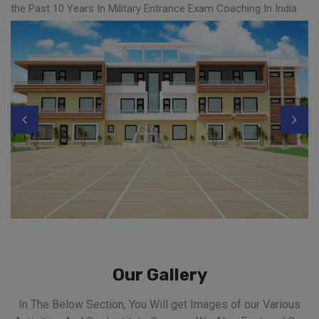
the Past 10 Years In Military Entrance Exam Coaching In India
Our Gallery
In The Below Section, You Will get Images of our Various