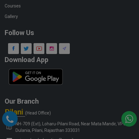
Courses
Gallery
Follow Us
Download App
Our Branch
Pilani
(Head Office)
NH-709 (Ext), Loharu-Pilani Road, Near Mata Mandir, VPO-
Dulania, Pilani, Rajasthan 333031