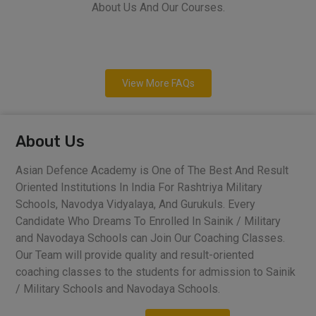
About Us And Our Courses.
View More FAQs
About Us
Asian Defence Academy is One of The Best And Result
Oriented Institutions In India For Rashtriya Military
Schools, Navodya Vidyalaya, And Gurukuls. Every
Candidate Who Dreams To Enrolled In Sainik / Military
and Navodaya Schools can Join Our Coaching Classes.
Our Team will provide quality and result-oriented
coaching classes to the students for admission to Sainik
/ Military Schools and Navodaya Schools.