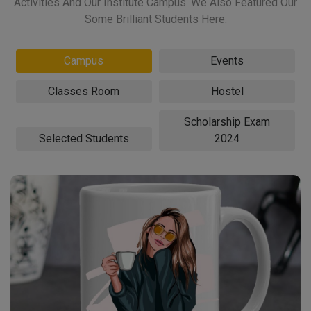
Activities And Our Institute Campus. We Also Featured Our
Some Brilliant Students Here.
Campus
Events
Classes Room
Hostel
Scholarship Exam
Selected Students
2024