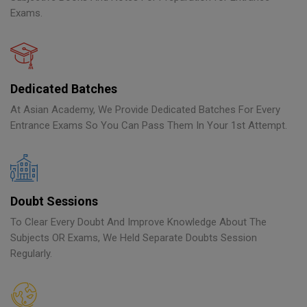
Exams.
Dedicated Batches
At Asian Academy, We Provide Dedicated Batches For Every
Entrance Exams So You Can Pass Them In Your 1st Attempt.
Doubt Sessions
To Clear Every Doubt And Improve Knowledge About The
Subjects OR Exams, We Held Separate Doubts Session
Regularly.