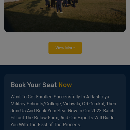
View More
Book Your Seat
Now
Want To Get Enrolled Successfully In A Rashtriya
Military Schools/College, Vidayala, OR Gurukul, Then
Join Us And Book Your Seat Now In Our 2023 Batch.
Fill out The Below Form, And Our Experts Will Guide
You With The Rest of The Process.