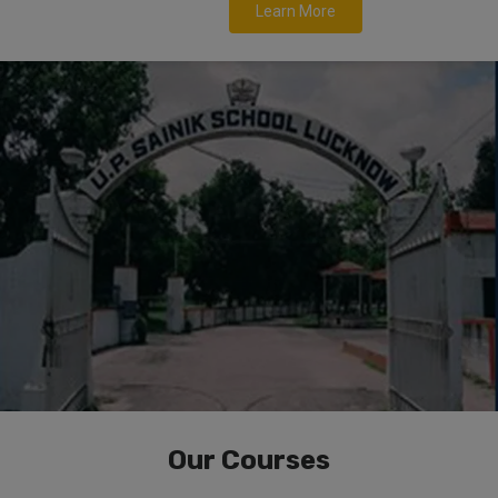
Learn More
Our Courses