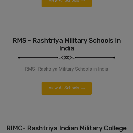
View All Schools
RMS - Rashtriya Military Schools In
India
RMS- Rashtriya Military Schools in India
View All Schools
RIMC- Rashtriya Indian Military College