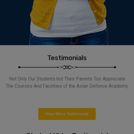
Testimonials
Not Only Our Students but Their Parents Too Appreciate
The Courses And Facilities of the Asian Defence Academy.
View More Testimonial