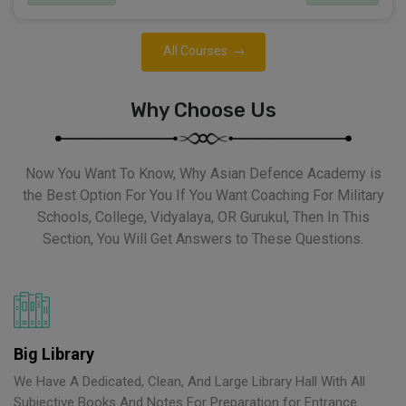
All Courses
Why Choose Us
Now You Want To Know, Why Asian Defence Academy is
the Best Option For You If You Want Coaching For Military
Schools, College, Vidyalaya, OR Gurukul, Then In This
Section, You Will Get Answers to These Questions.
Big Library
We Have A Dedicated, Clean, And Large Library Hall With All
Subjective Books And Notes For Preparation for Entrance