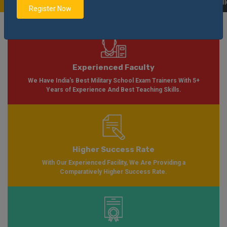
e Soon Please Visit
Notification
Click Here
| AISSEE Application Form Avail
Register Now
Experienced Faculty
We Have India's Best Military School Exam Trainers With 5+
Years of Experience And Best Teaching Skills.
Higher Success Rate
With Our Experienced Facility, We Are Providing a
Comparatively Higher Success Rate.