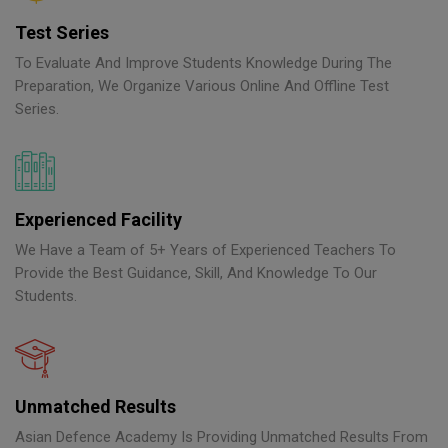
Test Series
To Evaluate And Improve Students Knowledge During The
Preparation, We Organize Various Online And Offline Test
Series.
Experienced Facility
We Have a Team of 5+ Years of Experienced Teachers To
Provide the Best Guidance, Skill, And Knowledge To Our
Students.
Unmatched Results
Asian Defence Academy Is Providing Unmatched Results From