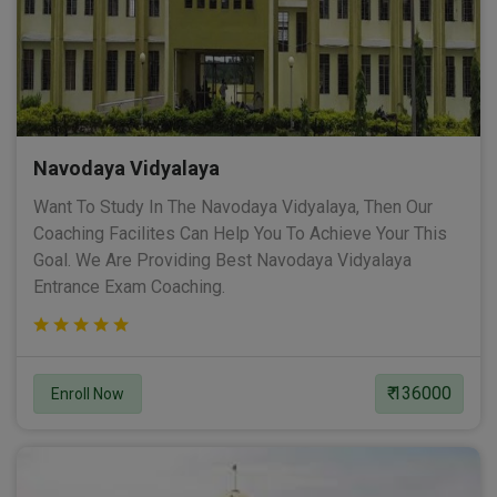
Navodaya Vidyalaya
Want To Study In The Navodaya Vidyalaya, Then Our
Coaching Facilites Can Help You To Achieve Your This
Goal. We Are Providing Best Navodaya Vidyalaya
Entrance Exam Coaching.
₹ 136000
Enroll Now