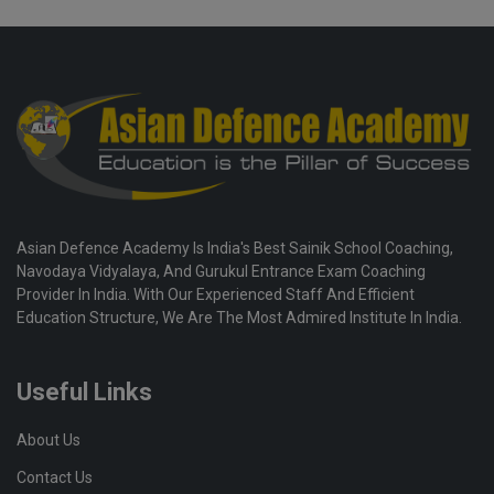
Asian Defence Academy Is India's Best Sainik School Coaching,
Navodaya Vidyalaya, And Gurukul Entrance Exam Coaching
Provider In India. With Our Experienced Staff And Efficient
Education Structure, We Are The Most Admired Institute In India.
Useful Links
About Us
Contact Us