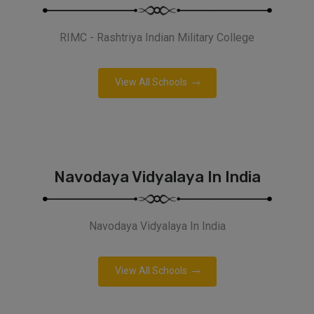
RIMC - Rashtriya Indian Military College
View All Schools
Navodaya Vidyalaya In India
Navodaya Vidyalaya In India
View All Schools