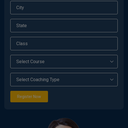
Register Now