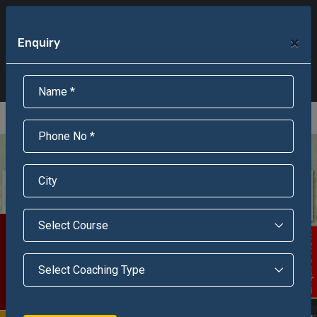
+91-95301-16000
+91-95301-18000
×
Enquiry
Scholarship Test Registration
Scholarship Result Sonipat
Online Admission
Download Brochure
An ISO 9001 : 2015 Certified Institue
Registration Number - RF/JJN/2018/1143
Registered by Govt of Rajasthan
Scholarship Test
Enquire Now!