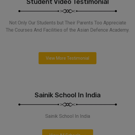
Student Video Testimonial
Not Only Our Students but Their Parents Too Appreciate
The Courses And Facilities of the Asian Defence Academy.
View More Testimonial
Sainik School In India
Sainik School In India