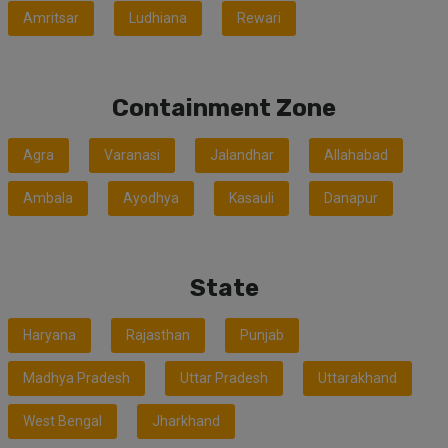
Amritsar
Ludhiana
Rewari
Containment Zone
Agra
Varanasi
Jalandhar
Allahabad
Ambala
Ayodhya
Kasauli
Danapur
State
Haryana
Rajasthan
Punjab
Madhya Pradesh
Uttar Pradesh
Uttarakhand
West Bengal
Jharkhand