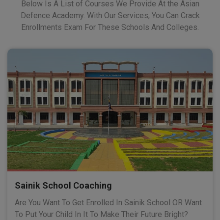
Below Is A List of Courses We Provide At the Asian
Defence Academy. With Our Services, You Can Crack
Enrollments Exam For These Schools And Colleges.
Sainik School Coaching
Are You Want To Get Enrolled In Sainik School OR Want
To Put Your Child In It To Make Their Future Bright?