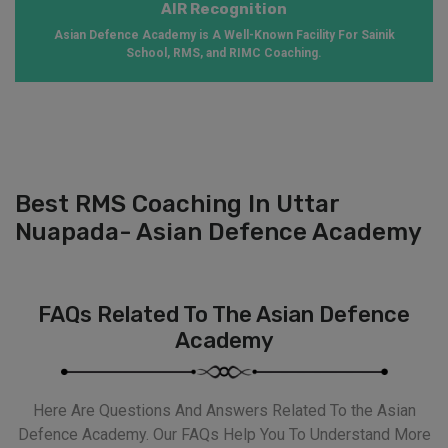
AIR Recognition
Asian Defence Academy is A Well-Known Facility For Sainik
School, RMS, and RIMC Coaching.
Best RMS Coaching In Uttar
Nuapada- Asian Defence Academy
FAQs Related To The Asian Defence
Academy
Here Are Questions And Answers Related To the Asian
Defence Academy. Our FAQs Help You To Understand More