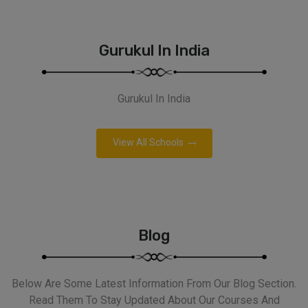
Gurukul In India
Gurukul In India
View All Schools
Blog
Below Are Some Latest Information From Our Blog Section.
Read Them To Stay Updated About Our Courses And