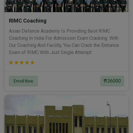
RIMC Coaching
Asian Defence Academy Is Providing Best RIMC
Coaching In India For Admission Exam Cracking. With
Our Coaching And Facility, You Can Crack the Entrance
Exam of RIMC With Just Single Attempt.
₹ 136000
Enroll Now