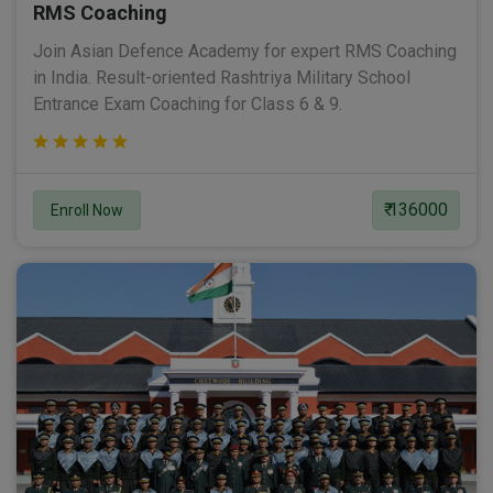
RMS Coaching
Join Asian Defence Academy for expert RMS Coaching
in India. Result-oriented Rashtriya Military School
Entrance Exam Coaching for Class 6 & 9.
₹ 136000
Enroll Now