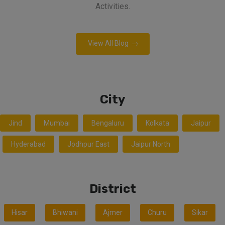
Activities.
View All Blog
City
Jind
Mumbai
Bengaluru
Kolkata
Jaipur
Hyderabad
Jodhpur East
Jaipur North
District
Hisar
Bhiwani
Ajmer
Churu
Sikar