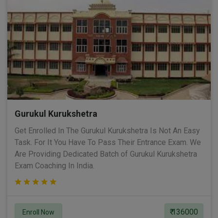
Gurukul Kurukshetra
Get Enrolled In The Gurukul Kurukshetra Is Not An Easy
Task. For It You Have To Pass Their Entrance Exam. We
Are Providing Dedicated Batch of Gurukul Kurukshetra
Exam Coaching In India.
₹ 136000
Enroll Now