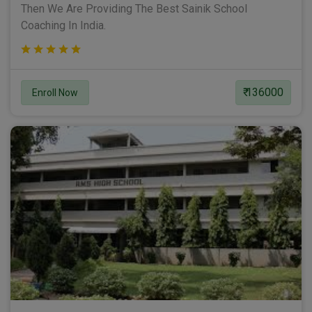
Then We Are Providing The Best Sainik School
Coaching In India.
₹ 136000
Enroll Now