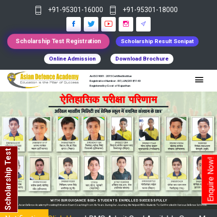
+91-95301-16000
+91-95301-18000
Scholarship Test Registration
Scholarship Result Sonipat
Online Admission
Download Brochure
An ISO 9001 : 2015 Certified Institue
Registration Number - RF/JJN/2018/1143
Registered by Govt of Rajasthan
Scholarship Test
Enquire Now!