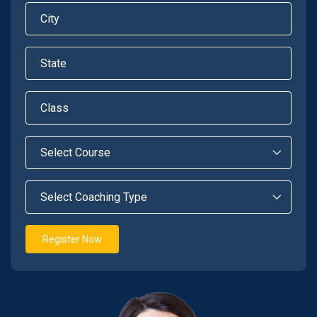
Register Now