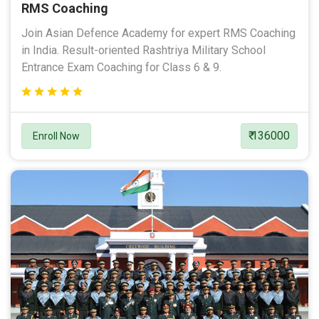
RMS Coaching
Join Asian Defence Academy for expert RMS Coaching
in India. Result-oriented Rashtriya Military School
Entrance Exam Coaching for Class 6 & 9.
₹ 136000
Enroll Now