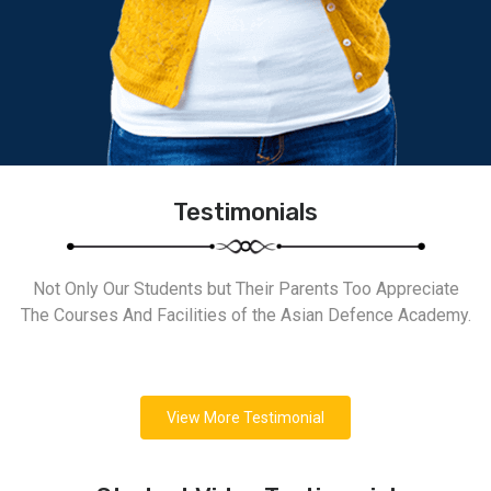
Testimonials
Not Only Our Students but Their Parents Too Appreciate
The Courses And Facilities of the Asian Defence Academy.
View More Testimonial