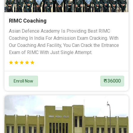
RIMC Coaching
Asian Defence Academy Is Providing Best RIMC
Coaching In India For Admission Exam Cracking. With
Our Coaching And Facility, You Can Crack the Entrance
Exam of RIMC With Just Single Attempt.
₹ 136000
Enroll Now