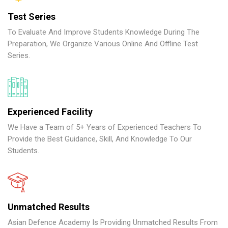
Test Series
To Evaluate And Improve Students Knowledge During The
Preparation, We Organize Various Online And Offline Test
Series.
Experienced Facility
We Have a Team of 5+ Years of Experienced Teachers To
Provide the Best Guidance, Skill, And Knowledge To Our
Students.
Unmatched Results
Asian Defence Academy Is Providing Unmatched Results From