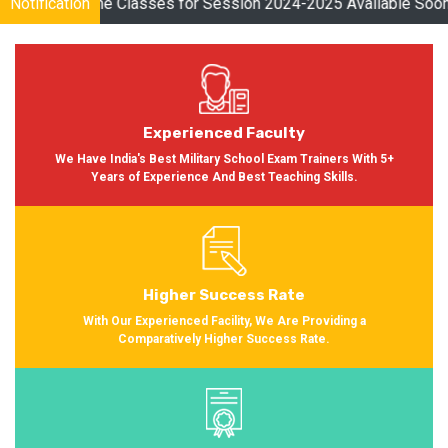
es for Session 2024-2025 Available Soon Please Visit
Notification
Click Her
Experienced Faculty
We Have India's Best Military School Exam Trainers With 5+
Years of Experience And Best Teaching Skills.
Higher Success Rate
With Our Experienced Facility, We Are Providing a
Comparatively Higher Success Rate.