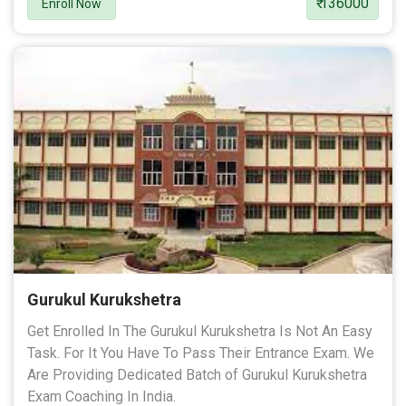
₹ 136000
Enroll Now
Gurukul Kurukshetra
Get Enrolled In The Gurukul Kurukshetra Is Not An Easy
Task. For It You Have To Pass Their Entrance Exam. We
Are Providing Dedicated Batch of Gurukul Kurukshetra
Exam Coaching In India.