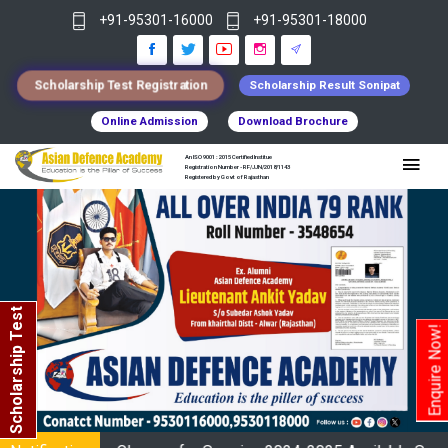
+91-95301-16000
+91-95301-18000
Scholarship Test Registration
Scholarship Result Sonipat
Online Admission
Download Brochure
An ISO 9001 : 2015 Certified Institue
Registration Number - RF/JJN/2018/1143
Registered by Govt of Rajasthan
Scholarship Test
Enquire Now!