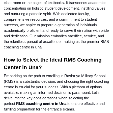
classroom or the pages of textbooks. It transcends academics, 
concentrating on holistic student development, instilling values, 
and nurturing a patriotic spirit. With dedicated faculty, 
comprehensive resources, and a commitment to student 
success, we aspire to prepare a generation of individuals 
academically proficient and ready to serve their nation with pride 
and dedication. Our mission embodies sacrifice, service, and 
the relentless pursuit of excellence, making us the premier RMS 
coaching centre in Una.
How to Select the Ideal RMS Coaching 
Center in Una?
Embarking on the path to enrolling in Rashtriya Military School 
(RMS) is a substantial decision, and choosing the right coaching 
centre is crucial for your success. With a plethora of options 
available, making an informed decision is paramount. Let's 
delve into the key considerations when selecting the 
perfect 
RMS coaching centre in Una
 to ensure effective and 
fulfilling preparation for the entrance exams.