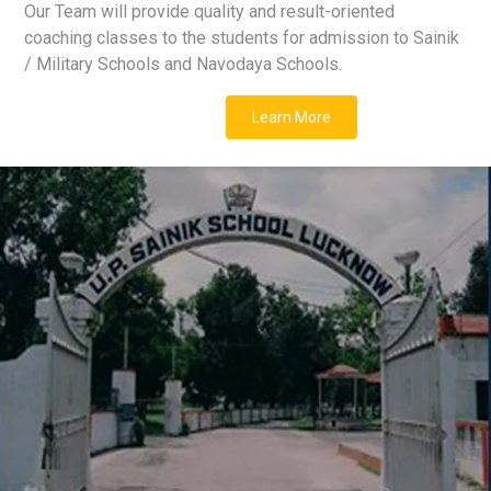
Our Team will provide quality and result-oriented
coaching classes to the students for admission to Sainik
/ Military Schools and Navodaya Schools.
Learn More