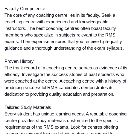
Faculty Competence
The core of any coaching centre lies in its faculty. Seek a 
coaching centre with experienced and knowledgeable 
instructors. The best coaching centres often boast faculty 
members who specialize in subjects relevant to the RMS 
exams. Their expertise ensures that you receive high-quality 
guidance and a thorough understanding of the exam syllabus.
Proven History
The track record of a coaching centre serves as evidence of its 
efficacy. Investigate the success stories of past students who 
were coached at the centre. A coaching centre with a history of 
producing successful RMS candidates demonstrates its 
dedication to providing quality education and preparation.
Tailored Study Materials
Every student has unique learning needs. A reputable coaching 
centre provides study materials customized to the specific 
requirements of the RMS exams. Look for centres offering 
comprehensive yet focused study materials designed to 