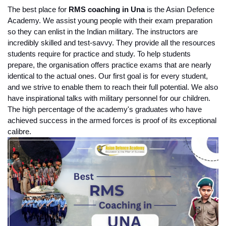
The best place for
 RMS coaching in Una
 is the Asian Defence 
Academy. We assist young people with their exam preparation 
so they can enlist in the Indian military. The instructors are 
incredibly skilled and test-savvy. They provide all the resources 
students require for practice and study. To help students 
prepare, the organisation offers practice exams that are nearly 
identical to the actual ones. Our first goal is for every student, 
and we strive to enable them to reach their full potential. We also 
have inspirational talks with military personnel for our children. 
The high percentage of the academy's graduates who have 
achieved success in the armed forces is proof of its exceptional 
calibre.