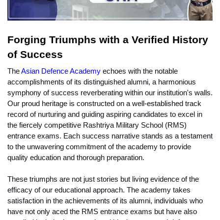
Forging Triumphs with a Verified History 
of Success
The 
Asian Defence Academy
 echoes with the notable 
accomplishments of its distinguished alumni, a harmonious 
symphony of success reverberating within our institution's walls. 
Our proud heritage is constructed on a well-established track 
record of nurturing and guiding aspiring candidates to excel in 
the fiercely competitive Rashtriya Military School (RMS) 
entrance exams. Each success narrative stands as a testament 
to the unwavering commitment of the academy to provide 
quality education and thorough preparation.
These triumphs are not just stories but living evidence of the 
efficacy of our educational approach. The academy takes 
satisfaction in the achievements of its alumni, individuals who 
have not only aced the RMS entrance exams but have also 