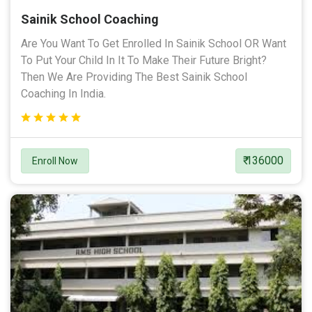
Sainik School Coaching
Are You Want To Get Enrolled In Sainik School OR Want
To Put Your Child In It To Make Their Future Bright?
Then We Are Providing The Best Sainik School
Coaching In India.
₹ 136000
Enroll Now