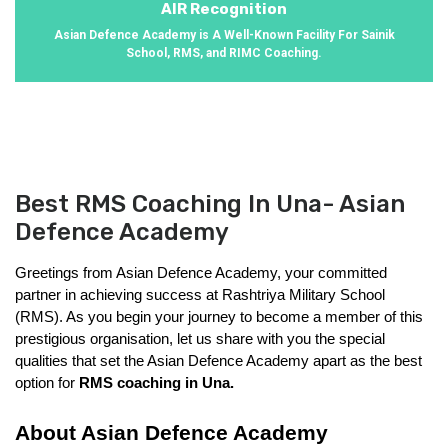
AIR Recognition
Asian Defence Academy is A Well-Known Facility For Sainik
School, RMS, and RIMC Coaching.
Best RMS Coaching In Una- Asian
Defence Academy
Greetings from Asian Defence Academy, your committed 
partner in achieving success at Rashtriya Military School 
(RMS). As you begin your journey to become a member of this 
prestigious organisation, let us share with you the special 
qualities that set the Asian Defence Academy apart as the best 
option for 
RMS coaching in Una. 
About Asian Defence Academy