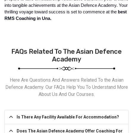
into tangible achievements at the Asian Defence Academy. Your 
thrilling voyage toward success is set to commence at the
 best 
RMS Coaching in Una.
FAQs Related To The Asian Defence
Academy
Here Are Questions And Answers Related To the Asian
Defence Academy. Our FAQs Help You To Understand More
About Us And Our Courses.
Is There Any Facility Available For Accommodation?
Does The Asian Defence Academy Offer Coaching For