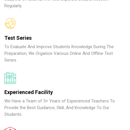
Regularly.
Test Series
To Evaluate And Improve Students Knowledge During The
Preparation, We Organize Various Online And Offline Test
Series.
Experienced Facility
We Have a Team of 5+ Years of Experienced Teachers To
Provide the Best Guidance, Skill, And Knowledge To Our
Students.