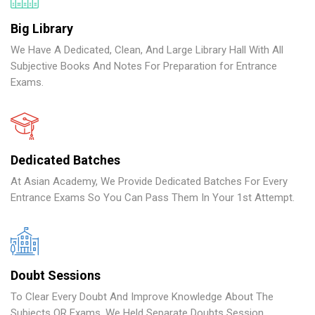
Big Library
We Have A Dedicated, Clean, And Large Library Hall With All
Subjective Books And Notes For Preparation for Entrance
Exams.
Dedicated Batches
At Asian Academy, We Provide Dedicated Batches For Every
Entrance Exams So You Can Pass Them In Your 1st Attempt.
Doubt Sessions
To Clear Every Doubt And Improve Knowledge About The
Subjects OR Exams, We Held Separate Doubts Session