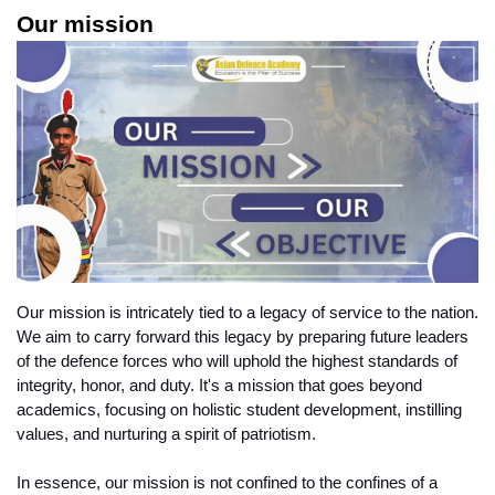
Our mission
Our mission is intricately tied to a legacy of service to the nation. 
We aim to carry forward this legacy by preparing future leaders 
of the defence forces who will uphold the highest standards of 
integrity, honor, and duty. It's a mission that goes beyond 
academics, focusing on holistic student development, instilling 
values, and nurturing a spirit of patriotism.
In essence, our mission is not confined to the confines of a 