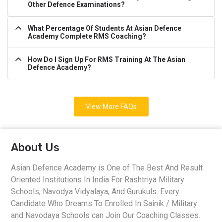
Other Defence Examinations?
What Percentage Of Students At Asian Defence
Academy Complete RMS Coaching?
How Do I Sign Up For RMS Training At The Asian
Defence Academy?
View More FAQs
About Us
Asian Defence Academy is One of The Best And Result
Oriented Institutions In India For Rashtriya Military
Schools, Navodya Vidyalaya, And Gurukuls. Every
Candidate Who Dreams To Enrolled In Sainik / Military
and Navodaya Schools can Join Our Coaching Classes.