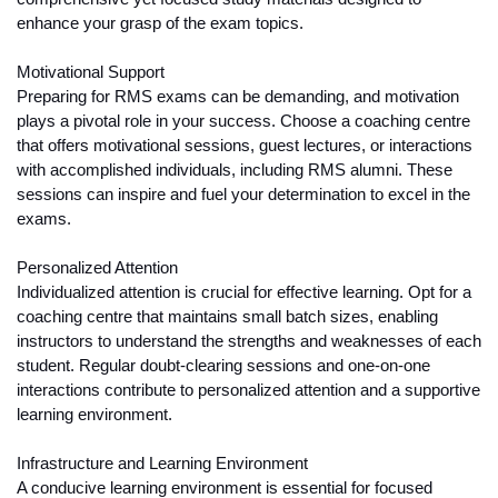
enhance your grasp of the exam topics.
Motivational Support
Preparing for RMS exams can be demanding, and motivation 
plays a pivotal role in your success. Choose a coaching centre 
that offers motivational sessions, guest lectures, or interactions 
with accomplished individuals, including RMS alumni. These 
sessions can inspire and fuel your determination to excel in the 
exams.
Personalized Attention
Individualized attention is crucial for effective learning. Opt for a 
coaching centre that maintains small batch sizes, enabling 
instructors to understand the strengths and weaknesses of each 
student. Regular doubt-clearing sessions and one-on-one 
interactions contribute to personalized attention and a supportive 
learning environment.
Infrastructure and Learning Environment
A conducive learning environment is essential for focused 