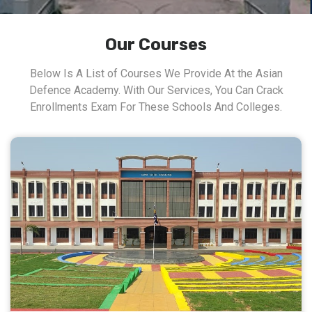
Our Courses
Below Is A List of Courses We Provide At the Asian
Defence Academy. With Our Services, You Can Crack
Enrollments Exam For These Schools And Colleges.