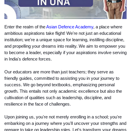
Enter the realm of the 
Asian Defence Academy
, a place where 
ambitious aspirations take flight! We're not just an educational 
institution; we're a unique space for learning, instilling discipline, 
and propelling your dreams into reality. We aim to empower you 
to become a leader, especially if your aspirations involve serving 
in India's defence forces.
Our educators are more than just teachers; they serve as 
friendly guides, committed to assisting you in your journey to 
success. We go beyond textbooks, emphasizing personal 
growth. This entails not only academic excellence but also the 
cultivation of qualities such as leadership, discipline, and 
resilience in the face of challenges.
Upon joining us, you're not merely enrolling in a school; you're 
embarking on a journey where you'll uncover your strengths and 
prepare to take on leadership roles. Let's transform your dreams 