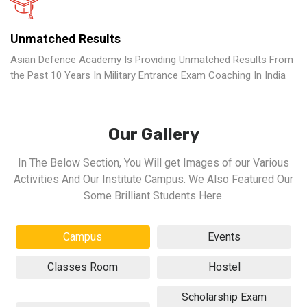
Unmatched Results
Asian Defence Academy Is Providing Unmatched Results From
the Past 10 Years In Military Entrance Exam Coaching In India
Our Gallery
In The Below Section, You Will get Images of our Various
Activities And Our Institute Campus. We Also Featured Our
Some Brilliant Students Here.
Campus
Events
Classes Room
Hostel
Scholarship Exam