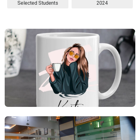
Selected Students
2024