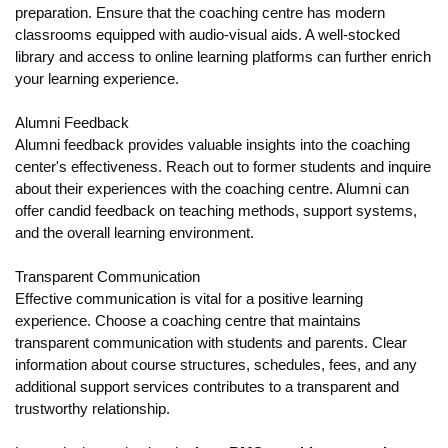
preparation. Ensure that the coaching centre has modern 
classrooms equipped with audio-visual aids. A well-stocked 
library and access to online learning platforms can further enrich 
your learning experience.
Alumni Feedback
Alumni feedback provides valuable insights into the coaching 
center's effectiveness. Reach out to former students and inquire 
about their experiences with the coaching centre. Alumni can 
offer candid feedback on teaching methods, support systems, 
and the overall learning environment.
Transparent Communication
Effective communication is vital for a positive learning 
experience. Choose a coaching centre that maintains 
transparent communication with students and parents. Clear 
information about course structures, schedules, fees, and any 
additional support services contributes to a transparent and 
trustworthy relationship.