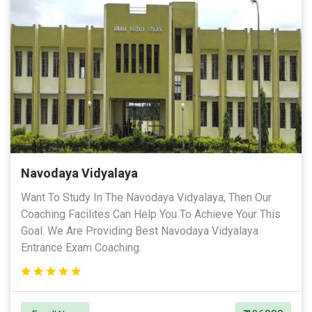
Navodaya Vidyalaya
Want To Study In The Navodaya Vidyalaya, Then Our
Coaching Facilites Can Help You To Achieve Your This
Goal. We Are Providing Best Navodaya Vidyalaya
Entrance Exam Coaching.