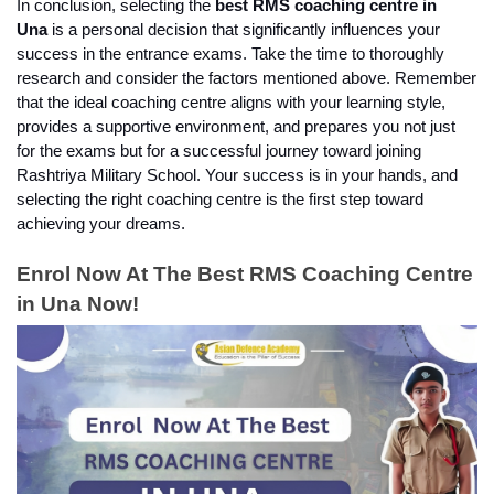
In conclusion, selecting the 
best RMS coaching centre in 
Una 
is a personal decision that significantly influences your 
success in the entrance exams. Take the time to thoroughly 
research and consider the factors mentioned above. Remember 
that the ideal coaching centre aligns with your learning style, 
provides a supportive environment, and prepares you not just 
for the exams but for a successful journey toward joining 
Rashtriya Military School. Your success is in your hands, and 
selecting the right coaching centre is the first step toward 
achieving your dreams.
Enrol Now At The Best RMS Coaching Centre 
in Una Now!