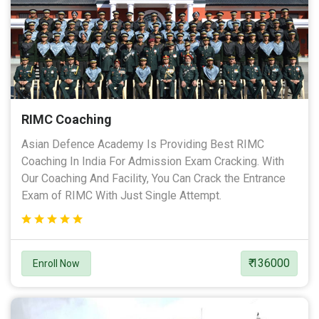
RIMC Coaching
Asian Defence Academy Is Providing Best RIMC
Coaching In India For Admission Exam Cracking. With
Our Coaching And Facility, You Can Crack the Entrance
Exam of RIMC With Just Single Attempt.
₹ 136000
Enroll Now