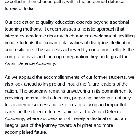
excelled in their chosen paths within the esteemed defence 
forces of India.
Our dedication to quality education extends beyond traditional 
teaching methods. It encompasses a holistic approach that 
integrates academic rigour with character development, instilling 
in our students the fundamental values of discipline, dedication, 
and resilience. The success achieved by our alumni reflects the 
comprehensive and thorough preparation they undergo at the 
Asian Defence Academy.
As we applaud the accomplishments of our former students, we 
also look ahead to inspire and mould the future leaders of the 
nation. The academy remains unwavering in its commitment to 
providing unparalleled education, preparing individuals not only 
for academic success but also for a gratifying and impactful 
career in the defence forces. Join us at the Asian Defence 
Academy, where success is not merely a destination but an 
integral part of the journey toward a brighter and more 
accomplished future.