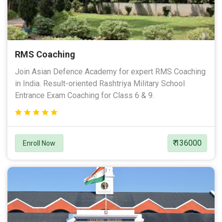
RMS Coaching
Join Asian Defence Academy for expert RMS Coaching
in India. Result-oriented Rashtriya Military School
Entrance Exam Coaching for Class 6 & 9.
₹ 136000
Enroll Now