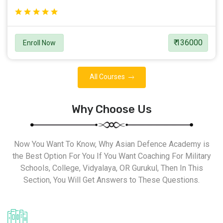
₹ 136000
Enroll Now
All Courses
Why Choose Us
Now You Want To Know, Why Asian Defence Academy is
the Best Option For You If You Want Coaching For Military
Schools, College, Vidyalaya, OR Gurukul, Then In This
Section, You Will Get Answers to These Questions.