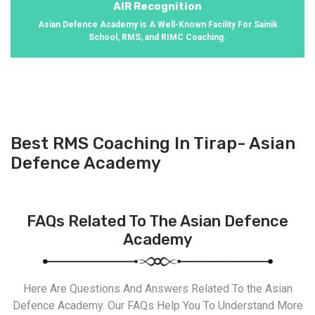
AIR Recognition
Asian Defence Academy is A Well-Known Facility For Sainik
School, RMS, and RIMC Coaching.
Best RMS Coaching In Tirap- Asian
Defence Academy
FAQs Related To The Asian Defence
Academy
Here Are Questions And Answers Related To the Asian
Defence Academy. Our FAQs Help You To Understand More