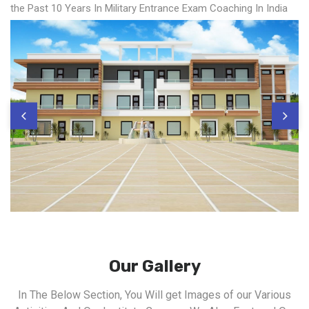
the Past 10 Years In Military Entrance Exam Coaching In India
Our Gallery
In The Below Section, You Will get Images of our Various