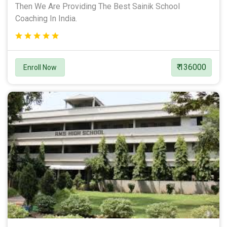
Then We Are Providing The Best Sainik School
Coaching In India.
₹ 136000
Enroll Now