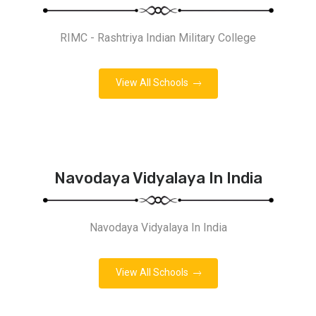
RIMC - Rashtriya Indian Military College
View All Schools
Navodaya Vidyalaya In India
Navodaya Vidyalaya In India
View All Schools