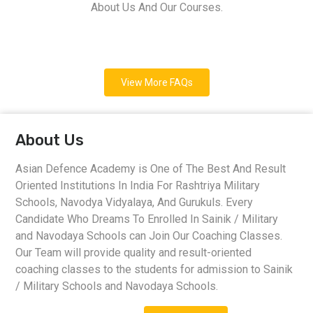
About Us And Our Courses.
View More FAQs
About Us
Asian Defence Academy is One of The Best And Result
Oriented Institutions In India For Rashtriya Military
Schools, Navodya Vidyalaya, And Gurukuls. Every
Candidate Who Dreams To Enrolled In Sainik / Military
and Navodaya Schools can Join Our Coaching Classes.
Our Team will provide quality and result-oriented
coaching classes to the students for admission to Sainik
/ Military Schools and Navodaya Schools.