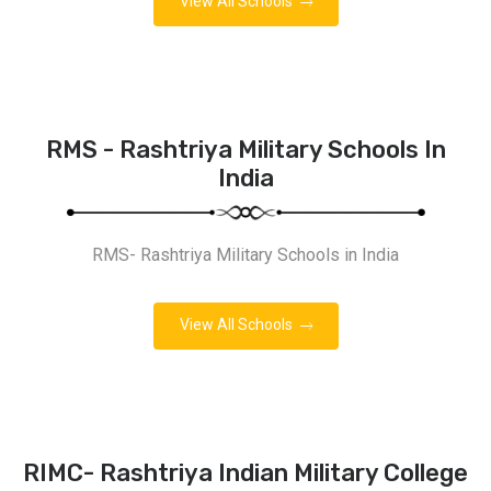
View All Schools
RMS - Rashtriya Military Schools In
India
RMS- Rashtriya Military Schools in India
View All Schools
RIMC- Rashtriya Indian Military College