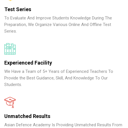
Test Series
To Evaluate And Improve Students Knowledge During The
Preparation, We Organize Various Online And Offline Test
Series.
Experienced Facility
We Have a Team of 5+ Years of Experienced Teachers To
Provide the Best Guidance, Skill, And Knowledge To Our
Students.
Unmatched Results
Asian Defence Academy Is Providing Unmatched Results From