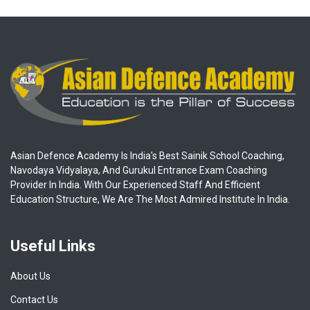
Asian Defence Academy Is India's Best Sainik School Coaching,
Navodaya Vidyalaya, And Gurukul Entrance Exam Coaching
Provider In India. With Our Experienced Staff And Efficient
Education Structure, We Are The Most Admired Institute In India.
Useful Links
About Us
Contact Us