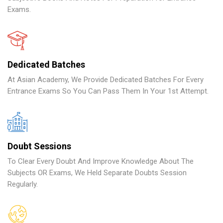
Exams.
Dedicated Batches
At Asian Academy, We Provide Dedicated Batches For Every
Entrance Exams So You Can Pass Them In Your 1st Attempt.
Doubt Sessions
To Clear Every Doubt And Improve Knowledge About The
Subjects OR Exams, We Held Separate Doubts Session
Regularly.