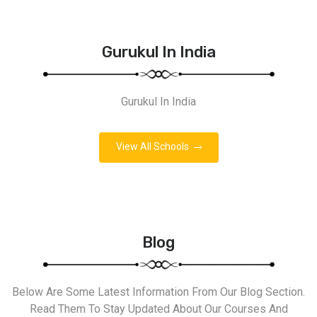
Gurukul In India
Gurukul In India
View All Schools
Blog
Below Are Some Latest Information From Our Blog Section.
Read Them To Stay Updated About Our Courses And