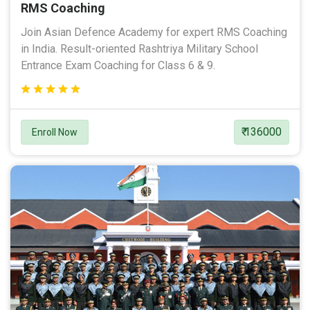
RMS Coaching
Join Asian Defence Academy for expert RMS Coaching
in India. Result-oriented Rashtriya Military School
Entrance Exam Coaching for Class 6 & 9.
₹ 136000
Enroll Now