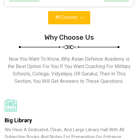
All Courses
Why Choose Us
Now You Want To Know, Why Asian Defence Academy is
the Best Option For You If You Want Coaching For Military
Schools, College, Vidyalaya, OR Gurukul, Then In This
Section, You Will Get Answers to These Questions.
Big Library
We Have A Dedicated, Clean, And Large Library Hall With All
Subjective Books And Notes For Preparation for Entrance