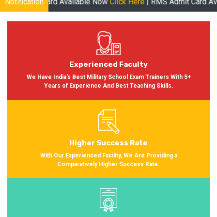
 Available Now
Notification
Click Here
| RMS Admit Card Available Soon More
Experienced Faculty
We Have India's Best Military School Exam Trainers With 5+
Years of Experience And Best Teaching Skills.
Higher Success Rate
With Our Experienced Facility, We Are Providing a
Comparatively Higher Success Rate.