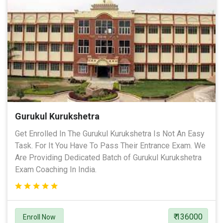
Gurukul Kurukshetra
Get Enrolled In The Gurukul Kurukshetra Is Not An Easy
Task. For It You Have To Pass Their Entrance Exam. We
Are Providing Dedicated Batch of Gurukul Kurukshetra
Exam Coaching In India.
₹ 136000
Enroll Now