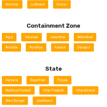
Amritsar
Ludhiana
Rewari
Containment Zone
Agra
Varanasi
Jalandhar
Allahabad
Ambala
Ayodhya
Kasauli
Danapur
State
Haryana
Rajasthan
Punjab
Madhya Pradesh
Uttar Pradesh
Uttarakhand
West Bengal
Jharkhand