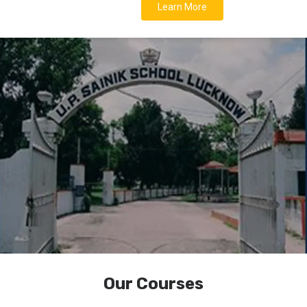
Learn More
Our Courses