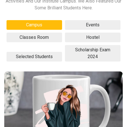
Activities And Our Institute Campus. We Also Featured Our
Some Brilliant Students Here.
Campus
Events
Classes Room
Hostel
Scholarship Exam
Selected Students
2024