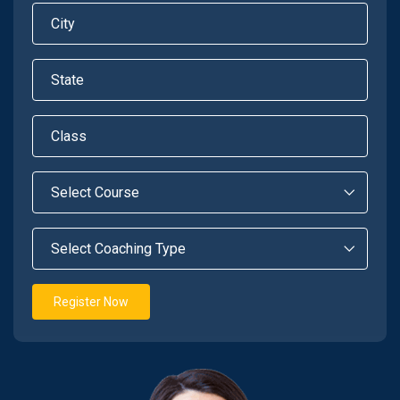
Register Now