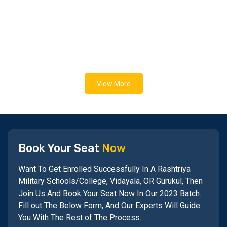
View More
Book Your Seat
Now
Want To Get Enrolled Successfully In A Rashtriya
Military Schools/College, Vidayala, OR Gurukul, Then
Join Us And Book Your Seat Now In Our 2023 Batch.
Fill out The Below Form, And Our Experts Will Guide
You With The Rest of The Process.