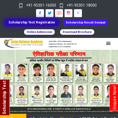
+91-95301-16000
+91-95301-18000
Scholarship Test Registration
Scholarship Result Sonipat
Online Admission
Download Brochure
An ISO 9001 : 2015 Certified Institue
Registration Number - RF/JJN/2018/1143
Registered by Govt of Rajasthan
Scholarship Test
Enquire Now!
hools.