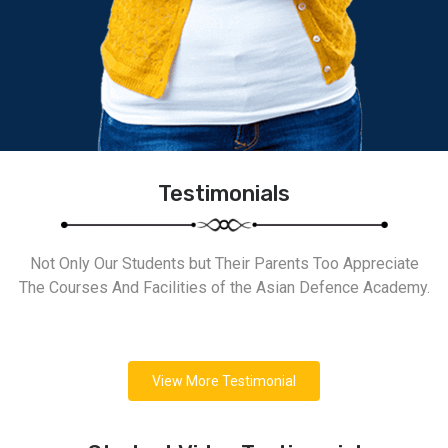
Testimonials
Not Only Our Students but Their Parents Too Appreciate
The Courses And Facilities of the Asian Defence Academy.
View More Testimonial