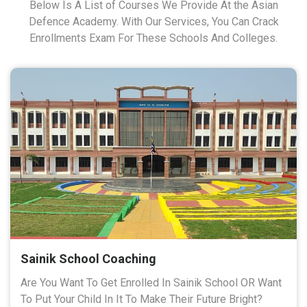
Below Is A List of Courses We Provide At the Asian
Defence Academy. With Our Services, You Can Crack
Enrollments Exam For These Schools And Colleges.
Sainik School Coaching
Are You Want To Get Enrolled In Sainik School OR Want
To Put Your Child In It To Make Their Future Bright?