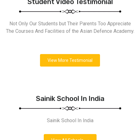
Student Video Testimonial
Not Only Our Students but Their Parents Too Appreciate
The Courses And Facilities of the Asian Defence Academy.
View More Testimonial
Sainik School In India
Sainik School In India