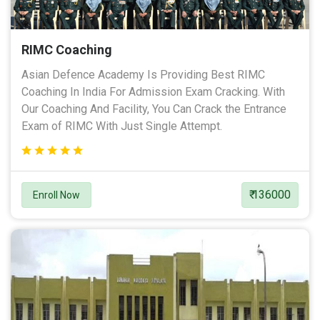
RIMC Coaching
Asian Defence Academy Is Providing Best RIMC
Coaching In India For Admission Exam Cracking. With
Our Coaching And Facility, You Can Crack the Entrance
Exam of RIMC With Just Single Attempt.
₹ 136000
Enroll Now