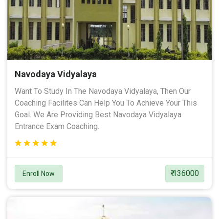
Navodaya Vidyalaya
Want To Study In The Navodaya Vidyalaya, Then Our
Coaching Facilites Can Help You To Achieve Your This
Goal. We Are Providing Best Navodaya Vidyalaya
Entrance Exam Coaching.
₹ 136000
Enroll Now