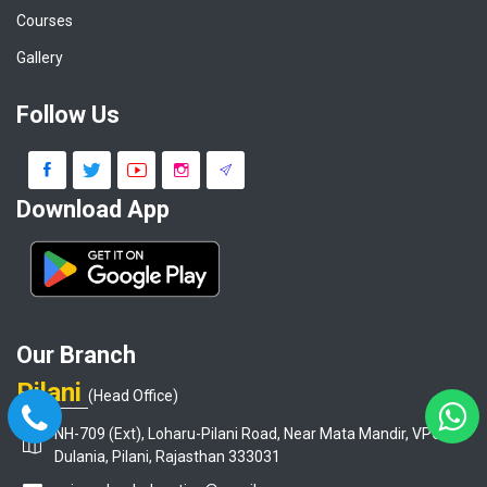
Courses
Gallery
Follow Us
Download App
Our Branch
Pilani
(Head Office)
NH-709 (Ext), Loharu-Pilani Road, Near Mata Mandir, VPO-
Dulania, Pilani, Rajasthan 333031