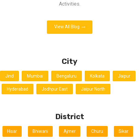
Activities.
View All Blog
City
Jind
Mumbai
Bengaluru
Kolkata
Jaipur
Hyderabad
Jodhpur East
Jaipur North
District
Hisar
Bhiwani
Ajmer
Churu
Sikar