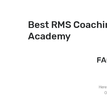
Best RMS Coachin
Academy
FA
Here
O