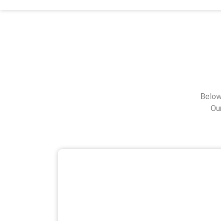
Below
Ou