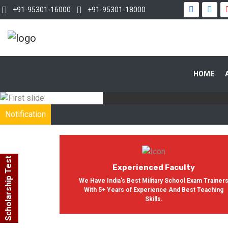
+91-95301-16000
+91-95301-18000
WITH OUR
HOME
In India, Asian Defence Academy 
Notification
Scholarship Test
Experienced Faculty
We Have India's Best Military School Exam Trainer
With 5+ Years of Experience And Best Teaching
Skills.