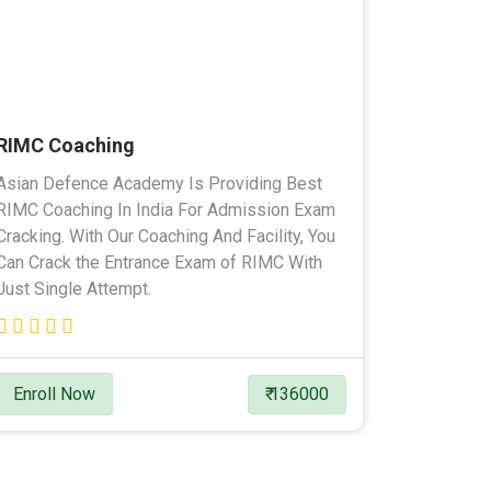
RIMC Coaching
Asian Defence Academy Is Providing Best
RIMC Coaching In India For Admission Exam
Cracking. With Our Coaching And Facility, You
Can Crack the Entrance Exam of RIMC With
Just Single Attempt.
Enroll Now
₹ 136000