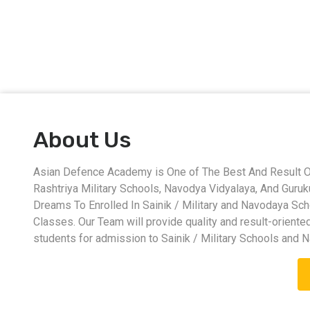
About Us
Asian Defence Academy is One of The Best And Result Ori
Rashtriya Military Schools, Navodya Vidyalaya, And Guru
Dreams To Enrolled In Sainik / Military and Navodaya Sc
Classes. Our Team will provide quality and result-oriente
students for admission to Sainik / Military Schools and 