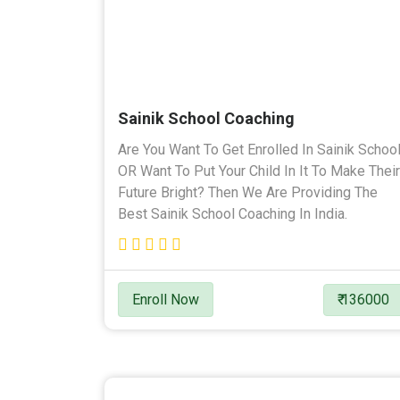
Sainik School Coaching
Are You Want To Get Enrolled In Sainik Schoo
OR Want To Put Your Child In It To Make Their
Future Bright? Then We Are Providing The
Best Sainik School Coaching In India.
Enroll Now
₹ 136000