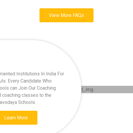
View More FAQs
ented Institutions In India For
kuls. Every Candidate Who
hools can Join Our Coaching
d coaching classes to the
Navodaya Schools.
Learn More