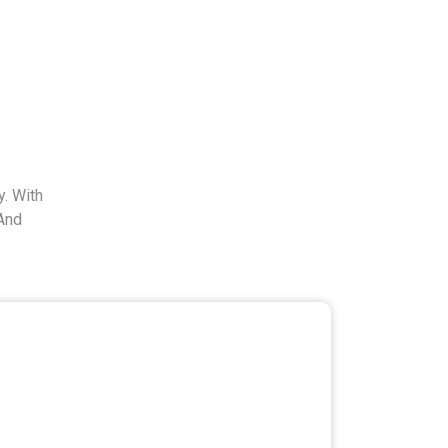
. With
And