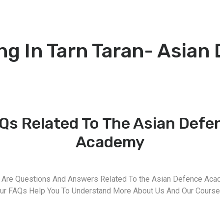
g In Tarn Taran- Asian
Qs Related To The Asian Defe
Academy
 Are Questions And Answers Related To the Asian Defence Aca
ur FAQs Help You To Understand More About Us And Our Course