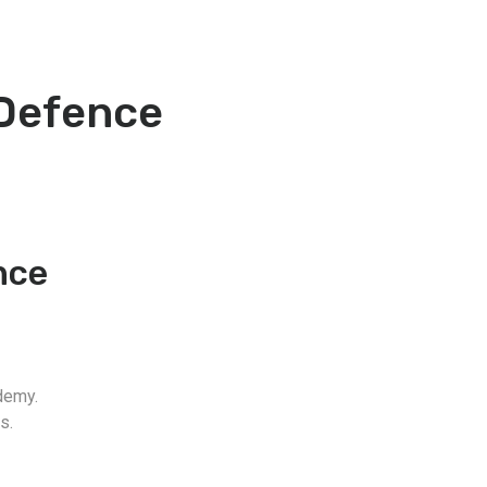
 Defence
nce
demy.
s.