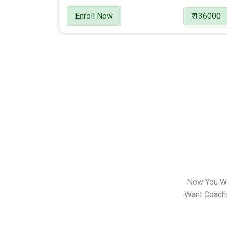
Enroll Now
₹ 136000
Now You Wa
Want Coachin