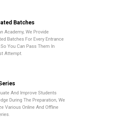
ated Batches
an Academy, We Provide
ted Batches For Every Entrance
So You Can Pass Them In
st Attempt.
Series
luate And Improve Students
dge During The Preparation, We
ze Various Online And Offline
ries.