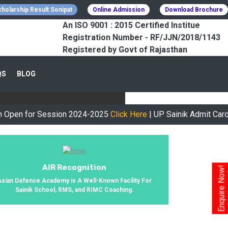
holarship Result Sonipat
Online Admission
Download Brochure
An ISO 9001 : 2015 Certified Institue
Registration Number - RF/JJN/2018/1143
Registered by Govt of Rajasthan
CESSFULLY
QS
BLOG
urney, We Helped 800+ Students To
or Session 2024-2025
Click Here
| UP Sainik Admit Card Availa
AIR Recognition
Enquire Now!
Asian Defence Academy is A Well-Known Facility For
Sainik School, RMS, and RIMC Coaching.