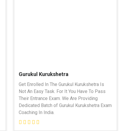
Gurukul Kurukshetra
Get Enrolled In The Gurukul Kurukshetra Is
Not An Easy Task. For It You Have To Pass
Their Entrance Exam. We Are Providing
Dedicated Batch of Gurukul Kurukshetra Exam
Coaching In India.