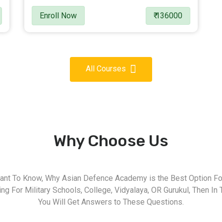
Enroll Now
₹ 136000
All Courses
Why Choose Us
nt To Know, Why Asian Defence Academy is the Best Option For
g For Military Schools, College, Vidyalaya, OR Gurukul, Then In 
You Will Get Answers to These Questions.