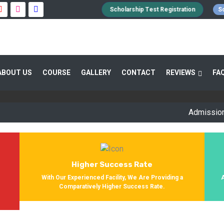
Scholarship Test Registration
Sc
 GUIDANCE 800+ STUDENTS ENROLLED SUC
ABOUT US
COURSE
GALLERY
CONTACT
REVIEWS
FA
Providing Entrance Exam Coaching From 8+ Years. During Our Jo
Get Enrolled In Various Defense Schools.
Admission Open f
Higher Success Rate
s
With Our Experienced Facility, We Are Providing a
Comparatively Higher Success Rate.