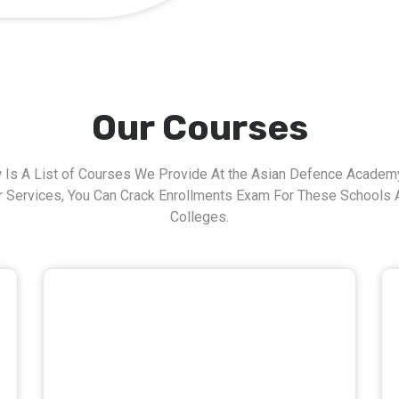
Our Courses
 Is A List of Courses We Provide At the Asian Defence Academy
r Services, You Can Crack Enrollments Exam For These Schools 
Colleges.