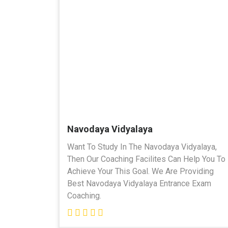
Navodaya Vidyalaya
Want To Study In The Navodaya Vidyalaya,
Then Our Coaching Facilites Can Help You To
Achieve Your This Goal. We Are Providing
Best Navodaya Vidyalaya Entrance Exam
Coaching.