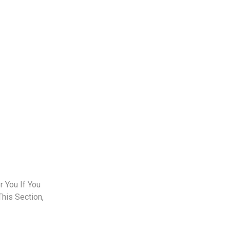
 You If You
This Section,