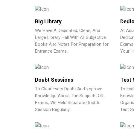
Big Library
Dedic
We Have A Dedicated, Clean, And
At Asi
Large Library Hall With All Subjective
Dedica
Books And Notes For Preparation for
Exams 
Entrance Exams.
Your 1
Doubt Sessions
Test 
To Clear Every Doubt And Improve
To Eva
Knowledge About The Subjects OR
Knowle
Exams, We Held Separate Doubts
Organi
Session Regularly.
Test Se