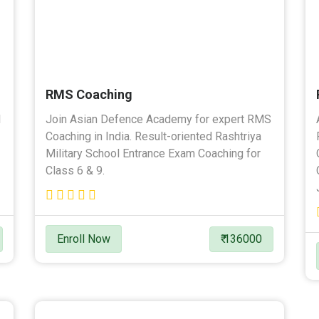
RMS Coaching
l
Join Asian Defence Academy for expert RMS
Coaching in India. Result-oriented Rashtriya
Military School Entrance Exam Coaching for
Class 6 & 9.
Enroll Now
₹ 136000