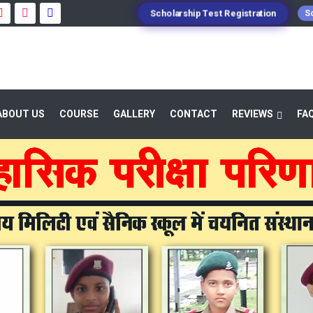
Scholarship Test Registration
Sc
ABOUT US
COURSE
GALLERY
CONTACT
REVIEWS
FA