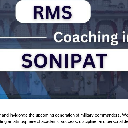
nd invigorate the upcoming generation of military commanders. We a
ting an atmosphere of academic success, discipline, and personal d