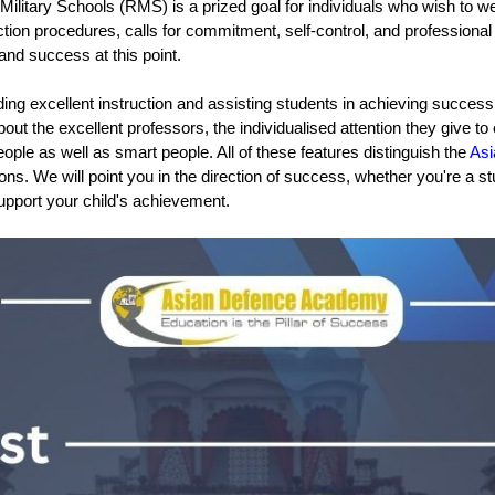
Military Schools (RMS) is a prized goal for individuals who wish to we
ection procedures, calls for commitment, self-control, and profession
nd success at this point.
g excellent instruction and assisting students in achieving success in
about the excellent professors, the individualised attention they give t
ple as well as smart people. All of these features distinguish the 
As
. We will point you in the direction of success, whether you're a stu
 support your child's achievement.