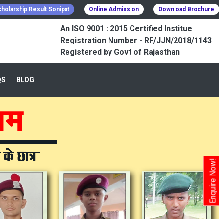
holarship Result Sonipat
Online Admission
Download Brochure
An ISO 9001 : 2015 Certified Institue
Registration Number - RF/JJN/2018/1143
Registered by Govt of Rajasthan
QS
BLOG
Enquire Now!