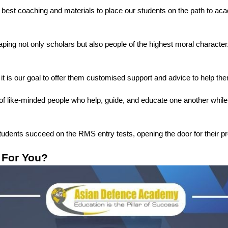
e best coaching and materials to place our students on the path to ac
ng not only scholars but also people of the highest moral character. Ou
 it is our goal to offer them customised support and advice to help them
of like-minded people who help, guide, and educate one another while 
students succeed on the RMS entry tests, opening the door for their pr
 For You?