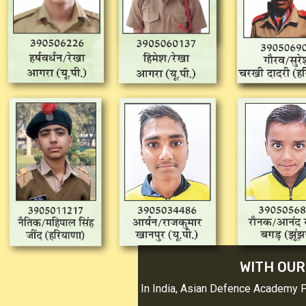
WITH OUR 
In India, Asian Defence Academy Pro