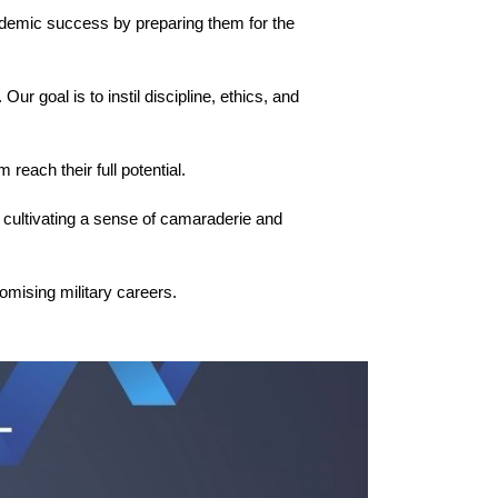
ademic success by preparing them for the 
r goal is to instil discipline, ethics, and 
 reach their full potential.
cultivating a sense of camaraderie and 
omising military careers.