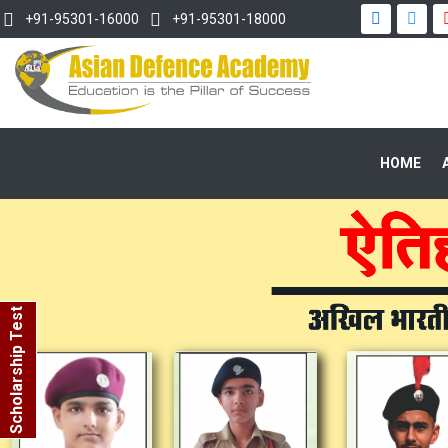
+91-95301-16000
+91-95301-18000
HOME
Scholarship Test