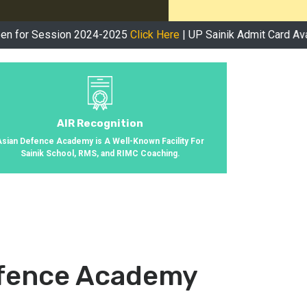
sion 2024-2025
Click Here
| UP Sainik Admit Card Available Now
AIR Recognition
Asian Defence Academy is A Well-Known Facility For
Sainik School, RMS, and RIMC Coaching.
efence Academy