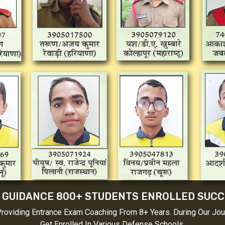
GUIDANCE 800+ STUDENTS ENROLLED SUCCE
viding Entrance Exam Coaching From 8+ Years. During Our Jour
Get Enrolled In Various Defense Schools.