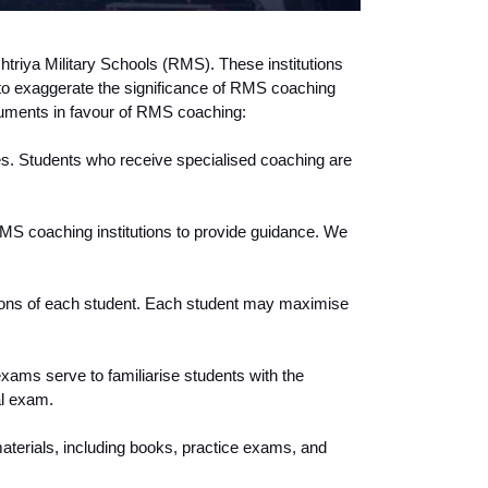
htriya Military Schools (RMS). These institutions 
e to exaggerate the significance of RMS coaching 
rguments in favour of RMS coaching:
s. Students who receive specialised coaching are 
MS coaching institutions to provide guidance. We 
ions of each student. Each student may maximise 
ms serve to familiarise students with the 
al exam.
aterials, including books, practice exams, and 