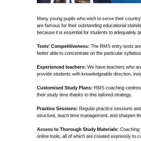
Many young pupils who wish to serve their country wi
are famous for their outstanding educational standar
because it is essential for students to adequately
Tests' Competitiveness:
 The RMS entry tests are
better able to concentrate on the particular syllabu
Experienced teachers: 
We have teachers who are k
provide students with knowledgeable direction, insig
Customised Study Plans: 
RMS coaching centres d
their study time thanks to this tailored strategy.
Practice Sessions:
 Regular practice sessions an
structure, teach time management, and sharpen thei
Access to Thorough Study Materials: 
Coaching i
online tools, all of which are created expressly to