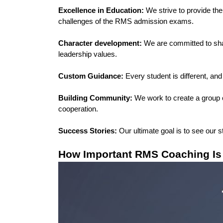
Excellence in Education: 
We strive to provide th
challenges of the RMS admission exams.
Character development:
 We are committed to shapi
leadership values.
Custom Guidance:
 Every student is different, and
Building Community:
 We work to create a group 
cooperation.
Success Stories: 
Our ultimate goal is to see our 
How Important RMS Coaching Is