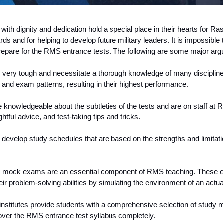
th dignity and dedication hold a special place in their hearts for Ras
ds and for helping to develop future military leaders. It is impossibl
 prepare for the RMS entrance tests. The following are some major a
 very tough and necessitate a thorough knowledge of many discipline
s and exam patterns, resulting in their highest performance.
nowledgeable about the subtleties of the tests and are on staff at R
htful advice, and test-taking tips and tricks.
evelop study schedules that are based on the strengths and limitat
d mock exams are an essential component of RMS teaching. These exa
r problem-solving abilities by simulating the environment of an actu
nstitutes provide students with a comprehensive selection of study m
 cover the RMS entrance test syllabus completely.