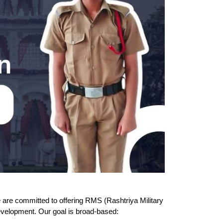
re committed to offering RMS (Rashtriya Military 
evelopment. Our goal is broad-based: