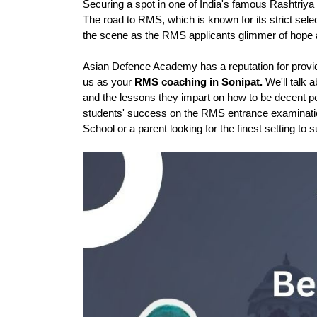
Securing a spot in one of India's famous Rashtriya 
The road to RMS, which is known for its strict sel
the scene as the RMS applicants glimmer of hope a
Asian Defence Academy has a reputation for providin
us as your 
RMS coaching in Sonipat.
 We'll talk 
and the lessons they impart on how to be decent peo
students' success on the RMS entrance examinations
School or a parent looking for the finest setting to