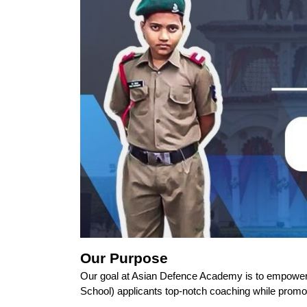
Our Purpose
Our goal at Asian Defence Academy is to empower a
School) applicants top-notch coaching while promo