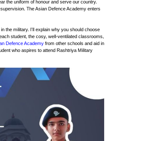
ar the uniform of honour and serve our country. 
al supervision. The Asian Defence Academy enters 
 the military. I'll explain why you should choose 
o each student, the cosy, well-ventilated classrooms, 
ian Defence Academy
 from other schools and aid in 
dent who aspires to attend Rashtriya Military 