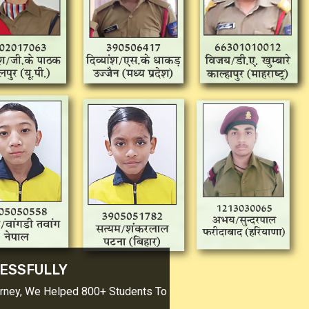
SSFULLY
ney, We Helped 800+ Students To