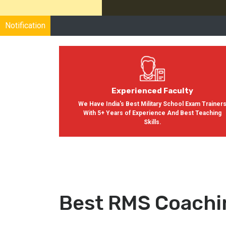
Notification
Experienced Faculty
We Have India's Best Military School Exam Trainer
With 5+ Years of Experience And Best Teaching
Skills.
Best RMS Coachi