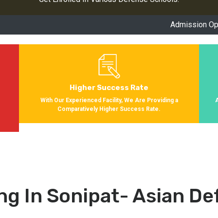
Admission Open for Ses
Higher Success Rate
s
With Our Experienced Facility, We Are Providing a
Comparatively Higher Success Rate.
ng In Sonipat- Asian D