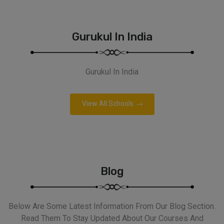
Gurukul In India
Gurukul In India
View All Schools
Blog
Below Are Some Latest Information From Our Blog Section.
Read Them To Stay Updated About Our Courses And