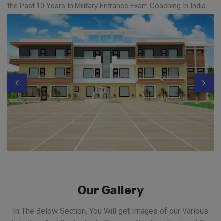
the Past 10 Years In Military Entrance Exam Coaching In India
Our Gallery
In The Below Section, You Will get Images of our Various