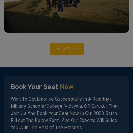
View More
Book Your Seat
Now
Want To Get Enrolled Successfully In A Rashtriya
Military Schools/College, Vidayala, OR Gurukul, Then
Join Us And Book Your Seat Now In Our 2023 Batch.
Fill out The Below Form, And Our Experts Will Guide
You With The Rest of The Process.