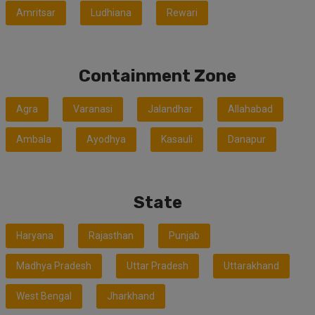
Amritsar
Ludhiana
Rewari
Containment Zone
Agra
Varanasi
Jalandhar
Allahabad
Ambala
Ayodhya
Kasauli
Danapur
State
Haryana
Rajasthan
Punjab
Madhya Pradesh
Uttar Pradesh
Uttarakhand
West Bengal
Jharkhand