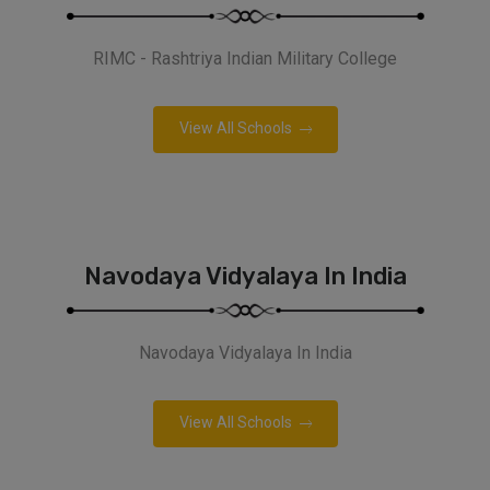
RIMC - Rashtriya Indian Military College
View All Schools
Navodaya Vidyalaya In India
Navodaya Vidyalaya In India
View All Schools