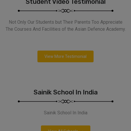
Student Video Testimonial
Not Only Our Students but Their Parents Too Appreciate
The Courses And Facilities of the Asian Defence Academy.
View More Testimonial
Sainik School In India
Sainik School In India