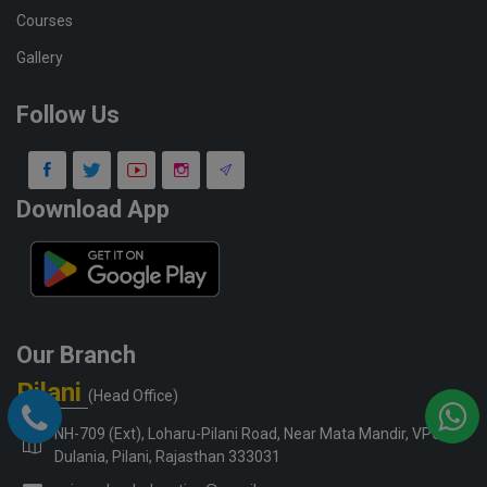
Courses
Gallery
Follow Us
Download App
Our Branch
Pilani
(Head Office)
NH-709 (Ext), Loharu-Pilani Road, Near Mata Mandir, VPO-
Dulania, Pilani, Rajasthan 333031