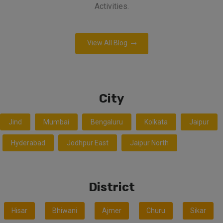
Activities.
View All Blog
City
Jind
Mumbai
Bengaluru
Kolkata
Jaipur
Hyderabad
Jodhpur East
Jaipur North
District
Hisar
Bhiwani
Ajmer
Churu
Sikar