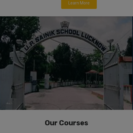
Learn More
Our Courses