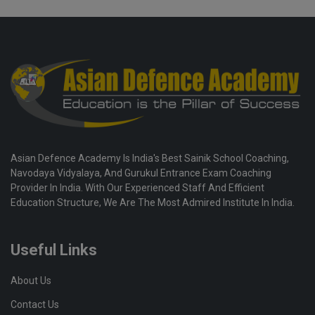
Asian Defence Academy Is India's Best Sainik School Coaching,
Navodaya Vidyalaya, And Gurukul Entrance Exam Coaching
Provider In India. With Our Experienced Staff And Efficient
Education Structure, We Are The Most Admired Institute In India.
Useful Links
About Us
Contact Us