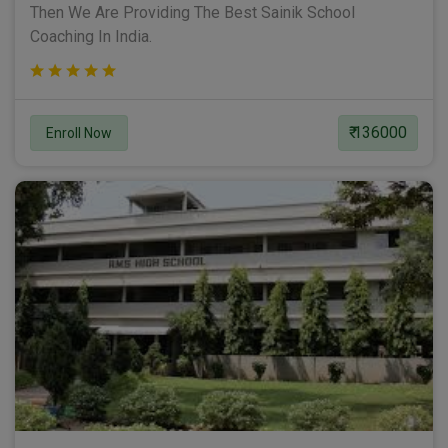
Then We Are Providing The Best Sainik School
Coaching In India.
₹ 136000
Enroll Now