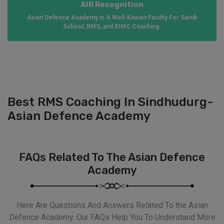
AIR Recognition
Asian Defence Academy is A Well-Known Facility For Sainik
School, RMS, and RIMC Coaching.
Best RMS Coaching In Sindhudurg-
Asian Defence Academy
FAQs Related To The Asian Defence
Academy
Here Are Questions And Answers Related To the Asian
Defence Academy. Our FAQs Help You To Understand More