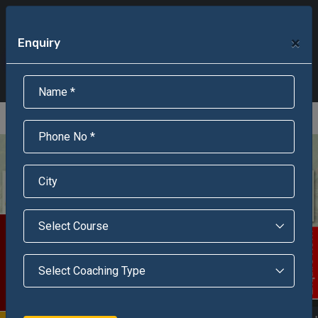
+91-95301-16000
+91-95301-18000
×
Enquiry
Scholarship Test Registration
Scholarship Result Sonipat
Online Admission
Download Brochure
An ISO 9001 : 2015 Certified Institue
Registration Number - RF/JJN/2018/1143
Registered by Govt of Rajasthan
Scholarship Test
Enquire Now!