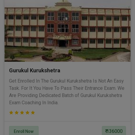
Gurukul Kurukshetra
Get Enrolled In The Gurukul Kurukshetra Is Not An Easy
Task. For It You Have To Pass Their Entrance Exam. We
Are Providing Dedicated Batch of Gurukul Kurukshetra
Exam Coaching In India.
₹ 136000
Enroll Now