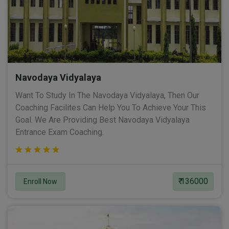
Navodaya Vidyalaya
Want To Study In The Navodaya Vidyalaya, Then Our
Coaching Facilites Can Help You To Achieve Your This
Goal. We Are Providing Best Navodaya Vidyalaya
Entrance Exam Coaching.
₹ 136000
Enroll Now