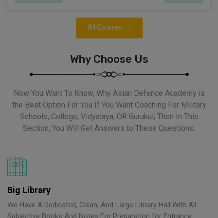
All Courses
Why Choose Us
Now You Want To Know, Why Asian Defence Academy is
the Best Option For You If You Want Coaching For Military
Schools, College, Vidyalaya, OR Gurukul, Then In This
Section, You Will Get Answers to These Questions.
Big Library
We Have A Dedicated, Clean, And Large Library Hall With All
Subjective Books And Notes For Preparation for Entrance