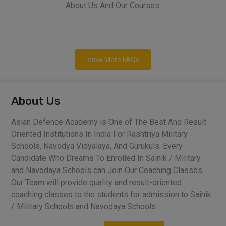
About Us And Our Courses.
View More FAQs
About Us
Asian Defence Academy is One of The Best And Result
Oriented Institutions In India For Rashtriya Military
Schools, Navodya Vidyalaya, And Gurukuls. Every
Candidate Who Dreams To Enrolled In Sainik / Military
and Navodaya Schools can Join Our Coaching Classes.
Our Team will provide quality and result-oriented
coaching classes to the students for admission to Sainik
/ Military Schools and Navodaya Schools.