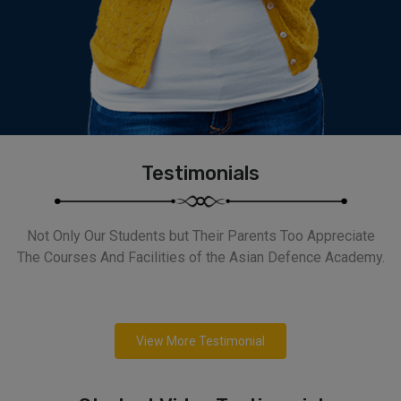
Testimonials
Not Only Our Students but Their Parents Too Appreciate
The Courses And Facilities of the Asian Defence Academy.
View More Testimonial