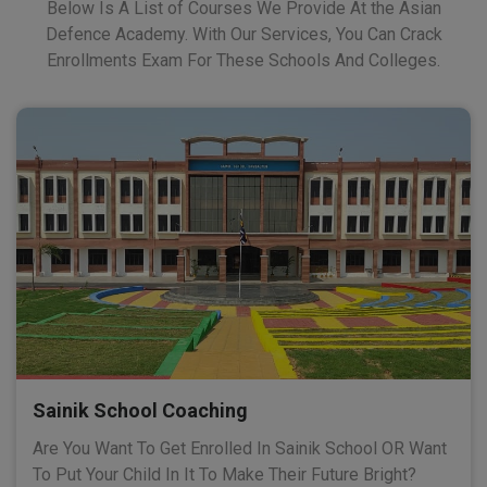
Below Is A List of Courses We Provide At the Asian
Defence Academy. With Our Services, You Can Crack
Enrollments Exam For These Schools And Colleges.
Sainik School Coaching
Are You Want To Get Enrolled In Sainik School OR Want
To Put Your Child In It To Make Their Future Bright?