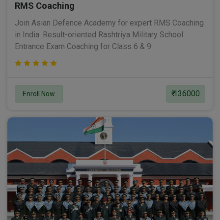
RMS Coaching
Join Asian Defence Academy for expert RMS Coaching
in India. Result-oriented Rashtriya Military School
Entrance Exam Coaching for Class 6 & 9.
₹ 136000
Enroll Now