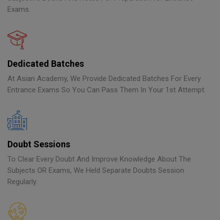
Exams.
Dedicated Batches
At Asian Academy, We Provide Dedicated Batches For Every
Entrance Exams So You Can Pass Them In Your 1st Attempt.
Doubt Sessions
To Clear Every Doubt And Improve Knowledge About The
Subjects OR Exams, We Held Separate Doubts Session
Regularly.