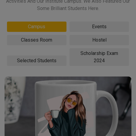
Activities And Our Institute Campus. We Also Featured Our
Some Brilliant Students Here.
Campus
Events
Classes Room
Hostel
Scholarship Exam
Selected Students
2024