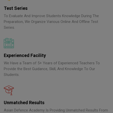
Test Series
To Evaluate And Improve Students Knowledge During The
Preparation, We Organize Various Online And Offline Test
Series.
Experienced Facility
We Have a Team of 5+ Years of Experienced Teachers To
Provide the Best Guidance, Skill, And Knowledge To Our
Students.
Unmatched Results
Asian Defence Academy Is Providing Unmatched Results From