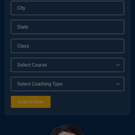
Register Now