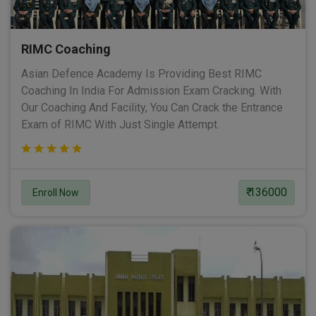
RIMC Coaching
Asian Defence Academy Is Providing Best RIMC
Coaching In India For Admission Exam Cracking. With
Our Coaching And Facility, You Can Crack the Entrance
Exam of RIMC With Just Single Attempt.
₹ 136000
Enroll Now