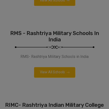
View All Schools
RMS - Rashtriya Military Schools In
India
RMS- Rashtriya Military Schools in India
View All Schools
RIMC- Rashtriya Indian Military College