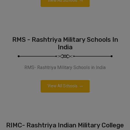
View All Schools
RMS - Rashtriya Military Schools In
India
RMS- Rashtriya Military Schools in India
View All Schools
RIMC- Rashtriya Indian Military College