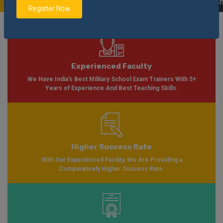
 Please Visit
Notification
Click Here
| AISSEE Application Form Available f
Register Now
Experienced Faculty
We Have India's Best Military School Exam Trainers With 5+
Years of Experience And Best Teaching Skills.
Higher Success Rate
With Our Experienced Facility, We Are Providing a
Comparatively Higher Success Rate.