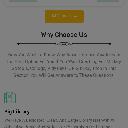
All Courses
Why Choose Us
Now You Want To Know, Why Asian Defence Academy is
the Best Option For You If You Want Coaching For Military
Schools, College, Vidyalaya, OR Gurukul, Then In This
Section, You Will Get Answers to These Questions.
Big Library
We Have A Dedicated, Clean, And Large Library Hall With All
Subjective Books And Notes For Preparation for Entrance