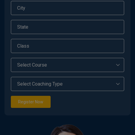
Register Now