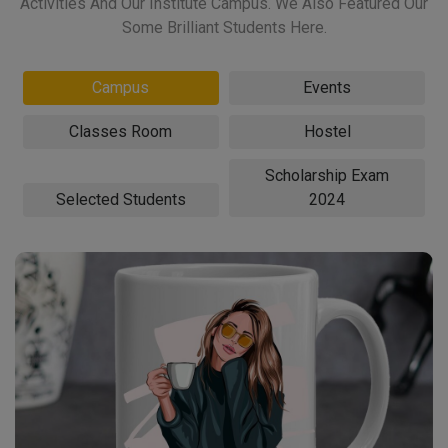
Activities And Our Institute Campus. We Also Featured Our
Some Brilliant Students Here.
Campus
Events
Classes Room
Hostel
Scholarship Exam
Selected Students
2024