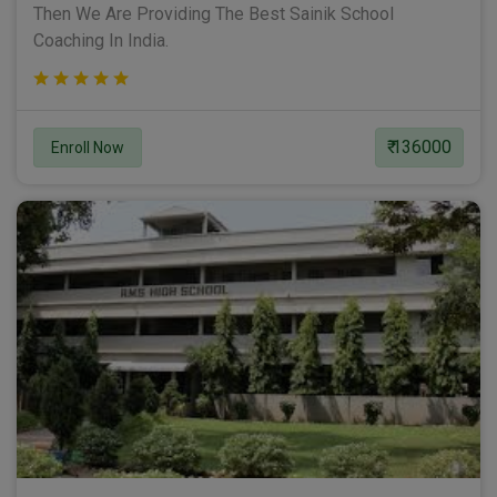
Then We Are Providing The Best Sainik School
Coaching In India.
₹ 136000
Enroll Now