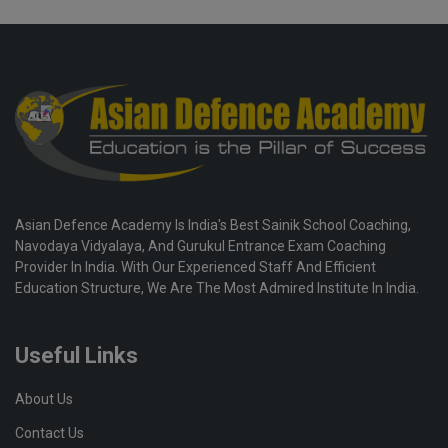
Asian Defence Academy Is India's Best Sainik School Coaching,
Navodaya Vidyalaya, And Gurukul Entrance Exam Coaching
Provider In India. With Our Experienced Staff And Efficient
Education Structure, We Are The Most Admired Institute In India.
Useful Links
About Us
Contact Us