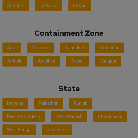
Amritsar
Ludhiana
Rewari
Containment Zone
Agra
Varanasi
Jalandhar
Allahabad
Ambala
Ayodhya
Kasauli
Danapur
State
Haryana
Rajasthan
Punjab
Madhya Pradesh
Uttar Pradesh
Uttarakhand
West Bengal
Jharkhand