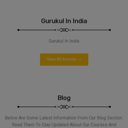
Gurukul In India
Gurukul In India
View All Schools
Blog
Below Are Some Latest Information From Our Blog Section.
Read Them To Stay Updated About Our Courses And