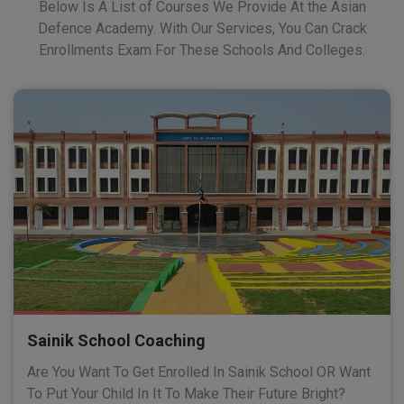
Below Is A List of Courses We Provide At the Asian
Defence Academy. With Our Services, You Can Crack
Enrollments Exam For These Schools And Colleges.
Sainik School Coaching
Are You Want To Get Enrolled In Sainik School OR Want
To Put Your Child In It To Make Their Future Bright?