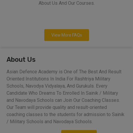
About Us And Our Courses.
View More FAQs
About Us
Asian Defence Academy is One of The Best And Result
Oriented Institutions In India For Rashtriya Military
Schools, Navodya Vidyalaya, And Gurukuls. Every
Candidate Who Dreams To Enrolled In Sainik / Military
and Navodaya Schools can Join Our Coaching Classes.
Our Team will provide quality and result-oriented
coaching classes to the students for admission to Sainik
/ Military Schools and Navodaya Schools.