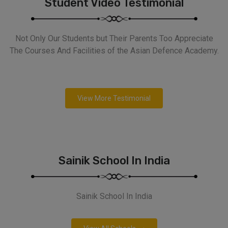
Student Video Testimonial
Not Only Our Students but Their Parents Too Appreciate
The Courses And Facilities of the Asian Defence Academy.
View More Testimonial
Sainik School In India
Sainik School In India