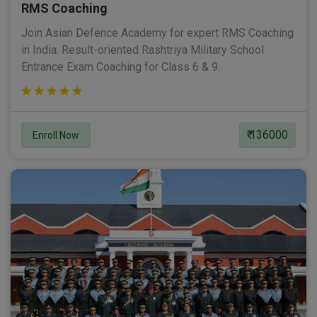
RMS Coaching
Join Asian Defence Academy for expert RMS Coaching
in India. Result-oriented Rashtriya Military School
Entrance Exam Coaching for Class 6 & 9.
₹ 136000
Enroll Now