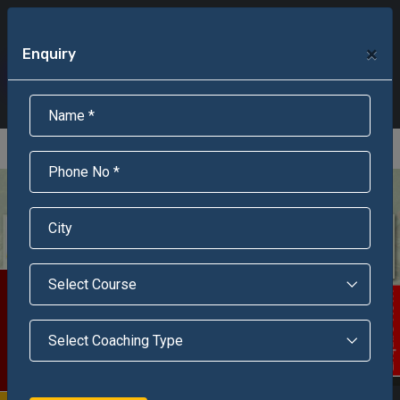
+91-95301-16000
+91-95301-18000
×
Enquiry
Scholarship Test Registration
Scholarship Result Sonipat
Online Admission
Download Brochure
An ISO 9001 : 2015 Certified Institue
Registration Number - RF/JJN/2018/1143
Registered by Govt of Rajasthan
Scholarship Test
Enquire Now!