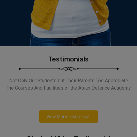
Testimonials
Not Only Our Students but Their Parents Too Appreciate
The Courses And Facilities of the Asian Defence Academy.
View More Testimonial