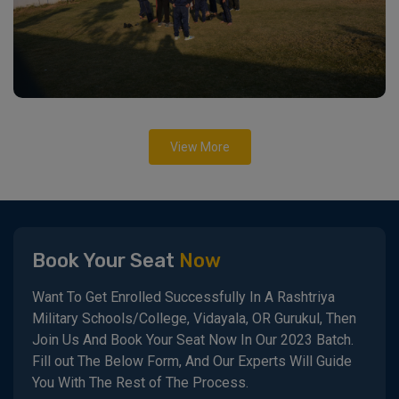
View More
Book Your Seat
Now
Want To Get Enrolled Successfully In A Rashtriya
Military Schools/College, Vidayala, OR Gurukul, Then
Join Us And Book Your Seat Now In Our 2023 Batch.
Fill out The Below Form, And Our Experts Will Guide
You With The Rest of The Process.