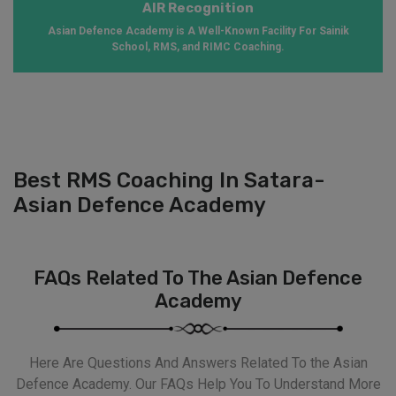
AIR Recognition
Asian Defence Academy is A Well-Known Facility For Sainik
School, RMS, and RIMC Coaching.
Best RMS Coaching In Satara-
Asian Defence Academy
FAQs Related To The Asian Defence
Academy
Here Are Questions And Answers Related To the Asian
Defence Academy. Our FAQs Help You To Understand More