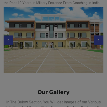
the Past 10 Years In Military Entrance Exam Coaching In India
Our Gallery
In The Below Section, You Will get Images of our Various