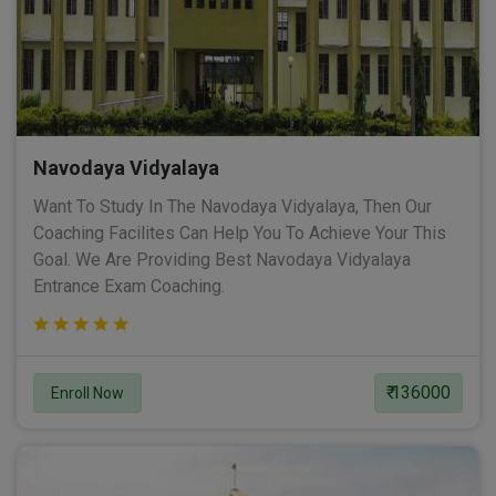
Navodaya Vidyalaya
Want To Study In The Navodaya Vidyalaya, Then Our
Coaching Facilites Can Help You To Achieve Your This
Goal. We Are Providing Best Navodaya Vidyalaya
Entrance Exam Coaching.
₹ 136000
Enroll Now