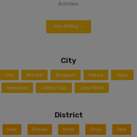
Activities.
View All Blog
City
Jind
Mumbai
Bengaluru
Kolkata
Jaipur
Hyderabad
Jodhpur East
Jaipur North
District
Hisar
Bhiwani
Ajmer
Churu
Sikar