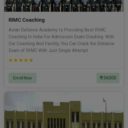
RIMC Coaching
Asian Defence Academy Is Providing Best RIMC
Coaching In India For Admission Exam Cracking. With
Our Coaching And Facility, You Can Crack the Entrance
Exam of RIMC With Just Single Attempt.
₹ 136000
Enroll Now