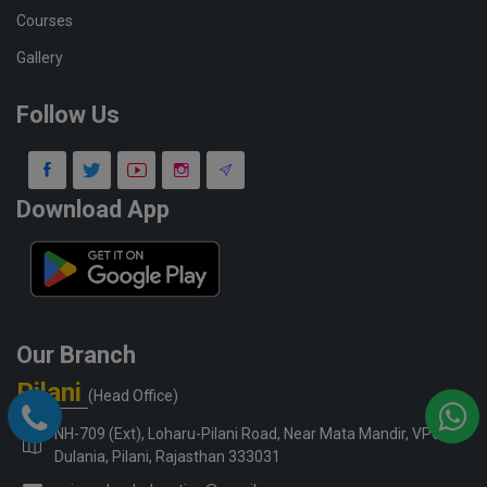
Courses
Gallery
Follow Us
Download App
Our Branch
Pilani
(Head Office)
NH-709 (Ext), Loharu-Pilani Road, Near Mata Mandir, VPO-
Dulania, Pilani, Rajasthan 333031