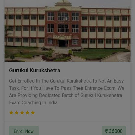
Gurukul Kurukshetra
Get Enrolled In The Gurukul Kurukshetra Is Not An Easy
Task. For It You Have To Pass Their Entrance Exam. We
Are Providing Dedicated Batch of Gurukul Kurukshetra
Exam Coaching In India.
₹ 136000
Enroll Now