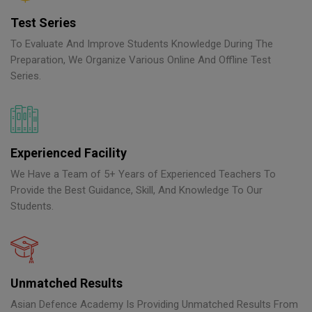
Test Series
To Evaluate And Improve Students Knowledge During The
Preparation, We Organize Various Online And Offline Test
Series.
Experienced Facility
We Have a Team of 5+ Years of Experienced Teachers To
Provide the Best Guidance, Skill, And Knowledge To Our
Students.
Unmatched Results
Asian Defence Academy Is Providing Unmatched Results From