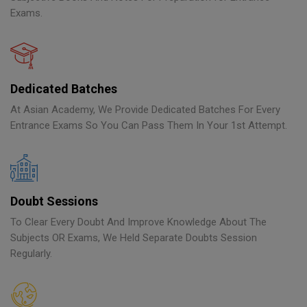
Exams.
Dedicated Batches
At Asian Academy, We Provide Dedicated Batches For Every
Entrance Exams So You Can Pass Them In Your 1st Attempt.
Doubt Sessions
To Clear Every Doubt And Improve Knowledge About The
Subjects OR Exams, We Held Separate Doubts Session
Regularly.