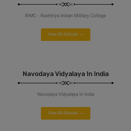
RIMC - Rashtriya Indian Military College
View All Schools
Navodaya Vidyalaya In India
Navodaya Vidyalaya In India
View All Schools