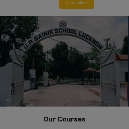
Learn More
Our Courses