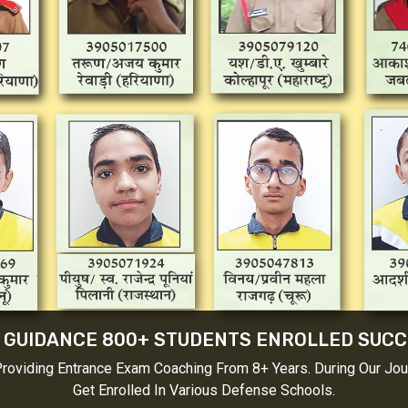
 GUIDANCE 800+ STUDENTS ENROLLED SUC
Providing Entrance Exam Coaching From 8+ Years. During Our Jo
Get Enrolled In Various Defense Schools.