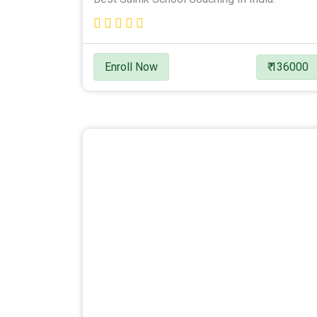
Enroll Now
₹ 136000