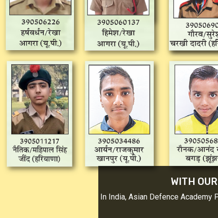
WITH OUR
In India, Asian Defence Academy 