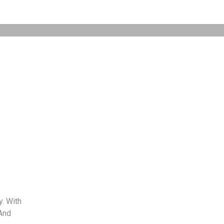
. With
And