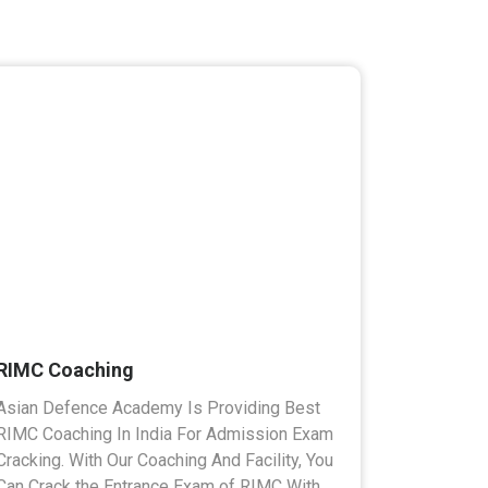
RIMC Coaching
Asian Defence Academy Is Providing Best
RIMC Coaching In India For Admission Exam
Cracking. With Our Coaching And Facility, You
Can Crack the Entrance Exam of RIMC With