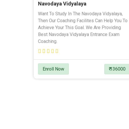
Navodaya Vidyalaya
Want To Study In The Navodaya Vidyalaya,
Then Our Coaching Facilites Can Help You To
Achieve Your This Goal. We Are Providing
Best Navodaya Vidyalaya Entrance Exam
Coaching.
Enroll Now
₹ 136000