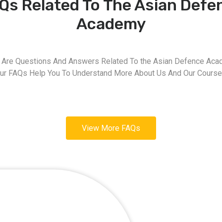
Qs Related To The Asian Defe
Academy
 Are Questions And Answers Related To the Asian Defence Aca
ur FAQs Help You To Understand More About Us And Our Course
View More FAQs