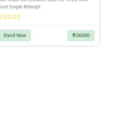
Just Single Attempt.
Enroll Now
₹ 136000