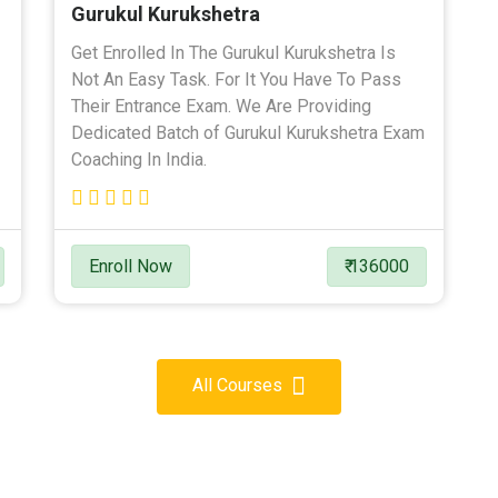
Gurukul Kurukshetra
Get Enrolled In The Gurukul Kurukshetra Is
Not An Easy Task. For It You Have To Pass
Their Entrance Exam. We Are Providing
Dedicated Batch of Gurukul Kurukshetra Exam
Coaching In India.
Enroll Now
₹ 136000
All Courses