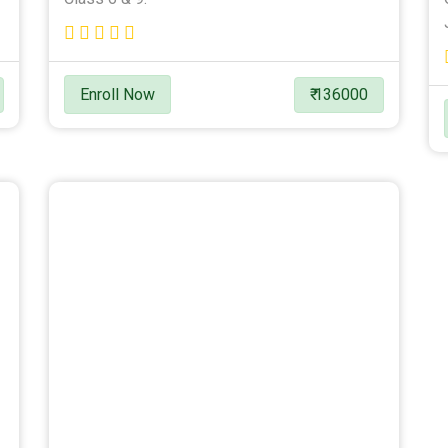
Enroll Now
₹ 136000