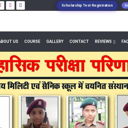
Scholarship Test Registration
Sc
ABOUT US
COURSE
GALLERY
CONTACT
REVIEWS
FA