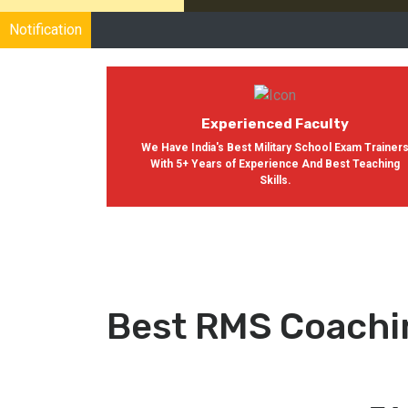
Notification
Experienced Faculty
We Have India's Best Military School Exam Trainer
With 5+ Years of Experience And Best Teaching
Skills.
Best RMS Coachi