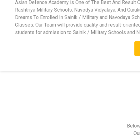
Asian Defence Academy is One of The Best And Result Ori
Rashtriya Military Schools, Navodya Vidyalaya, And Guru
Dreams To Enrolled In Sainik / Military and Navodaya Sc
Classes. Our Team will provide quality and result-oriente
students for admission to Sainik / Military Schools and 
Below
Ou