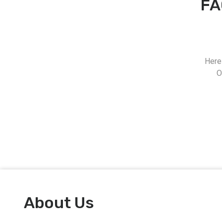
FA
Here
O
About Us