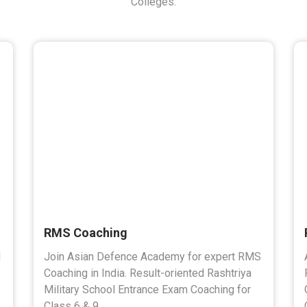
Colleges.
RMS Coaching
l
Join Asian Defence Academy for expert RMS
Coaching in India. Result-oriented Rashtriya
Military School Entrance Exam Coaching for
Class 6 & 9.