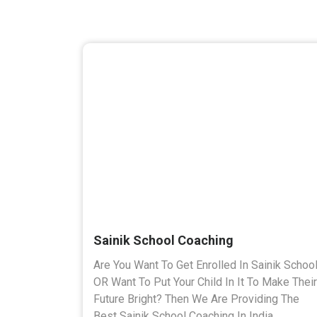
Sainik School Coaching
Are You Want To Get Enrolled In Sainik Schoo
OR Want To Put Your Child In It To Make Their
Future Bright? Then We Are Providing The
Best Sainik School Coaching In India.