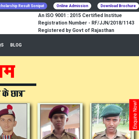
holarship Result Sonipat
Online Admission
Download Brochure
An ISO 9001 : 2015 Certified Institue
Registration Number - RF/JJN/2018/1143
Registered by Govt of Rajasthan
QS
BLOG
Enquire Now!