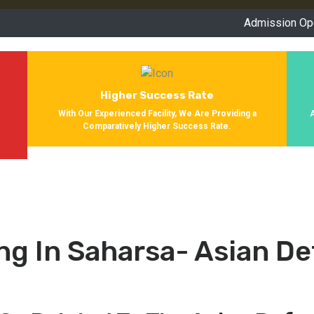
Admission Open for Se
Higher Success Rate
s
With Our Experienced Facility, We Are Providing a
Comparatively Higher Success Rate.
ng In Saharsa- Asian D