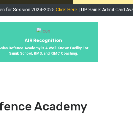
ssion 2024-2025
Click Here
| UP Sainik Admit Card Available No
AIR Recognition
Asian Defence Academy is A Well-Known Facility For
Sainik School, RMS, and RIMC Coaching.
efence Academy