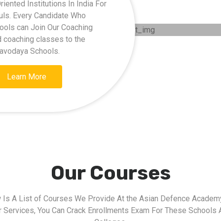
ented Institutions In India For
kuls. Every Candidate Who
hools can Join Our Coaching
d coaching classes to the
Navodaya Schools.
Learn More
Our Courses
 Is A List of Courses We Provide At the Asian Defence Academy
r Services, You Can Crack Enrollments Exam For These Schools 