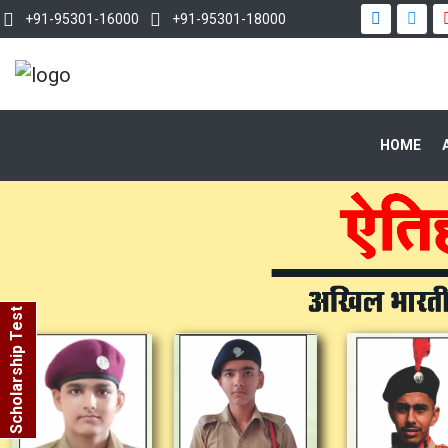
+91-95301-16000
+91-95301-18000
HOME
Scholarship Test