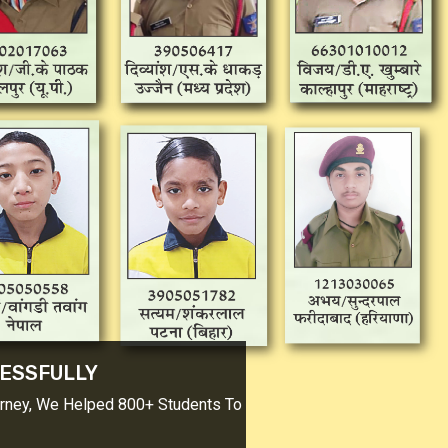
CESSFULLY
urney, We Helped 800+ Students To