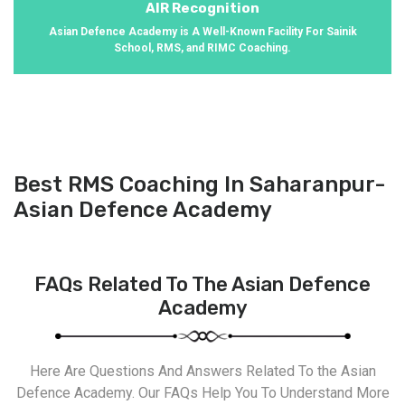
AIR Recognition
Asian Defence Academy is A Well-Known Facility For Sainik
School, RMS, and RIMC Coaching.
Best RMS Coaching In Saharanpur-
Asian Defence Academy
FAQs Related To The Asian Defence
Academy
Here Are Questions And Answers Related To the Asian
Defence Academy. Our FAQs Help You To Understand More