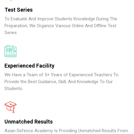
Test Series
To Evaluate And Improve Students Knowledge During The
Preparation, We Organize Various Online And Offline Test
Series.
Experienced Facility
We Have a Team of 5+ Years of Experienced Teachers To
Provide the Best Guidance, Skill, And Knowledge To Our
Students.
Unmatched Results
Asian Defence Academy Is Providing Unmatched Results From