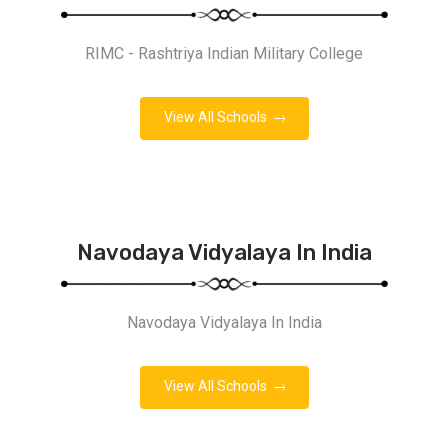
RIMC - Rashtriya Indian Military College
View All Schools
Navodaya Vidyalaya In India
Navodaya Vidyalaya In India
View All Schools