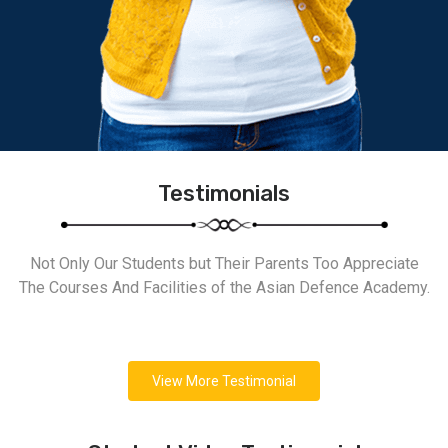
Testimonials
Not Only Our Students but Their Parents Too Appreciate
The Courses And Facilities of the Asian Defence Academy.
View More Testimonial