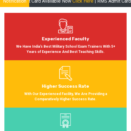
ard Available Now
Notification
Click Here
| RMS Admit Card Available Soon M
Experienced Faculty
We Have India's Best Military School Exam Trainers With 5+
Years of Experience And Best Teaching Skills.
Higher Success Rate
With Our Experienced Facility, We Are Providing a
Comparatively Higher Success Rate.