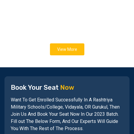
View More
Book Your Seat
Now
Want To Get Enrolled Successfully In A Rashtriya
Military Schools/College, Vidayala, OR Gurukul, Then
Join Us And Book Your Seat Now In Our 2023 Batch.
Fill out The Below Form, And Our Experts Will Guide
You With The Rest of The Process.