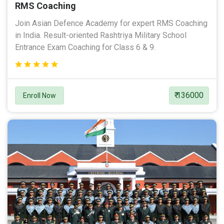
RMS Coaching
Join Asian Defence Academy for expert RMS Coaching
in India. Result-oriented Rashtriya Military School
Entrance Exam Coaching for Class 6 & 9.
₹ 136000
Enroll Now