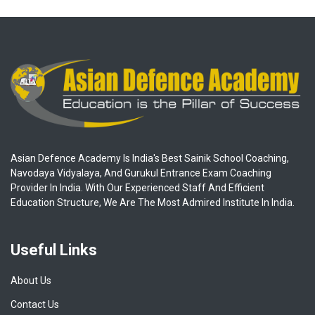
Asian Defence Academy Is India's Best Sainik School Coaching,
Navodaya Vidyalaya, And Gurukul Entrance Exam Coaching
Provider In India. With Our Experienced Staff And Efficient
Education Structure, We Are The Most Admired Institute In India.
Useful Links
About Us
Contact Us