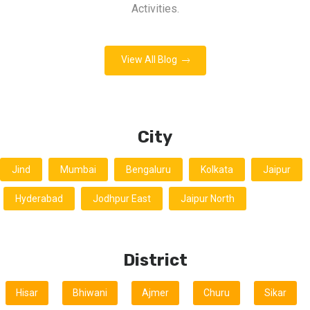
Activities.
View All Blog
City
Jind
Mumbai
Bengaluru
Kolkata
Jaipur
Hyderabad
Jodhpur East
Jaipur North
District
Hisar
Bhiwani
Ajmer
Churu
Sikar