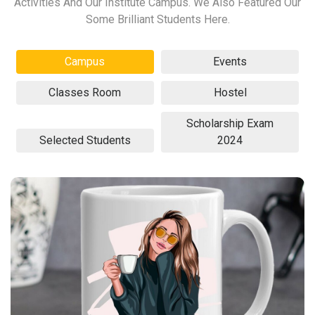
Activities And Our Institute Campus. We Also Featured Our
Some Brilliant Students Here.
Campus
Events
Classes Room
Hostel
Scholarship Exam
Selected Students
2024