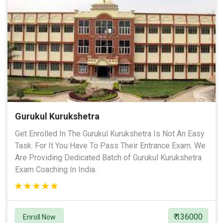
Gurukul Kurukshetra
Get Enrolled In The Gurukul Kurukshetra Is Not An Easy
Task. For It You Have To Pass Their Entrance Exam. We
Are Providing Dedicated Batch of Gurukul Kurukshetra
Exam Coaching In India.
₹ 136000
Enroll Now