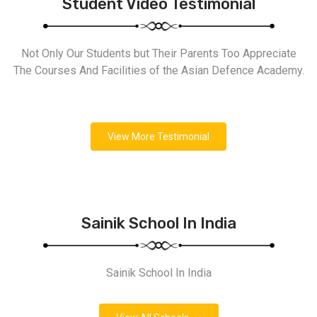
Student Video Testimonial
Not Only Our Students but Their Parents Too Appreciate
The Courses And Facilities of the Asian Defence Academy.
View More Testimonial
Sainik School In India
Sainik School In India