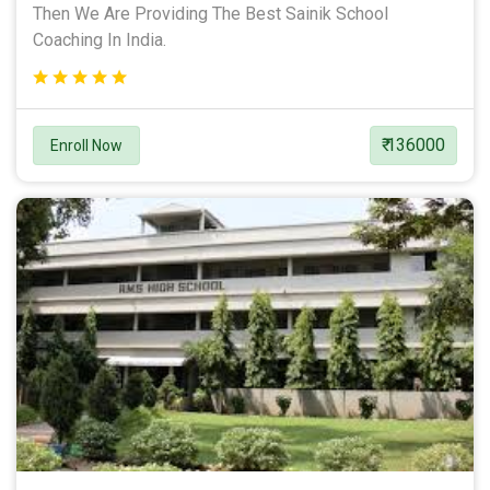
Then We Are Providing The Best Sainik School
Coaching In India.
₹ 136000
Enroll Now