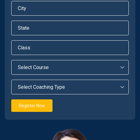
Register Now