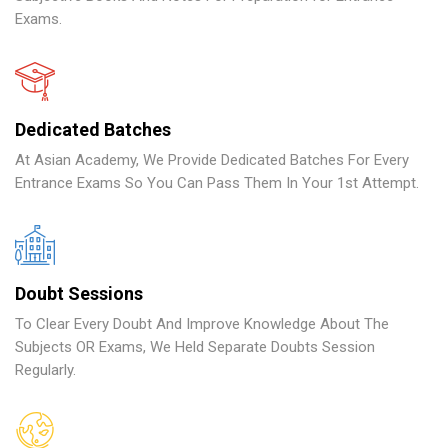
Exams.
Dedicated Batches
At Asian Academy, We Provide Dedicated Batches For Every
Entrance Exams So You Can Pass Them In Your 1st Attempt.
Doubt Sessions
To Clear Every Doubt And Improve Knowledge About The
Subjects OR Exams, We Held Separate Doubts Session
Regularly.