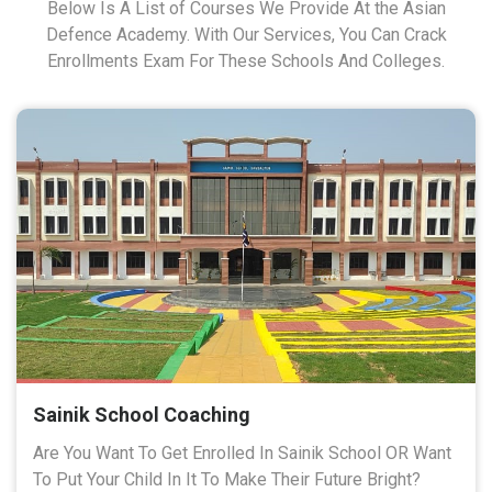
Below Is A List of Courses We Provide At the Asian
Defence Academy. With Our Services, You Can Crack
Enrollments Exam For These Schools And Colleges.
Sainik School Coaching
Are You Want To Get Enrolled In Sainik School OR Want
To Put Your Child In It To Make Their Future Bright?