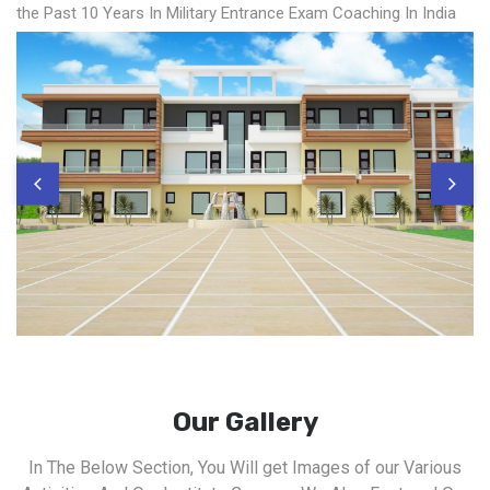
the Past 10 Years In Military Entrance Exam Coaching In India
Our Gallery
In The Below Section, You Will get Images of our Various