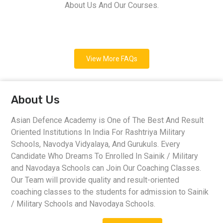
About Us And Our Courses.
View More FAQs
About Us
Asian Defence Academy is One of The Best And Result
Oriented Institutions In India For Rashtriya Military
Schools, Navodya Vidyalaya, And Gurukuls. Every
Candidate Who Dreams To Enrolled In Sainik / Military
and Navodaya Schools can Join Our Coaching Classes.
Our Team will provide quality and result-oriented
coaching classes to the students for admission to Sainik
/ Military Schools and Navodaya Schools.