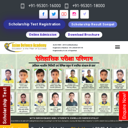
+91-95301-16000
+91-95301-18000
Scholarship Test Registration
Scholarship Result Sonipat
Online Admission
Download Brochure
An ISO 9001 : 2015 Certified Institue
Registration Number - RF/JJN/2018/1143
Registered by Govt of Rajasthan
Scholarship Test
Enquire Now!