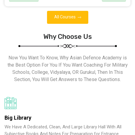
All Courses
Why Choose Us
Now You Want To Know, Why Asian Defence Academy is
the Best Option For You If You Want Coaching For Military
Schools, College, Vidyalaya, OR Gurukul, Then In This
Section, You Will Get Answers to These Questions.
Big Library
We Have A Dedicated, Clean, And Large Library Hall With All
Subjective Books And Notes For Preparation for Entrance