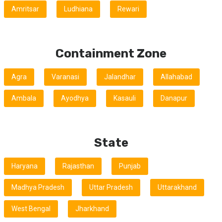
Amritsar
Ludhiana
Rewari
Containment Zone
Agra
Varanasi
Jalandhar
Allahabad
Ambala
Ayodhya
Kasauli
Danapur
State
Haryana
Rajasthan
Punjab
Madhya Pradesh
Uttar Pradesh
Uttarakhand
West Bengal
Jharkhand