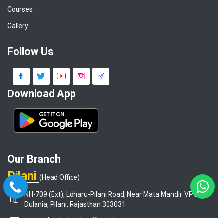
Courses
Gallery
Follow Us
Download App
Our Branch
Pilani
(Head Office)
NH-709 (Ext), Loharu-Pilani Road, Near Mata Mandir, VPO-
Dulania, Pilani, Rajasthan 333031