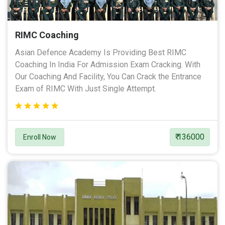
RIMC Coaching
Asian Defence Academy Is Providing Best RIMC
Coaching In India For Admission Exam Cracking. With
Our Coaching And Facility, You Can Crack the Entrance
Exam of RIMC With Just Single Attempt.
₹ 136000
Enroll Now