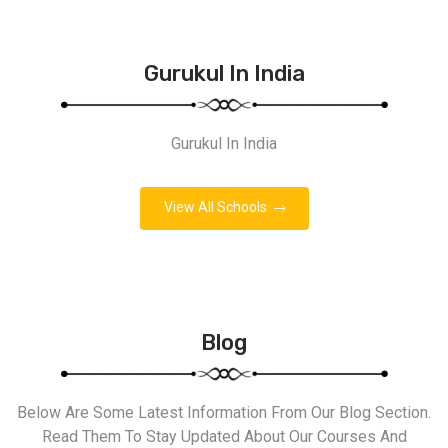
Gurukul In India
Gurukul In India
View All Schools
Blog
Below Are Some Latest Information From Our Blog Section.
Read Them To Stay Updated About Our Courses And