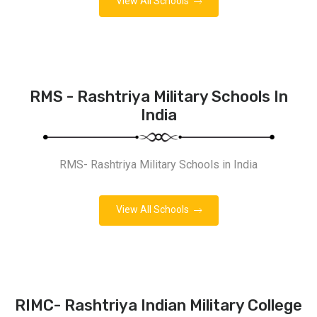
View All Schools
RMS - Rashtriya Military Schools In
India
RMS- Rashtriya Military Schools in India
View All Schools
RIMC- Rashtriya Indian Military College