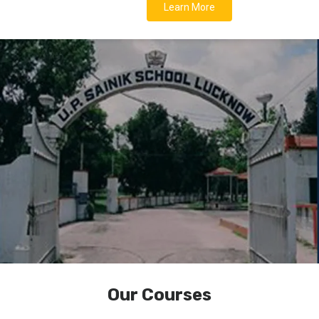
Learn More
Our Courses