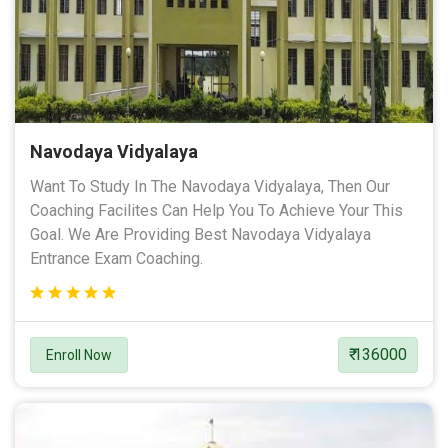
Navodaya Vidyalaya
Want To Study In The Navodaya Vidyalaya, Then Our
Coaching Facilites Can Help You To Achieve Your This
Goal. We Are Providing Best Navodaya Vidyalaya
Entrance Exam Coaching.
₹ 136000
Enroll Now