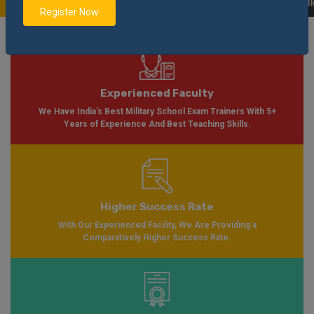
Soon Please Visit
Notification
Click Here
| AISSEE Application Form Availab
Register Now
Experienced Faculty
We Have India's Best Military School Exam Trainers With 5+
Years of Experience And Best Teaching Skills.
Higher Success Rate
With Our Experienced Facility, We Are Providing a
Comparatively Higher Success Rate.