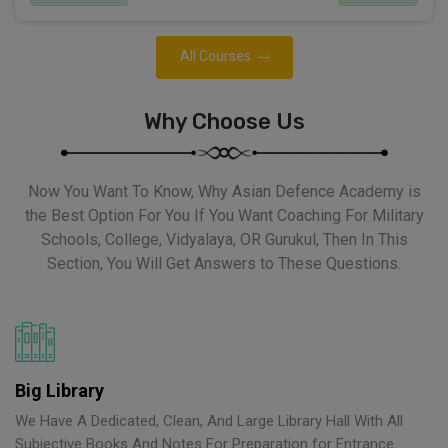
All Courses
Why Choose Us
Now You Want To Know, Why Asian Defence Academy is
the Best Option For You If You Want Coaching For Military
Schools, College, Vidyalaya, OR Gurukul, Then In This
Section, You Will Get Answers to These Questions.
Big Library
We Have A Dedicated, Clean, And Large Library Hall With All
Subjective Books And Notes For Preparation for Entrance