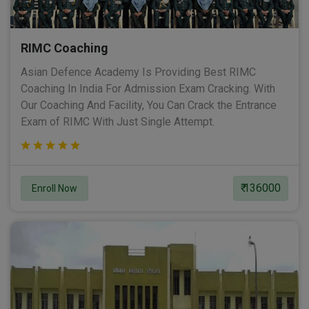
RIMC Coaching
Asian Defence Academy Is Providing Best RIMC
Coaching In India For Admission Exam Cracking. With
Our Coaching And Facility, You Can Crack the Entrance
Exam of RIMC With Just Single Attempt.
₹ 136000
Enroll Now