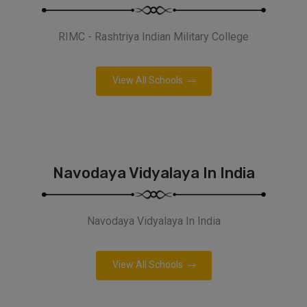
RIMC - Rashtriya Indian Military College
View All Schools
Navodaya Vidyalaya In India
Navodaya Vidyalaya In India
View All Schools