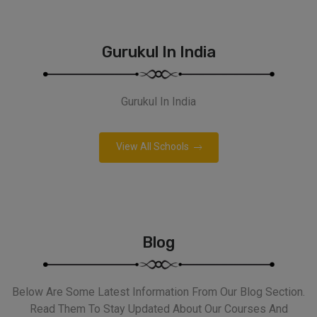
Gurukul In India
Gurukul In India
View All Schools
Blog
Below Are Some Latest Information From Our Blog Section.
Read Them To Stay Updated About Our Courses And