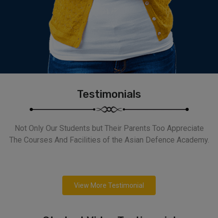
Testimonials
Not Only Our Students but Their Parents Too Appreciate
The Courses And Facilities of the Asian Defence Academy.
View More Testimonial