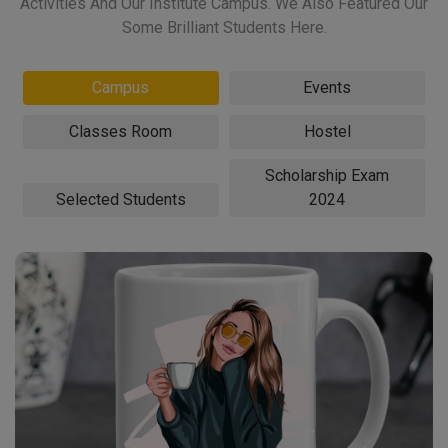
Activities And Our Institute Campus. We Also Featured Our
Some Brilliant Students Here.
Campus
Events
Classes Room
Hostel
Scholarship Exam
Selected Students
2024