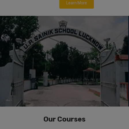
Learn More
Our Courses