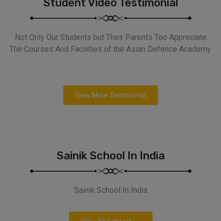
Student Video Testimonial
Not Only Our Students but Their Parents Too Appreciate
The Courses And Facilities of the Asian Defence Academy.
View More Testimonial
Sainik School In India
Sainik School In India