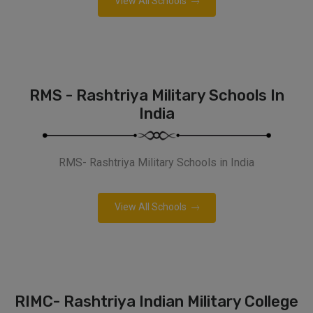
View All Schools
RMS - Rashtriya Military Schools In
India
RMS- Rashtriya Military Schools in India
View All Schools
RIMC- Rashtriya Indian Military College