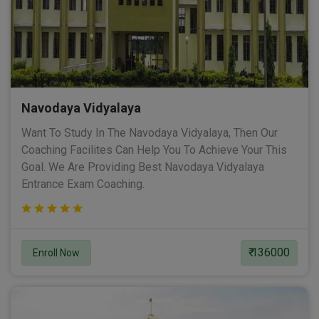
Navodaya Vidyalaya
Want To Study In The Navodaya Vidyalaya, Then Our
Coaching Facilites Can Help You To Achieve Your This
Goal. We Are Providing Best Navodaya Vidyalaya
Entrance Exam Coaching.
₹ 136000
Enroll Now