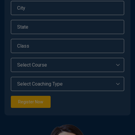
Register Now