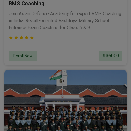
RMS Coaching
Join Asian Defence Academy for expert RMS Coaching
in India. Result-oriented Rashtriya Military School
Entrance Exam Coaching for Class 6 & 9.
₹ 136000
Enroll Now