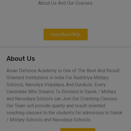
About Us And Our Courses.
View More FAQs
About Us
Asian Defence Academy is One of The Best And Result
Oriented Institutions In India For Rashtriya Military
Schools, Navodya Vidyalaya, And Gurukuls. Every
Candidate Who Dreams To Enrolled In Sainik / Military
and Navodaya Schools can Join Our Coaching Classes.
Our Team will provide quality and result-oriented
coaching classes to the students for admission to Sainik
/ Military Schools and Navodaya Schools.