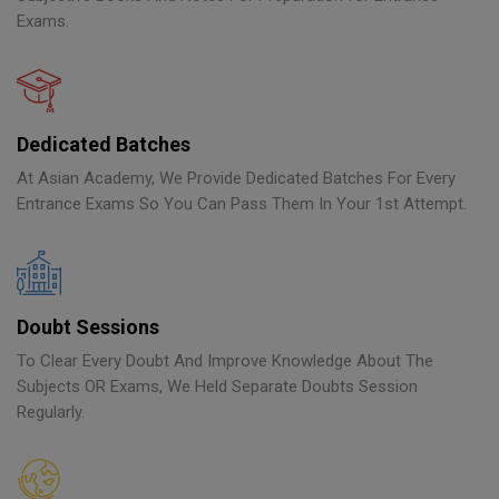
Exams.
Dedicated Batches
At Asian Academy, We Provide Dedicated Batches For Every
Entrance Exams So You Can Pass Them In Your 1st Attempt.
Doubt Sessions
To Clear Every Doubt And Improve Knowledge About The
Subjects OR Exams, We Held Separate Doubts Session
Regularly.