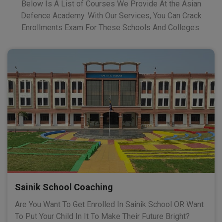
Below Is A List of Courses We Provide At the Asian
Defence Academy. With Our Services, You Can Crack
Enrollments Exam For These Schools And Colleges.
Sainik School Coaching
Are You Want To Get Enrolled In Sainik School OR Want
To Put Your Child In It To Make Their Future Bright?