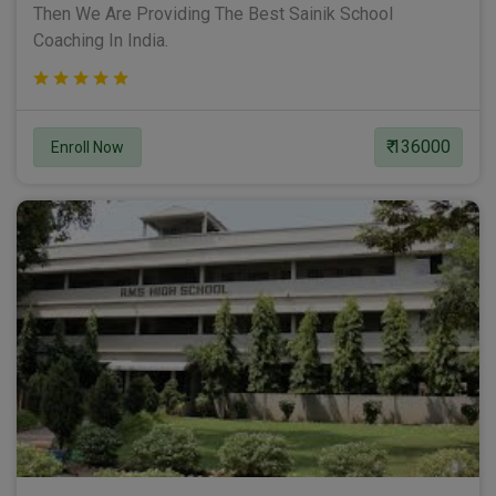
Then We Are Providing The Best Sainik School
Coaching In India.
₹ 136000
Enroll Now