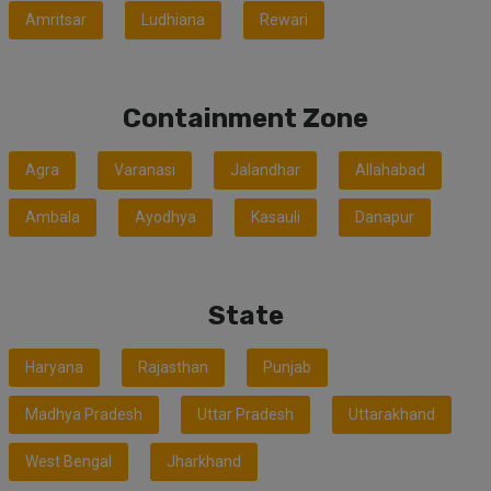
Amritsar
Ludhiana
Rewari
Containment Zone
Agra
Varanasi
Jalandhar
Allahabad
Ambala
Ayodhya
Kasauli
Danapur
State
Haryana
Rajasthan
Punjab
Madhya Pradesh
Uttar Pradesh
Uttarakhand
West Bengal
Jharkhand