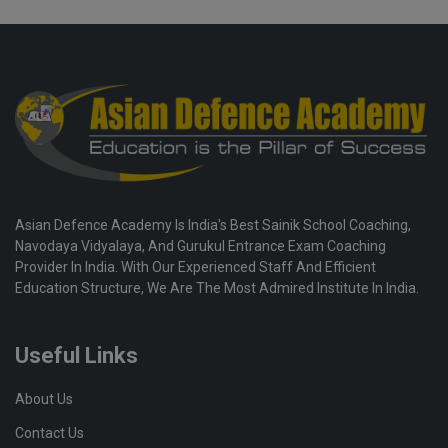
Asian Defence Academy Is India's Best Sainik School Coaching,
Navodaya Vidyalaya, And Gurukul Entrance Exam Coaching
Provider In India. With Our Experienced Staff And Efficient
Education Structure, We Are The Most Admired Institute In India.
Useful Links
About Us
Contact Us