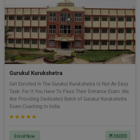
Gurukul Kurukshetra
Get Enrolled In The Gurukul Kurukshetra Is Not An Easy
Task. For It You Have To Pass Their Entrance Exam. We
Are Providing Dedicated Batch of Gurukul Kurukshetra
Exam Coaching In India.
₹ 136000
Enroll Now