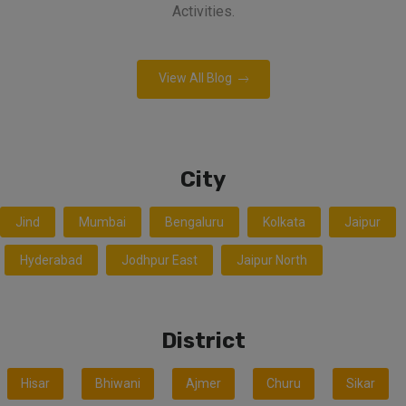
Activities.
View All Blog
City
Jind
Mumbai
Bengaluru
Kolkata
Jaipur
Hyderabad
Jodhpur East
Jaipur North
District
Hisar
Bhiwani
Ajmer
Churu
Sikar