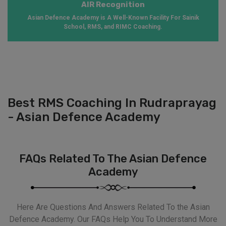
AIR Recognition
Asian Defence Academy is A Well-Known Facility For Sainik
School, RMS, and RIMC Coaching.
Best RMS Coaching In Rudraprayag
- Asian Defence Academy
FAQs Related To The Asian Defence
Academy
Here Are Questions And Answers Related To the Asian
Defence Academy. Our FAQs Help You To Understand More