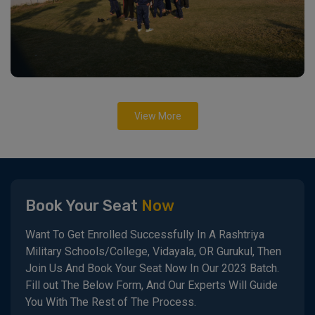
View More
Book Your Seat
Now
Want To Get Enrolled Successfully In A Rashtriya
Military Schools/College, Vidayala, OR Gurukul, Then
Join Us And Book Your Seat Now In Our 2023 Batch.
Fill out The Below Form, And Our Experts Will Guide
You With The Rest of The Process.