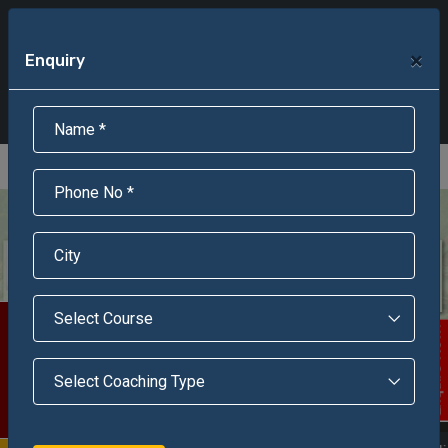
+91-95301-16000
+91-95301-18000
×
Enquiry
Scholarship Test Registration
Scholarship Result Sonipat
Online Admission
Download Brochure
An ISO 9001 : 2015 Certified Institue
Registration Number - RF/JJN/2018/1143
Registered by Govt of Rajasthan
Scholarship Test
Enquire Now!