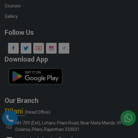
Courses
Gallery
Follow Us
Download App
Our Branch
Pilani
(Head Office)
NH-709 (Ext), Loharu-Pilani Road, Near Mata Mandir, VPO-
Dulania, Pilani, Rajasthan 333031