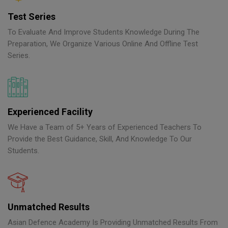
Test Series
To Evaluate And Improve Students Knowledge During The
Preparation, We Organize Various Online And Offline Test
Series.
Experienced Facility
We Have a Team of 5+ Years of Experienced Teachers To
Provide the Best Guidance, Skill, And Knowledge To Our
Students.
Unmatched Results
Asian Defence Academy Is Providing Unmatched Results From