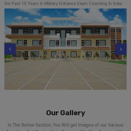
the Past 10 Years In Military Entrance Exam Coaching In India
Our Gallery
In The Below Section, You Will get Images of our Various