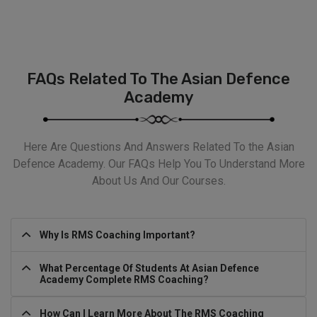
FAQs Related To The Asian Defence
Academy
Here Are Questions And Answers Related To the Asian
Defence Academy. Our FAQs Help You To Understand More
About Us And Our Courses.
Why Is RMS Coaching Important?
What Percentage Of Students At Asian Defence
Academy Complete RMS Coaching?
How Can I Learn More About The RMS Coaching