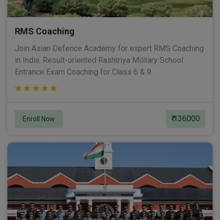
RMS Coaching
Join Asian Defence Academy for expert RMS Coaching
in India. Result-oriented Rashtriya Military School
Entrance Exam Coaching for Class 6 & 9.
₹ 136000
Enroll Now