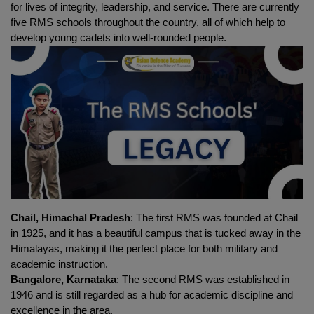
for lives of integrity, leadership, and service. There are currently 
five RMS schools throughout the country, all of which help to 
develop young cadets into well-rounded people.
Chail, Himachal Pradesh
: The first RMS was founded at Chail 
in 1925, and it has a beautiful campus that is tucked away in the 
Himalayas, making it the perfect place for both military and 
academic instruction.
Bangalore, Karnataka
: The second RMS was established in 
1946 and is still regarded as a hub for academic discipline and 
excellence in the area.