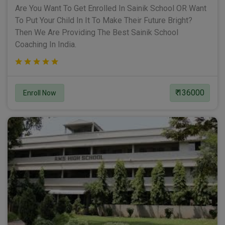
Are You Want To Get Enrolled In Sainik School OR Want
To Put Your Child In It To Make Their Future Bright?
Then We Are Providing The Best Sainik School
Coaching In India.
₹ 136000
Enroll Now