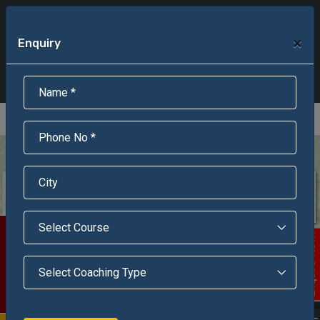
+91-95301-16000
+91-95301-18000
×
Enquiry
Scholarship Test Registration
Scholarship Result Sonipat
Online Admission
Download Brochure
An ISO 9001 : 2015 Certified Institue
Registration Number - RF/JJN/2018/1143
Registered by Govt of Rajasthan
Scholarship Test
Enquire Now!