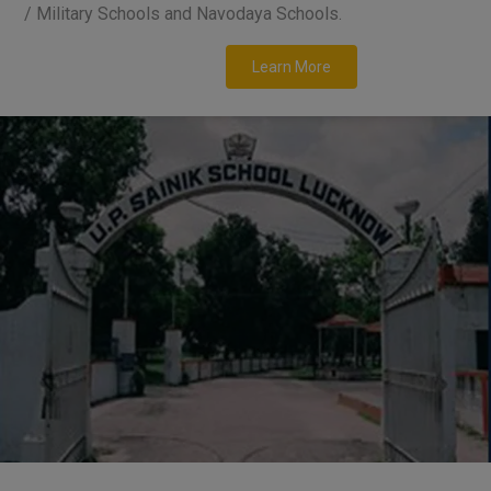
/ Military Schools and Navodaya Schools.
Learn More