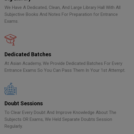
We Have A Dedicated, Clean, And Large Library Hall With All
Subjective Books And Notes For Preparation for Entrance
Exams.
Dedicated Batches
At Asian Academy, We Provide Dedicated Batches For Every
Entrance Exams So You Can Pass Them In Your 1st Attempt.
Doubt Sessions
To Clear Every Doubt And Improve Knowledge About The
Subjects OR Exams, We Held Separate Doubts Session
Regularly.