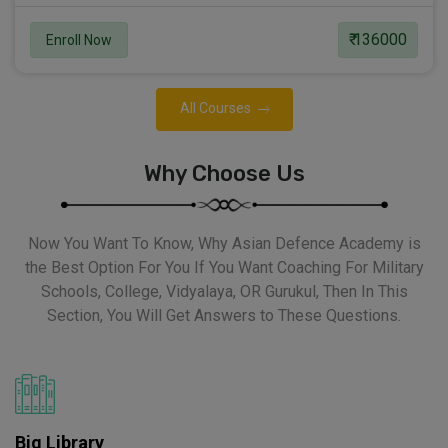
₹ 136000
Enroll Now
All Courses
Why Choose Us
Now You Want To Know, Why Asian Defence Academy is
the Best Option For You If You Want Coaching For Military
Schools, College, Vidyalaya, OR Gurukul, Then In This
Section, You Will Get Answers to These Questions.
Big Library