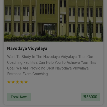
Navodaya Vidyalaya
Want To Study In The Navodaya Vidyalaya, Then Our
Coaching Facilites Can Help You To Achieve Your This
Goal. We Are Providing Best Navodaya Vidyalaya
Entrance Exam Coaching.
₹ 136000
Enroll Now