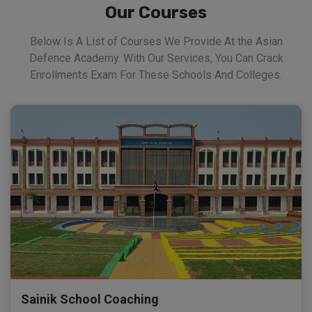
Our Courses
Below Is A List of Courses We Provide At the Asian
Defence Academy. With Our Services, You Can Crack
Enrollments Exam For These Schools And Colleges.
Sainik School Coaching