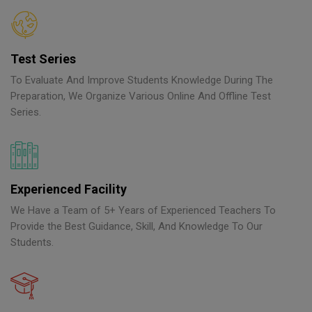
Test Series
To Evaluate And Improve Students Knowledge During The
Preparation, We Organize Various Online And Offline Test
Series.
Experienced Facility
We Have a Team of 5+ Years of Experienced Teachers To
Provide the Best Guidance, Skill, And Knowledge To Our
Students.