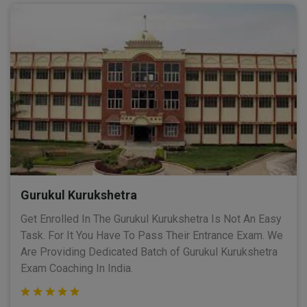
Gurukul Kurukshetra
Get Enrolled In The Gurukul Kurukshetra Is Not An Easy
Task. For It You Have To Pass Their Entrance Exam. We
Are Providing Dedicated Batch of Gurukul Kurukshetra
Exam Coaching In India.