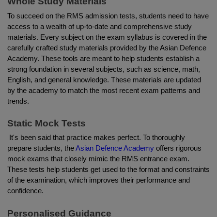
Whole Study Materials
To succeed on the RMS admission tests, students need to have 
access to a wealth of up-to-date and comprehensive study 
materials. Every subject on the exam syllabus is covered in the 
carefully crafted study materials provided by the Asian Defence 
Academy. These tools are meant to help students establish a 
strong foundation in several subjects, such as science, math, 
English, and general knowledge. These materials are updated 
by the academy to match the most recent exam patterns and 
trends.
Static Mock Tests
 It's been said that practice makes perfect. To thoroughly 
prepare students, the
 Asian Defence Academy
 offers rigorous 
mock exams that closely mimic the RMS entrance exam. 
These tests help students get used to the format and constraints 
of the examination, which improves their performance and 
confidence.
Personalised Guidance