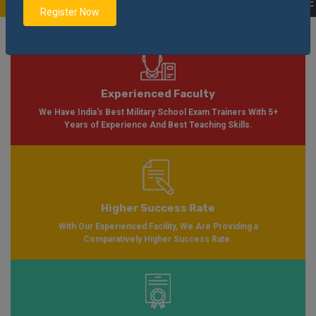
ble Soon Please Visit
Notification
Click Here
| AISSEE Application Form Ava
Register Now
Experienced Faculty
We Have India's Best Military School Exam Trainers With 5+
Years of Experience And Best Teaching Skills.
Higher Success Rate
With Our Experienced Facility, We Are Providing a
Comparatively Higher Success Rate.