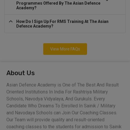
Programmes Offered By The Asian Defence
Academy?
How Do I Sign Up For RMS Training At The Asian
Defence Academy?
View More FAQs
About Us
Asian Defence Academy is One of The Best And Result
Oriented Institutions In India For Rashtriya Military
Schools, Navodya Vidyalaya, And Gurukuls. Every
Candidate Who Dreams To Enrolled In Sainik / Military
and Navodaya Schools can Join Our Coaching Classes.
Our Team will provide quality and result-oriented
coaching classes to the students for admission to Sainik