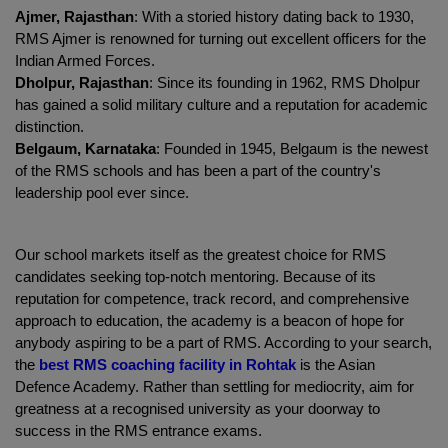
Ajmer, Rajasthan
: With a storied history dating back to 1930, 
RMS Ajmer is renowned for turning out excellent officers for the 
Indian Armed Forces.
Dholpur, Rajasthan
: Since its founding in 1962, RMS Dholpur 
has gained a solid military culture and a reputation for academic 
distinction.
Belgaum, Karnataka
: Founded in 1945, Belgaum is the newest 
of the RMS schools and has been a part of the country's 
leadership pool ever since.
Our school markets itself as the greatest choice for RMS 
candidates seeking top-notch mentoring. Because of its 
reputation for competence, track record, and comprehensive 
approach to education, the academy is a beacon of hope for 
anybody aspiring to be a part of RMS. According to your search, 
the
best RMS coaching facility in Rohtak
 is the Asian 
Defence Academy. Rather than settling for mediocrity, aim for 
greatness at a recognised university as your doorway to 
success in the RMS entrance exams.