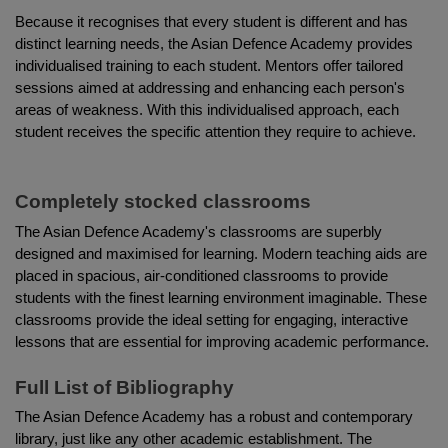
Because it recognises that every student is different and has 
distinct learning needs, the Asian Defence Academy provides 
individualised training to each student. Mentors offer tailored 
sessions aimed at addressing and enhancing each person's 
areas of weakness. With this individualised approach, each 
student receives the specific attention they require to achieve.
Completely stocked classrooms
The Asian Defence Academy's classrooms are superbly 
designed and maximised for learning. Modern teaching aids are 
placed in spacious, air-conditioned classrooms to provide 
students with the finest learning environment imaginable. These 
classrooms provide the ideal setting for engaging, interactive 
lessons that are essential for improving academic performance.
Full List of Bibliography
The Asian Defence Academy has a robust and contemporary 
library, just like any other academic establishment. The 