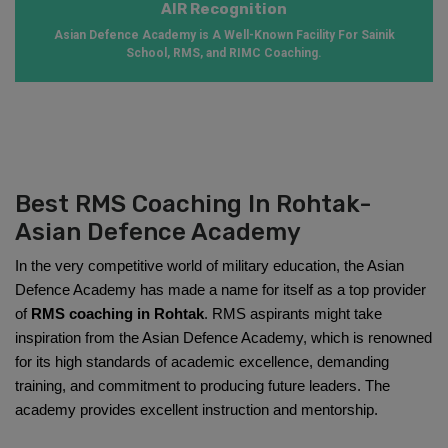
AIR Recognition
Asian Defence Academy is A Well-Known Facility For Sainik
School, RMS, and RIMC Coaching.
Best RMS Coaching In Rohtak-
Asian Defence Academy
In the very competitive world of military education, the Asian 
Defence Academy has made a name for itself as a top provider 
of 
RMS coaching in Rohtak
. RMS aspirants might take 
inspiration from the Asian Defence Academy, which is renowned 
for its high standards of academic excellence, demanding 
training, and commitment to producing future leaders. The 
academy provides excellent instruction and mentorship.