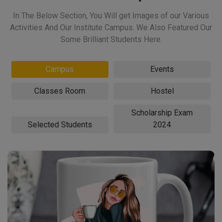
In The Below Section, You Will get Images of our Various
Activities And Our Institute Campus. We Also Featured Our
Some Brilliant Students Here.
Campus
Events
Classes Room
Hostel
Scholarship Exam
Selected Students
2024