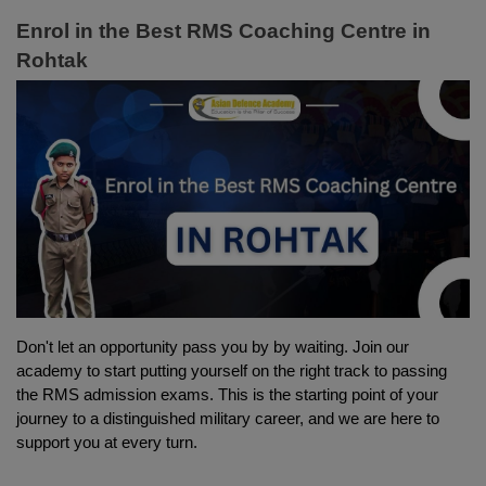
Enrol in the Best RMS Coaching Centre in 
Rohtak
Don't let an opportunity pass you by by waiting. Join our 
academy to start putting yourself on the right track to passing 
the RMS admission exams. This is the starting point of your 
journey to a distinguished military career, and we are here to 
support you at every turn.