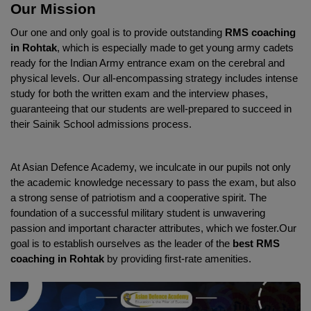
Our Mission
Our one and only goal is to provide outstanding 
RMS coaching 
in Rohtak
, which is especially made to get young army cadets 
ready for the Indian Army entrance exam on the cerebral and 
physical levels. Our all-encompassing strategy includes intense 
study for both the written exam and the interview phases, 
guaranteeing that our students are well-prepared to succeed in 
their Sainik School admissions process.
At Asian Defence Academy, we inculcate in our pupils not only 
the academic knowledge necessary to pass the exam, but also 
a strong sense of patriotism and a cooperative spirit. The 
foundation of a successful military student is unwavering 
passion and important character attributes, which we foster.Our 
goal is to establish ourselves as the leader of the 
best RMS 
coaching in Rohtak
 by providing first-rate amenities.