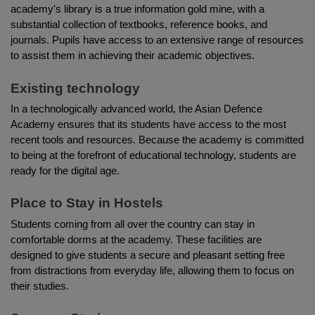
academy's library is a true information gold mine, with a 
substantial collection of textbooks, reference books, and 
journals. Pupils have access to an extensive range of resources 
to assist them in achieving their academic objectives.
Existing technology
In a technologically advanced world, the Asian Defence 
Academy ensures that its students have access to the most 
recent tools and resources. Because the academy is committed 
to being at the forefront of educational technology, students are 
ready for the digital age.
Place to Stay in Hostels
Students coming from all over the country can stay in 
comfortable dorms at the academy. These facilities are 
designed to give students a secure and pleasant setting free 
from distractions from everyday life, allowing them to focus on 
their studies.