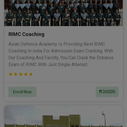
RIMC Coaching
Asian Defence Academy Is Providing Best RIMC
Coaching In India For Admission Exam Cracking. With
Our Coaching And Facility, You Can Crack the Entrance
Exam of RIMC With Just Single Attempt.
₹ 136000
Enroll Now