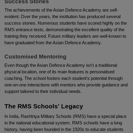
Success Stories
The achievements of the Asian Defence Academy are self-
evident. Over the years, the institution has produced several 
success stories. Numerous students have scored highly on the 
RMS entrance tests, demonstrating the excellent quality of the 
training they received. Future military leaders are well-known to 
have graduated from the Asian Defence Academy.
Customised Mentoring
Even though the Asian Defence Academy isn't a traditional 
physical location, one of its main features is personalised 
coaching. The school fosters each student's potential through 
one-on-one interactions with mentors who provide guidance and 
support tailored to their individual needs.
The RMS Schools' Legacy
In India, Rashtriya Military Schools (RMS) have a special place 
in the national educational system. RMS schools have a long 
history, having been founded in the 1920s to educate students 