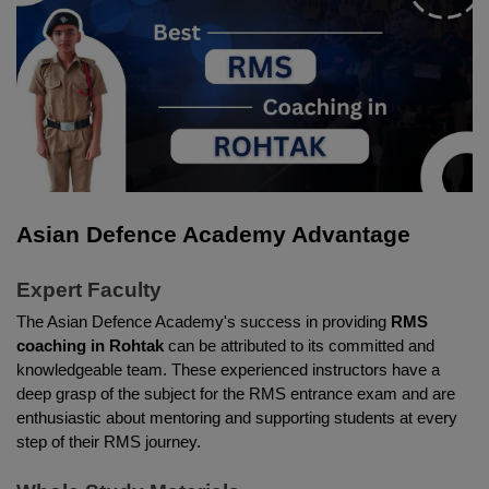
Asian Defence Academy Advantage 
Expert Faculty 
The Asian Defence Academy's success in providing 
RMS 
coaching in Rohtak
 can be attributed to its committed and 
knowledgeable team. These experienced instructors have a 
deep grasp of the subject for the RMS entrance exam and are 
enthusiastic about mentoring and supporting students at every 
step of their RMS journey. 