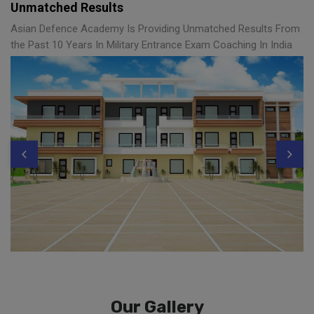
Unmatched Results
Asian Defence Academy Is Providing Unmatched Results From
the Past 10 Years In Military Entrance Exam Coaching In India
Our Gallery