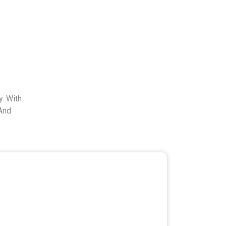
. With
And