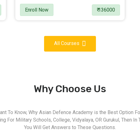
Enroll Now
₹ 136000
All Courses
Why Choose Us
nt To Know, Why Asian Defence Academy is the Best Option For
g For Military Schools, College, Vidyalaya, OR Gurukul, Then In 
You Will Get Answers to These Questions.