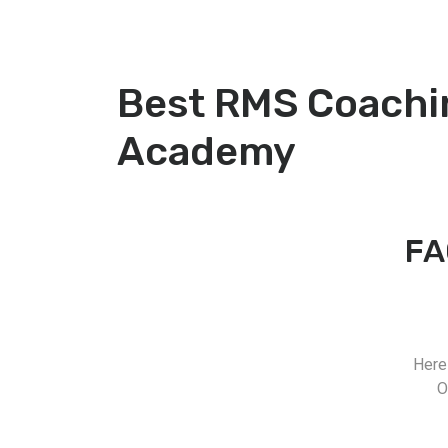
Best RMS Coachi
Academy
FA
Here
O