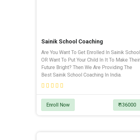
Sainik School Coaching
Are You Want To Get Enrolled In Sainik Schoo
OR Want To Put Your Child In It To Make Their
Future Bright? Then We Are Providing The
Best Sainik School Coaching In India.
Enroll Now
₹ 136000