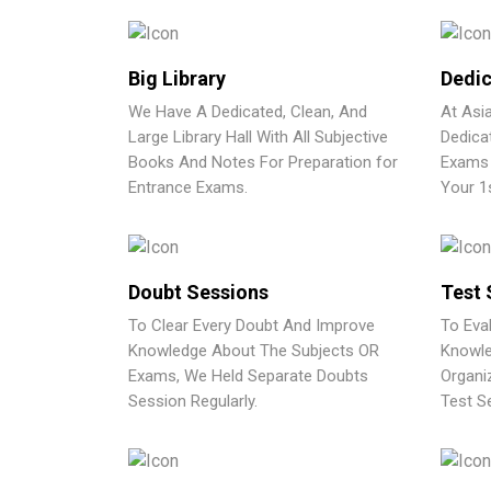
Big Library
Dedic
We Have A Dedicated, Clean, And
At Asi
Large Library Hall With All Subjective
Dedica
Books And Notes For Preparation for
Exams 
Entrance Exams.
Your 1
Doubt Sessions
Test 
To Clear Every Doubt And Improve
To Eva
Knowledge About The Subjects OR
Knowle
Exams, We Held Separate Doubts
Organi
Session Regularly.
Test Se