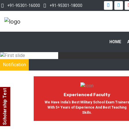
+91-95301-16000
+91-95301-18000
WITH OUR
HOME
In India, Asian Defence Academy 
Notification
Scholarship Test
Experienced Faculty
We Have India's Best Military School Exam Trainer
With 5+ Years of Experience And Best Teaching
Skills.