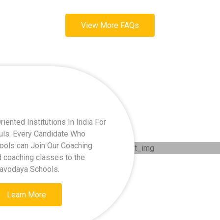
View More FAQs
ented Institutions In India For
kuls. Every Candidate Who
hools can Join Our Coaching
d coaching classes to the
Navodaya Schools.
Learn More