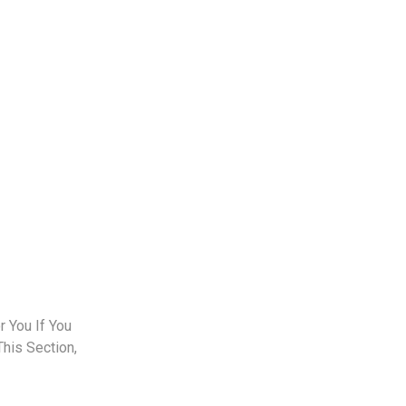
 You If You
This Section,