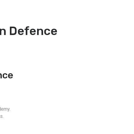
an Defence
nce
demy.
s.