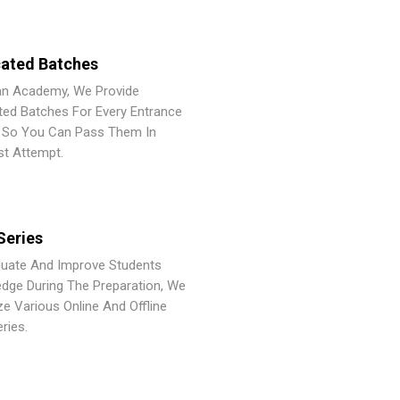
ated Batches
an Academy, We Provide
ted Batches For Every Entrance
So You Can Pass Them In
st Attempt.
Series
luate And Improve Students
dge During The Preparation, We
ze Various Online And Offline
ries.