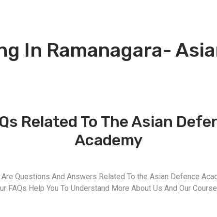
ng In Ramanagara- Asi
Qs Related To The Asian Defe
Academy
 Are Questions And Answers Related To the Asian Defence Aca
ur FAQs Help You To Understand More About Us And Our Course