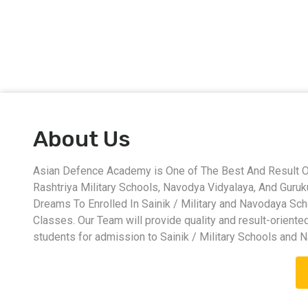
About Us
Asian Defence Academy is One of The Best And Result Ori
Rashtriya Military Schools, Navodya Vidyalaya, And Guru
Dreams To Enrolled In Sainik / Military and Navodaya Sc
Classes. Our Team will provide quality and result-oriente
students for admission to Sainik / Military Schools and 