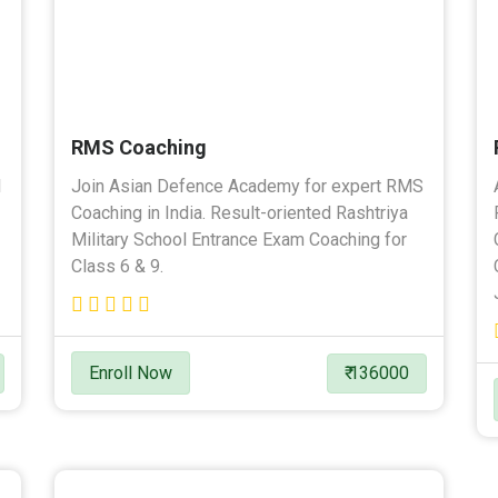
RMS Coaching
l
Join Asian Defence Academy for expert RMS
Coaching in India. Result-oriented Rashtriya
Military School Entrance Exam Coaching for
Class 6 & 9.
Enroll Now
₹ 136000