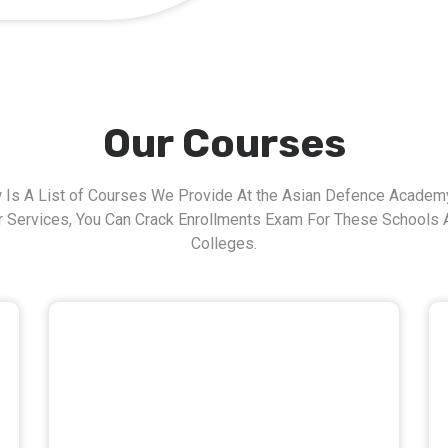
Our Courses
 Is A List of Courses We Provide At the Asian Defence Academy
r Services, You Can Crack Enrollments Exam For These Schools 
Colleges.