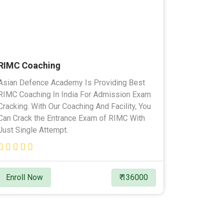
RIMC Coaching
Asian Defence Academy Is Providing Best
RIMC Coaching In India For Admission Exam
Cracking. With Our Coaching And Facility, You
Can Crack the Entrance Exam of RIMC With
Just Single Attempt.
Enroll Now
₹ 136000