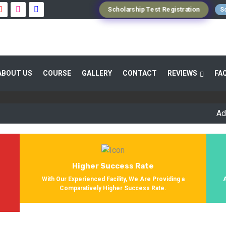
Scholarship Test Registration
Sc
 GUIDANCE 800+ STUDENTS ENROLLED SUC
ABOUT US
COURSE
GALLERY
CONTACT
REVIEWS
FA
Providing Entrance Exam Coaching From 8+ Years. During Our Jo
Get Enrolled In Various Defense Schools.
Admission 
Higher Success Rate
s
With Our Experienced Facility, We Are Providing a
Comparatively Higher Success Rate.