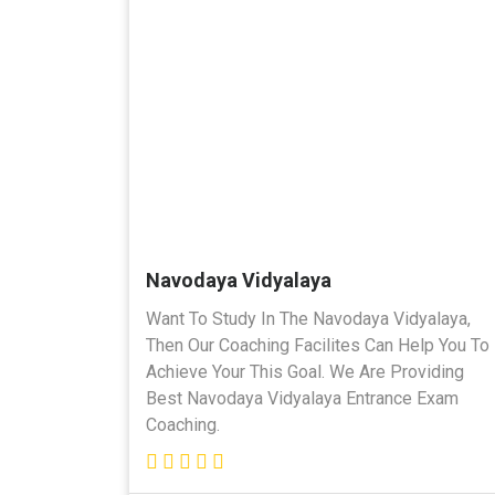
Navodaya Vidyalaya
Want To Study In The Navodaya Vidyalaya,
Then Our Coaching Facilites Can Help You To
Achieve Your This Goal. We Are Providing
Best Navodaya Vidyalaya Entrance Exam
Coaching.