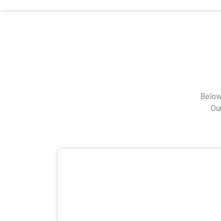
Below
Ou