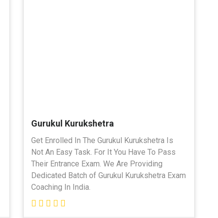
Gurukul Kurukshetra
Get Enrolled In The Gurukul Kurukshetra Is
Not An Easy Task. For It You Have To Pass
Their Entrance Exam. We Are Providing
Dedicated Batch of Gurukul Kurukshetra Exam
Coaching In India.