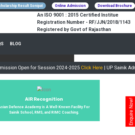
holarship Result Sonipat
Online Admission
Download Brochure
An ISO 9001 : 2015 Certified Institue
Registration Number - RF/JJN/2018/1143
Registered by Govt of Rajasthan
CESSFULLY
QS
BLOG
urney, We Helped 800+ Students To
Open for Session 2024-2025
Click Here
| UP Sainik Admit Card
AIR Recognition
Enquire Now!
Asian Defence Academy is A Well-Known Facility For
Sainik School, RMS, and RIMC Coaching.