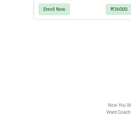
Enroll Now
₹ 136000
Now You Wa
Want Coachin