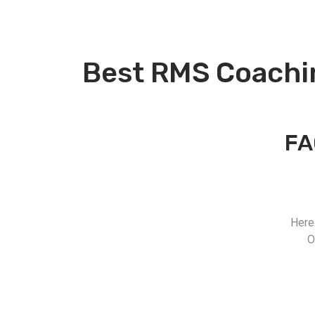
Best RMS Coachi
FA
Here
O