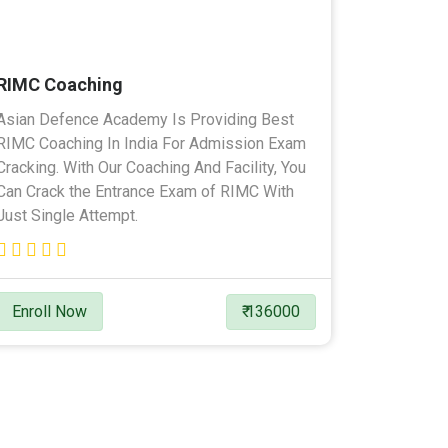
RIMC Coaching
Asian Defence Academy Is Providing Best
RIMC Coaching In India For Admission Exam
Cracking. With Our Coaching And Facility, You
Can Crack the Entrance Exam of RIMC With
Just Single Attempt.
Enroll Now
₹ 136000