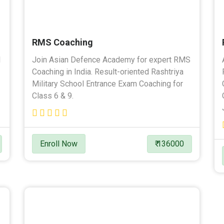
RMS Coaching
l
Join Asian Defence Academy for expert RMS
Coaching in India. Result-oriented Rashtriya
Military School Entrance Exam Coaching for
Class 6 & 9.
Enroll Now
₹ 136000