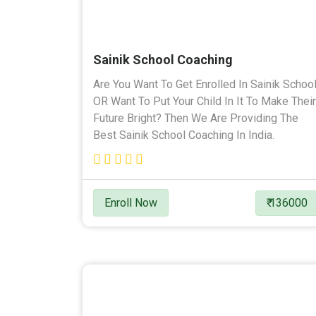
Sainik School Coaching
Are You Want To Get Enrolled In Sainik Schoo
OR Want To Put Your Child In It To Make Their
Future Bright? Then We Are Providing The
Best Sainik School Coaching In India.
Enroll Now
₹ 136000