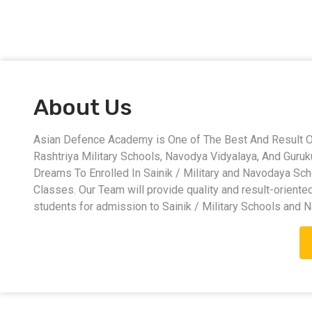
About Us
Asian Defence Academy is One of The Best And Result Ori
Rashtriya Military Schools, Navodya Vidyalaya, And Guru
Dreams To Enrolled In Sainik / Military and Navodaya Sc
Classes. Our Team will provide quality and result-oriente
students for admission to Sainik / Military Schools and 