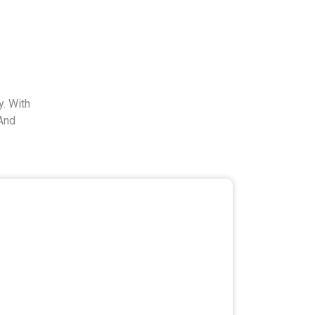
. With
And