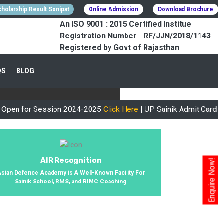
holarship Result Sonipat
Online Admission
Download Brochure
An ISO 9001 : 2015 Certified Institue
Registration Number - RF/JJN/2018/1143
Registered by Govt of Rajasthan
CESSFULLY
QS
BLOG
urney, We Helped 800+ Students To
or Session 2024-2025
Click Here
| UP Sainik Admit Card Availa
AIR Recognition
Enquire Now!
Asian Defence Academy is A Well-Known Facility For
Sainik School, RMS, and RIMC Coaching.