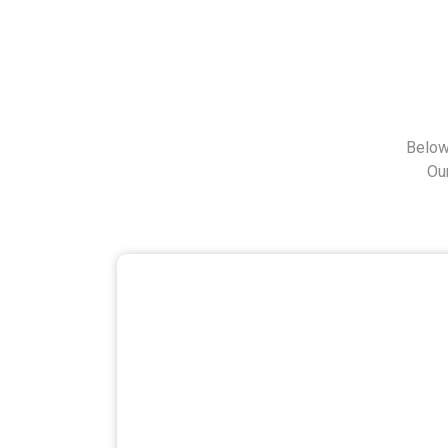
Below
Ou