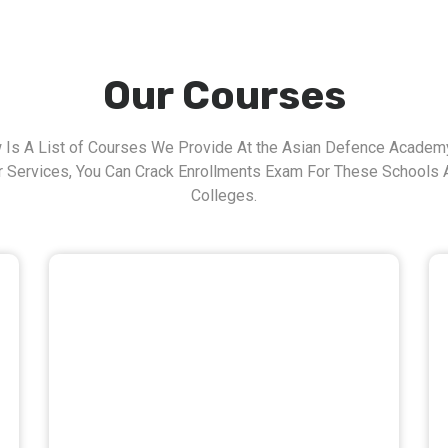
Our Courses
 Is A List of Courses We Provide At the Asian Defence Academy
r Services, You Can Crack Enrollments Exam For These Schools 
Colleges.