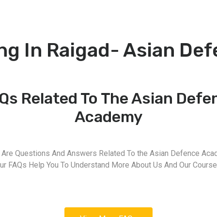
ng In Raigad- Asian De
Qs Related To The Asian Defe
Academy
 Are Questions And Answers Related To the Asian Defence Aca
ur FAQs Help You To Understand More About Us And Our Course