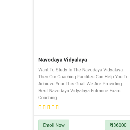
Navodaya Vidyalaya
Want To Study In The Navodaya Vidyalaya,
Then Our Coaching Facilites Can Help You To
Achieve Your This Goal. We Are Providing
Best Navodaya Vidyalaya Entrance Exam
Coaching.
Enroll Now
₹ 136000