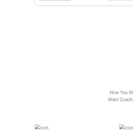
Now You Wa
Want Coachin