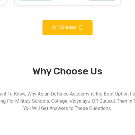
All Courses
Why Choose Us
nt To Know, Why Asian Defence Academy is the Best Option For
g For Military Schools, College, Vidyalaya, OR Gurukul, Then In 
You Will Get Answers to These Questions.