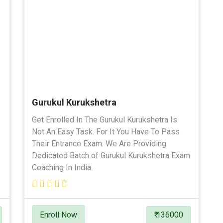
Gurukul Kurukshetra
Get Enrolled In The Gurukul Kurukshetra Is
Not An Easy Task. For It You Have To Pass
Their Entrance Exam. We Are Providing
Dedicated Batch of Gurukul Kurukshetra Exam
Coaching In India.
Enroll Now
₹ 136000