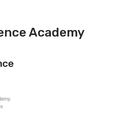
fence Academy
nce
demy.
s.