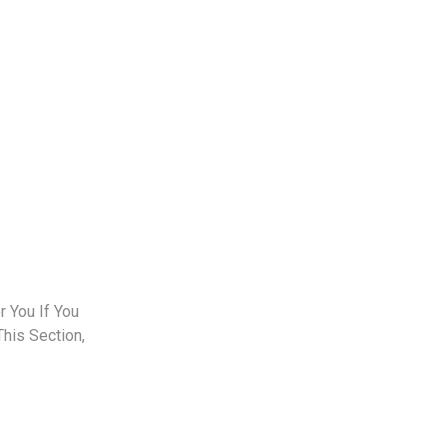
 You If You
This Section,