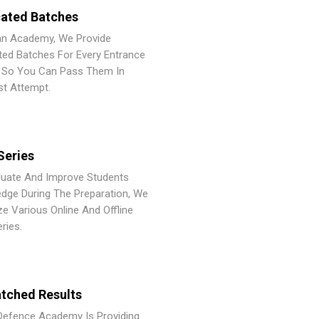
ated Batches
an Academy, We Provide
ted Batches For Every Entrance
So You Can Pass Them In
st Attempt.
Series
luate And Improve Students
dge During The Preparation, We
ze Various Online And Offline
ries.
tched Results
Defence Academy Is Providing