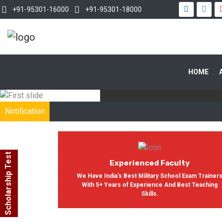
+91-95301-16000
+91-95301-18000
WITH OUR
HOME
In India, Asian Defence Academy 
Notification
Scholarship Test
Experienced Faculty
We Have India's Best Military School Exam Trainer
With 5+ Years of Experience And Best Teaching
Skills.