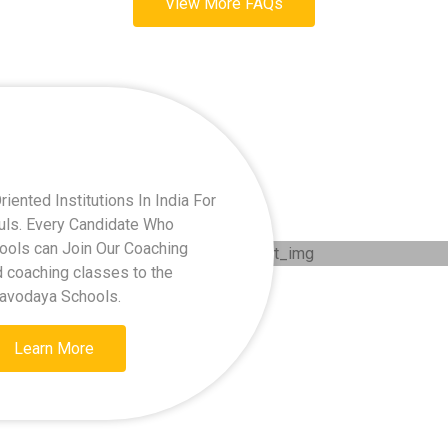
View More FAQs
ented Institutions In India For
kuls. Every Candidate Who
hools can Join Our Coaching
d coaching classes to the
Navodaya Schools.
Learn More