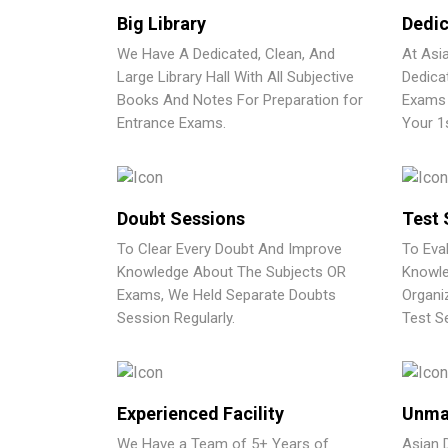
Big Library
Dedic
We Have A Dedicated, Clean, And
At Asi
Large Library Hall With All Subjective
Dedica
Books And Notes For Preparation for
Exams 
Entrance Exams.
Your 1
Doubt Sessions
Test 
To Clear Every Doubt And Improve
To Eva
Knowledge About The Subjects OR
Knowle
Exams, We Held Separate Doubts
Organi
Session Regularly.
Test Se
Experienced Facility
Unma
We Have a Team of 5+ Years of
Asian 