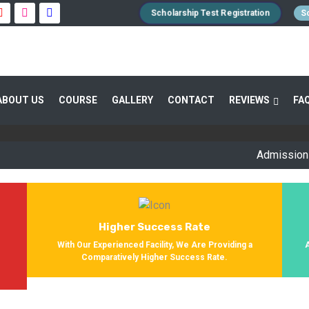
Scholarship Test Registration
Sc
 GUIDANCE 800+ STUDENTS ENROLLED SUC
ABOUT US
COURSE
GALLERY
CONTACT
REVIEWS
FA
Providing Entrance Exam Coaching From 8+ Years. During Our Jo
Get Enrolled In Various Defense Schools.
Admission Open f
Higher Success Rate
s
With Our Experienced Facility, We Are Providing a
Comparatively Higher Success Rate.