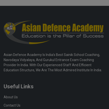
Asian Defence Academy Is India's Best Sainik School Coaching,
Navodaya Vidyalaya, And Gurukul Entrance Exam Coaching
Provider In India. With Our Experienced Staff And Efficient
Education Structure, We Are The Most Admired Institute In India.
Useful Links
About Us
Contact Us