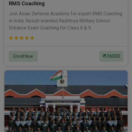
RMS Coaching
Join Asian Defence Academy for expert RMS Coaching
in India. Result-oriented Rashtriya Military School
Entrance Exam Coaching for Class 6 & 9.
₹ 136000
Enroll Now