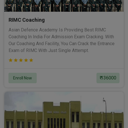
RIMC Coaching
Asian Defence Academy Is Providing Best RIMC
Coaching In India For Admission Exam Cracking. With
Our Coaching And Facility, You Can Crack the Entrance
Exam of RIMC With Just Single Attempt.
₹ 136000
Enroll Now