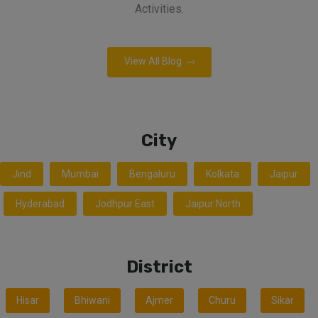
Activities.
View All Blog
City
Jind
Mumbai
Bengaluru
Kolkata
Jaipur
Hyderabad
Jodhpur East
Jaipur North
District
Hisar
Bhiwani
Ajmer
Churu
Sikar