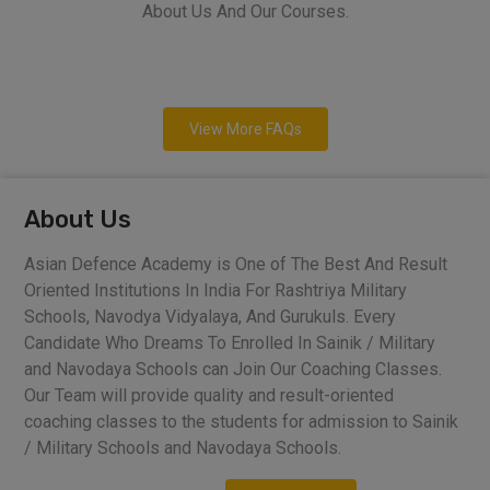
About Us And Our Courses.
View More FAQs
About Us
Asian Defence Academy is One of The Best And Result
Oriented Institutions In India For Rashtriya Military
Schools, Navodya Vidyalaya, And Gurukuls. Every
Candidate Who Dreams To Enrolled In Sainik / Military
and Navodaya Schools can Join Our Coaching Classes.
Our Team will provide quality and result-oriented
coaching classes to the students for admission to Sainik
/ Military Schools and Navodaya Schools.