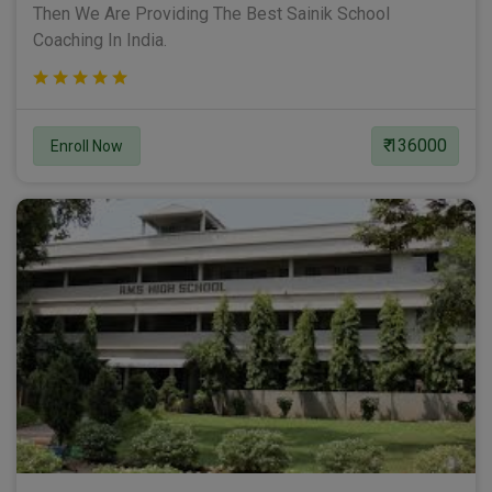
Then We Are Providing The Best Sainik School
Coaching In India.
₹ 136000
Enroll Now