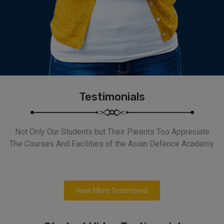
Testimonials
Not Only Our Students but Their Parents Too Appreciate
The Courses And Facilities of the Asian Defence Academy.
View More Testimonial