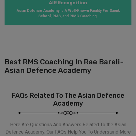
AIR Recognition
Asian Defence Academy is A Well-Known Facility For Sainik
School, RMS, and RIMC Coaching.
Best RMS Coaching In Rae Bareli-
Asian Defence Academy
FAQs Related To The Asian Defence
Academy
Here Are Questions And Answers Related To the Asian
Defence Academy. Our FAQs Help You To Understand More