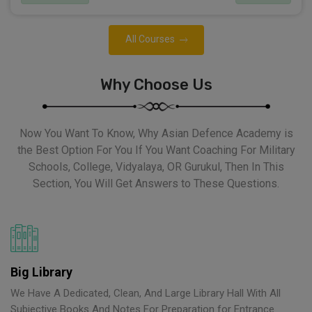
All Courses
Why Choose Us
Now You Want To Know, Why Asian Defence Academy is
the Best Option For You If You Want Coaching For Military
Schools, College, Vidyalaya, OR Gurukul, Then In This
Section, You Will Get Answers to These Questions.
Big Library
We Have A Dedicated, Clean, And Large Library Hall With All
Subjective Books And Notes For Preparation for Entrance