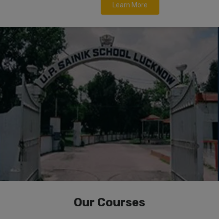
Learn More
Our Courses