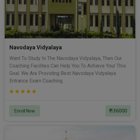
Navodaya Vidyalaya
Want To Study In The Navodaya Vidyalaya, Then Our
Coaching Facilites Can Help You To Achieve Your This
Goal. We Are Providing Best Navodaya Vidyalaya
Entrance Exam Coaching.
₹ 136000
Enroll Now