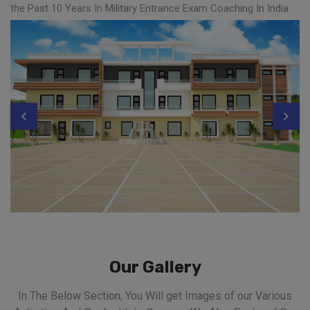
the Past 10 Years In Military Entrance Exam Coaching In India
Our Gallery
In The Below Section, You Will get Images of our Various