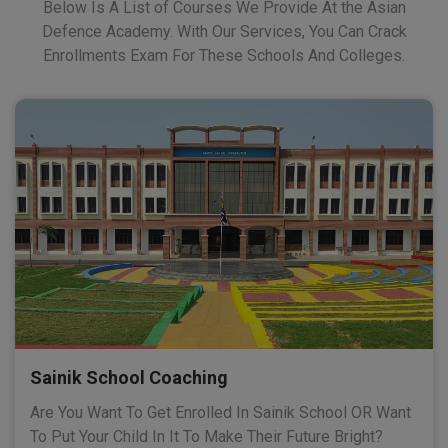
Below Is A List of Courses We Provide At the Asian
Defence Academy. With Our Services, You Can Crack
Enrollments Exam For These Schools And Colleges.
Sainik School Coaching
Are You Want To Get Enrolled In Sainik School OR Want
To Put Your Child In It To Make Their Future Bright?