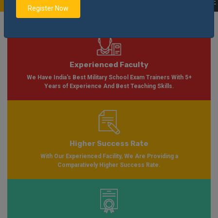
ilable Soon Please Visit
Notification
Click Here
| AISSEE Application Form A
Register Now
Experienced Faculty
We Have India's Best Military School Exam Trainers With 5+
Years of Experience And Best Teaching Skills.
Higher Success Rate
With Our Experienced Facility, We Are Providing a
Comparatively Higher Success Rate.