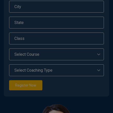
Register Now