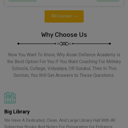
All Courses
Why Choose Us
Now You Want To Know, Why Asian Defence Academy is
the Best Option For You If You Want Coaching For Military
Schools, College, Vidyalaya, OR Gurukul, Then In This
Section, You Will Get Answers to These Questions.
Big Library
We Have A Dedicated, Clean, And Large Library Hall With All
Subjective Books And Notes For Preparation for Entrance