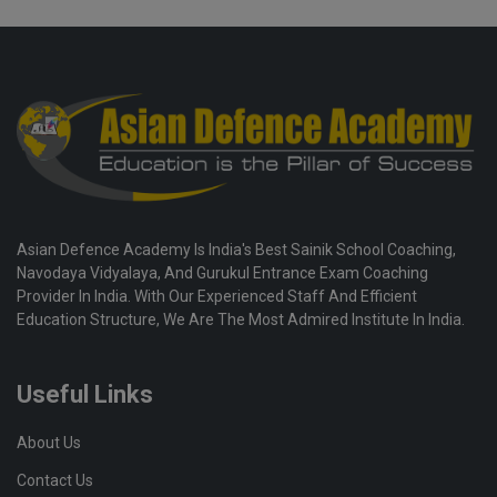
Asian Defence Academy Is India's Best Sainik School Coaching,
Navodaya Vidyalaya, And Gurukul Entrance Exam Coaching
Provider In India. With Our Experienced Staff And Efficient
Education Structure, We Are The Most Admired Institute In India.
Useful Links
About Us
Contact Us