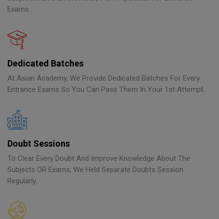
Exams.
Dedicated Batches
At Asian Academy, We Provide Dedicated Batches For Every
Entrance Exams So You Can Pass Them In Your 1st Attempt.
Doubt Sessions
To Clear Every Doubt And Improve Knowledge About The
Subjects OR Exams, We Held Separate Doubts Session
Regularly.