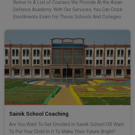
Below Is A List of Courses We Provide At the Asian
Defence Academy. With Our Services, You Can Crack
Enrollments Exam For These Schools And Colleges.
Sainik School Coaching
Are You Want To Get Enrolled In Sainik School OR Want
To Put Your Child In It To Make Their Future Bright?