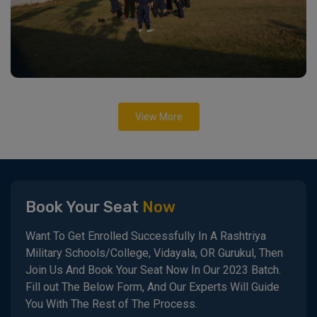
View More
Book Your Seat
Now
Want To Get Enrolled Successfully In A Rashtriya
Military Schools/College, Vidayala, OR Gurukul, Then
Join Us And Book Your Seat Now In Our 2023 Batch.
Fill out The Below Form, And Our Experts Will Guide
You With The Rest of The Process.