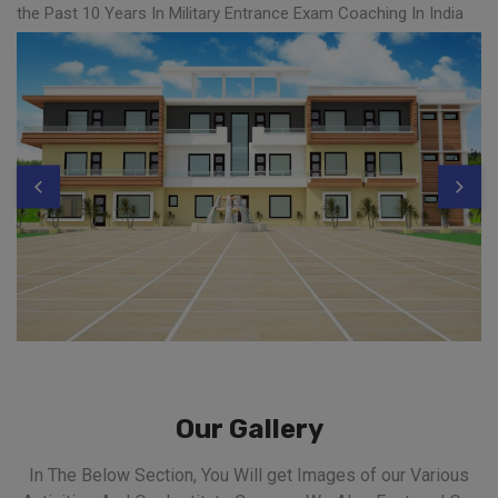
the Past 10 Years In Military Entrance Exam Coaching In India
Our Gallery
In The Below Section, You Will get Images of our Various