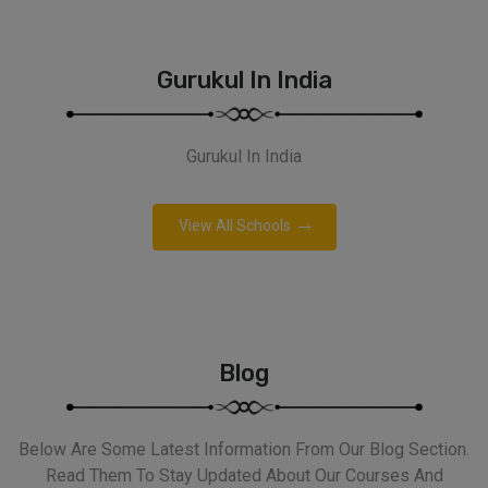
Gurukul In India
Gurukul In India
View All Schools
Blog
Below Are Some Latest Information From Our Blog Section.
Read Them To Stay Updated About Our Courses And