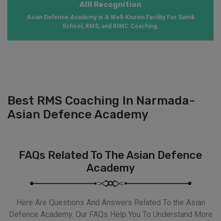
AIR Recognition
Asian Defence Academy is A Well-Known Facility For Sainik
School, RMS, and RIMC Coaching.
Best RMS Coaching In Narmada-
Asian Defence Academy
FAQs Related To The Asian Defence
Academy
Here Are Questions And Answers Related To the Asian
Defence Academy. Our FAQs Help You To Understand More