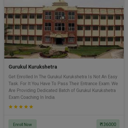
Gurukul Kurukshetra
Get Enrolled In The Gurukul Kurukshetra Is Not An Easy
Task. For It You Have To Pass Their Entrance Exam. We
Are Providing Dedicated Batch of Gurukul Kurukshetra
Exam Coaching In India.
₹ 136000
Enroll Now