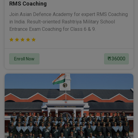
RMS Coaching
Join Asian Defence Academy for expert RMS Coaching
in India. Result-oriented Rashtriya Military School
Entrance Exam Coaching for Class 6 & 9.
₹ 136000
Enroll Now