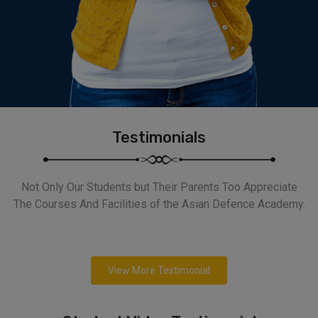
Testimonials
Not Only Our Students but Their Parents Too Appreciate
The Courses And Facilities of the Asian Defence Academy.
View More Testimonial