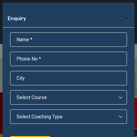
+91-95301-16000
+91-95301-18000
×
Enquiry
Scholarship Test Registration
Scholarship Result Sonipat
Online Admission
Download Brochure
An ISO 9001 : 2015 Certified Institue
Registration Number - RF/JJN/2018/1143
Registered by Govt of Rajasthan
Scholarship Test
Enquire Now!