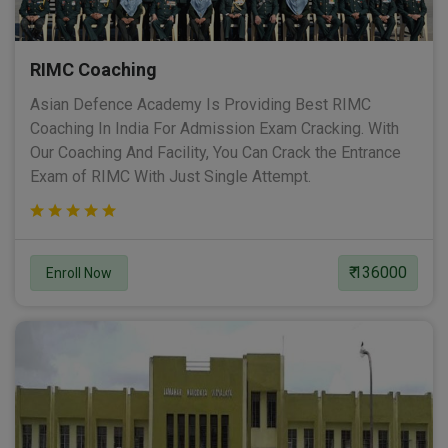
RIMC Coaching
Asian Defence Academy Is Providing Best RIMC
Coaching In India For Admission Exam Cracking. With
Our Coaching And Facility, You Can Crack the Entrance
Exam of RIMC With Just Single Attempt.
₹ 136000
Enroll Now