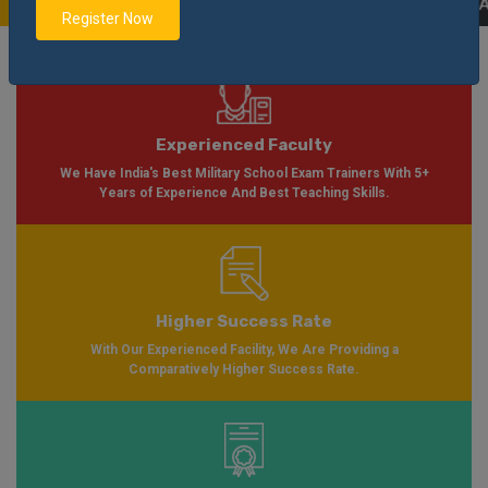
able Soon Please Visit
Notification
Click Here
| AISSEE Application Form Av
Register Now
Experienced Faculty
We Have India's Best Military School Exam Trainers With 5+
Years of Experience And Best Teaching Skills.
Higher Success Rate
With Our Experienced Facility, We Are Providing a
Comparatively Higher Success Rate.