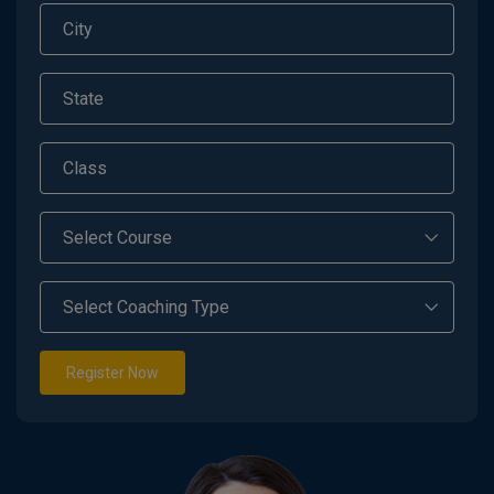
Register Now