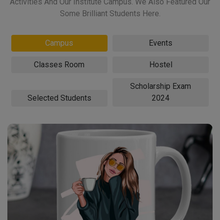
Activities And Our Institute Campus. We Also Featured Our
Some Brilliant Students Here.
Campus
Events
Classes Room
Hostel
Scholarship Exam
Selected Students
2024