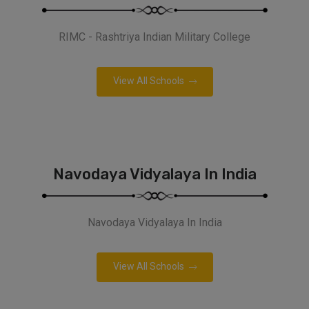
RIMC - Rashtriya Indian Military College
View All Schools
Navodaya Vidyalaya In India
Navodaya Vidyalaya In India
View All Schools