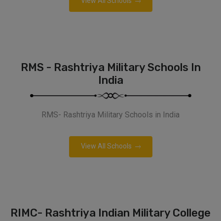
View All Schools
RMS - Rashtriya Military Schools In
India
RMS- Rashtriya Military Schools in India
View All Schools
RIMC- Rashtriya Indian Military College