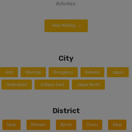
Activities.
View All Blog
City
Jind
Mumbai
Bengaluru
Kolkata
Jaipur
Hyderabad
Jodhpur East
Jaipur North
District
Hisar
Bhiwani
Ajmer
Churu
Sikar