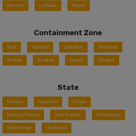
Amritsar
Ludhiana
Rewari
Containment Zone
Agra
Varanasi
Jalandhar
Allahabad
Ambala
Ayodhya
Kasauli
Danapur
State
Haryana
Rajasthan
Punjab
Madhya Pradesh
Uttar Pradesh
Uttarakhand
West Bengal
Jharkhand