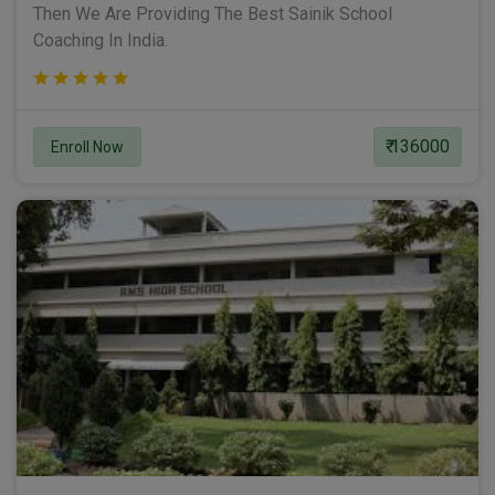
Then We Are Providing The Best Sainik School
Coaching In India.
₹ 136000
Enroll Now