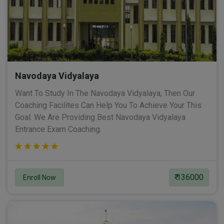
Navodaya Vidyalaya
Want To Study In The Navodaya Vidyalaya, Then Our
Coaching Facilites Can Help You To Achieve Your This
Goal. We Are Providing Best Navodaya Vidyalaya
Entrance Exam Coaching.
₹ 136000
Enroll Now