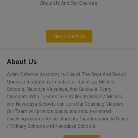
About Us And Our Courses.
View More FAQs
About Us
Asian Defence Academy is One of The Best And Result
Oriented Institutions In India For Rashtriya Military
Schools, Navodya Vidyalaya, And Gurukuls. Every
Candidate Who Dreams To Enrolled In Sainik / Military
and Navodaya Schools can Join Our Coaching Classes.
Our Team will provide quality and result-oriented
coaching classes to the students for admission to Sainik
/ Military Schools and Navodaya Schools.