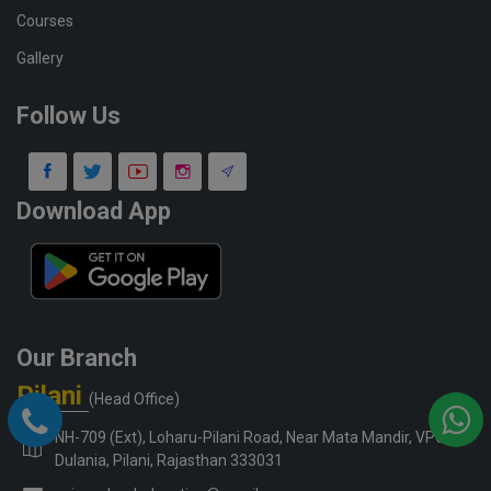
Courses
Gallery
Follow Us
Download App
Our Branch
Pilani
(Head Office)
NH-709 (Ext), Loharu-Pilani Road, Near Mata Mandir, VPO-
Dulania, Pilani, Rajasthan 333031