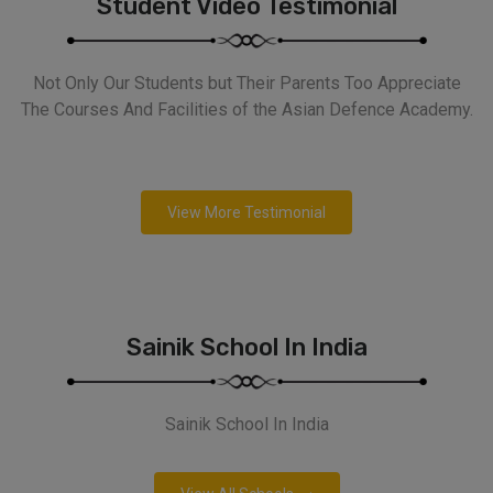
Student Video Testimonial
Not Only Our Students but Their Parents Too Appreciate
The Courses And Facilities of the Asian Defence Academy.
View More Testimonial
Sainik School In India
Sainik School In India