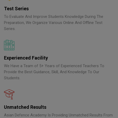
Test Series
To Evaluate And Improve Students Knowledge During The
Preparation, We Organize Various Online And Offline Test
Series.
Experienced Facility
We Have a Team of 5+ Years of Experienced Teachers To
Provide the Best Guidance, Skill, And Knowledge To Our
Students.
Unmatched Results
Asian Defence Academy Is Providing Unmatched Results From