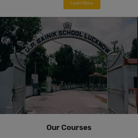
Learn More
Our Courses