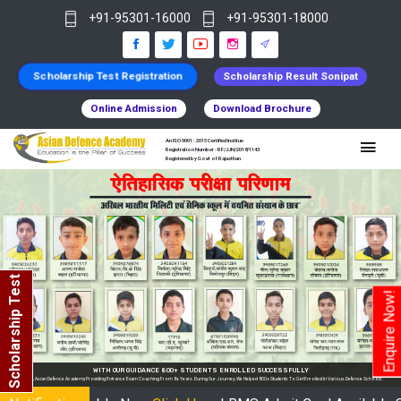
+91-95301-16000
+91-95301-18000
Scholarship Test Registration
Scholarship Result Sonipat
Online Admission
Download Brochure
An ISO 9001 : 2015 Certified Institue
Registration Number - RF/JJN/2018/1143
Registered by Govt of Rajasthan
Scholarship Test
Enquire Now!