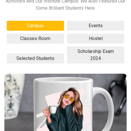
Activities And Our Institute Campus. We Also Featured Our
Some Brilliant Students Here.
Campus
Events
Classes Room
Hostel
Scholarship Exam
Selected Students
2024