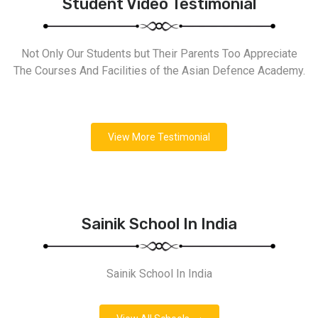
Student Video Testimonial
Not Only Our Students but Their Parents Too Appreciate
The Courses And Facilities of the Asian Defence Academy.
View More Testimonial
Sainik School In India
Sainik School In India