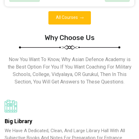
All Courses
Why Choose Us
Now You Want To Know, Why Asian Defence Academy is
the Best Option For You If You Want Coaching For Military
Schools, College, Vidyalaya, OR Gurukul, Then In This
Section, You Will Get Answers to These Questions.
Big Library
We Have A Dedicated, Clean, And Large Library Hall With All
Subjective Books And Notes For Preparation for Entrance