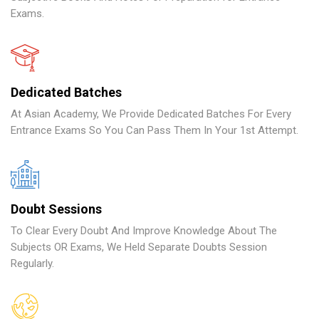
Exams.
Dedicated Batches
At Asian Academy, We Provide Dedicated Batches For Every
Entrance Exams So You Can Pass Them In Your 1st Attempt.
Doubt Sessions
To Clear Every Doubt And Improve Knowledge About The
Subjects OR Exams, We Held Separate Doubts Session
Regularly.