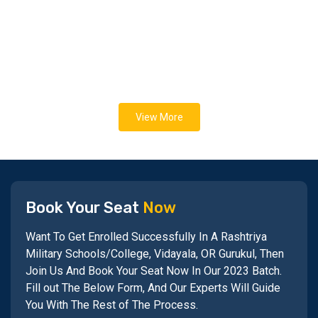
View More
Book Your Seat
Now
Want To Get Enrolled Successfully In A Rashtriya
Military Schools/College, Vidayala, OR Gurukul, Then
Join Us And Book Your Seat Now In Our 2023 Batch.
Fill out The Below Form, And Our Experts Will Guide
You With The Rest of The Process.