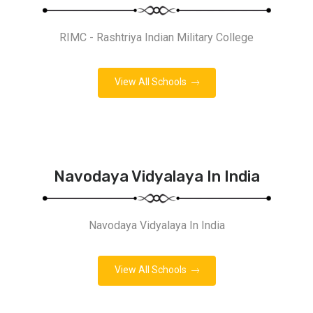
RIMC - Rashtriya Indian Military College
View All Schools
Navodaya Vidyalaya In India
Navodaya Vidyalaya In India
View All Schools