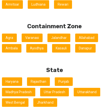
Amritsar
Ludhiana
Rewari
Containment Zone
Agra
Varanasi
Jalandhar
Allahabad
Ambala
Ayodhya
Kasauli
Danapur
State
Haryana
Rajasthan
Punjab
Madhya Pradesh
Uttar Pradesh
Uttarakhand
West Bengal
Jharkhand