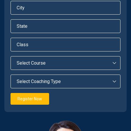
Register Now