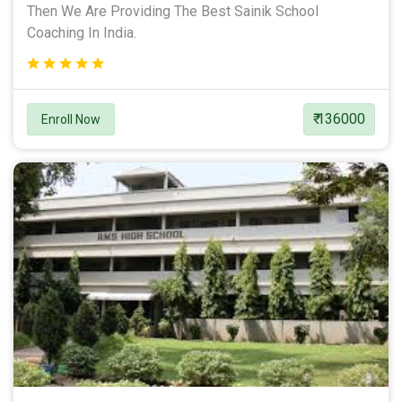
Then We Are Providing The Best Sainik School
Coaching In India.
₹ 136000
Enroll Now