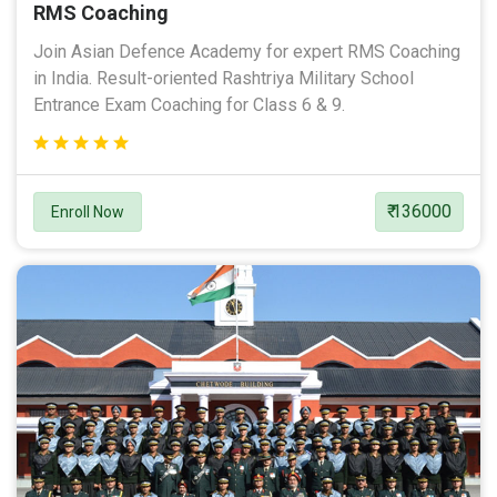
RMS Coaching
Join Asian Defence Academy for expert RMS Coaching
in India. Result-oriented Rashtriya Military School
Entrance Exam Coaching for Class 6 & 9.
₹ 136000
Enroll Now