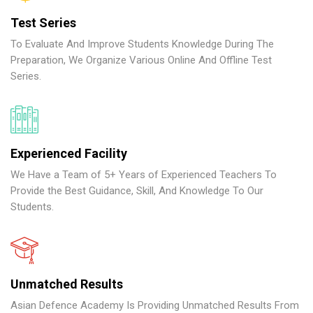
Test Series
To Evaluate And Improve Students Knowledge During The
Preparation, We Organize Various Online And Offline Test
Series.
Experienced Facility
We Have a Team of 5+ Years of Experienced Teachers To
Provide the Best Guidance, Skill, And Knowledge To Our
Students.
Unmatched Results
Asian Defence Academy Is Providing Unmatched Results From