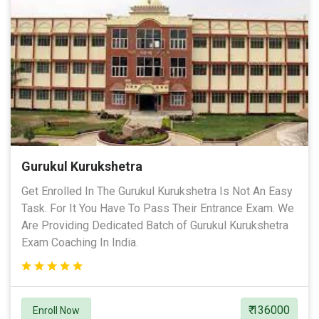
Gurukul Kurukshetra
Get Enrolled In The Gurukul Kurukshetra Is Not An Easy
Task. For It You Have To Pass Their Entrance Exam. We
Are Providing Dedicated Batch of Gurukul Kurukshetra
Exam Coaching In India.
₹ 136000
Enroll Now