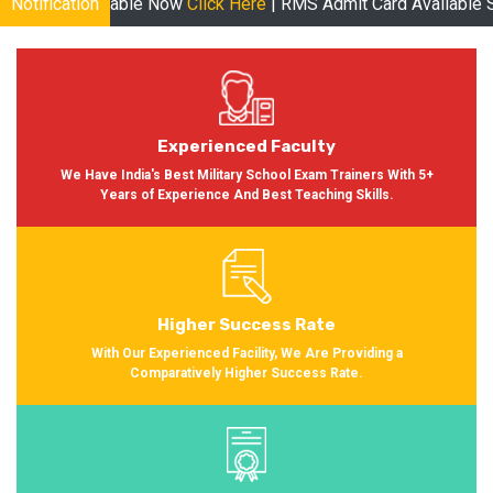
le Now
Notification
Click Here
| RMS Admit Card Available Soon More informa
Experienced Faculty
We Have India's Best Military School Exam Trainers With 5+
Years of Experience And Best Teaching Skills.
Higher Success Rate
With Our Experienced Facility, We Are Providing a
Comparatively Higher Success Rate.