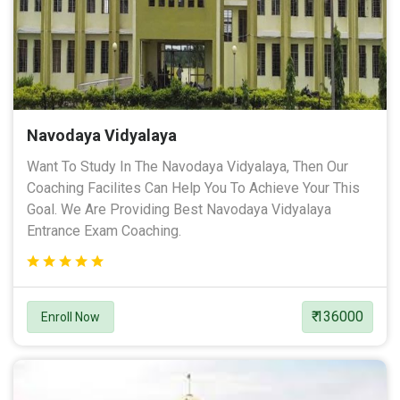
Navodaya Vidyalaya
Want To Study In The Navodaya Vidyalaya, Then Our
Coaching Facilites Can Help You To Achieve Your This
Goal. We Are Providing Best Navodaya Vidyalaya
Entrance Exam Coaching.
₹ 136000
Enroll Now