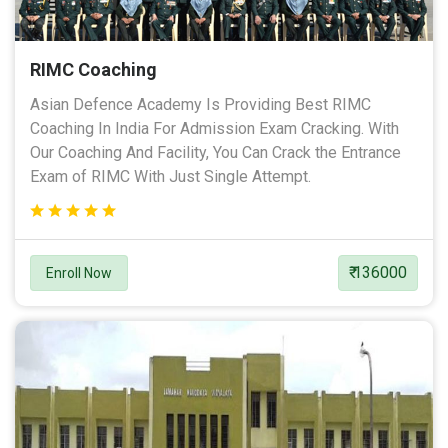
RIMC Coaching
Asian Defence Academy Is Providing Best RIMC
Coaching In India For Admission Exam Cracking. With
Our Coaching And Facility, You Can Crack the Entrance
Exam of RIMC With Just Single Attempt.
₹ 136000
Enroll Now