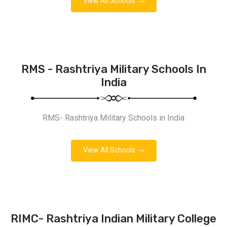
View All Schools
RMS - Rashtriya Military Schools In
India
RMS- Rashtriya Military Schools in India
View All Schools
RIMC- Rashtriya Indian Military College