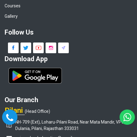
Courses
Gallery
Follow Us
Download App
Our Branch
Pilani
(Head Office)
NH-709 (Ext), Loharu-Pilani Road, Near Mata Mandir, VPO-
Dulania, Pilani, Rajasthan 333031