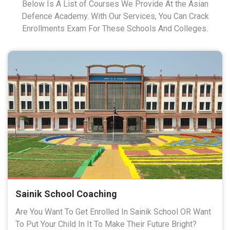
Below Is A List of Courses We Provide At the Asian
Defence Academy. With Our Services, You Can Crack
Enrollments Exam For These Schools And Colleges.
Sainik School Coaching
Are You Want To Get Enrolled In Sainik School OR Want
To Put Your Child In It To Make Their Future Bright?