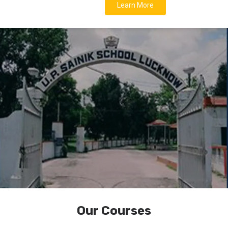
Learn More
Our Courses