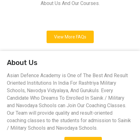
About Us And Our Courses.
View More FAQs
About Us
Asian Defence Academy is One of The Best And Result
Oriented Institutions In India For Rashtriya Military
Schools, Navodya Vidyalaya, And Gurukuls. Every
Candidate Who Dreams To Enrolled In Sainik / Military
and Navodaya Schools can Join Our Coaching Classes.
Our Team will provide quality and result-oriented
coaching classes to the students for admission to Sainik
/ Military Schools and Navodaya Schools.