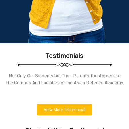
Testimonials
Not Only Our Students but Their Parents Too Appreciate
The Courses And Facilities of the Asian Defence Academy.
View More Testimonial