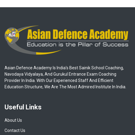
Asian Defence Academy Is India's Best Sainik School Coaching,
Navodaya Vidyalaya, And Gurukul Entrance Exam Coaching
Provider In India. With Our Experienced Staff And Efficient
Education Structure, We Are The Most Admired Institute In India.
Useful Links
About Us
Contact Us