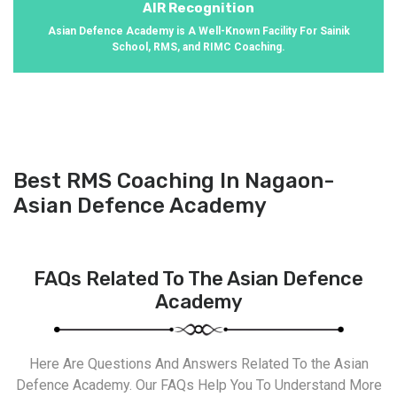
AIR Recognition
Asian Defence Academy is A Well-Known Facility For Sainik
School, RMS, and RIMC Coaching.
Best RMS Coaching In Nagaon-
Asian Defence Academy
FAQs Related To The Asian Defence
Academy
Here Are Questions And Answers Related To the Asian
Defence Academy. Our FAQs Help You To Understand More