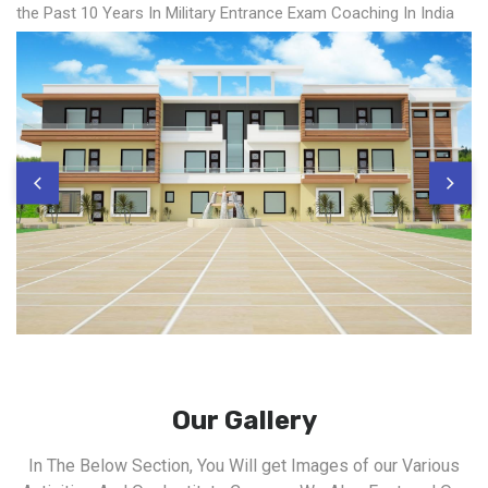
the Past 10 Years In Military Entrance Exam Coaching In India
Our Gallery
In The Below Section, You Will get Images of our Various