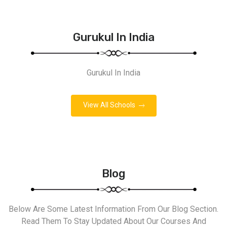
Gurukul In India
Gurukul In India
View All Schools
Blog
Below Are Some Latest Information From Our Blog Section.
Read Them To Stay Updated About Our Courses And