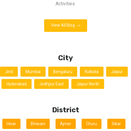
Activities.
View All Blog
City
Jind
Mumbai
Bengaluru
Kolkata
Jaipur
Hyderabad
Jodhpur East
Jaipur North
District
Hisar
Bhiwani
Ajmer
Churu
Sikar