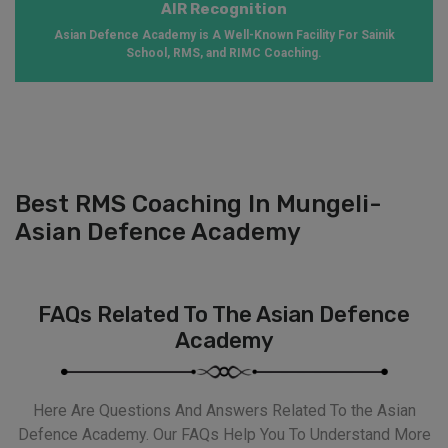
AIR Recognition
Asian Defence Academy is A Well-Known Facility For Sainik
School, RMS, and RIMC Coaching.
Best RMS Coaching In Mungeli-
Asian Defence Academy
FAQs Related To The Asian Defence
Academy
Here Are Questions And Answers Related To the Asian
Defence Academy. Our FAQs Help You To Understand More