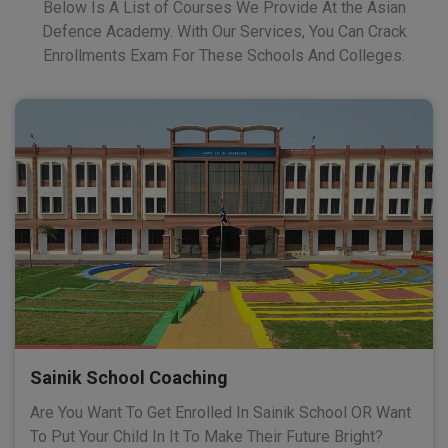
Below Is A List of Courses We Provide At the Asian
Defence Academy. With Our Services, You Can Crack
Enrollments Exam For These Schools And Colleges.
Sainik School Coaching
Are You Want To Get Enrolled In Sainik School OR Want
To Put Your Child In It To Make Their Future Bright?