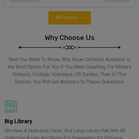
All Courses
Why Choose Us
Now You Want To Know, Why Asian Defence Academy is
the Best Option For You If You Want Coaching For Military
Schools, College, Vidyalaya, OR Gurukul, Then In This
Section, You Will Get Answers to These Questions.
Big Library
We Have A Dedicated, Clean, And Large Library Hall With All
Subjective Books And Notes For Preparation for Entrance