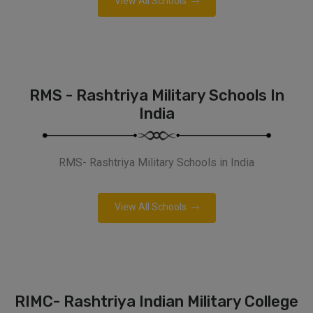
View All Schools
RMS - Rashtriya Military Schools In
India
RMS- Rashtriya Military Schools in India
View All Schools
RIMC- Rashtriya Indian Military College