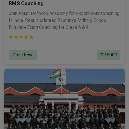
RMS Coaching
Join Asian Defence Academy for expert RMS Coaching
in India. Result-oriented Rashtriya Military School
Entrance Exam Coaching for Class 6 & 9.
₹ 136000
Enroll Now