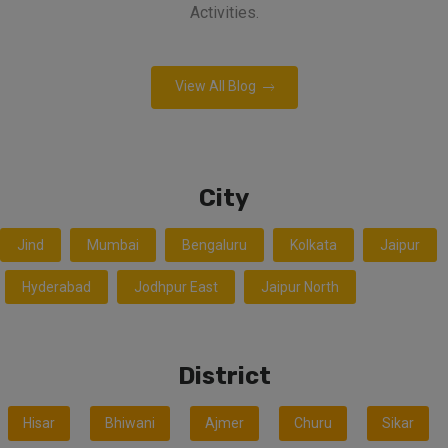
Activities.
View All Blog
City
Jind
Mumbai
Bengaluru
Kolkata
Jaipur
Hyderabad
Jodhpur East
Jaipur North
District
Hisar
Bhiwani
Ajmer
Churu
Sikar