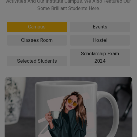
Activities And Our Institute Campus. We Also Featured Our
Some Brilliant Students Here.
Campus
Events
Classes Room
Hostel
Scholarship Exam
Selected Students
2024