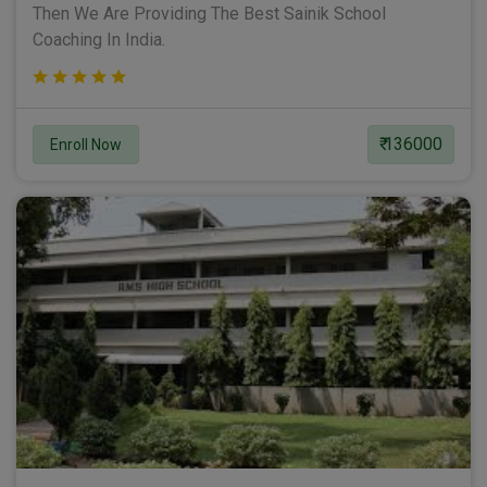
Then We Are Providing The Best Sainik School
Coaching In India.
₹ 136000
Enroll Now