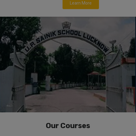
Learn More
Our Courses