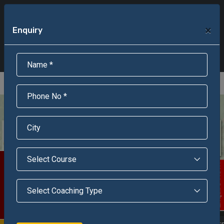
+91-95301-16000
+91-95301-18000
×
Enquiry
Scholarship Test Registration
Scholarship Result Sonipat
Online Admission
Download Brochure
An ISO 9001 : 2015 Certified Institue
Registration Number - RF/JJN/2018/1143
Registered by Govt of Rajasthan
Scholarship Test
Enquire Now!