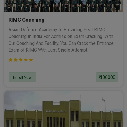
RIMC Coaching
Asian Defence Academy Is Providing Best RIMC
Coaching In India For Admission Exam Cracking. With
Our Coaching And Facility, You Can Crack the Entrance
Exam of RIMC With Just Single Attempt.
₹ 136000
Enroll Now