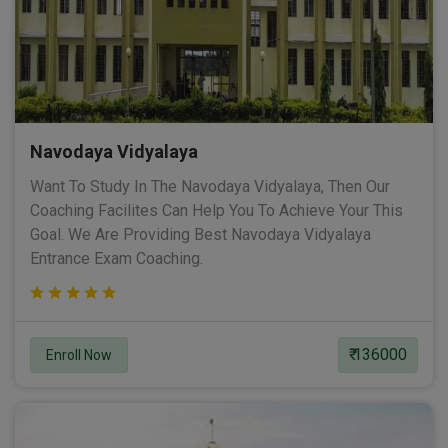
Navodaya Vidyalaya
Want To Study In The Navodaya Vidyalaya, Then Our
Coaching Facilites Can Help You To Achieve Your This
Goal. We Are Providing Best Navodaya Vidyalaya
Entrance Exam Coaching.
₹ 136000
Enroll Now