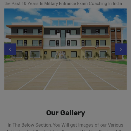
the Past 10 Years In Military Entrance Exam Coaching In India
Our Gallery
In The Below Section, You Will get Images of our Various