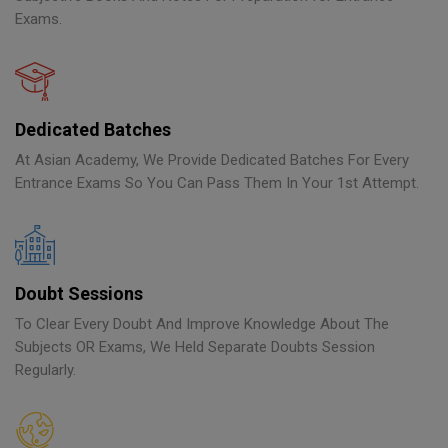
Exams.
Dedicated Batches
At Asian Academy, We Provide Dedicated Batches For Every
Entrance Exams So You Can Pass Them In Your 1st Attempt.
Doubt Sessions
To Clear Every Doubt And Improve Knowledge About The
Subjects OR Exams, We Held Separate Doubts Session
Regularly.