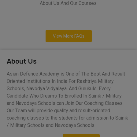
About Us And Our Courses.
View More FAQs
About Us
Asian Defence Academy is One of The Best And Result
Oriented Institutions In India For Rashtriya Military
Schools, Navodya Vidyalaya, And Gurukuls. Every
Candidate Who Dreams To Enrolled In Sainik / Military
and Navodaya Schools can Join Our Coaching Classes.
Our Team will provide quality and result-oriented
coaching classes to the students for admission to Sainik
/ Military Schools and Navodaya Schools.