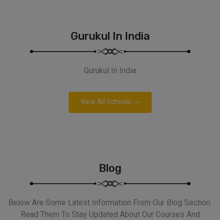
Gurukul In India
Gurukul In India
View All Schools
Blog
Below Are Some Latest Information From Our Blog Section.
Read Them To Stay Updated About Our Courses And