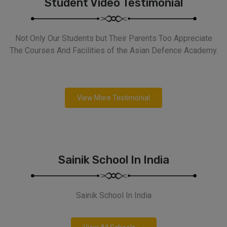
Student Video Testimonial
Not Only Our Students but Their Parents Too Appreciate
The Courses And Facilities of the Asian Defence Academy.
View More Testimonial
Sainik School In India
Sainik School In India