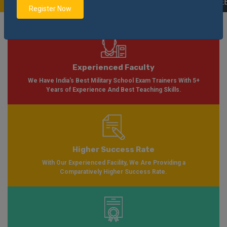
ilable Soon Please Visit
Notification
Click Here
| AISSEE Application Form 
Register Now
Experienced Faculty
We Have India's Best Military School Exam Trainers With 5+
Years of Experience And Best Teaching Skills.
Higher Success Rate
With Our Experienced Facility, We Are Providing a
Comparatively Higher Success Rate.