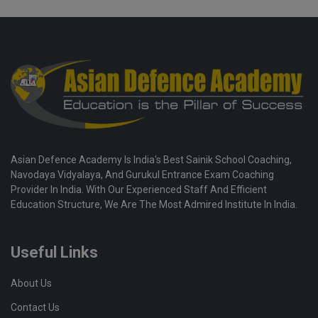
Asian Defence Academy Is India's Best Sainik School Coaching,
Navodaya Vidyalaya, And Gurukul Entrance Exam Coaching
Provider In India. With Our Experienced Staff And Efficient
Education Structure, We Are The Most Admired Institute In India.
Useful Links
About Us
Contact Us