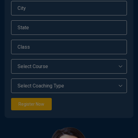
Register Now