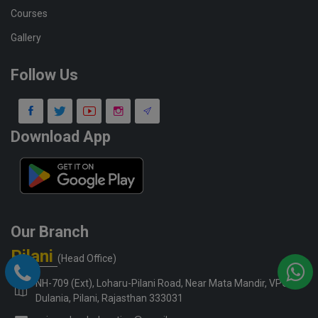
Courses
Gallery
Follow Us
Download App
Our Branch
Pilani
(Head Office)
NH-709 (Ext), Loharu-Pilani Road, Near Mata Mandir, VPO-
Dulania, Pilani, Rajasthan 333031