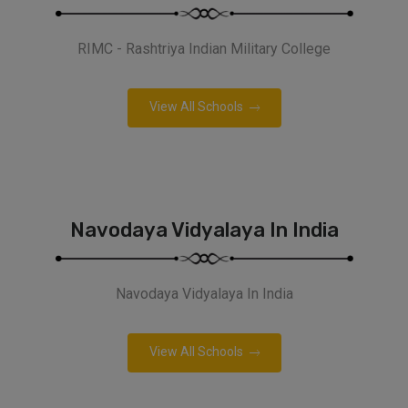
RIMC - Rashtriya Indian Military College
View All Schools
Navodaya Vidyalaya In India
Navodaya Vidyalaya In India
View All Schools