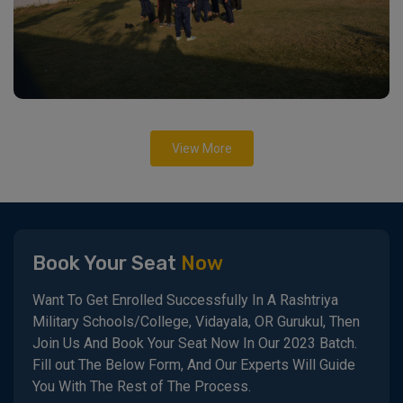
View More
Book Your Seat
Now
Want To Get Enrolled Successfully In A Rashtriya
Military Schools/College, Vidayala, OR Gurukul, Then
Join Us And Book Your Seat Now In Our 2023 Batch.
Fill out The Below Form, And Our Experts Will Guide
You With The Rest of The Process.