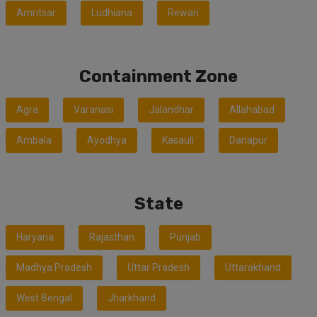
Amritsar
Ludhiana
Rewari
Containment Zone
Agra
Varanasi
Jalandhar
Allahabad
Ambala
Ayodhya
Kasauli
Danapur
State
Haryana
Rajasthan
Punjab
Madhya Pradesh
Uttar Pradesh
Uttarakhand
West Bengal
Jharkhand