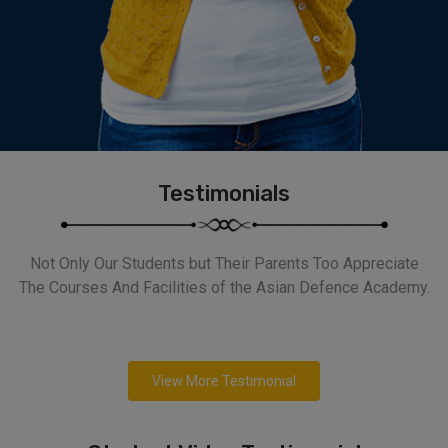
Testimonials
Not Only Our Students but Their Parents Too Appreciate
The Courses And Facilities of the Asian Defence Academy.
View More Testimonial