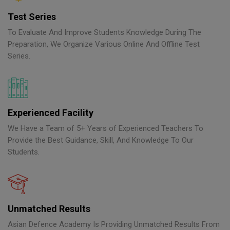
Test Series
To Evaluate And Improve Students Knowledge During The
Preparation, We Organize Various Online And Offline Test
Series.
Experienced Facility
We Have a Team of 5+ Years of Experienced Teachers To
Provide the Best Guidance, Skill, And Knowledge To Our
Students.
Unmatched Results
Asian Defence Academy Is Providing Unmatched Results From