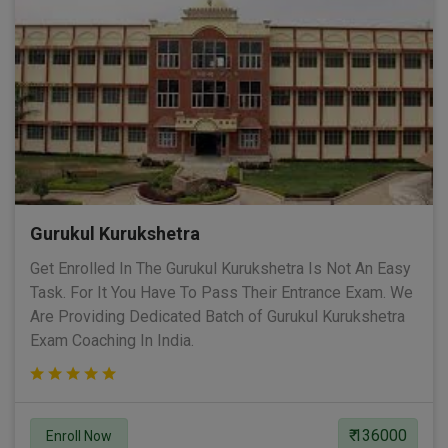
Gurukul Kurukshetra
Get Enrolled In The Gurukul Kurukshetra Is Not An Easy
Task. For It You Have To Pass Their Entrance Exam. We
Are Providing Dedicated Batch of Gurukul Kurukshetra
Exam Coaching In India.
₹ 136000
Enroll Now