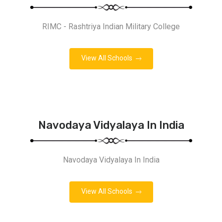
RIMC - Rashtriya Indian Military College
View All Schools
Navodaya Vidyalaya In India
Navodaya Vidyalaya In India
View All Schools