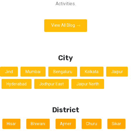
Activities.
View All Blog
City
Jind
Mumbai
Bengaluru
Kolkata
Jaipur
Hyderabad
Jodhpur East
Jaipur North
District
Hisar
Bhiwani
Ajmer
Churu
Sikar