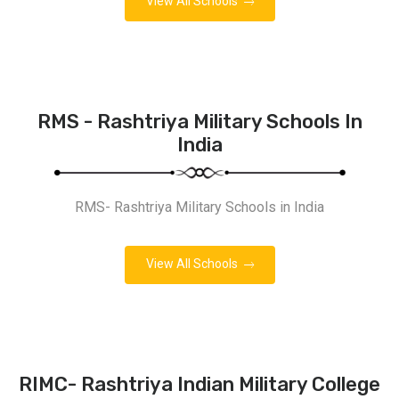
View All Schools
RMS - Rashtriya Military Schools In
India
RMS- Rashtriya Military Schools in India
View All Schools
RIMC- Rashtriya Indian Military College