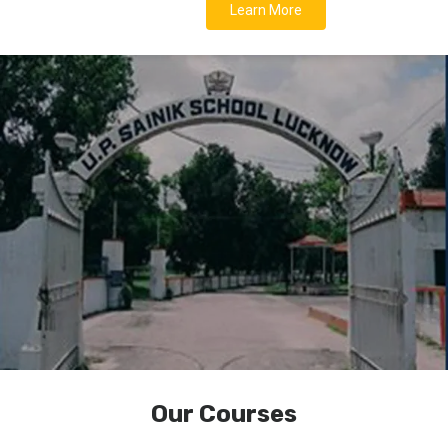
Learn More
Our Courses