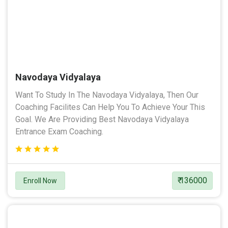
Navodaya Vidyalaya
Want To Study In The Navodaya Vidyalaya, Then Our
Coaching Facilites Can Help You To Achieve Your This
Goal. We Are Providing Best Navodaya Vidyalaya
Entrance Exam Coaching.
₹ 136000
Enroll Now