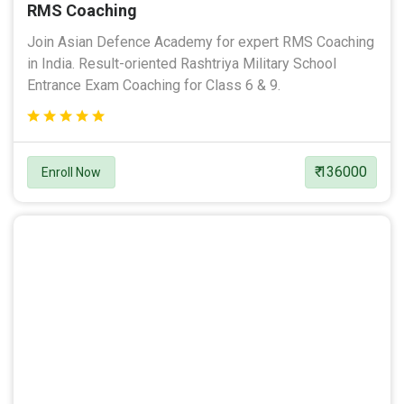
RMS Coaching
Join Asian Defence Academy for expert RMS Coaching
in India. Result-oriented Rashtriya Military School
Entrance Exam Coaching for Class 6 & 9.
₹ 136000
Enroll Now