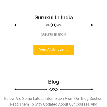
Gurukul In India
Gurukul In India
View All Schools
Blog
Below Are Some Latest Information From Our Blog Section.
Read Them To Stay Updated About Our Courses And