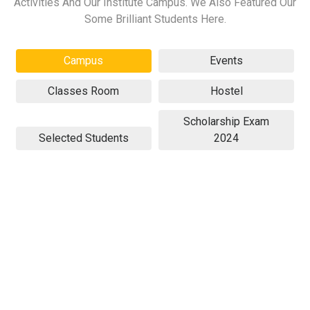
Activities And Our Institute Campus. We Also Featured Our
Some Brilliant Students Here.
Campus
Events
Classes Room
Hostel
Scholarship Exam
Selected Students
2024