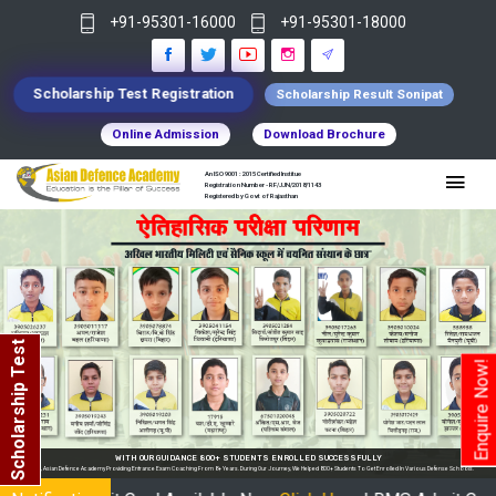
+91-95301-16000
+91-95301-18000
Scholarship Test Registration
Scholarship Result Sonipat
Online Admission
Download Brochure
An ISO 9001 : 2015 Certified Institue
Registration Number - RF/JJN/2018/1143
Registered by Govt of Rajasthan
Scholarship Test
Enquire Now!
WITH OUR GUIDANCE 800+ STUDENTS ENROLLED SUCCESSFULLY
In India, Asian Defence Academy Providing Entrance Exam Coaching From 8+ Years. During Our Journey, We Helped 800+ Students To Get Enrolled In Various Defense Schools.