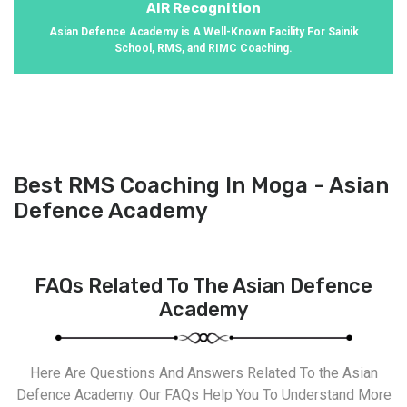
AIR Recognition
Asian Defence Academy is A Well-Known Facility For Sainik
School, RMS, and RIMC Coaching.
Best RMS Coaching In Moga - Asian
Defence Academy
FAQs Related To The Asian Defence
Academy
Here Are Questions And Answers Related To the Asian
Defence Academy. Our FAQs Help You To Understand More