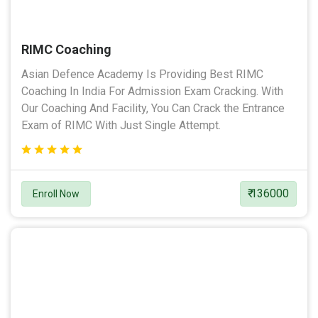
RIMC Coaching
Asian Defence Academy Is Providing Best RIMC
Coaching In India For Admission Exam Cracking. With
Our Coaching And Facility, You Can Crack the Entrance
Exam of RIMC With Just Single Attempt.
₹ 136000
Enroll Now