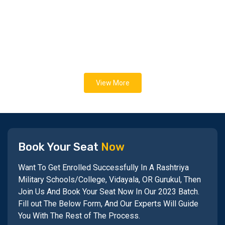
View More
Book Your Seat
Now
Want To Get Enrolled Successfully In A Rashtriya
Military Schools/College, Vidayala, OR Gurukul, Then
Join Us And Book Your Seat Now In Our 2023 Batch.
Fill out The Below Form, And Our Experts Will Guide
You With The Rest of The Process.