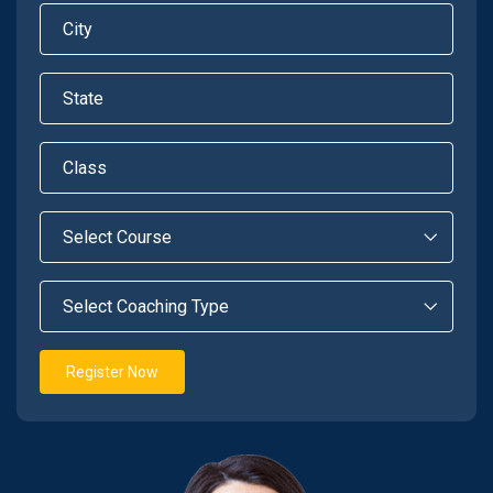
Register Now