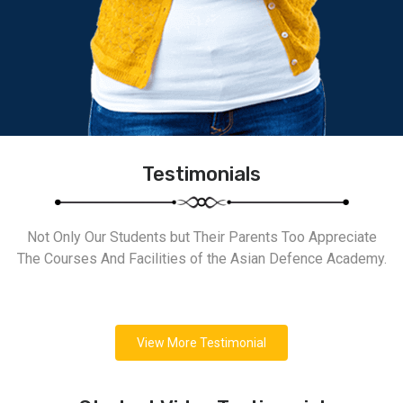
Testimonials
Not Only Our Students but Their Parents Too Appreciate
The Courses And Facilities of the Asian Defence Academy.
View More Testimonial