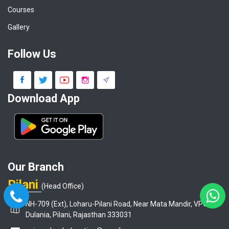
Courses
Gallery
Follow Us
Download App
Our Branch
Pilani
(Head Office)
NH-709 (Ext), Loharu-Pilani Road, Near Mata Mandir, VPO-
Dulania, Pilani, Rajasthan 333031