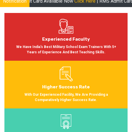
dmit Card Available Now
Notification
Click Here
| RMS Admit Card Available 
Experienced Faculty
We Have India's Best Military School Exam Trainers With 5+
Years of Experience And Best Teaching Skills.
Higher Success Rate
With Our Experienced Facility, We Are Providing a
Comparatively Higher Success Rate.