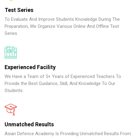
Test Series
To Evaluate And Improve Students Knowledge During The
Preparation, We Organize Various Online And Offline Test
Series.
Experienced Facility
We Have a Team of 5+ Years of Experienced Teachers To
Provide the Best Guidance, Skill, And Knowledge To Our
Students.
Unmatched Results
Asian Defence Academy Is Providing Unmatched Results From