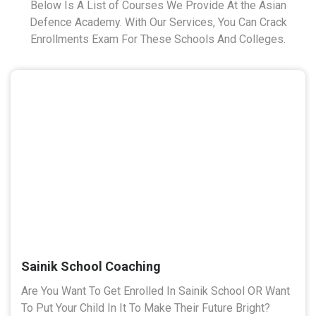
Below Is A List of Courses We Provide At the Asian
Defence Academy. With Our Services, You Can Crack
Enrollments Exam For These Schools And Colleges.
Sainik School Coaching
Are You Want To Get Enrolled In Sainik School OR Want
To Put Your Child In It To Make Their Future Bright?