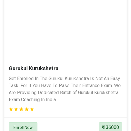
Gurukul Kurukshetra
Get Enrolled In The Gurukul Kurukshetra Is Not An Easy
Task. For It You Have To Pass Their Entrance Exam. We
Are Providing Dedicated Batch of Gurukul Kurukshetra
Exam Coaching In India.
₹ 136000
Enroll Now