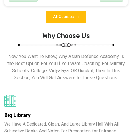
All Courses
Why Choose Us
Now You Want To Know, Why Asian Defence Academy is
the Best Option For You If You Want Coaching For Military
Schools, College, Vidyalaya, OR Gurukul, Then In This
Section, You Will Get Answers to These Questions.
Big Library
We Have A Dedicated, Clean, And Large Library Hall With All
Subjective Books And Notes For Preparation for Entrance