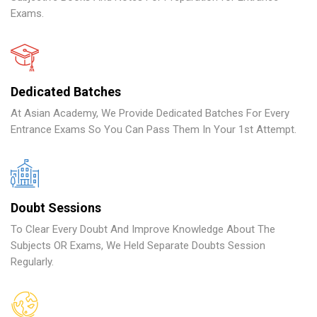
Exams.
Dedicated Batches
At Asian Academy, We Provide Dedicated Batches For Every
Entrance Exams So You Can Pass Them In Your 1st Attempt.
Doubt Sessions
To Clear Every Doubt And Improve Knowledge About The
Subjects OR Exams, We Held Separate Doubts Session
Regularly.