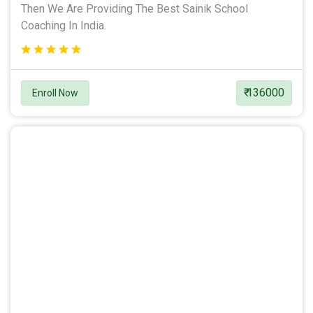
Then We Are Providing The Best Sainik School
Coaching In India.
₹ 136000
Enroll Now