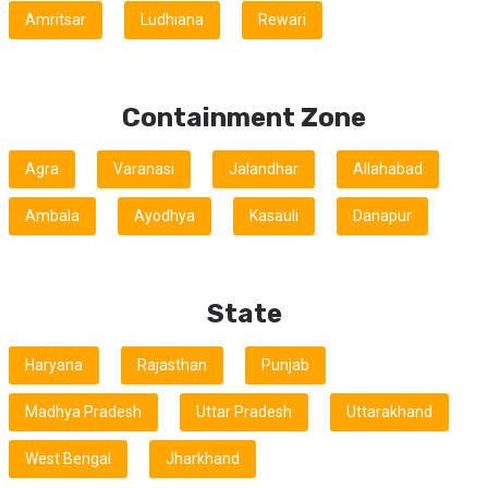
Amritsar
Ludhiana
Rewari
Containment Zone
Agra
Varanasi
Jalandhar
Allahabad
Ambala
Ayodhya
Kasauli
Danapur
State
Haryana
Rajasthan
Punjab
Madhya Pradesh
Uttar Pradesh
Uttarakhand
West Bengal
Jharkhand