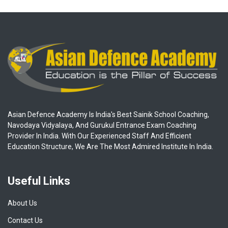
Asian Defence Academy Is India's Best Sainik School Coaching,
Navodaya Vidyalaya, And Gurukul Entrance Exam Coaching
Provider In India. With Our Experienced Staff And Efficient
Education Structure, We Are The Most Admired Institute In India.
Useful Links
About Us
Contact Us