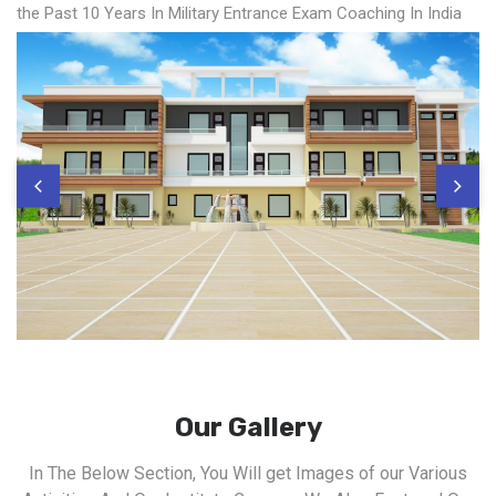
the Past 10 Years In Military Entrance Exam Coaching In India
Our Gallery
In The Below Section, You Will get Images of our Various