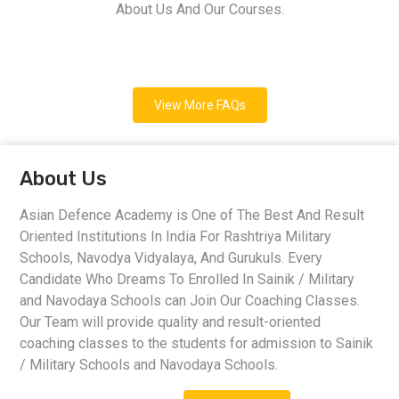
About Us And Our Courses.
View More FAQs
About Us
Asian Defence Academy is One of The Best And Result
Oriented Institutions In India For Rashtriya Military
Schools, Navodya Vidyalaya, And Gurukuls. Every
Candidate Who Dreams To Enrolled In Sainik / Military
and Navodaya Schools can Join Our Coaching Classes.
Our Team will provide quality and result-oriented
coaching classes to the students for admission to Sainik
/ Military Schools and Navodaya Schools.