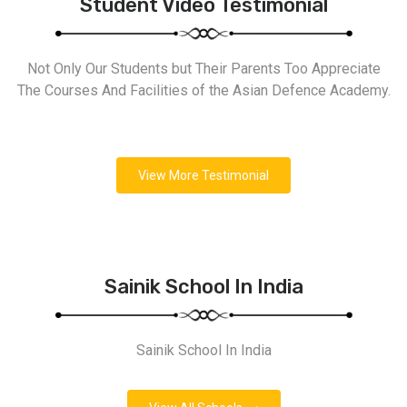
Student Video Testimonial
Not Only Our Students but Their Parents Too Appreciate
The Courses And Facilities of the Asian Defence Academy.
View More Testimonial
Sainik School In India
Sainik School In India