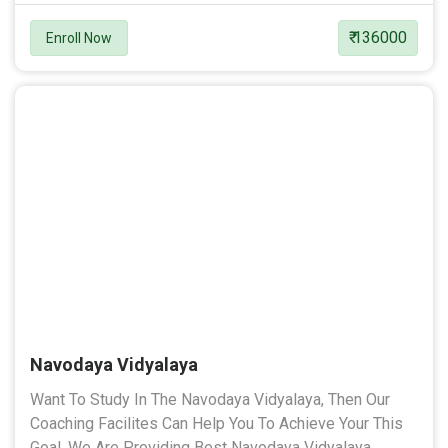
₹ 136000
Enroll Now
Navodaya Vidyalaya
Want To Study In The Navodaya Vidyalaya, Then Our
Coaching Facilites Can Help You To Achieve Your This
Goal. We Are Providing Best Navodaya Vidyalaya