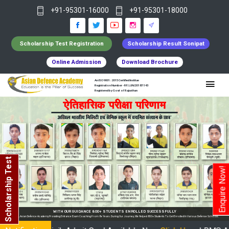
+91-95301-16000
+91-95301-18000
Scholarship Test Registration
Scholarship Result Sonipat
Online Admission
Download Brochure
An ISO 9001 : 2015 Certified Institue
Registration Number - RF/JJN/2018/1143
Registered by Govt of Rajasthan
Scholarship Test
Enquire Now!
WITH OUR GUIDANCE 800+ STUDENTS ENROLLED SUCCESSFULLY
n India, Asian Defence Academy Providing Entrance Exam Coaching From 8+ Years. During Our Journey, We Helped 800+ Students To Get Enrolled In Various Defense Schools.