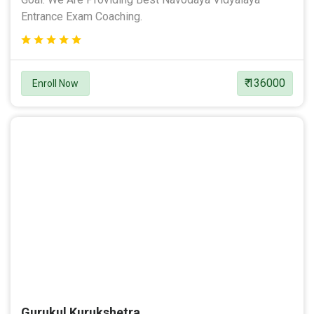
Entrance Exam Coaching.
₹ 136000
Enroll Now
Gurukul Kurukshetra