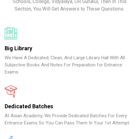
Schools, College, Vidyalaya, OR Gurukul, Then In This
Section, You Will Get Answers to These Questions.
Big Library
We Have A Dedicated, Clean, And Large Library Hall With All
Subjective Books And Notes For Preparation for Entrance
Exams.
Dedicated Batches
At Asian Academy, We Provide Dedicated Batches For Every
Entrance Exams So You Can Pass Them In Your 1st Attempt.