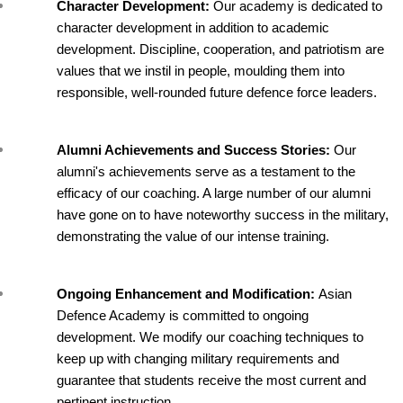
Character Development: 
Our academy is dedicated to 
character development in addition to academic 
development. Discipline, cooperation, and patriotism are 
values that we instil in people, moulding them into 
responsible, well-rounded future defence force leaders.
Alumni Achievements and Success Stories: 
Our 
alumni's achievements serve as a testament to the 
efficacy of our coaching. A large number of our alumni 
have gone on to have noteworthy success in the military, 
demonstrating the value of our intense training.
Ongoing Enhancement and Modification: 
Asian 
Defence Academy is committed to ongoing 
development. We modify our coaching techniques to 
keep up with changing military requirements and 
guarantee that students receive the most current and 
pertinent instruction.