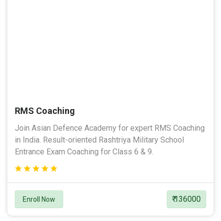
RMS Coaching
Join Asian Defence Academy for expert RMS Coaching
in India. Result-oriented Rashtriya Military School
Entrance Exam Coaching for Class 6 & 9.
₹ 136000
Enroll Now