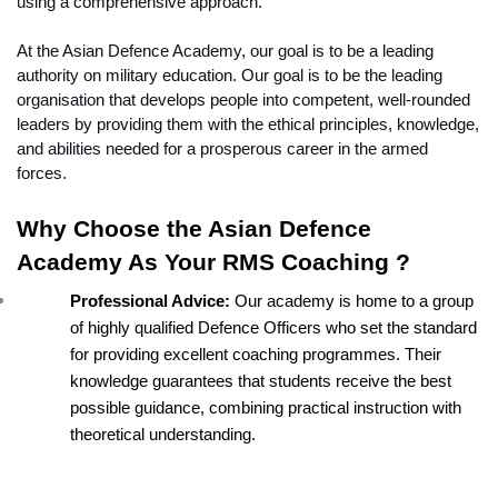
using a comprehensive approach.
At the Asian Defence Academy, our goal is to be a leading 
authority on military education. Our goal is to be the leading 
organisation that develops people into competent, well-rounded 
leaders by providing them with the ethical principles, knowledge, 
and abilities needed for a prosperous career in the armed 
forces. 
Why Choose the Asian Defence 
Academy As Your RMS Coaching ?
Professional Advice: 
Our academy is home to a group 
of highly qualified Defence Officers who set the standard 
for providing excellent coaching programmes. Their 
knowledge guarantees that students receive the best 
possible guidance, combining practical instruction with 
theoretical understanding.