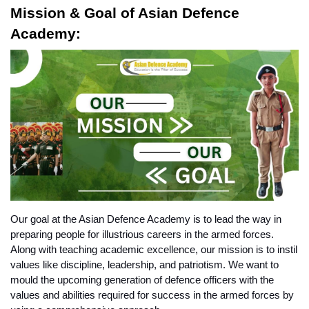
Mission & Goal of Asian Defence 
Academy:
Our goal at the Asian Defence Academy is to lead the way in 
preparing people for illustrious careers in the armed forces. 
Along with teaching academic excellence, our mission is to instil 
values like discipline, leadership, and patriotism. We want to 
mould the upcoming generation of defence officers with the 
values and abilities required for success in the armed forces by 