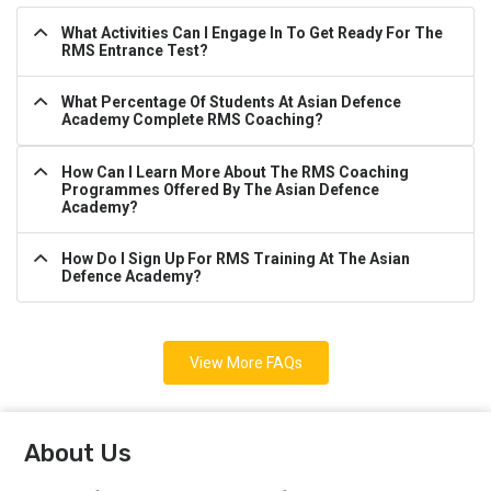
What Activities Can I Engage In To Get Ready For The
RMS Entrance Test?
What Percentage Of Students At Asian Defence
Academy Complete RMS Coaching?
How Can I Learn More About The RMS Coaching
Programmes Offered By The Asian Defence
Academy?
How Do I Sign Up For RMS Training At The Asian
Defence Academy?
View More FAQs
About Us