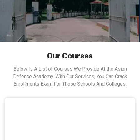
Our Courses
Below Is A List of Courses We Provide At the Asian
Defence Academy. With Our Services, You Can Crack
Enrollments Exam For These Schools And Colleges.