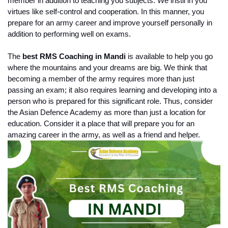
member in addition to teaching you subjects. We instil in you 
virtues like self-control and cooperation. In this manner, you 
prepare for an army career and improve yourself personally in 
addition to performing well on exams.
The 
best RMS Coaching in Mandi 
is available to help you go 
where the mountains and your dreams are big. We think that 
becoming a member of the army requires more than just 
passing an exam; it also requires learning and developing into a 
person who is prepared for this significant role. Thus, consider 
the Asian Defence Academy as more than just a location for 
education. Consider it a place that will prepare you for an 
amazing career in the army, as well as a friend and helper.