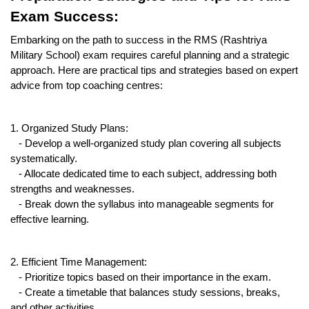
Exam Success:
Embarking on the path to success in the RMS (Rashtriya 
Military School) exam requires careful planning and a strategic 
approach. Here are practical tips and strategies based on expert 
advice from top coaching centres:
1. Organized Study Plans:
   - Develop a well-organized study plan covering all subjects 
systematically.
   - Allocate dedicated time to each subject, addressing both 
strengths and weaknesses.
   - Break down the syllabus into manageable segments for 
effective learning.
2. Efficient Time Management:
   - Prioritize topics based on their importance in the exam.
   - Create a timetable that balances study sessions, breaks, 
and other activities.