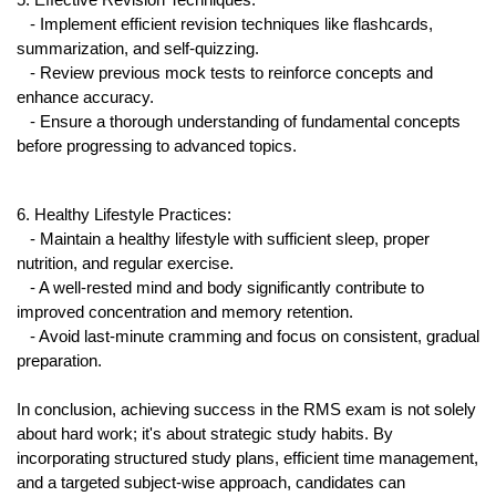
5. Effective Revision Techniques:
   - Implement efficient revision techniques like flashcards, 
summarization, and self-quizzing.
   - Review previous mock tests to reinforce concepts and 
enhance accuracy.
   - Ensure a thorough understanding of fundamental concepts 
before progressing to advanced topics.
6. Healthy Lifestyle Practices:
   - Maintain a healthy lifestyle with sufficient sleep, proper 
nutrition, and regular exercise.
   - A well-rested mind and body significantly contribute to 
improved concentration and memory retention.
   - Avoid last-minute cramming and focus on consistent, gradual 
preparation.
In conclusion, achieving success in the RMS exam is not solely 
about hard work; it's about strategic study habits. By 
incorporating structured study plans, efficient time management, 
and a targeted subject-wise approach, candidates can 