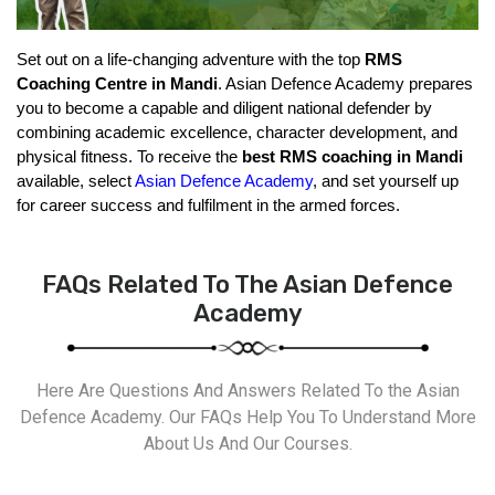
Set out on a life-changing adventure with the top 
RMS 
Coaching Centre in Mandi
. Asian Defence Academy prepares 
you to become a capable and diligent national defender by 
combining academic excellence, character development, and 
physical fitness. To receive the 
best RMS coaching in Mandi
available, select 
Asian Defence Academy
, and set yourself up 
for career success and fulfilment in the armed forces.
FAQs Related To The Asian Defence
Academy
Here Are Questions And Answers Related To the Asian
Defence Academy. Our FAQs Help You To Understand More
About Us And Our Courses.