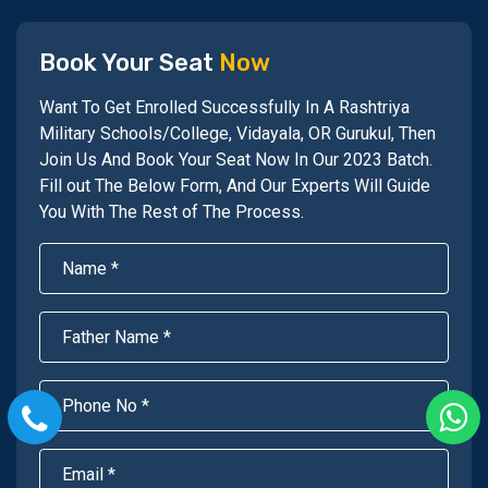
Book Your Seat
Now
Want To Get Enrolled Successfully In A Rashtriya
Military Schools/College, Vidayala, OR Gurukul, Then
Join Us And Book Your Seat Now In Our 2023 Batch.
Fill out The Below Form, And Our Experts Will Guide
You With The Rest of The Process.