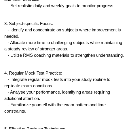
   - Set realistic daily and weekly goals to monitor progress.
3. Subject-specific Focus:
   - Identify and concentrate on subjects where improvement is 
needed.
   - Allocate more time to challenging subjects while maintaining 
a steady review of stronger areas.
   - Utilize RMS coaching materials to strengthen understanding.
4. Regular Mock Test Practice:
   - Integrate regular mock tests into your study routine to 
replicate exam conditions.
   - Analyse your performance, identifying areas requiring 
additional attention.
   - Familiarize yourself with the exam pattern and time 
constraints.