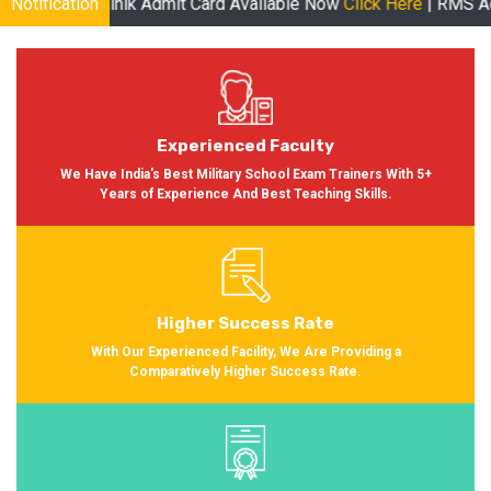
ainik Admit Card Available Now
Notification
Click Here
| RMS Admit Card Ava
Experienced Faculty
We Have India's Best Military School Exam Trainers With 5+
Years of Experience And Best Teaching Skills.
Higher Success Rate
With Our Experienced Facility, We Are Providing a
Comparatively Higher Success Rate.