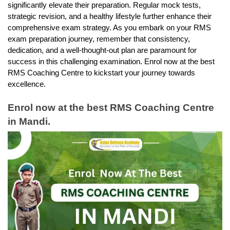
significantly elevate their preparation. Regular mock tests, 
strategic revision, and a healthy lifestyle further enhance their 
comprehensive exam strategy. As you embark on your RMS 
exam preparation journey, remember that consistency, 
dedication, and a well-thought-out plan are paramount for 
success in this challenging examination. Enrol now at the best 
RMS Coaching Centre to kickstart your journey towards 
excellence.
Enrol now at the best RMS Coaching Centre 
in Mandi.