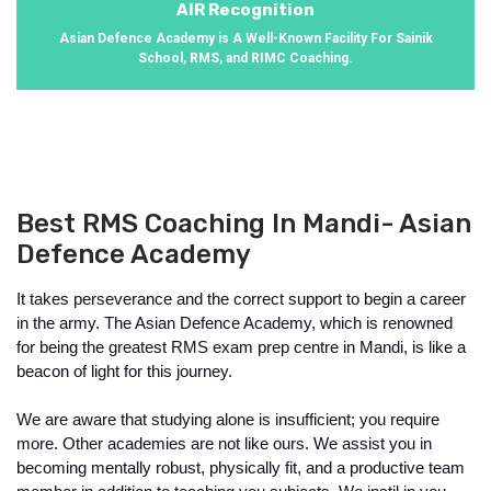
AIR Recognition
Asian Defence Academy is A Well-Known Facility For Sainik
School, RMS, and RIMC Coaching.
Best RMS Coaching In Mandi- Asian
Defence Academy
It takes perseverance and the correct support to begin a career 
in the army. The Asian Defence Academy, which is renowned 
for being the greatest RMS exam prep centre in Mandi, is like a 
beacon of light for this journey.
We are aware that studying alone is insufficient; you require 
more. Other academies are not like ours. We assist you in 
becoming mentally robust, physically fit, and a productive team 