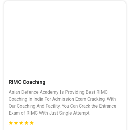
RIMC Coaching
Asian Defence Academy Is Providing Best RIMC
Coaching In India For Admission Exam Cracking. With
Our Coaching And Facility, You Can Crack the Entrance
Exam of RIMC With Just Single Attempt.