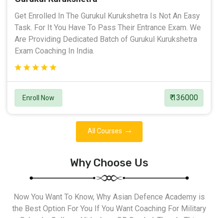
Get Enrolled In The Gurukul Kurukshetra Is Not An Easy
Task. For It You Have To Pass Their Entrance Exam. We
Are Providing Dedicated Batch of Gurukul Kurukshetra
Exam Coaching In India.
₹ 136000
Enroll Now
All Courses
Why Choose Us
Now You Want To Know, Why Asian Defence Academy is
the Best Option For You If You Want Coaching For Military