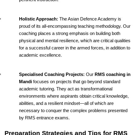
Holistic Approach: 
The Asian Defence Academy is 
proud of its all-encompassing teaching methodology. Our 
coaching places a strong emphasis on building both 
physical and mental resilience, which are critical qualities 
for a successful career in the armed forces, in addition to 
academic excellence.
Specialised Coaching Projects: 
Our 
RMS coaching in 
Mandi 
focuses on projects that go beyond standard 
academic tutoring. They act as transformational 
environments where aspirants obtain critical knowledge, 
abilities, and a resilient mindset—all of which are 
necessary to conquer the complex problems presented 
by RMS entrance exams.
Preparation Strategies and Tips for RMS 