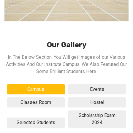
Our Gallery
In The Below Section, You Will get Images of our Various
Activities And Our Institute Campus. We Also Featured Our
Some Brilliant Students Here.
Campus
Events
Classes Room
Hostel
Scholarship Exam
Selected Students
2024