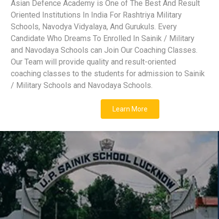
Asian Defence Academy is One of The Best And Result
Oriented Institutions In India For Rashtriya Military
Schools, Navodya Vidyalaya, And Gurukuls. Every
Candidate Who Dreams To Enrolled In Sainik / Military
and Navodaya Schools can Join Our Coaching Classes.
Our Team will provide quality and result-oriented
coaching classes to the students for admission to Sainik
/ Military Schools and Navodaya Schools.
Learn More