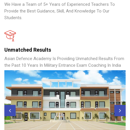
We Have a Team of 5+ Years of Experienced Teachers To
Provide the Best Guidance, Skill, And Knowledge To Our
Students.
Unmatched Results
Asian Defence Academy Is Providing Unmatched Results From
the Past 10 Years In Military Entrance Exam Coaching In India