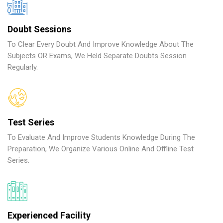
Doubt Sessions
To Clear Every Doubt And Improve Knowledge About The
Subjects OR Exams, We Held Separate Doubts Session
Regularly.
Test Series
To Evaluate And Improve Students Knowledge During The
Preparation, We Organize Various Online And Offline Test
Series.
Experienced Facility