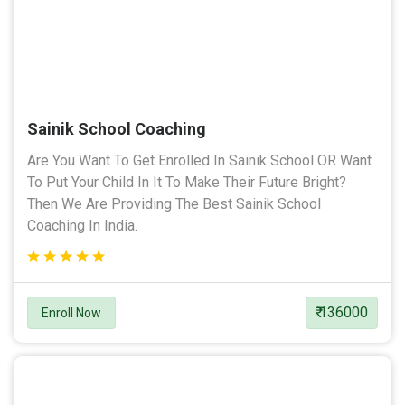
Sainik School Coaching
Are You Want To Get Enrolled In Sainik School OR Want
To Put Your Child In It To Make Their Future Bright?
Then We Are Providing The Best Sainik School
Coaching In India.
₹ 136000
Enroll Now