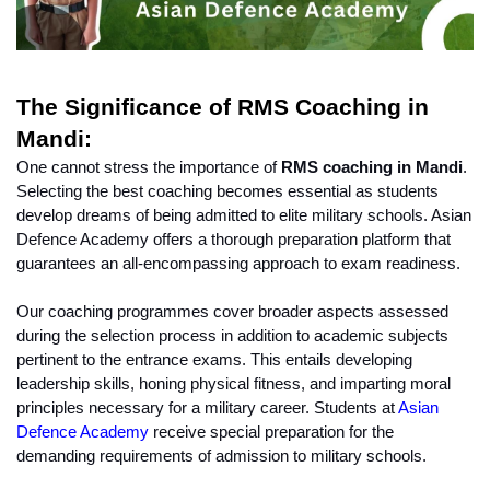
The Significance of RMS Coaching in 
Mandi:
One cannot stress the importance of 
RMS coaching in Mandi
. 
Selecting the best coaching becomes essential as students 
develop dreams of being admitted to elite military schools. Asian 
Defence Academy offers a thorough preparation platform that 
guarantees an all-encompassing approach to exam readiness.
Our coaching programmes cover broader aspects assessed 
during the selection process in addition to academic subjects 
pertinent to the entrance exams. This entails developing 
leadership skills, honing physical fitness, and imparting moral 
principles necessary for a military career. Students at 
Asian 
Defence Academy
 receive special preparation for the 
demanding requirements of admission to military schools.