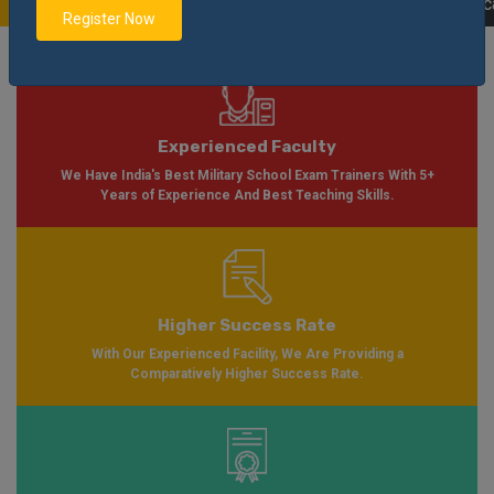
Soon Please Visit
Notification
Click Here
| AISSEE Application Form Availab
Register Now
Experienced Faculty
We Have India's Best Military School Exam Trainers With 5+
Years of Experience And Best Teaching Skills.
Higher Success Rate
With Our Experienced Facility, We Are Providing a
Comparatively Higher Success Rate.