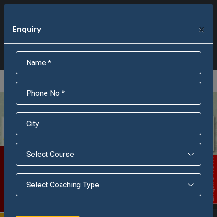
+91-95301-16000
+91-95301-18000
×
Enquiry
Scholarship Test Registration
Scholarship Result Sonipat
Online Admission
Download Brochure
An ISO 9001 : 2015 Certified Institue
Registration Number - RF/JJN/2018/1143
Registered by Govt of Rajasthan
Scholarship Test
Enquire Now!