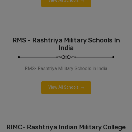
View All Schools
RMS - Rashtriya Military Schools In
India
RMS- Rashtriya Military Schools in India
View All Schools
RIMC- Rashtriya Indian Military College