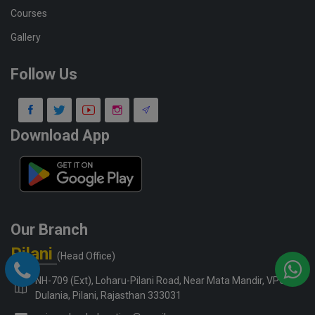
Courses
Gallery
Follow Us
Download App
Our Branch
Pilani
(Head Office)
NH-709 (Ext), Loharu-Pilani Road, Near Mata Mandir, VPO-
Dulania, Pilani, Rajasthan 333031