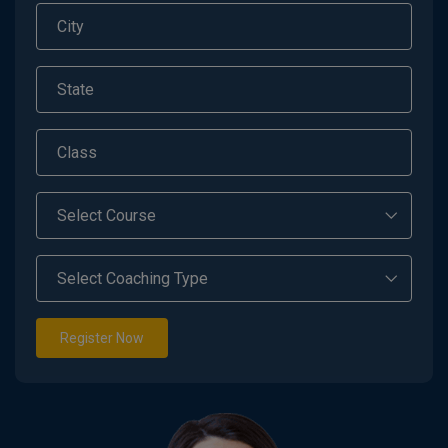
Register Now