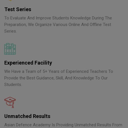
Test Series
To Evaluate And Improve Students Knowledge During The
Preparation, We Organize Various Online And Offline Test
Series.
Experienced Facility
We Have a Team of 5+ Years of Experienced Teachers To
Provide the Best Guidance, Skill, And Knowledge To Our
Students.
Unmatched Results
Asian Defence Academy Is Providing Unmatched Results From