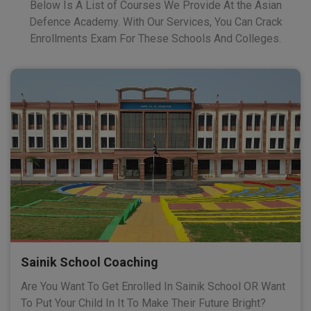
Below Is A List of Courses We Provide At the Asian
Defence Academy. With Our Services, You Can Crack
Enrollments Exam For These Schools And Colleges.
Sainik School Coaching
Are You Want To Get Enrolled In Sainik School OR Want
To Put Your Child In It To Make Their Future Bright?