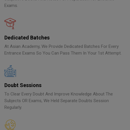
Exams.
Dedicated Batches
At Asian Academy, We Provide Dedicated Batches For Every
Entrance Exams So You Can Pass Them In Your 1st Attempt.
Doubt Sessions
To Clear Every Doubt And Improve Knowledge About The
Subjects OR Exams, We Held Separate Doubts Session
Regularly.