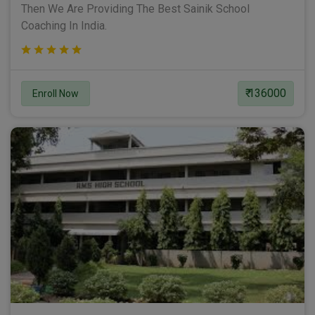
Then We Are Providing The Best Sainik School
Coaching In India.
₹ 136000
Enroll Now