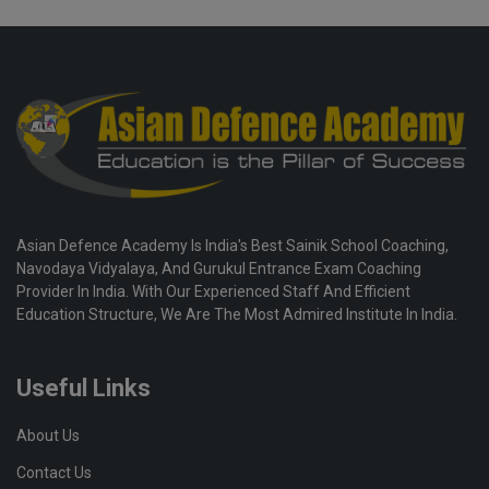
Asian Defence Academy Is India's Best Sainik School Coaching,
Navodaya Vidyalaya, And Gurukul Entrance Exam Coaching
Provider In India. With Our Experienced Staff And Efficient
Education Structure, We Are The Most Admired Institute In India.
Useful Links
About Us
Contact Us