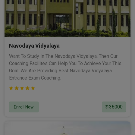
Navodaya Vidyalaya
Want To Study In The Navodaya Vidyalaya, Then Our
Coaching Facilites Can Help You To Achieve Your This
Goal. We Are Providing Best Navodaya Vidyalaya
Entrance Exam Coaching.
₹ 136000
Enroll Now