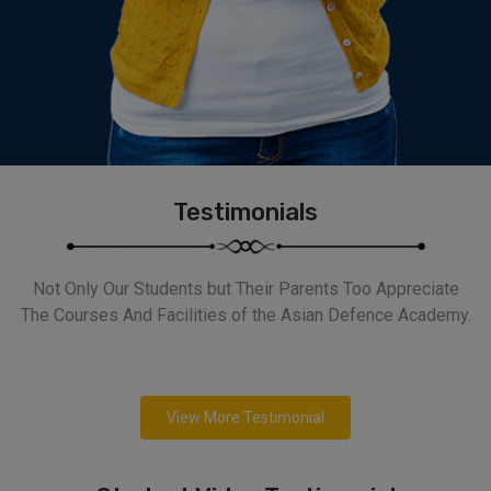
Testimonials
Not Only Our Students but Their Parents Too Appreciate
The Courses And Facilities of the Asian Defence Academy.
View More Testimonial