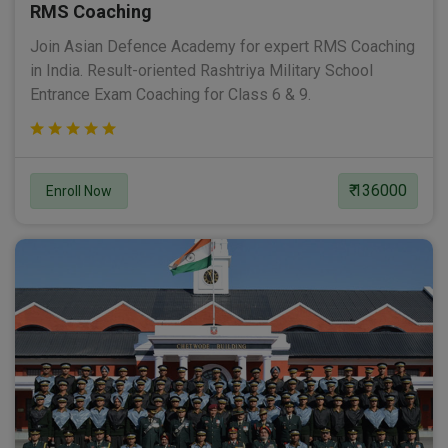
RMS Coaching
Join Asian Defence Academy for expert RMS Coaching
in India. Result-oriented Rashtriya Military School
Entrance Exam Coaching for Class 6 & 9.
₹ 136000
Enroll Now