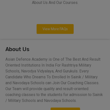
About Us And Our Courses.
View More FAQs
About Us
Asian Defence Academy is One of The Best And Result
Oriented Institutions In India For Rashtriya Military
Schools, Navodya Vidyalaya, And Gurukuls. Every
Candidate Who Dreams To Enrolled In Sainik / Military
and Navodaya Schools can Join Our Coaching Classes.
Our Team will provide quality and result-oriented
coaching classes to the students for admission to Sainik
/ Military Schools and Navodaya Schools.