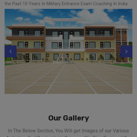
the Past 10 Years In Military Entrance Exam Coaching In India
Our Gallery
In The Below Section, You Will get Images of our Various