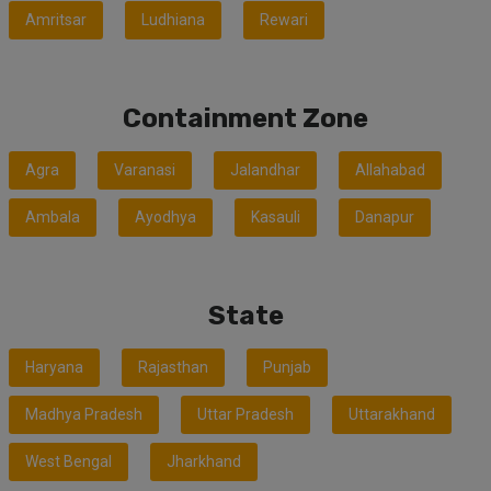
Amritsar
Ludhiana
Rewari
Containment Zone
Agra
Varanasi
Jalandhar
Allahabad
Ambala
Ayodhya
Kasauli
Danapur
State
Haryana
Rajasthan
Punjab
Madhya Pradesh
Uttar Pradesh
Uttarakhand
West Bengal
Jharkhand