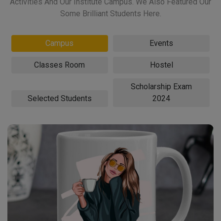
Activities And Our Institute Campus. We Also Featured Our
Some Brilliant Students Here.
Campus
Events
Classes Room
Hostel
Scholarship Exam
Selected Students
2024