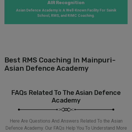
AIR Recognition
Asian Defence Academy is A Well-Known Facility For Sainik
School, RMS, and RIMC Coaching.
Best RMS Coaching In Mainpuri-
Asian Defence Academy
FAQs Related To The Asian Defence
Academy
Here Are Questions And Answers Related To the Asian
Defence Academy. Our FAQs Help You To Understand More