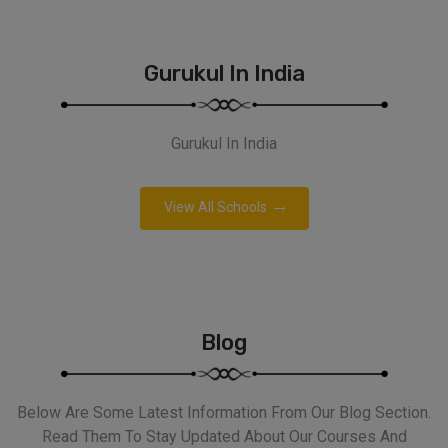
Gurukul In India
Gurukul In India
View All Schools
Blog
Below Are Some Latest Information From Our Blog Section.
Read Them To Stay Updated About Our Courses And