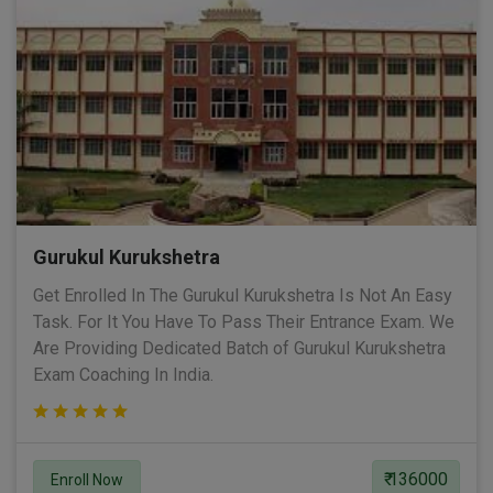
Gurukul Kurukshetra
Get Enrolled In The Gurukul Kurukshetra Is Not An Easy
Task. For It You Have To Pass Their Entrance Exam. We
Are Providing Dedicated Batch of Gurukul Kurukshetra
Exam Coaching In India.
₹ 136000
Enroll Now