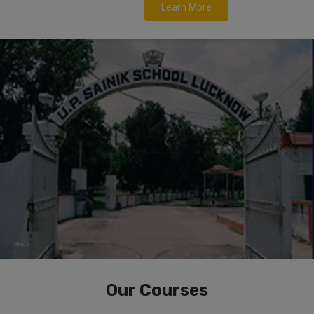
Learn More
Our Courses