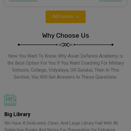
All Courses
Why Choose Us
Now You Want To Know, Why Asian Defence Academy is
the Best Option For You If You Want Coaching For Military
Schools, College, Vidyalaya, OR Gurukul, Then In This
Section, You Will Get Answers to These Questions.
Big Library
We Have A Dedicated, Clean, And Large Library Hall With All
Subjective Books And Notes For Preparation for Entrance