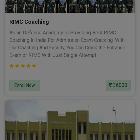
RIMC Coaching
Asian Defence Academy Is Providing Best RIMC
Coaching In India For Admission Exam Cracking. With
Our Coaching And Facility, You Can Crack the Entrance
Exam of RIMC With Just Single Attempt.
₹ 136000
Enroll Now