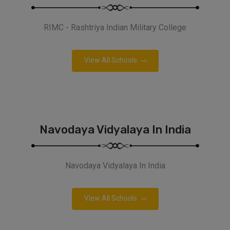
RIMC - Rashtriya Indian Military College
View All Schools
Navodaya Vidyalaya In India
Navodaya Vidyalaya In India
View All Schools