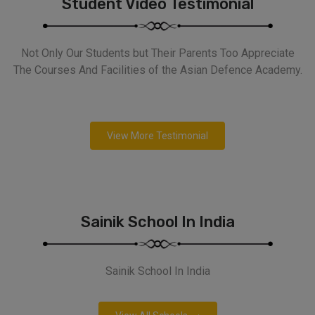
Student Video Testimonial
Not Only Our Students but Their Parents Too Appreciate
The Courses And Facilities of the Asian Defence Academy.
View More Testimonial
Sainik School In India
Sainik School In India