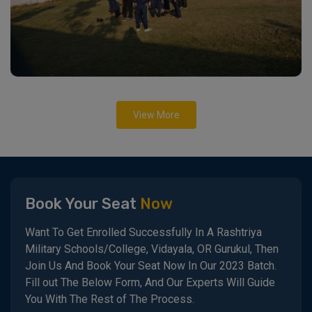
View More
Book Your Seat
Now
Want To Get Enrolled Successfully In A Rashtriya
Military Schools/College, Vidayala, OR Gurukul, Then
Join Us And Book Your Seat Now In Our 2023 Batch.
Fill out The Below Form, And Our Experts Will Guide
You With The Rest of The Process.