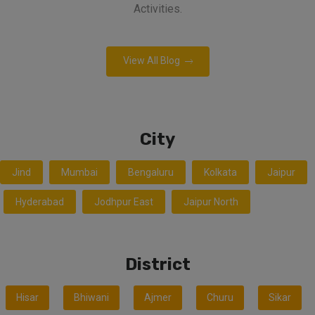
Activities.
View All Blog
City
Jind
Mumbai
Bengaluru
Kolkata
Jaipur
Hyderabad
Jodhpur East
Jaipur North
District
Hisar
Bhiwani
Ajmer
Churu
Sikar