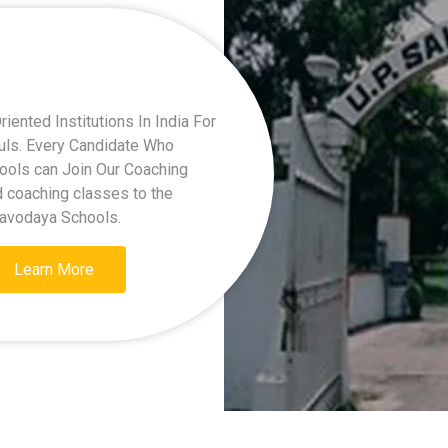
ented Institutions In India For
kuls. Every Candidate Who
hools can Join Our Coaching
d coaching classes to the
Navodaya Schools.
Learn More