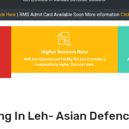
MS Admit Card Available Soon More information
Click Here
| Onl
Higher Success Rate
s
With Our Experienced Facility, We Are Providing a
Comparatively Higher Success Rate.
ng In Leh- Asian Defe