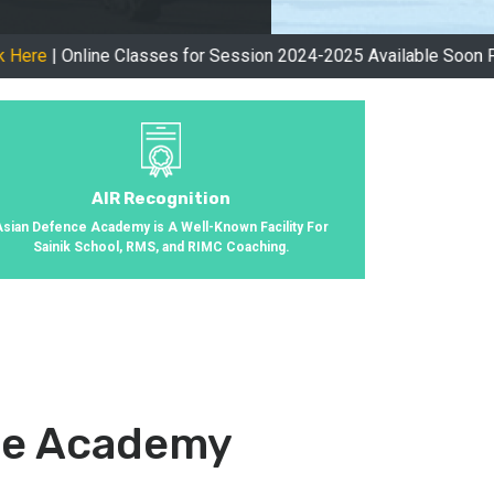
ine Classes for Session 2024-2025 Available Soon Please Visit
AIR Recognition
Asian Defence Academy is A Well-Known Facility For
Sainik School, RMS, and RIMC Coaching.
nce Academy