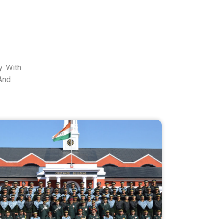
. With
And