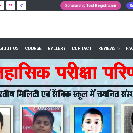
Scholarship Test Registration
Sc
ABOUT US
COURSE
GALLERY
CONTACT
REVIEWS
FA