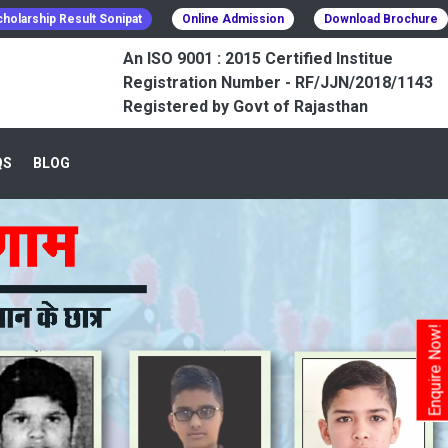
holarship Result Sonipat
Online Admission
Download Brochure
An ISO 9001 : 2015 Certified Institue
Registration Number - RF/JJN/2018/1143
Registered by Govt of Rajasthan
QS
BLOG
Enquire Now!