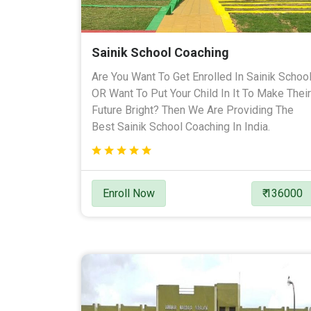
Sainik School Coaching
Are You Want To Get Enrolled In Sainik Schoo
OR Want To Put Your Child In It To Make Their
Future Bright? Then We Are Providing The
Best Sainik School Coaching In India.
Enroll Now
₹ 136000