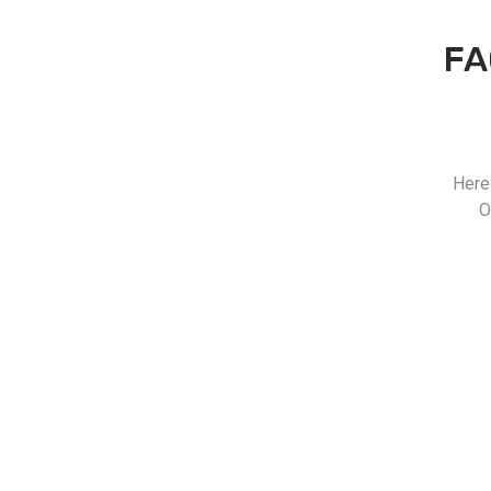
FA
Here
O