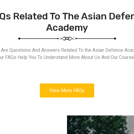
Qs Related To The Asian Defe
Academy
 Are Questions And Answers Related To the Asian Defence Aca
ur FAQs Help You To Understand More About Us And Our Course
View More FAQs