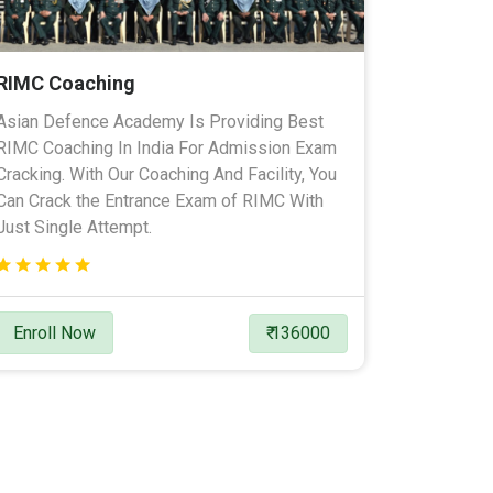
RIMC Coaching
Asian Defence Academy Is Providing Best
RIMC Coaching In India For Admission Exam
Cracking. With Our Coaching And Facility, You
Can Crack the Entrance Exam of RIMC With
Just Single Attempt.
Enroll Now
₹ 136000