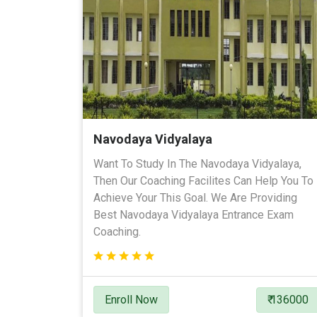
Navodaya Vidyalaya
Want To Study In The Navodaya Vidyalaya,
Then Our Coaching Facilites Can Help You To
Achieve Your This Goal. We Are Providing
Best Navodaya Vidyalaya Entrance Exam
Coaching.
Enroll Now
₹ 136000