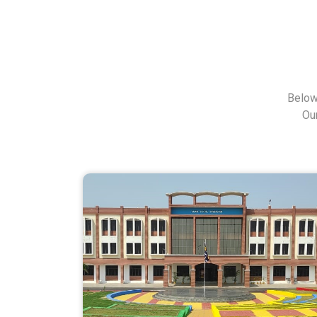
Below
Ou