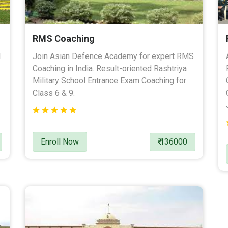
RMS Coaching
l
Join Asian Defence Academy for expert RMS
Coaching in India. Result-oriented Rashtriya
Military School Entrance Exam Coaching for
Class 6 & 9.
Enroll Now
₹ 136000