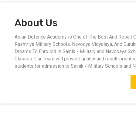
About Us
Asian Defence Academy is One of The Best And Result Ori
Rashtriya Military Schools, Navodya Vidyalaya, And Guru
Dreams To Enrolled In Sainik / Military and Navodaya Sc
Classes. Our Team will provide quality and result-oriente
students for admission to Sainik / Military Schools and 