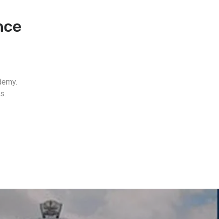
nce
demy.
s.