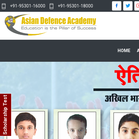
+91-95301-16000
+91-95301-18000
HOME
Scholarship Test