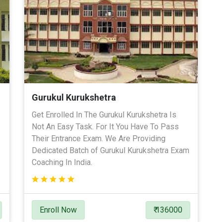
Gurukul Kurukshetra
Get Enrolled In The Gurukul Kurukshetra Is
Not An Easy Task. For It You Have To Pass
Their Entrance Exam. We Are Providing
Dedicated Batch of Gurukul Kurukshetra Exam
Coaching In India.
Enroll Now
₹ 136000