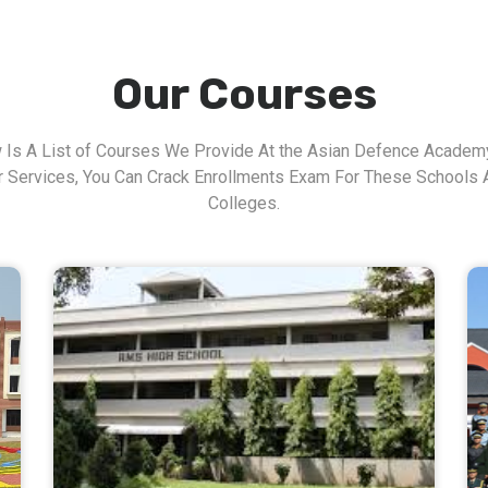
Our Courses
 Is A List of Courses We Provide At the Asian Defence Academy
r Services, You Can Crack Enrollments Exam For These Schools 
Colleges.