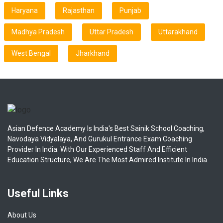
Haryana
Rajasthan
Punjab
Madhya Pradesh
Uttar Pradesh
Uttarakhand
West Bengal
Jharkhand
Asian Defence Academy Is India's Best Sainik School Coaching,
Navodaya Vidyalaya, And Gurukul Entrance Exam Coaching
Provider In India. With Our Experienced Staff And Efficient
Education Structure, We Are The Most Admired Institute In India.
Useful Links
About Us