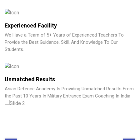
Experienced Facility
We Have a Team of 5+ Years of Experienced Teachers To
Provide the Best Guidance, Skill, And Knowledge To Our
Students.
Unmatched Results
Asian Defence Academy Is Providing Unmatched Results From
the Past 10 Years In Military Entrance Exam Coaching In India