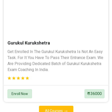
Gurukul Kurukshetra
Get Enrolled In The Gurukul Kurukshetra Is Not An Easy
Task. For It You Have To Pass Their Entrance Exam. We
Are Providing Dedicated Batch of Gurukul Kurukshetra
Exam Coaching In India.
₹ 136000
Enroll Now
All Courses