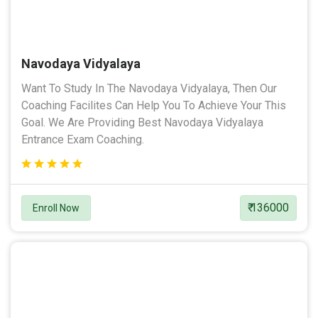
Navodaya Vidyalaya
Want To Study In The Navodaya Vidyalaya, Then Our
Coaching Facilites Can Help You To Achieve Your This
Goal. We Are Providing Best Navodaya Vidyalaya
Entrance Exam Coaching.
₹ 136000
Enroll Now