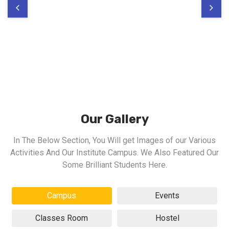
Our Gallery
In The Below Section, You Will get Images of our Various
Activities And Our Institute Campus. We Also Featured Our
Some Brilliant Students Here.
Campus
Events
Classes Room
Hostel