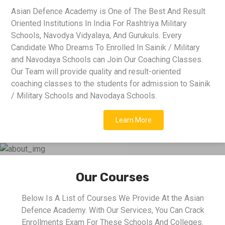
Asian Defence Academy is One of The Best And Result
Oriented Institutions In India For Rashtriya Military
Schools, Navodya Vidyalaya, And Gurukuls. Every
Candidate Who Dreams To Enrolled In Sainik / Military
and Navodaya Schools can Join Our Coaching Classes.
Our Team will provide quality and result-oriented
coaching classes to the students for admission to Sainik
/ Military Schools and Navodaya Schools.
Learn More
Our Courses
Below Is A List of Courses We Provide At the Asian
Defence Academy. With Our Services, You Can Crack
Enrollments Exam For These Schools And Colleges.