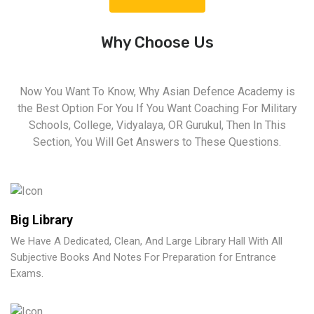
Why Choose Us
Now You Want To Know, Why Asian Defence Academy is
the Best Option For You If You Want Coaching For Military
Schools, College, Vidyalaya, OR Gurukul, Then In This
Section, You Will Get Answers to These Questions.
Big Library
We Have A Dedicated, Clean, And Large Library Hall With All
Subjective Books And Notes For Preparation for Entrance
Exams.