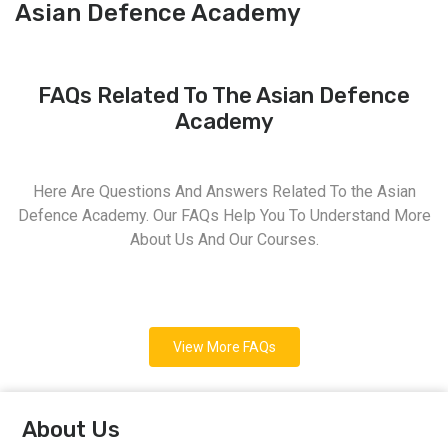
Asian Defence Academy
FAQs Related To The Asian Defence
Academy
Here Are Questions And Answers Related To the Asian
Defence Academy. Our FAQs Help You To Understand More
About Us And Our Courses.
View More FAQs
About Us