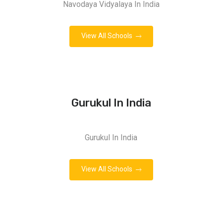
Navodaya Vidyalaya In India
View All Schools
Gurukul In India
Gurukul In India
View All Schools