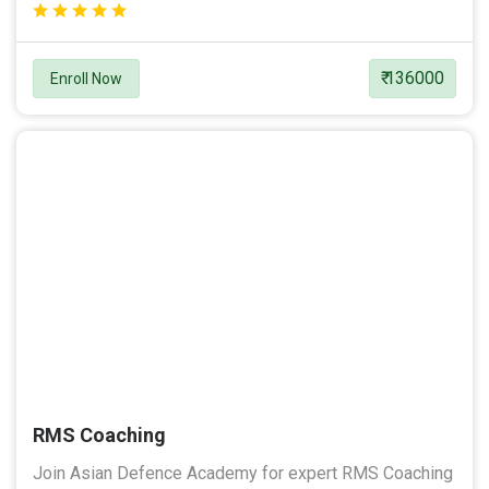
₹ 136000
Enroll Now
RMS Coaching
Join Asian Defence Academy for expert RMS Coaching