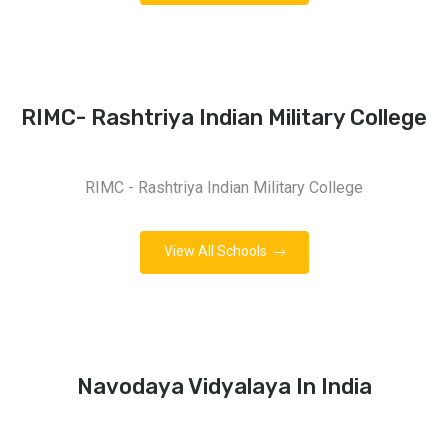
RIMC- Rashtriya Indian Military College
RIMC - Rashtriya Indian Military College
View All Schools
Navodaya Vidyalaya In India