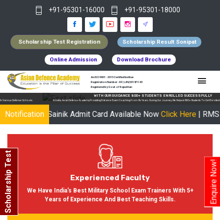
+91-95301-16000
+91-95301-18000
Scholarship Test Registration
Scholarship Result Sonipat
Online Admission
Download Brochure
An ISO 9001 : 2015 Certified Institue
Registration Number - RF/JJN/2018/1143
Registered by Govt of Rajasthan
WITH OUR GUIDANCE 800+ STUDENTS ENROLLED SUCCESSFULLY
In India, Asian Defence Academy Providing Entrance Exam Coaching From 8+ Years. During Our Journey, We Helped 800+ Students To Get Enrolled In Various Defense Schools.
 UP Sainik Admit Card Available Now
Notification
Click Here
| RMS Admit Car
Scholarship Test
Enquire Now!
Experienced Faculty
We Have India's Best Military School Exam Trainers With 5+
Years of Experience And Best Teaching Skills.