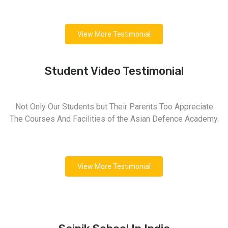
View More Testimonial
Student Video Testimonial
Not Only Our Students but Their Parents Too Appreciate
The Courses And Facilities of the Asian Defence Academy.
View More Testimonial