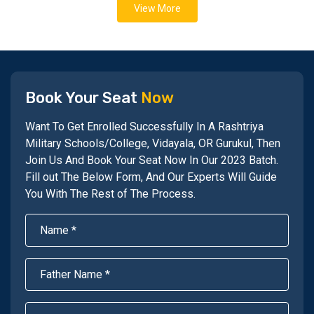
View More
Book Your Seat
Now
Want To Get Enrolled Successfully In A Rashtriya
Military Schools/College, Vidayala, OR Gurukul, Then
Join Us And Book Your Seat Now In Our 2023 Batch.
Fill out The Below Form, And Our Experts Will Guide
You With The Rest of The Process.