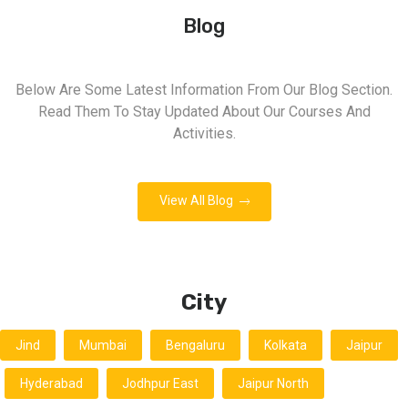
Blog
Below Are Some Latest Information From Our Blog Section.
Read Them To Stay Updated About Our Courses And
Activities.
View All Blog
City
Jind
Mumbai
Bengaluru
Kolkata
Jaipur
Hyderabad
Jodhpur East
Jaipur North