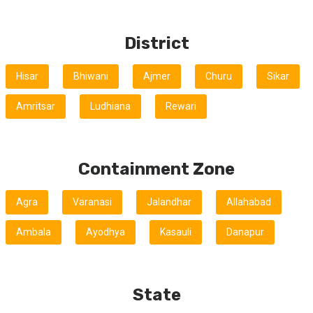
District
Hisar
Bhiwani
Ajmer
Churu
Sikar
Amritsar
Ludhiana
Rewari
Containment Zone
Agra
Varanasi
Jalandhar
Allahabad
Ambala
Ayodhya
Kasauli
Danapur
State