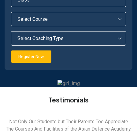
Register Now
Testimonials
Not Only Our Students but Their Parents Too Appreciate
The Courses And Facilities of the Asian Defence Academy.