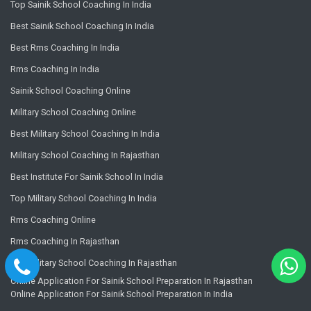
Top Sainik School Coaching In India
Best Sainik School Coaching In India
Best Rms Coaching In India
Rms Coaching In India
Sainik School Coaching Online
Military School Coaching Online
Best Military School Coaching In India
Military School Coaching In Rajasthan
Best Institute For Sainik School In India
Top Military School Coaching In India
Rms Coaching Online
Rms Coaching In Rajasthan
Top Military School Coaching In Rajasthan
Online Application For Sainik School Preparation In Rajasthan
Online Application For Sainik School Preparation In India