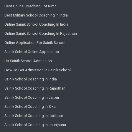
Best Online Coaching For Rimc
Best Military School Coaching In India
Online Sainik School Coaching In India
Online Sainik School Coaching In Rajasthan
Online Application For Sainik School
Sainik School Online Application
Up Sainik School Admission
How To Get Admission In Sainik School
Sainik School Coaching In India
Sainik School Coaching In Rajasthan
Sainik School Coaching In Jaipur
Sainik School Coaching In Sikar
Sainik School Coaching In Jodhpur
Sainik School Coaching In Jhunjhunu