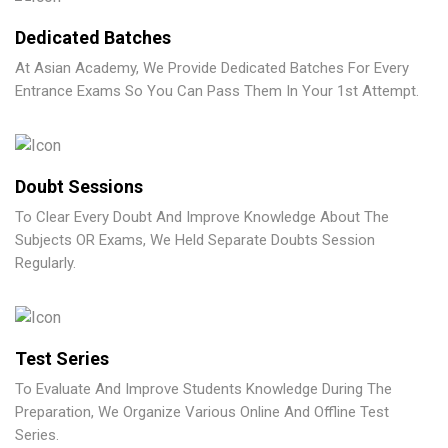
Dedicated Batches
At Asian Academy, We Provide Dedicated Batches For Every
Entrance Exams So You Can Pass Them In Your 1st Attempt.
Doubt Sessions
To Clear Every Doubt And Improve Knowledge About The
Subjects OR Exams, We Held Separate Doubts Session
Regularly.
Test Series
To Evaluate And Improve Students Knowledge During The
Preparation, We Organize Various Online And Offline Test
Series.