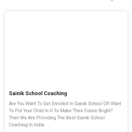
Sainik School Coaching
Are You Want To Get Enrolled In Sainik School OR Want
To Put Your Child In It To Make Their Future Bright?
Then We Are Providing The Best Sainik School
Coaching In India.