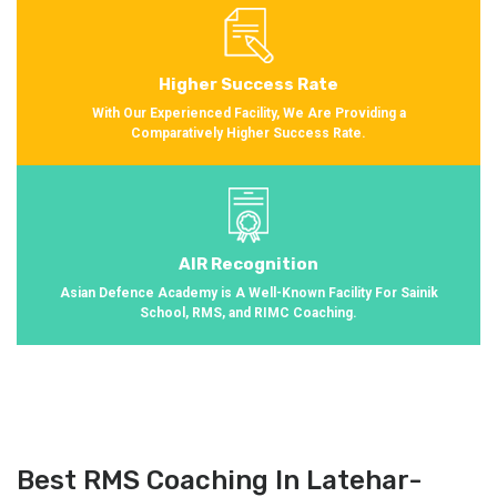
Higher Success Rate
With Our Experienced Facility, We Are Providing a
Comparatively Higher Success Rate.
AIR Recognition
Asian Defence Academy is A Well-Known Facility For Sainik
School, RMS, and RIMC Coaching.
Best RMS Coaching In Latehar-