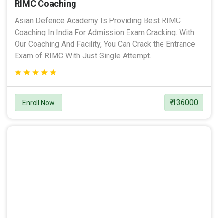
RIMC Coaching
Asian Defence Academy Is Providing Best RIMC
Coaching In India For Admission Exam Cracking. With
Our Coaching And Facility, You Can Crack the Entrance
Exam of RIMC With Just Single Attempt.
₹ 136000
Enroll Now