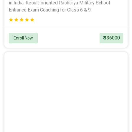
in India. Result-oriented Rashtriya Military School
Entrance Exam Coaching for Class 6 & 9.
₹ 136000
Enroll Now