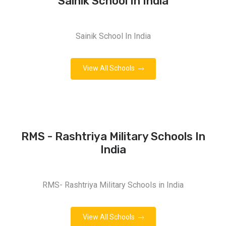
Sainik School In India
Sainik School In India
View All Schools
RMS - Rashtriya Military Schools In
India
RMS- Rashtriya Military Schools in India
View All Schools