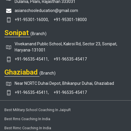
Dulania, Pilani, Rajasthan 333031
asianschooleducation@gmail.com
+91-95301-16000,
+91-95301-18000
Sonipat
(Branch)
Vivekanand Public School, Kakroi Rd, Sector 23, Sonipat,
Haryana-131001
+91-96535-45411,
+91-96535-45417
Ghaziabad
(Branch)
Near NCRTC Duhai Depot, Bhikanpur Duhai, Ghaziabad
+91-96535-45411,
+91-96535-45417
Best Military School Coaching In JaipuR
Best Rms Coaching In India
Best Rimc Coaching In India