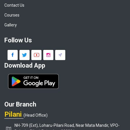
Contact Us
Courses
Gallery
Follow Us
Download App
Our Branch
Pilani
(Head Office)
NH-709 (Ext), Loharu-Pilani Road, Near Mata Mandir, VPO-