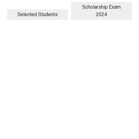
Scholarship Exam
Selected Students
2024