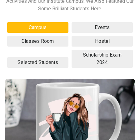
Activities And Our Institute Campus. We Also Featured Our
Some Brilliant Students Here.
Campus
Events
Classes Room
Hostel
Scholarship Exam
Selected Students
2024