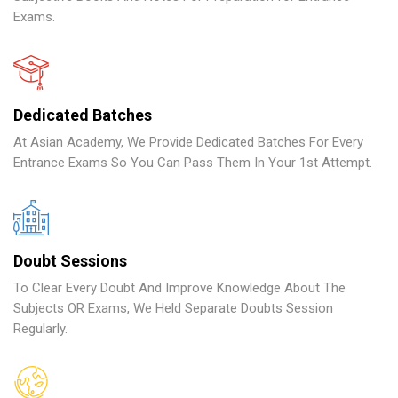
Exams.
Dedicated Batches
At Asian Academy, We Provide Dedicated Batches For Every
Entrance Exams So You Can Pass Them In Your 1st Attempt.
Doubt Sessions
To Clear Every Doubt And Improve Knowledge About The
Subjects OR Exams, We Held Separate Doubts Session
Regularly.