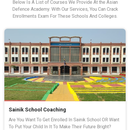
Below Is A List of Courses We Provide At the Asian
Defence Academy. With Our Services, You Can Crack
Enrollments Exam For These Schools And Colleges.
Sainik School Coaching
Are You Want To Get Enrolled In Sainik School OR Want
To Put Your Child In It To Make Their Future Bright?