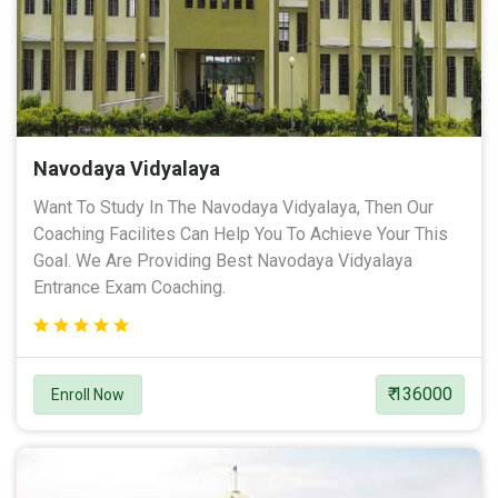
Navodaya Vidyalaya
Want To Study In The Navodaya Vidyalaya, Then Our
Coaching Facilites Can Help You To Achieve Your This
Goal. We Are Providing Best Navodaya Vidyalaya
Entrance Exam Coaching.
₹ 136000
Enroll Now