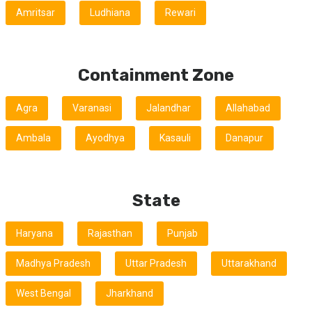
Amritsar
Ludhiana
Rewari
Containment Zone
Agra
Varanasi
Jalandhar
Allahabad
Ambala
Ayodhya
Kasauli
Danapur
State
Haryana
Rajasthan
Punjab
Madhya Pradesh
Uttar Pradesh
Uttarakhand
West Bengal
Jharkhand