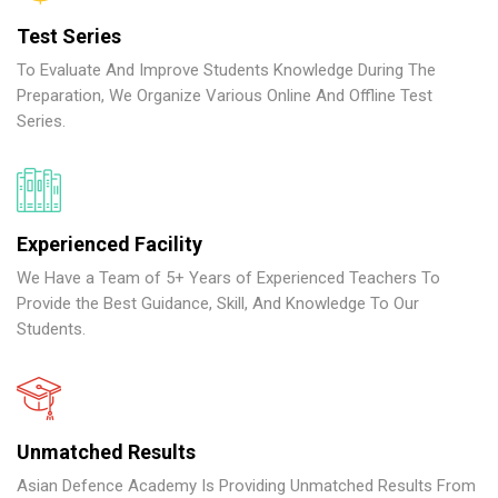
Test Series
To Evaluate And Improve Students Knowledge During The
Preparation, We Organize Various Online And Offline Test
Series.
Experienced Facility
We Have a Team of 5+ Years of Experienced Teachers To
Provide the Best Guidance, Skill, And Knowledge To Our
Students.
Unmatched Results
Asian Defence Academy Is Providing Unmatched Results From