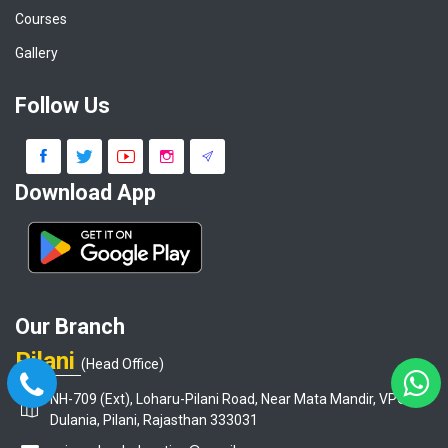
Courses
Gallery
Follow Us
Download App
Our Branch
Pilani
(Head Office)
NH-709 (Ext), Loharu-Pilani Road, Near Mata Mandir, VPO-
Dulania, Pilani, Rajasthan 333031