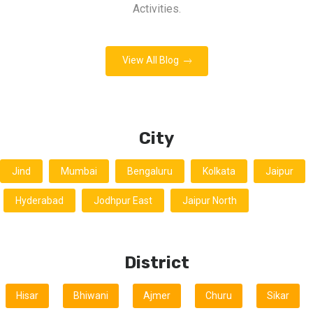
Activities.
View All Blog
City
Jind
Mumbai
Bengaluru
Kolkata
Jaipur
Hyderabad
Jodhpur East
Jaipur North
District
Hisar
Bhiwani
Ajmer
Churu
Sikar