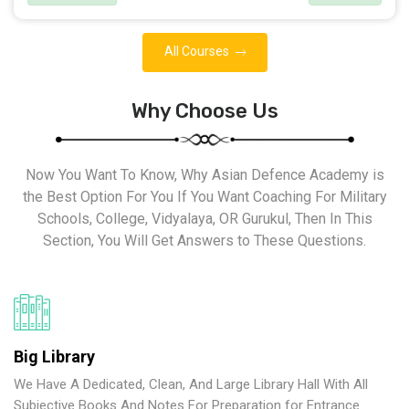
All Courses
Why Choose Us
Now You Want To Know, Why Asian Defence Academy is
the Best Option For You If You Want Coaching For Military
Schools, College, Vidyalaya, OR Gurukul, Then In This
Section, You Will Get Answers to These Questions.
Big Library
We Have A Dedicated, Clean, And Large Library Hall With All
Subjective Books And Notes For Preparation for Entrance