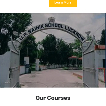
Learn More
Our Courses