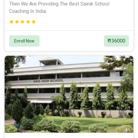
Then We Are Providing The Best Sainik School
Coaching In India.
₹ 136000
Enroll Now