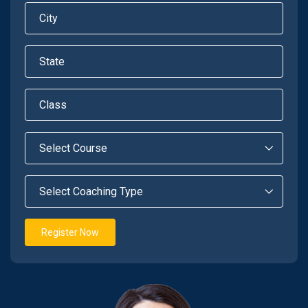
Register Now