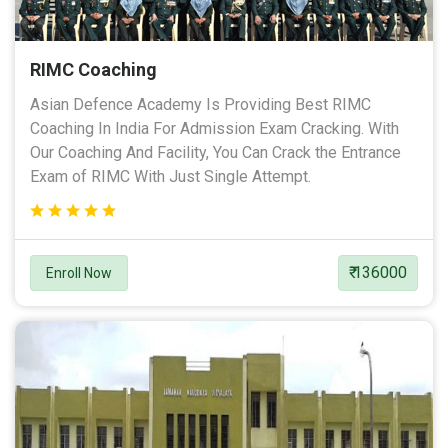
RIMC Coaching
Asian Defence Academy Is Providing Best RIMC
Coaching In India For Admission Exam Cracking. With
Our Coaching And Facility, You Can Crack the Entrance
Exam of RIMC With Just Single Attempt.
₹ 136000
Enroll Now