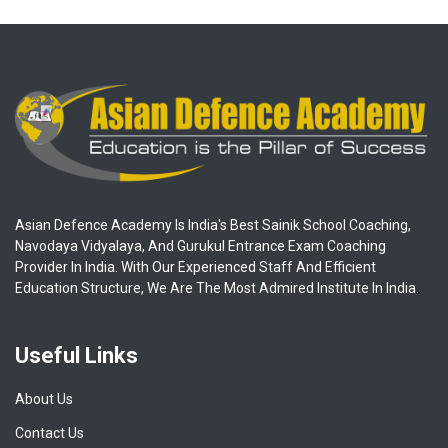
Asian Defence Academy Is India's Best Sainik School Coaching,
Navodaya Vidyalaya, And Gurukul Entrance Exam Coaching
Provider In India. With Our Experienced Staff And Efficient
Education Structure, We Are The Most Admired Institute In India.
Useful Links
About Us
Contact Us