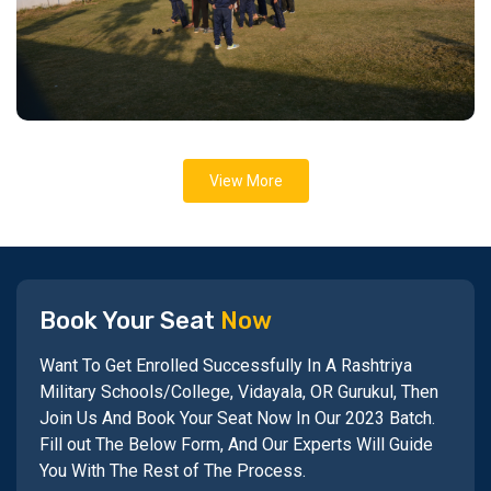
View More
Book Your Seat
Now
Want To Get Enrolled Successfully In A Rashtriya
Military Schools/College, Vidayala, OR Gurukul, Then
Join Us And Book Your Seat Now In Our 2023 Batch.
Fill out The Below Form, And Our Experts Will Guide
You With The Rest of The Process.