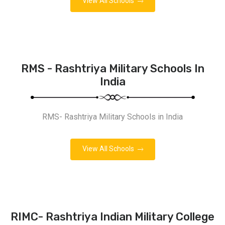
View All Schools
RMS - Rashtriya Military Schools In
India
RMS- Rashtriya Military Schools in India
View All Schools
RIMC- Rashtriya Indian Military College