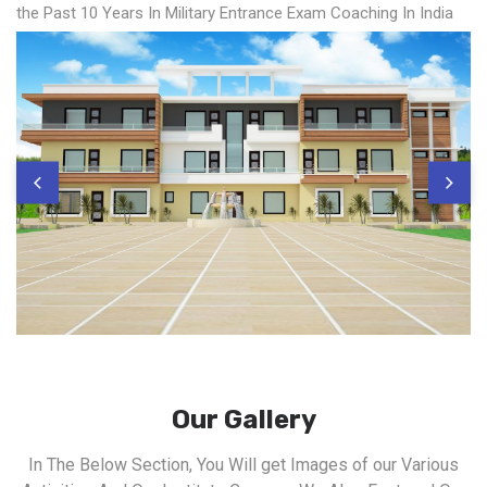
the Past 10 Years In Military Entrance Exam Coaching In India
Our Gallery
In The Below Section, You Will get Images of our Various