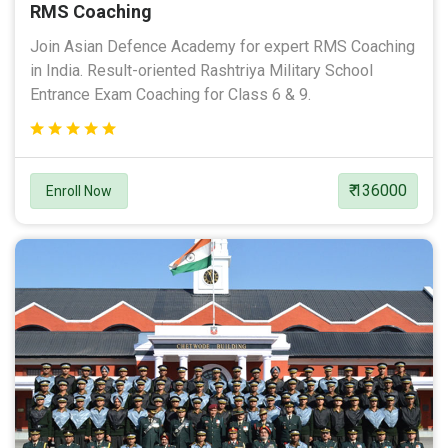
RMS Coaching
Join Asian Defence Academy for expert RMS Coaching
in India. Result-oriented Rashtriya Military School
Entrance Exam Coaching for Class 6 & 9.
₹ 136000
Enroll Now