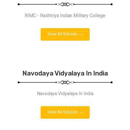
RIMC - Rashtriya Indian Military College
View All Schools
Navodaya Vidyalaya In India
Navodaya Vidyalaya In India
View All Schools