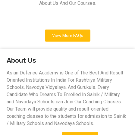
About Us And Our Courses.
View More FAQs
About Us
Asian Defence Academy is One of The Best And Result
Oriented Institutions In India For Rashtriya Military
Schools, Navodya Vidyalaya, And Gurukuls. Every
Candidate Who Dreams To Enrolled In Sainik / Military
and Navodaya Schools can Join Our Coaching Classes.
Our Team will provide quality and result-oriented
coaching classes to the students for admission to Sainik
/ Military Schools and Navodaya Schools.