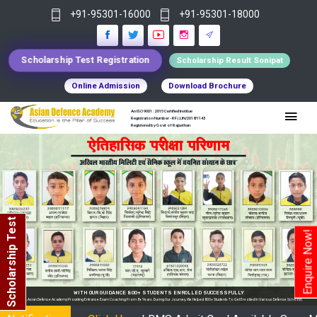
+91-95301-16000
+91-95301-18000
Scholarship Test Registration
Scholarship Result Sonipat
Online Admission
Download Brochure
An ISO 9001 : 2015 Certified Institue
Registration Number - RF/JJN/2018/1143
Registered by Govt of Rajasthan
Scholarship Test
Enquire Now!