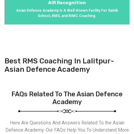
AIR Recognition
Asian Defence Academy is A Well-Known Facility For Sainik
School, RMS, and RIMC Coaching.
Best RMS Coaching In Lalitpur-
Asian Defence Academy
FAQs Related To The Asian Defence
Academy
Here Are Questions And Answers Related To the Asian
Defence Academy. Our FAQs Help You To Understand More