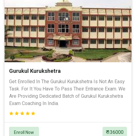
Gurukul Kurukshetra
Get Enrolled In The Gurukul Kurukshetra Is Not An Easy
Task. For It You Have To Pass Their Entrance Exam. We
Are Providing Dedicated Batch of Gurukul Kurukshetra
Exam Coaching In India.
₹ 136000
Enroll Now