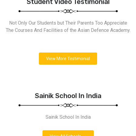
Student Video Testimonial
Not Only Our Students but Their Parents Too Appreciate
The Courses And Facilities of the Asian Defence Academy.
View More Testimonial
Sainik School In India
Sainik School In India