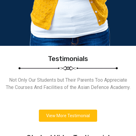
Testimonials
Not Only Our Students but Their Parents Too Appreciate
The Courses And Facilities of the Asian Defence Academy.
View More Testimonial