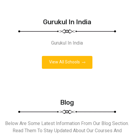
Gurukul In India
Gurukul In India
View All Schools
Blog
Below Are Some Latest Information From Our Blog Section.
Read Them To Stay Updated About Our Courses And