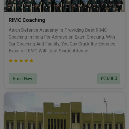
RIMC Coaching
Asian Defence Academy Is Providing Best RIMC
Coaching In India For Admission Exam Cracking. With
Our Coaching And Facility, You Can Crack the Entrance
Exam of RIMC With Just Single Attempt.
₹ 136000
Enroll Now