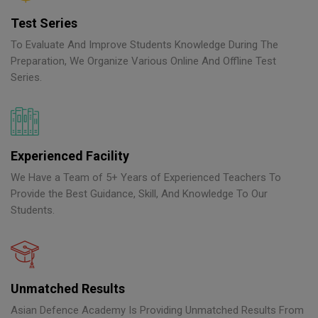
Test Series
To Evaluate And Improve Students Knowledge During The
Preparation, We Organize Various Online And Offline Test
Series.
Experienced Facility
We Have a Team of 5+ Years of Experienced Teachers To
Provide the Best Guidance, Skill, And Knowledge To Our
Students.
Unmatched Results
Asian Defence Academy Is Providing Unmatched Results From