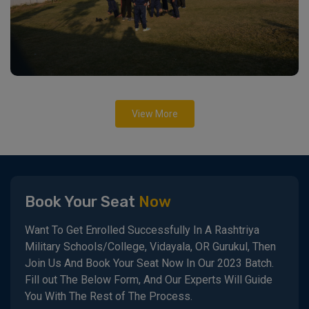
View More
Book Your Seat
Now
Want To Get Enrolled Successfully In A Rashtriya
Military Schools/College, Vidayala, OR Gurukul, Then
Join Us And Book Your Seat Now In Our 2023 Batch.
Fill out The Below Form, And Our Experts Will Guide
You With The Rest of The Process.