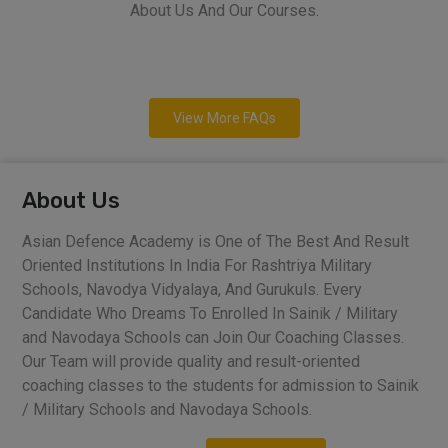
About Us And Our Courses.
View More FAQs
About Us
Asian Defence Academy is One of The Best And Result
Oriented Institutions In India For Rashtriya Military
Schools, Navodya Vidyalaya, And Gurukuls. Every
Candidate Who Dreams To Enrolled In Sainik / Military
and Navodaya Schools can Join Our Coaching Classes.
Our Team will provide quality and result-oriented
coaching classes to the students for admission to Sainik
/ Military Schools and Navodaya Schools.