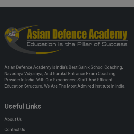
Asian Defence Academy Is India's Best Sainik School Coaching,
Navodaya Vidyalaya, And Gurukul Entrance Exam Coaching
Provider In India. With Our Experienced Staff And Efficient
Education Structure, We Are The Most Admired Institute In India.
Useful Links
About Us
Contact Us