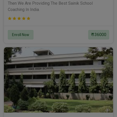
Then We Are Providing The Best Sainik School
Coaching In India.
₹ 136000
Enroll Now