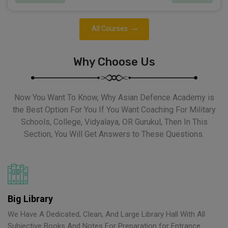
All Courses
Why Choose Us
Now You Want To Know, Why Asian Defence Academy is
the Best Option For You If You Want Coaching For Military
Schools, College, Vidyalaya, OR Gurukul, Then In This
Section, You Will Get Answers to These Questions.
Big Library
We Have A Dedicated, Clean, And Large Library Hall With All
Subjective Books And Notes For Preparation for Entrance