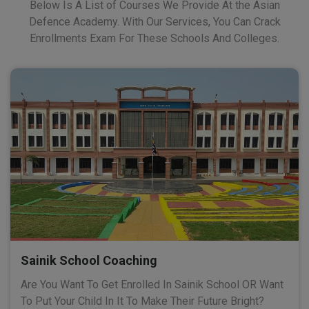
Below Is A List of Courses We Provide At the Asian
Defence Academy. With Our Services, You Can Crack
Enrollments Exam For These Schools And Colleges.
Sainik School Coaching
Are You Want To Get Enrolled In Sainik School OR Want
To Put Your Child In It To Make Their Future Bright?