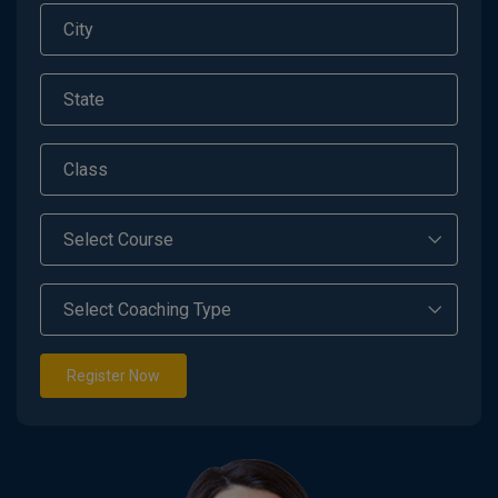
Register Now