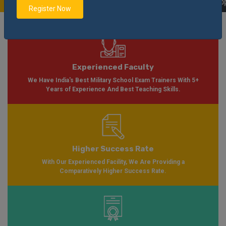
ble Soon Please Visit
Notification
Click Here
| AISSEE Application Form Ava
Register Now
Experienced Faculty
We Have India's Best Military School Exam Trainers With 5+
Years of Experience And Best Teaching Skills.
Higher Success Rate
With Our Experienced Facility, We Are Providing a
Comparatively Higher Success Rate.