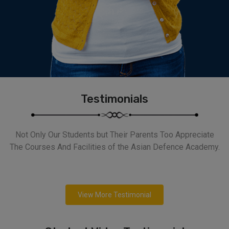
Testimonials
Not Only Our Students but Their Parents Too Appreciate
The Courses And Facilities of the Asian Defence Academy.
View More Testimonial