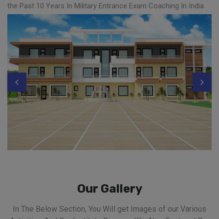
the Past 10 Years In Military Entrance Exam Coaching In India
Our Gallery
In The Below Section, You Will get Images of our Various