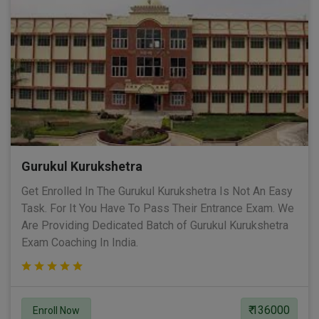
Gurukul Kurukshetra
Get Enrolled In The Gurukul Kurukshetra Is Not An Easy
Task. For It You Have To Pass Their Entrance Exam. We
Are Providing Dedicated Batch of Gurukul Kurukshetra
Exam Coaching In India.
₹ 136000
Enroll Now