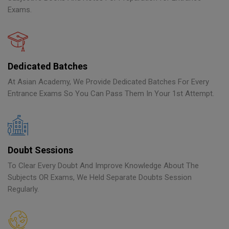
Exams.
Dedicated Batches
At Asian Academy, We Provide Dedicated Batches For Every
Entrance Exams So You Can Pass Them In Your 1st Attempt.
Doubt Sessions
To Clear Every Doubt And Improve Knowledge About The
Subjects OR Exams, We Held Separate Doubts Session
Regularly.