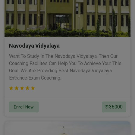
Navodaya Vidyalaya
Want To Study In The Navodaya Vidyalaya, Then Our
Coaching Facilites Can Help You To Achieve Your This
Goal. We Are Providing Best Navodaya Vidyalaya
Entrance Exam Coaching.
₹ 136000
Enroll Now