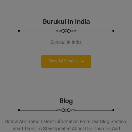
Gurukul In India
Gurukul In India
View All Schools
Blog
Below Are Some Latest Information From Our Blog Section.
Read Them To Stay Updated About Our Courses And