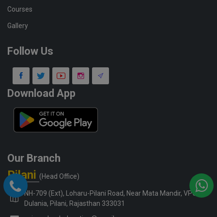
Courses
Gallery
Follow Us
Download App
Our Branch
Pilani
(Head Office)
NH-709 (Ext), Loharu-Pilani Road, Near Mata Mandir, VPO-
Dulania, Pilani, Rajasthan 333031