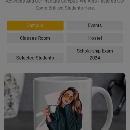
Activities And Our Institute Campus. We Also Featured Our
Some Brilliant Students Here.
Campus
Events
Classes Room
Hostel
Scholarship Exam
Selected Students
2024