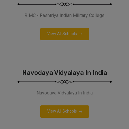
RIMC - Rashtriya Indian Military College
View All Schools
Navodaya Vidyalaya In India
Navodaya Vidyalaya In India
View All Schools