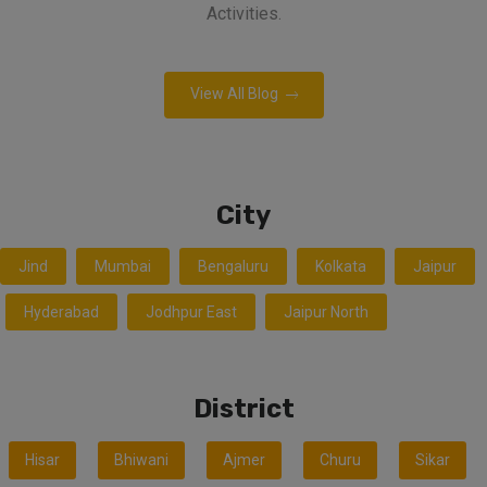
Activities.
View All Blog
City
Jind
Mumbai
Bengaluru
Kolkata
Jaipur
Hyderabad
Jodhpur East
Jaipur North
District
Hisar
Bhiwani
Ajmer
Churu
Sikar