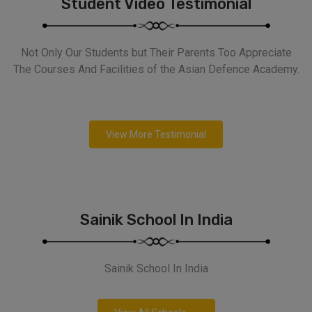
Student Video Testimonial
Not Only Our Students but Their Parents Too Appreciate
The Courses And Facilities of the Asian Defence Academy.
View More Testimonial
Sainik School In India
Sainik School In India