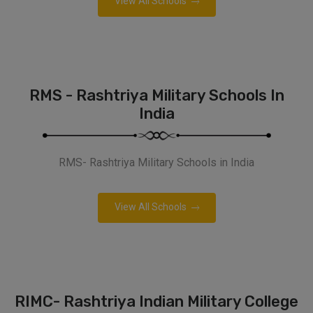
View All Schools
RMS - Rashtriya Military Schools In
India
RMS- Rashtriya Military Schools in India
View All Schools
RIMC- Rashtriya Indian Military College