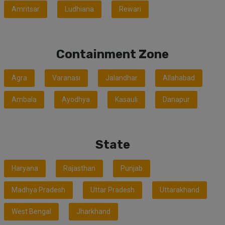
Amritsar
Ludhiana
Rewari
Containment Zone
Agra
Varanasi
Jalandhar
Allahabad
Ambala
Ayodhya
Kasauli
Danapur
State
Haryana
Rajasthan
Punjab
Madhya Pradesh
Uttar Pradesh
Uttarakhand
West Bengal
Jharkhand