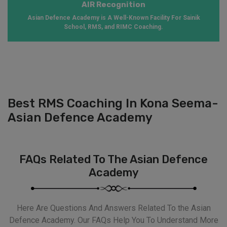
AIR Recognition
Asian Defence Academy is A Well-Known Facility For Sainik
School, RMS, and RIMC Coaching.
Best RMS Coaching In Kona Seema-
Asian Defence Academy
FAQs Related To The Asian Defence
Academy
Here Are Questions And Answers Related To the Asian
Defence Academy. Our FAQs Help You To Understand More