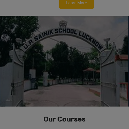
Learn More
Our Courses