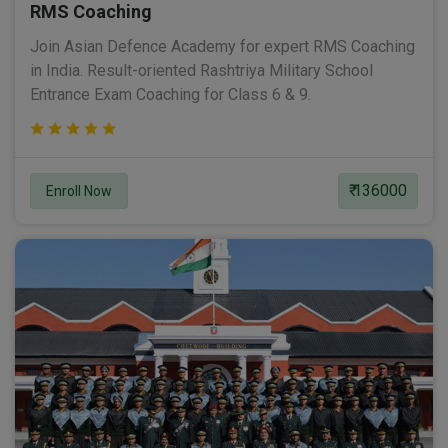
RMS Coaching
Join Asian Defence Academy for expert RMS Coaching
in India. Result-oriented Rashtriya Military School
Entrance Exam Coaching for Class 6 & 9.
₹ 136000
Enroll Now