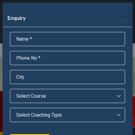
+91-95301-16000
+91-95301-18000
×
Enquiry
Scholarship Test Registration
Scholarship Result Sonipat
Online Admission
Download Brochure
An ISO 9001 : 2015 Certified Institue
Registration Number - RF/JJN/2018/1143
Registered by Govt of Rajasthan
Scholarship Test
Enquire Now!