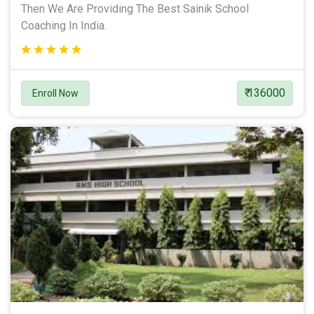
Then We Are Providing The Best Sainik School
Coaching In India.
₹ 136000
Enroll Now