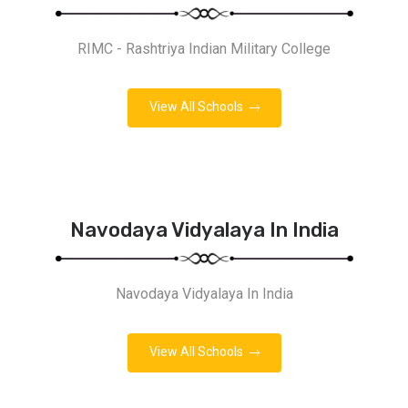
RIMC - Rashtriya Indian Military College
View All Schools
Navodaya Vidyalaya In India
Navodaya Vidyalaya In India
View All Schools