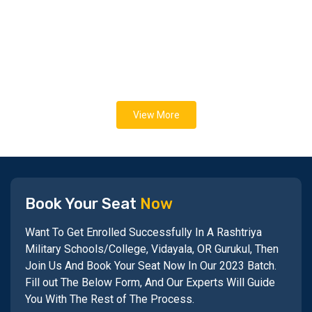
View More
Book Your Seat
Now
Want To Get Enrolled Successfully In A Rashtriya
Military Schools/College, Vidayala, OR Gurukul, Then
Join Us And Book Your Seat Now In Our 2023 Batch.
Fill out The Below Form, And Our Experts Will Guide
You With The Rest of The Process.