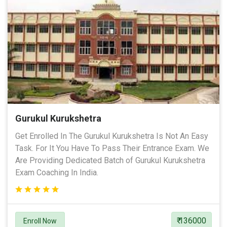
Gurukul Kurukshetra
Get Enrolled In The Gurukul Kurukshetra Is Not An Easy
Task. For It You Have To Pass Their Entrance Exam. We
Are Providing Dedicated Batch of Gurukul Kurukshetra
Exam Coaching In India.
₹ 136000
Enroll Now