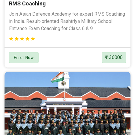
RMS Coaching
Join Asian Defence Academy for expert RMS Coaching
in India. Result-oriented Rashtriya Military School
Entrance Exam Coaching for Class 6 & 9.
₹ 136000
Enroll Now