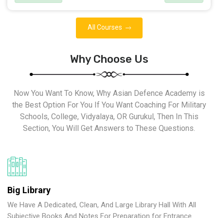
All Courses
Why Choose Us
Now You Want To Know, Why Asian Defence Academy is
the Best Option For You If You Want Coaching For Military
Schools, College, Vidyalaya, OR Gurukul, Then In This
Section, You Will Get Answers to These Questions.
Big Library
We Have A Dedicated, Clean, And Large Library Hall With All
Subjective Books And Notes For Preparation for Entrance