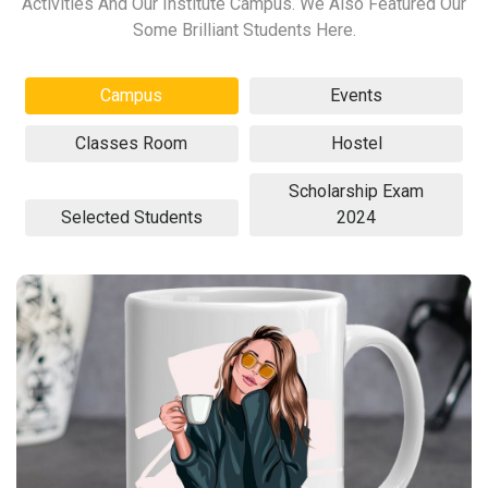
Activities And Our Institute Campus. We Also Featured Our
Some Brilliant Students Here.
Campus
Events
Classes Room
Hostel
Scholarship Exam
Selected Students
2024