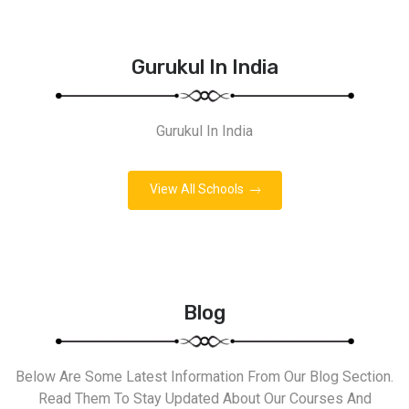
Gurukul In India
Gurukul In India
View All Schools
Blog
Below Are Some Latest Information From Our Blog Section.
Read Them To Stay Updated About Our Courses And