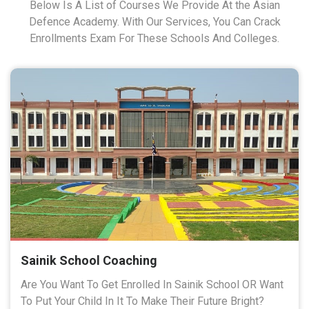
Below Is A List of Courses We Provide At the Asian
Defence Academy. With Our Services, You Can Crack
Enrollments Exam For These Schools And Colleges.
Sainik School Coaching
Are You Want To Get Enrolled In Sainik School OR Want
To Put Your Child In It To Make Their Future Bright?