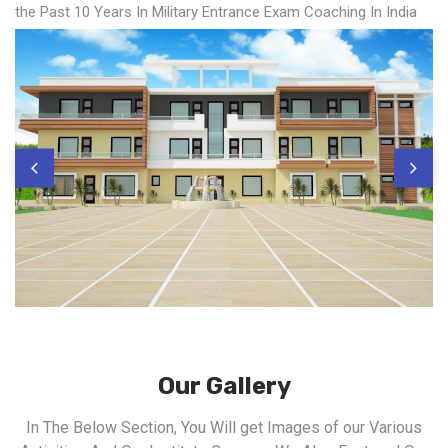
the Past 10 Years In Military Entrance Exam Coaching In India
Our Gallery
In The Below Section, You Will get Images of our Various