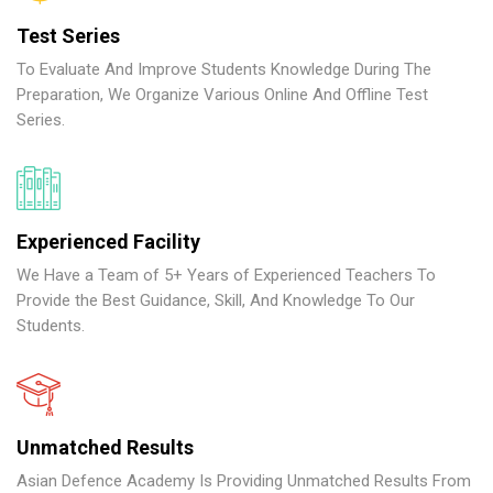
Test Series
To Evaluate And Improve Students Knowledge During The
Preparation, We Organize Various Online And Offline Test
Series.
Experienced Facility
We Have a Team of 5+ Years of Experienced Teachers To
Provide the Best Guidance, Skill, And Knowledge To Our
Students.
Unmatched Results
Asian Defence Academy Is Providing Unmatched Results From