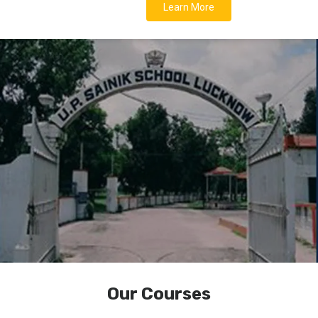
Learn More
Our Courses