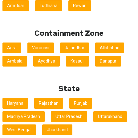
Amritsar
Ludhiana
Rewari
Containment Zone
Agra
Varanasi
Jalandhar
Allahabad
Ambala
Ayodhya
Kasauli
Danapur
State
Haryana
Rajasthan
Punjab
Madhya Pradesh
Uttar Pradesh
Uttarakhand
West Bengal
Jharkhand