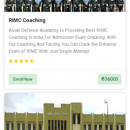
RIMC Coaching
Asian Defence Academy Is Providing Best RIMC
Coaching In India For Admission Exam Cracking. With
Our Coaching And Facility, You Can Crack the Entrance
Exam of RIMC With Just Single Attempt.
₹ 136000
Enroll Now