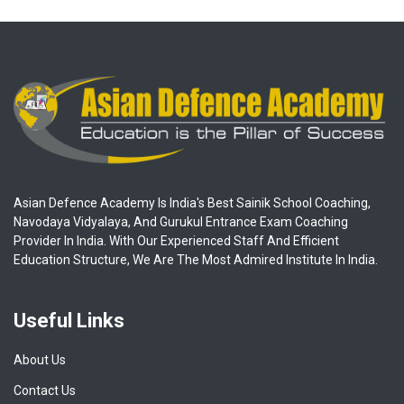
Asian Defence Academy Is India's Best Sainik School Coaching,
Navodaya Vidyalaya, And Gurukul Entrance Exam Coaching
Provider In India. With Our Experienced Staff And Efficient
Education Structure, We Are The Most Admired Institute In India.
Useful Links
About Us
Contact Us