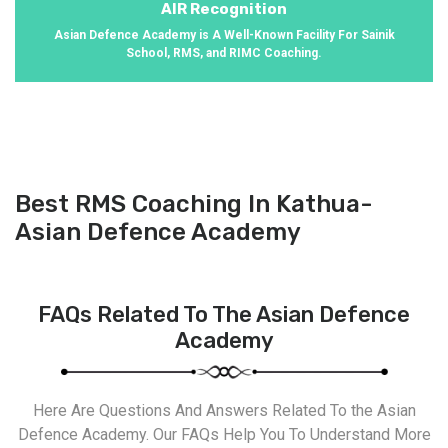
AIR Recognition
Asian Defence Academy is A Well-Known Facility For Sainik
School, RMS, and RIMC Coaching.
Best RMS Coaching In Kathua-
Asian Defence Academy
FAQs Related To The Asian Defence
Academy
Here Are Questions And Answers Related To the Asian
Defence Academy. Our FAQs Help You To Understand More