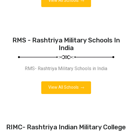
View All Schools
RMS - Rashtriya Military Schools In
India
RMS- Rashtriya Military Schools in India
View All Schools
RIMC- Rashtriya Indian Military College