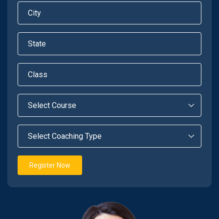
Register Now