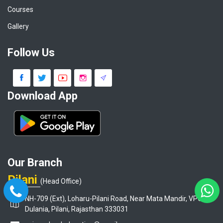
Courses
Gallery
Follow Us
Download App
Our Branch
Pilani
(Head Office)
NH-709 (Ext), Loharu-Pilani Road, Near Mata Mandir, VPO-
Dulania, Pilani, Rajasthan 333031