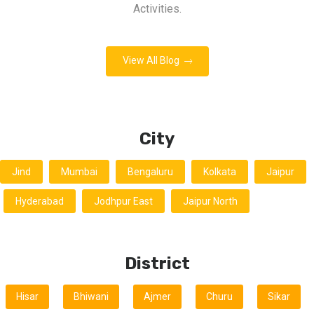
Activities.
View All Blog
City
Jind
Mumbai
Bengaluru
Kolkata
Jaipur
Hyderabad
Jodhpur East
Jaipur North
District
Hisar
Bhiwani
Ajmer
Churu
Sikar