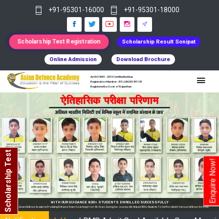
+91-95301-16000
+91-95301-18000
Scholarship Test Registration
Scholarship Result Sonipat
Online Admission
Download Brochure
An ISO 9001 : 2015 Certified Institue
Registration Number - RF/JJN/2018/1143
Registered by Govt of Rajasthan
Scholarship Test
Enquire Now!
Y
nrolled In Various Defense Schools.