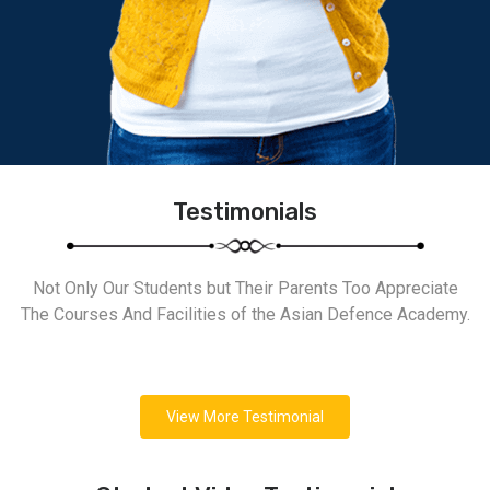
Testimonials
Not Only Our Students but Their Parents Too Appreciate
The Courses And Facilities of the Asian Defence Academy.
View More Testimonial