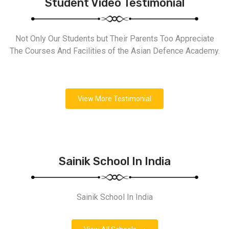
Student Video Testimonial
Not Only Our Students but Their Parents Too Appreciate
The Courses And Facilities of the Asian Defence Academy.
View More Testimonial
Sainik School In India
Sainik School In India