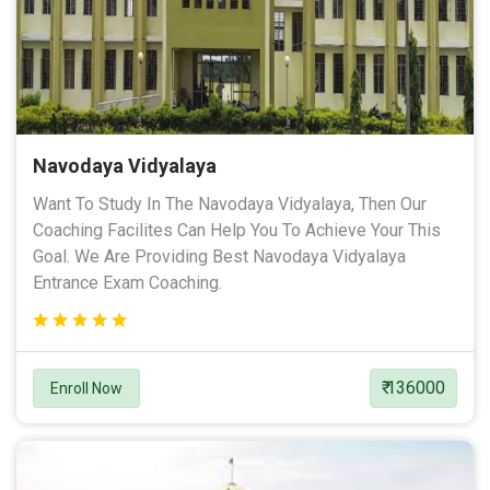
Navodaya Vidyalaya
Want To Study In The Navodaya Vidyalaya, Then Our
Coaching Facilites Can Help You To Achieve Your This
Goal. We Are Providing Best Navodaya Vidyalaya
Entrance Exam Coaching.
₹ 136000
Enroll Now