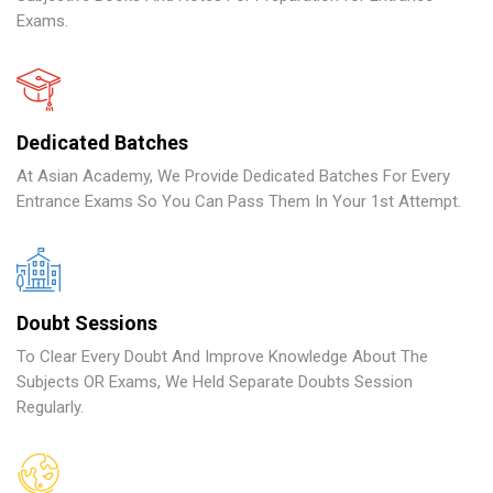
Exams.
Dedicated Batches
At Asian Academy, We Provide Dedicated Batches For Every
Entrance Exams So You Can Pass Them In Your 1st Attempt.
Doubt Sessions
To Clear Every Doubt And Improve Knowledge About The
Subjects OR Exams, We Held Separate Doubts Session
Regularly.