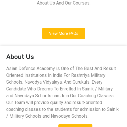
About Us And Our Courses.
View More FAQs
About Us
Asian Defence Academy is One of The Best And Result
Oriented Institutions In India For Rashtriya Military
Schools, Navodya Vidyalaya, And Gurukuls. Every
Candidate Who Dreams To Enrolled In Sainik / Military
and Navodaya Schools can Join Our Coaching Classes.
Our Team will provide quality and result-oriented
coaching classes to the students for admission to Sainik
/ Military Schools and Navodaya Schools.