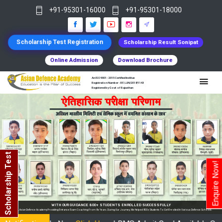
+91-95301-16000
+91-95301-18000
Scholarship Test Registration
Scholarship Result Sonipat
Online Admission
Download Brochure
An ISO 9001 : 2015 Certified Institue
Registration Number - RF/JJN/2018/1143
Registered by Govt of Rajasthan
Scholarship Test
Enquire Now!