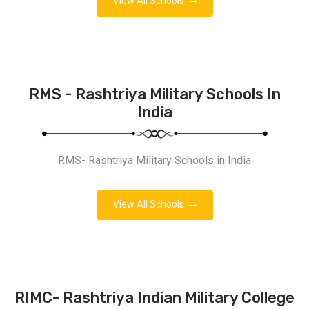
View All Schools
RMS - Rashtriya Military Schools In
India
RMS- Rashtriya Military Schools in India
View All Schools
RIMC- Rashtriya Indian Military College