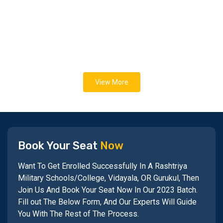
View More
Book Your Seat
Now
Want To Get Enrolled Successfully In A Rashtriya
Military Schools/College, Vidayala, OR Gurukul, Then
Join Us And Book Your Seat Now In Our 2023 Batch.
Fill out The Below Form, And Our Experts Will Guide
You With The Rest of The Process.