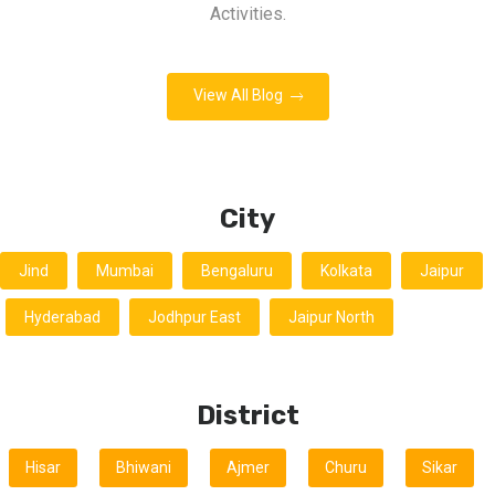
Activities.
View All Blog
City
Jind
Mumbai
Bengaluru
Kolkata
Jaipur
Hyderabad
Jodhpur East
Jaipur North
District
Hisar
Bhiwani
Ajmer
Churu
Sikar