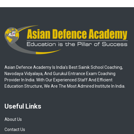
Asian Defence Academy Is India's Best Sainik School Coaching,
Navodaya Vidyalaya, And Gurukul Entrance Exam Coaching
Provider In India. With Our Experienced Staff And Efficient
Education Structure, We Are The Most Admired Institute In India.
Useful Links
About Us
Contact Us