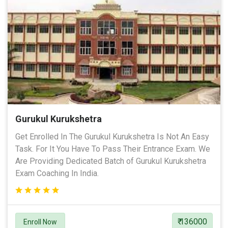
Gurukul Kurukshetra
Get Enrolled In The Gurukul Kurukshetra Is Not An Easy
Task. For It You Have To Pass Their Entrance Exam. We
Are Providing Dedicated Batch of Gurukul Kurukshetra
Exam Coaching In India.
₹ 136000
Enroll Now