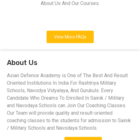
About Us And Our Courses.
View More FAQs
About Us
Asian Defence Academy is One of The Best And Result
Oriented Institutions In India For Rashtriya Military
Schools, Navodya Vidyalaya, And Gurukuls. Every
Candidate Who Dreams To Enrolled In Sainik / Military
and Navodaya Schools can Join Our Coaching Classes.
Our Team will provide quality and result-oriented
coaching classes to the students for admission to Sainik
/ Military Schools and Navodaya Schools.