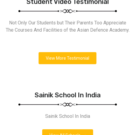
Student Video Testimonial
Not Only Our Students but Their Parents Too Appreciate
The Courses And Facilities of the Asian Defence Academy.
View More Testimonial
Sainik School In India
Sainik School In India