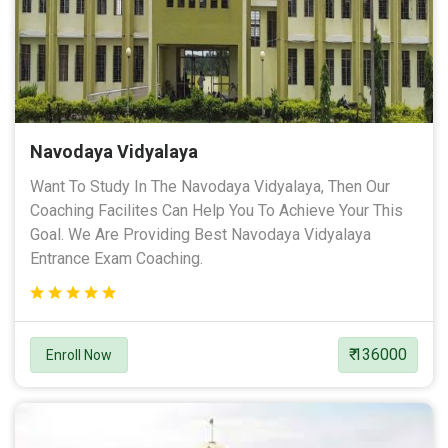
Navodaya Vidyalaya
Want To Study In The Navodaya Vidyalaya, Then Our
Coaching Facilites Can Help You To Achieve Your This
Goal. We Are Providing Best Navodaya Vidyalaya
Entrance Exam Coaching.
₹ 136000
Enroll Now