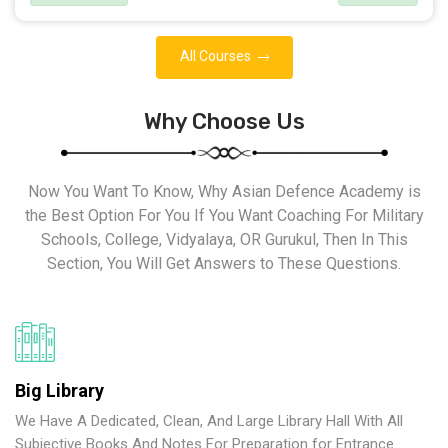
All Courses
Why Choose Us
Now You Want To Know, Why Asian Defence Academy is
the Best Option For You If You Want Coaching For Military
Schools, College, Vidyalaya, OR Gurukul, Then In This
Section, You Will Get Answers to These Questions.
Big Library
We Have A Dedicated, Clean, And Large Library Hall With All
Subjective Books And Notes For Preparation for Entrance