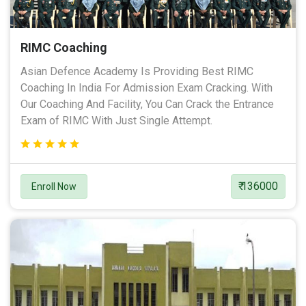
RIMC Coaching
Asian Defence Academy Is Providing Best RIMC
Coaching In India For Admission Exam Cracking. With
Our Coaching And Facility, You Can Crack the Entrance
Exam of RIMC With Just Single Attempt.
₹ 136000
Enroll Now