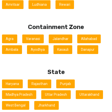
Amritsar
Ludhiana
Rewari
Containment Zone
Agra
Varanasi
Jalandhar
Allahabad
Ambala
Ayodhya
Kasauli
Danapur
State
Haryana
Rajasthan
Punjab
Madhya Pradesh
Uttar Pradesh
Uttarakhand
West Bengal
Jharkhand