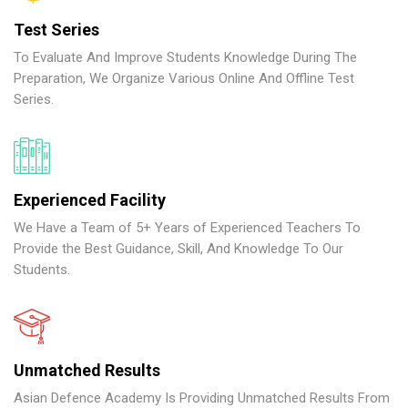
Test Series
To Evaluate And Improve Students Knowledge During The
Preparation, We Organize Various Online And Offline Test
Series.
Experienced Facility
We Have a Team of 5+ Years of Experienced Teachers To
Provide the Best Guidance, Skill, And Knowledge To Our
Students.
Unmatched Results
Asian Defence Academy Is Providing Unmatched Results From