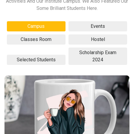
Activities And Our Institute Campus. We Also Featured Our
Some Brilliant Students Here.
Campus
Events
Classes Room
Hostel
Scholarship Exam
Selected Students
2024