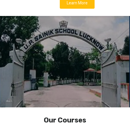
Learn More
Our Courses