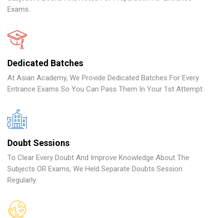
Exams.
Dedicated Batches
At Asian Academy, We Provide Dedicated Batches For Every
Entrance Exams So You Can Pass Them In Your 1st Attempt.
Doubt Sessions
To Clear Every Doubt And Improve Knowledge About The
Subjects OR Exams, We Held Separate Doubts Session
Regularly.