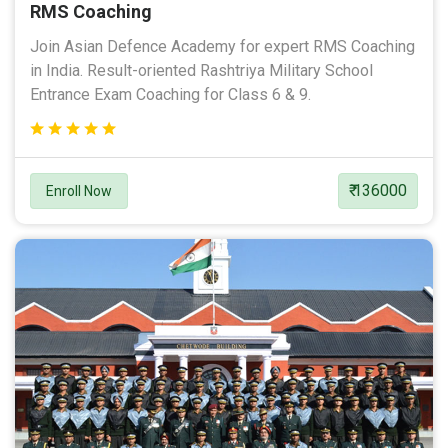
RMS Coaching
Join Asian Defence Academy for expert RMS Coaching
in India. Result-oriented Rashtriya Military School
Entrance Exam Coaching for Class 6 & 9.
₹ 136000
Enroll Now