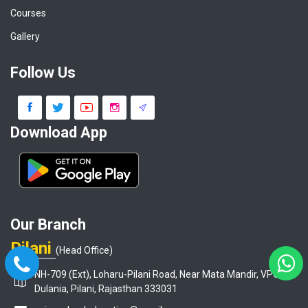
Courses
Gallery
Follow Us
Download App
Our Branch
Pilani
(Head Office)
NH-709 (Ext), Loharu-Pilani Road, Near Mata Mandir, VPO-
Dulania, Pilani, Rajasthan 333031