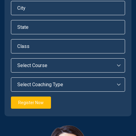
Register Now