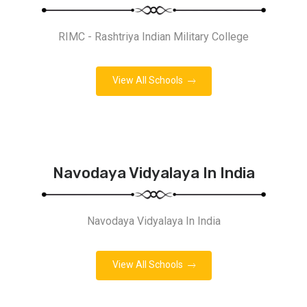
RIMC - Rashtriya Indian Military College
View All Schools
Navodaya Vidyalaya In India
Navodaya Vidyalaya In India
View All Schools