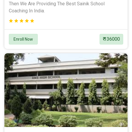
Then We Are Providing The Best Sainik School
Coaching In India.
₹ 136000
Enroll Now