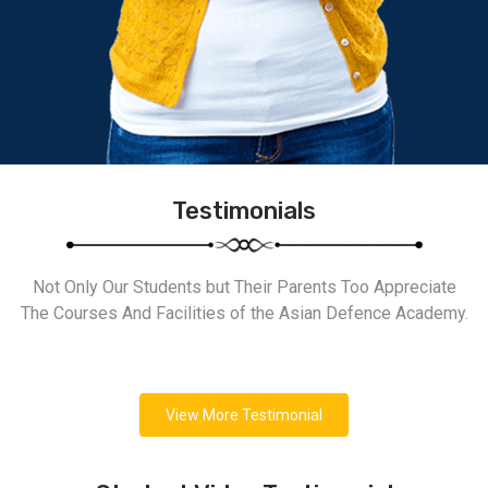
Testimonials
Not Only Our Students but Their Parents Too Appreciate
The Courses And Facilities of the Asian Defence Academy.
View More Testimonial