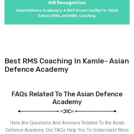
AIR Recognition
Asian Defence Academy is A Well-Known Facility For Sainik
School, RMS, and RIMC Coaching.
Best RMS Coaching In Kamle- Asian
Defence Academy
FAQs Related To The Asian Defence
Academy
Here Are Questions And Answers Related To the Asian
Defence Academy. Our FAQs Help You To Understand More