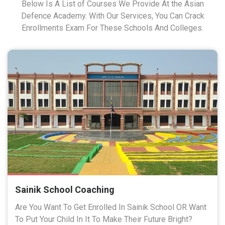
Below Is A List of Courses We Provide At the Asian
Defence Academy. With Our Services, You Can Crack
Enrollments Exam For These Schools And Colleges.
Sainik School Coaching
Are You Want To Get Enrolled In Sainik School OR Want
To Put Your Child In It To Make Their Future Bright?