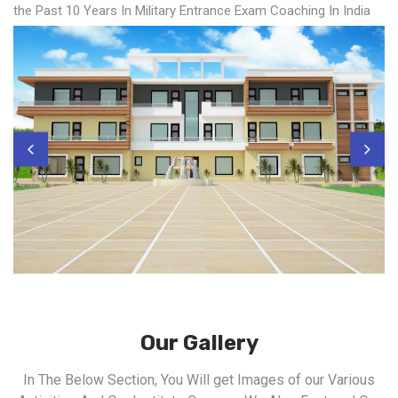
the Past 10 Years In Military Entrance Exam Coaching In India
Our Gallery
In The Below Section, You Will get Images of our Various