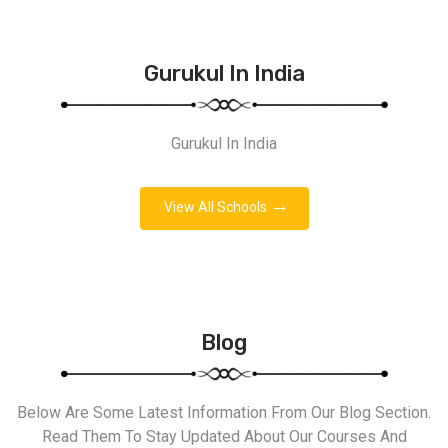
Gurukul In India
Gurukul In India
View All Schools
Blog
Below Are Some Latest Information From Our Blog Section.
Read Them To Stay Updated About Our Courses And