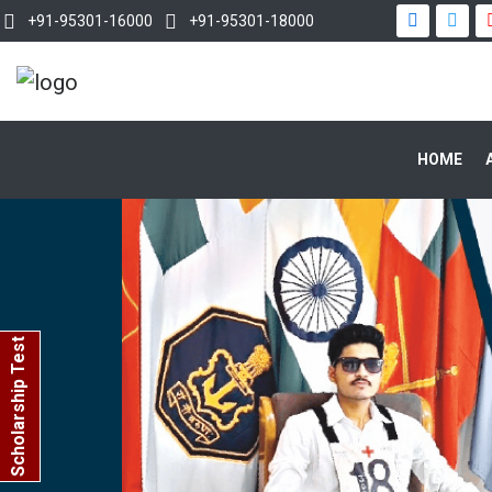
+91-95301-16000
+91-95301-18000
HOME
Scholarship Test