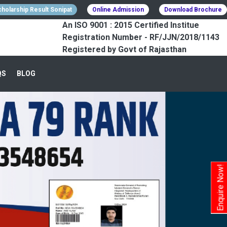
holarship Result Sonipat
Online Admission
Download Brochure
An ISO 9001 : 2015 Certified Institue
Registration Number - RF/JJN/2018/1143
Registered by Govt of Rajasthan
QS
BLOG
Enquire Now!