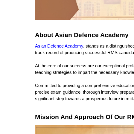
About Asian Defence Academy
Asian Defence Academy
, stands as a distinguished
track record of producing successful RMS candidate
At the core of our success are our exceptional pro
teaching strategies to impart the necessary knowle
Committed to providing a comprehensive education,
precise exam guidance, thorough interview prepara
significant step towards a prosperous future in mili
Mission And Approach Of Our R