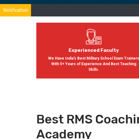
Notification
Experienced Faculty
We Have India's Best Military School Exam Trainer
With 5+ Years of Experience And Best Teaching
Skills.
Best RMS Coachin
Academy