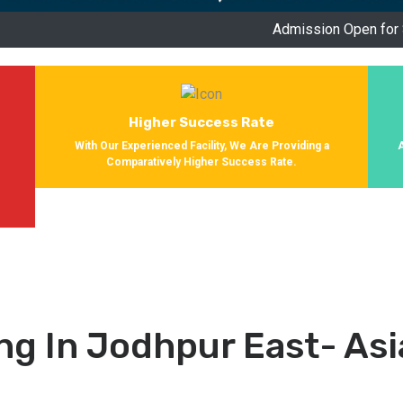
Admission Open for Session 2024-202
Higher Success Rate
With Our Experienced Facility, We Are Providing a
Comparatively Higher Success Rate.
s
g In Jodhpur East- As