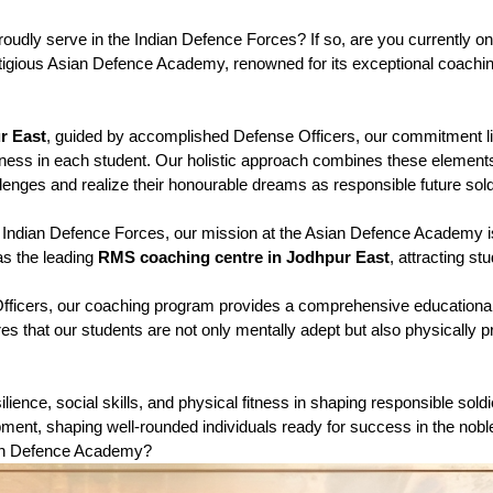
oudly serve in the Indian Defence Forces? If so, are you currently on 
igious Asian Defence Academy, renowned for its exceptional coaching 
r East
, guided by accomplished Defense Officers, our commitment lies
 fitness in each student. Our holistic approach combines these elemen
lenges and realize their honourable dreams as responsible future sold
the Indian Defence Forces, our mission at the Asian Defence Academy 
as the leading 
RMS coaching centre in Jodhpur East
, attracting s
fficers, our coaching program provides a comprehensive educationa
s that our students are not only mentally adept but also physically pre
ilience, social skills, and physical fitness in shaping responsible s
lopment, shaping well-rounded individuals ready for success in the nob
sian Defence Academy?