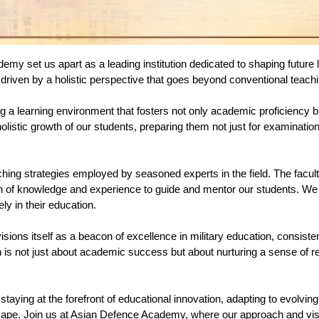
y set us apart as a leading institution dedicated to shaping future le
driven by a holistic perspective that goes beyond conventional teac
g a learning environment that fosters not only academic proficiency
istic growth of our students, preparing them not just for examinations 
ching strategies employed by seasoned experts in the field. The facu
 of knowledge and experience to guide and mentor our students. We pr
y in their education.
ions itself as a beacon of excellence in military education, consiste
is not just about academic success but about nurturing a sense of resp
staying at the forefront of educational innovation, adapting to evolvin
scape. Join us at Asian Defence Academy, where our approach and vis