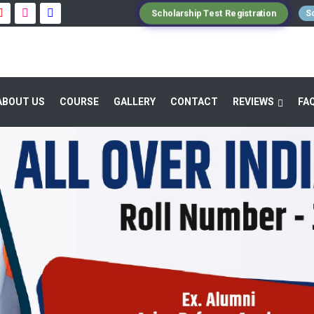
Scholarship Test Registration
Sc
ABOUT US
COURSE
GALLERY
CONTACT
REVIEWS
FA