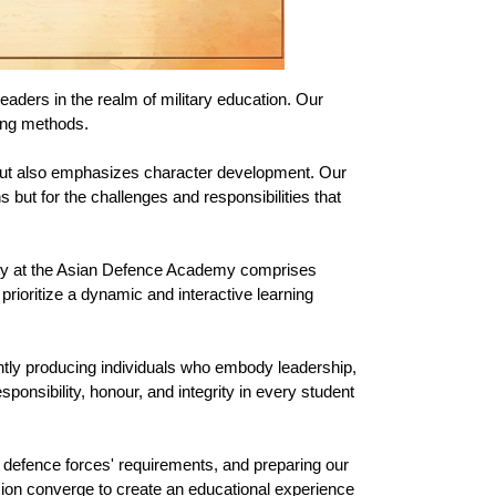
aders in the realm of military education. Our 
hing methods.
 but also emphasizes character development. Our 
but for the challenges and responsibilities that 
lty at the Asian Defence Academy comprises 
ioritize a dynamic and interactive learning 
ntly producing individuals who embody leadership, 
onsibility, honour, and integrity in every student 
g defence forces' requirements, and preparing our 
ion converge to create an educational experience 