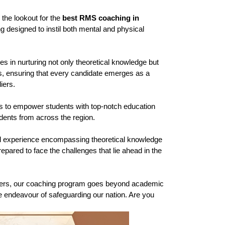
the lookout for the 
best RMS coaching in 
designed to instil both mental and physical 
 in nurturing not only theoretical knowledge but 
ts, ensuring that every candidate emerges as a 
iers.
is to empower students with top-notch education 
tudents from across the region.
l experience encompassing theoretical knowledge 
pared to face the challenges that lie ahead in the 
oldiers, our coaching program goes beyond academic 
le endeavour of safeguarding our nation. Are you 