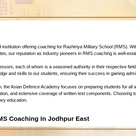
 institution offering coaching for Rashtriya Military School (RMS). With
s, our reputation as industry pioneers in RMS coaching is well-esta
fessors, each of whom is a seasoned authority in their respective fie
dge and skills to our students, ensuring their success in gaining ad
 the Asian Defence Academy focuses on preparing students for all a
tion, and extensive coverage of written test components. Choosing t
tary education. 
MS Coaching In Jodhpur East