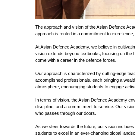
The approach and vision of the Asian Defence Academ
approach is rooted in a commitment to excellence, 
At Asian Defence Academy, we believe in cultivatin
vision extends beyond textbooks, focusing on the hol
come with a career in the defence forces.
Our approach is characterized by cutting-edge tea
accomplished professionals, each bringing a wealth
atmosphere, encouraging students to engage activel
In terms of vision, the Asian Defence Academy envis
discipline, and a commitment to service. Our vision 
who passes through our doors.
As we steer towards the future, our vision includes 
students to excel in an ever-changing global land