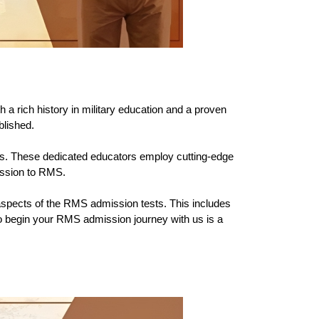
 a rich history in military education and a proven 
blished.
lds. These dedicated educators employ cutting-edge 
mission to RMS.
spects of the RMS admission tests. This includes 
o begin your RMS admission journey with us is a 