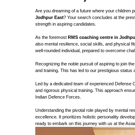
Are you dreaming of a future where your children pr
Jodhpur East
? Your search concludes at the prest
strength in aspiring candidates.
As the foremost 
RMS coaching centre in Jodhpu
also mental resilience, social skills, and physical
well-rounded individual, prepared to overcome chal
Recognizing the noble pursuit of aspiring to join 
and training. This has led to our prestigious status 
Led by a dedicated team of experienced Defense O
and rigorous physical training. This approach ensure
Indian Defence Forces.
Understanding the pivotal role played by mental res
excellence. It prioritizes holistic personality deve
ready to embark on this journey with us at the A