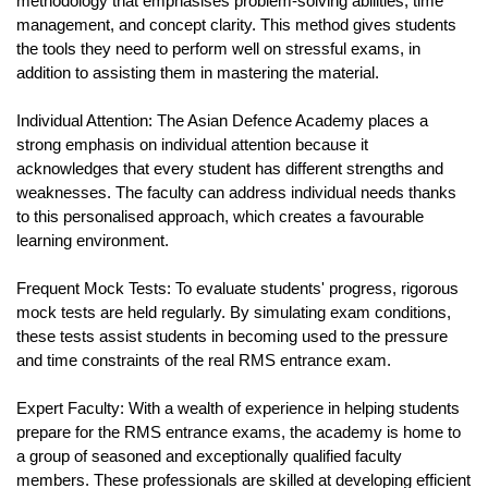
methodology that emphasises problem-solving abilities, time 
management, and concept clarity. This method gives students 
the tools they need to perform well on stressful exams, in 
addition to assisting them in mastering the material.
Individual Attention: The Asian Defence Academy places a 
strong emphasis on individual attention because it 
acknowledges that every student has different strengths and 
weaknesses. The faculty can address individual needs thanks 
to this personalised approach, which creates a favourable 
learning environment.
Frequent Mock Tests: To evaluate students' progress, rigorous 
mock tests are held regularly. By simulating exam conditions, 
these tests assist students in becoming used to the pressure 
and time constraints of the real RMS entrance exam.
Expert Faculty: With a wealth of experience in helping students 
prepare for the RMS entrance exams, the academy is home to 
a group of seasoned and exceptionally qualified faculty 
members. These professionals are skilled at developing efficient 