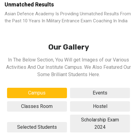
Unmatched Results
Asian Defence Academy Is Providing Unmatched Results From
the Past 10 Years In Military Entrance Exam Coaching In India
Our Gallery
In The Below Section, You Will get Images of our Various
Activities And Our Institute Campus. We Also Featured Our
Some Brilliant Students Here.
Campus
Events
Classes Room
Hostel
Scholarship Exam
Selected Students
2024