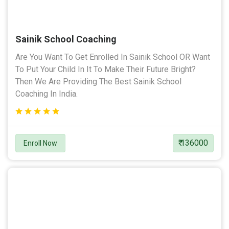
Sainik School Coaching
Are You Want To Get Enrolled In Sainik School OR Want
To Put Your Child In It To Make Their Future Bright?
Then We Are Providing The Best Sainik School
Coaching In India.
₹ 136000
Enroll Now