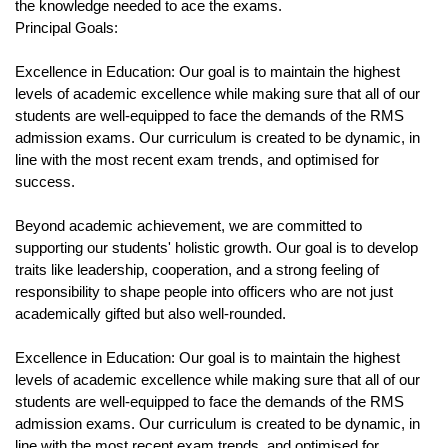
the knowledge needed to ace the exams.
Principal Goals:
Excellence in Education: Our goal is to maintain the highest 
levels of academic excellence while making sure that all of our 
students are well-equipped to face the demands of the RMS 
admission exams. Our curriculum is created to be dynamic, in 
line with the most recent exam trends, and optimised for 
success.
Beyond academic achievement, we are committed to 
supporting our students' holistic growth. Our goal is to develop 
traits like leadership, cooperation, and a strong feeling of 
responsibility to shape people into officers who are not just 
academically gifted but also well-rounded.
Excellence in Education: Our goal is to maintain the highest 
levels of academic excellence while making sure that all of our 
students are well-equipped to face the demands of the RMS 
admission exams. Our curriculum is created to be dynamic, in 
line with the most recent exam trends, and optimised for 