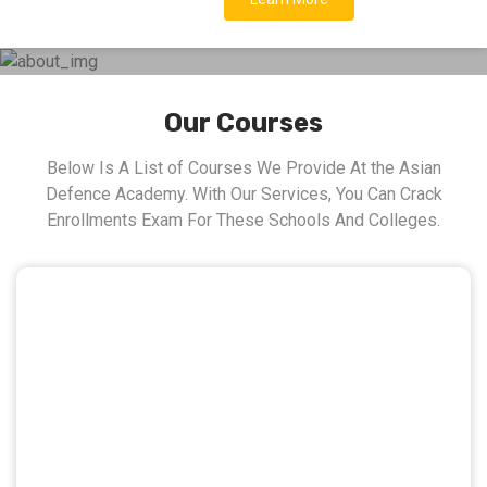
Our Courses
Below Is A List of Courses We Provide At the Asian
Defence Academy. With Our Services, You Can Crack
Enrollments Exam For These Schools And Colleges.