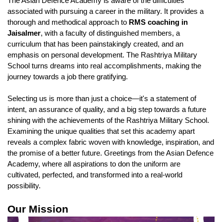
The Asian Defence Academy is aware of the difficulties 
associated with pursuing a career in the military. It provides a 
thorough and methodical approach to 
RMS coaching in 
Jaisalmer
, with a faculty of distinguished members, a 
curriculum that has been painstakingly created, and an 
emphasis on personal development. The Rashtriya Military 
School turns dreams into real accomplishments, making the 
journey towards a job there gratifying.
Selecting us is more than just a choice—it's a statement of 
intent, an assurance of quality, and a big step towards a future 
shining with the achievements of the Rashtriya Military School. 
Examining the unique qualities that set this academy apart 
reveals a complex fabric woven with knowledge, inspiration, and 
the promise of a better future. Greetings from the Asian Defence 
Academy, where all aspirations to don the uniform are 
cultivated, perfected, and transformed into a real-world 
possibility.
Our Mission