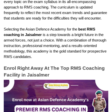
every topic on the exam syllabus in its all-encompassing 
approach to RMS coaching. The curriculum is updated 
frequently to reflect the most recent exam trends and guarantee 
that students are ready for the difficulties they will encounter.
Selecting the Asian Defence Academy for the
 best RMS 
coaching in Jaisalmer
 is a step towards a bright future in the 
armed forces, not just a choice. With a combination of thorough 
instruction, professional mentoring, and a results-oriented 
methodology, this academy is the gold standard for prospective 
RMS candidates.
Enrol Right Away At The Top RMS Coaching 
Facility in Jaisalmer