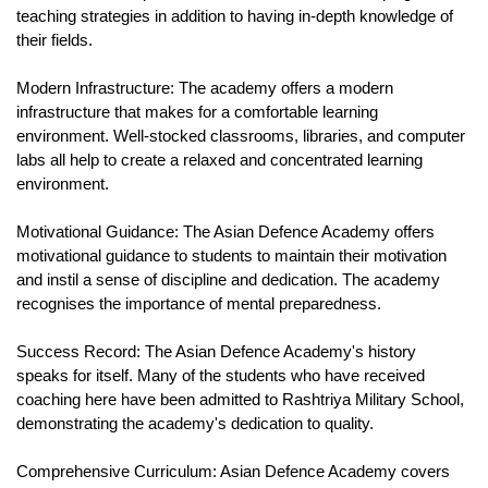
teaching strategies in addition to having in-depth knowledge of 
their fields.
Modern Infrastructure: The academy offers a modern 
infrastructure that makes for a comfortable learning 
environment. Well-stocked classrooms, libraries, and computer 
labs all help to create a relaxed and concentrated learning 
environment.
Motivational Guidance: The Asian Defence Academy offers 
motivational guidance to students to maintain their motivation 
and instil a sense of discipline and dedication. The academy 
recognises the importance of mental preparedness.
Success Record: The Asian Defence Academy's history 
speaks for itself. Many of the students who have received 
coaching here have been admitted to Rashtriya Military School, 
demonstrating the academy's dedication to quality.
Comprehensive Curriculum: Asian Defence Academy covers 