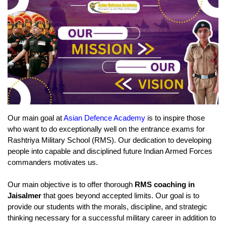
Our main goal at 
Asian Defence Academy
 is to inspire those 
who want to do exceptionally well on the entrance exams for 
Rashtriya Military School (RMS). Our dedication to developing 
people into capable and disciplined future Indian Armed Forces 
commanders motivates us.
Our main objective is to offer thorough 
RMS coaching in 
Jaisalmer 
that goes beyond accepted limits. Our goal is to 
provide our students with the morals, discipline, and strategic 
thinking necessary for a successful military career in addition to 