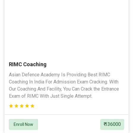
RIMC Coaching
Asian Defence Academy Is Providing Best RIMC
Coaching In India For Admission Exam Cracking. With
Our Coaching And Facility, You Can Crack the Entrance
Exam of RIMC With Just Single Attempt.
₹ 136000
Enroll Now