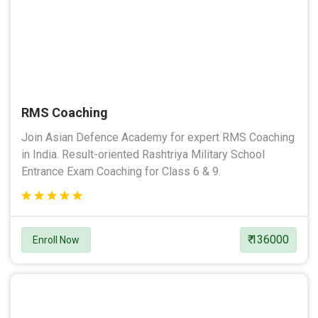
RMS Coaching
Join Asian Defence Academy for expert RMS Coaching
in India. Result-oriented Rashtriya Military School
Entrance Exam Coaching for Class 6 & 9.
₹ 136000
Enroll Now