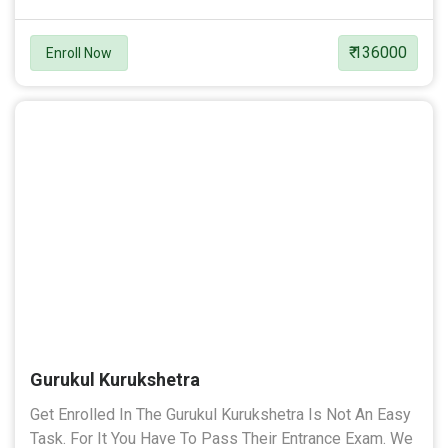
₹ 136000
Enroll Now
Gurukul Kurukshetra
Get Enrolled In The Gurukul Kurukshetra Is Not An Easy
Task. For It You Have To Pass Their Entrance Exam. We