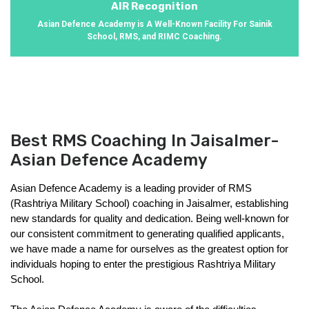
AIR Recognition
Asian Defence Academy is A Well-Known Facility For Sainik
School, RMS, and RIMC Coaching.
Best RMS Coaching In Jaisalmer-
Asian Defence Academy
Asian Defence Academy is a leading provider of RMS 
(Rashtriya Military School) coaching in Jaisalmer, establishing 
new standards for quality and dedication. Being well-known for 
our consistent commitment to generating qualified applicants, 
we have made a name for ourselves as the greatest option for 
individuals hoping to enter the prestigious Rashtriya Military 
School.