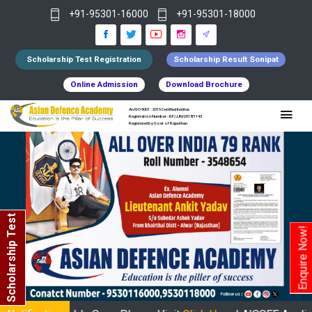
+91-95301-16000
+91-95301-18000
Scholarship Test Registration
Scholarship Result Sonipat
Online Admission
Download Brochure
An ISO 9001 : 2015 Certified Institue
Registration Number - RF/JJN/2018/1143
Registered by Govt of Rajasthan
Scholarship Test
Enquire Now!