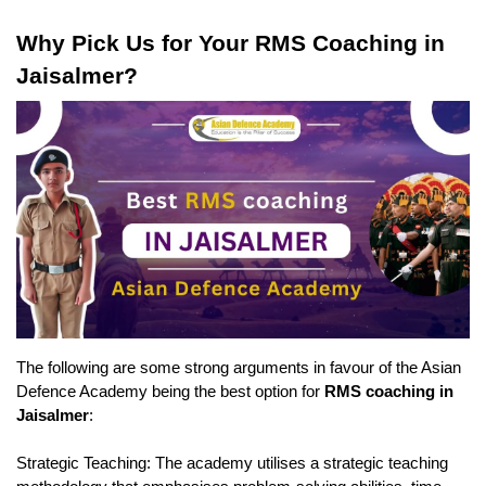
Why Pick Us for Your RMS Coaching in 
Jaisalmer?
The following are some strong arguments in favour of the Asian 
Defence Academy being the best option for 
RMS coaching in 
Jaisalmer
:
Strategic Teaching: The academy utilises a strategic teaching 