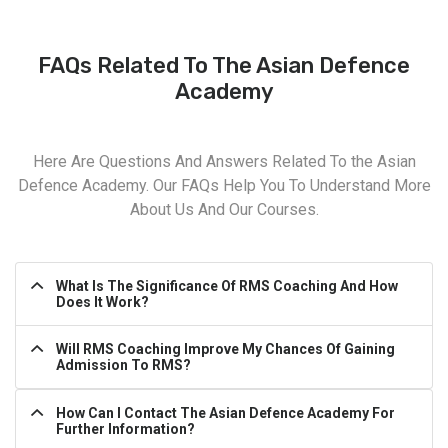
FAQs Related To The Asian Defence
Academy
Here Are Questions And Answers Related To the Asian
Defence Academy. Our FAQs Help You To Understand More
About Us And Our Courses.
What Is The Significance Of RMS Coaching And How
Does It Work?
Will RMS Coaching Improve My Chances Of Gaining
Admission To RMS?
How Can I Contact The Asian Defence Academy For
Further Information?