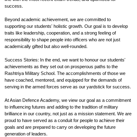
success.
Beyond academic achievement, we are committed to 
supporting our students' holistic growth. Our goal is to develop 
traits like leadership, cooperation, and a strong feeling of 
responsibility to shape people into officers who are not just 
academically gifted but also well-rounded.
Success Stories: In the end, we want to honour our students' 
achievements as they set out on prosperous paths to the 
Rashtriya Military School. The accomplishments of those we 
have coached, mentored, and equipped for the demands of 
serving in the armed forces serve as our yardstick for success.
At Asian Defence Academy, we view our goal as a commitment 
to influencing futures and adding to the tradition of military 
brilliance in our country, not just as a mission statement. We are 
proud to have served as a conduit for people to achieve their 
goals and are prepared to carry on developing the future 
generation of leaders.