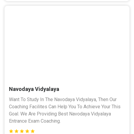
Navodaya Vidyalaya
Want To Study In The Navodaya Vidyalaya, Then Our
Coaching Facilites Can Help You To Achieve Your This
Goal. We Are Providing Best Navodaya Vidyalaya
Entrance Exam Coaching.