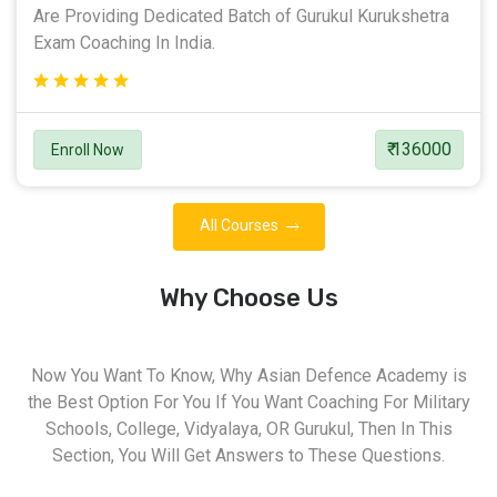
Are Providing Dedicated Batch of Gurukul Kurukshetra
Exam Coaching In India.
₹ 136000
Enroll Now
All Courses
Why Choose Us
Now You Want To Know, Why Asian Defence Academy is
the Best Option For You If You Want Coaching For Military
Schools, College, Vidyalaya, OR Gurukul, Then In This
Section, You Will Get Answers to These Questions.