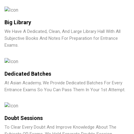
Big Library
We Have A Dedicated, Clean, And Large Library Hall With All
Subjective Books And Notes For Preparation for Entrance
Exams.
Dedicated Batches
At Asian Academy, We Provide Dedicated Batches For Every
Entrance Exams So You Can Pass Them In Your 1st Attempt.
Doubt Sessions
To Clear Every Doubt And Improve Knowledge About The