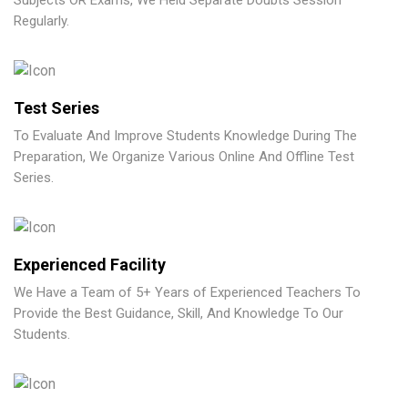
Subjects OR Exams, We Held Separate Doubts Session
Regularly.
Test Series
To Evaluate And Improve Students Knowledge During The
Preparation, We Organize Various Online And Offline Test
Series.
Experienced Facility
We Have a Team of 5+ Years of Experienced Teachers To
Provide the Best Guidance, Skill, And Knowledge To Our
Students.