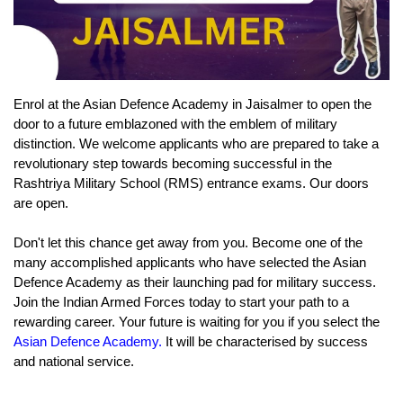
Enrol at the Asian Defence Academy in Jaisalmer to open the 
door to a future emblazoned with the emblem of military 
distinction. We welcome applicants who are prepared to take a 
revolutionary step towards becoming successful in the 
Rashtriya Military School (RMS) entrance exams. Our doors 
are open.
Don't let this chance get away from you. Become one of the 
many accomplished applicants who have selected the Asian 
Defence Academy as their launching pad for military success. 
Join the Indian Armed Forces today to start your path to a 
rewarding career. Your future is waiting for you if you select the 
Asian Defence Academy.
 It will be characterised by success 
and national service.