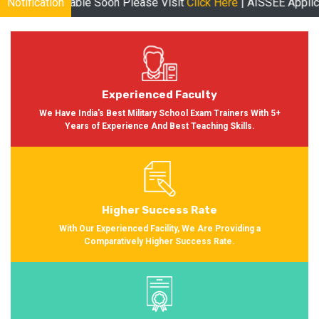
on Please Visit
Notification
Click Here
| AISSEE Application Form Available
Experienced Faculty
We Have India's Best Military School Exam Trainers With 5+
Years of Experience And Best Teaching Skills.
Higher Success Rate
With Our Experienced Facility, We Are Providing a
Comparatively Higher Success Rate.