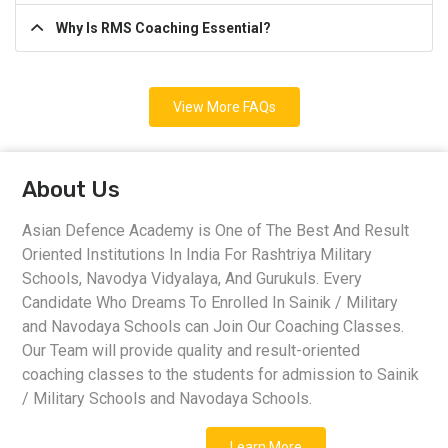
Why Is RMS Coaching Essential?
View More FAQs
About Us
Asian Defence Academy is One of The Best And Result
Oriented Institutions In India For Rashtriya Military
Schools, Navodya Vidyalaya, And Gurukuls. Every
Candidate Who Dreams To Enrolled In Sainik / Military
and Navodaya Schools can Join Our Coaching Classes.
Our Team will provide quality and result-oriented
coaching classes to the students for admission to Sainik
/ Military Schools and Navodaya Schools.
Learn More