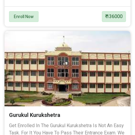
₹ 136000
Enroll Now
Gurukul Kurukshetra
Get Enrolled In The Gurukul Kurukshetra Is Not An Easy
Task. For It You Have To Pass Their Entrance Exam. We