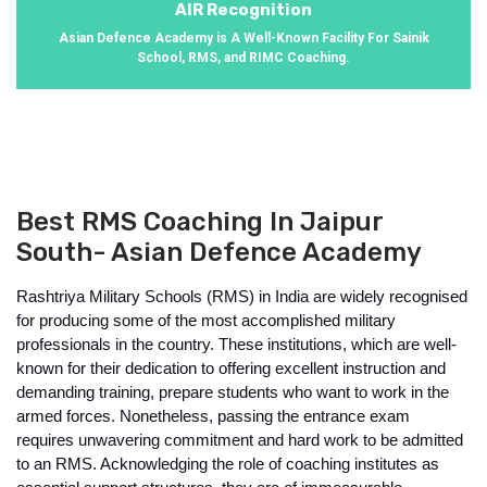
AIR Recognition
Asian Defence Academy is A Well-Known Facility For Sainik
School, RMS, and RIMC Coaching.
Best RMS Coaching In Jaipur
South- Asian Defence Academy
Rashtriya Military Schools (RMS) in India are widely recognised 
for producing some of the most accomplished military 
professionals in the country. These institutions, which are well-
known for their dedication to offering excellent instruction and 
demanding training, prepare students who want to work in the 
armed forces. Nonetheless, passing the entrance exam 
requires unwavering commitment and hard work to be admitted 
to an RMS. Acknowledging the role of coaching institutes as 