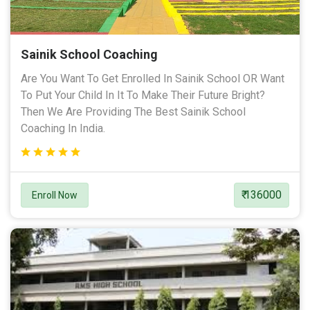
Sainik School Coaching
Are You Want To Get Enrolled In Sainik School OR Want
To Put Your Child In It To Make Their Future Bright?
Then We Are Providing The Best Sainik School
Coaching In India.
₹ 136000
Enroll Now