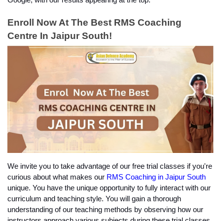
Enroll Now At The Best RMS Coaching 
Centre In Jaipur South!
We invite you to take advantage of our free trial classes if you're 
curious about what makes our
 RMS Coaching in Jaipur South
unique. You have the unique opportunity to fully interact with our 
curriculum and teaching style. You will gain a thorough 
understanding of our teaching methods by observing how our 
instructors approach various subjects during these trial classes.