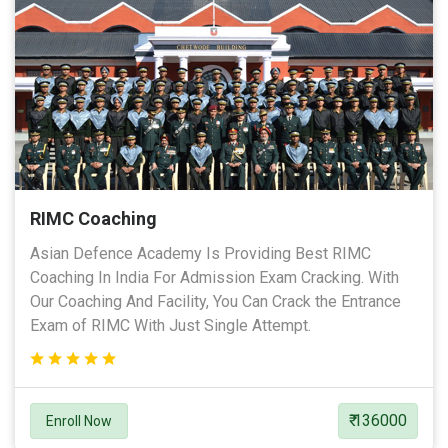
RIMC Coaching
Asian Defence Academy Is Providing Best RIMC
Coaching In India For Admission Exam Cracking. With
Our Coaching And Facility, You Can Crack the Entrance
Exam of RIMC With Just Single Attempt.
₹ 136000
Enroll Now