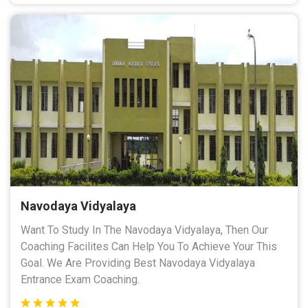
Navodaya Vidyalaya
Want To Study In The Navodaya Vidyalaya, Then Our
Coaching Facilites Can Help You To Achieve Your This
Goal. We Are Providing Best Navodaya Vidyalaya
Entrance Exam Coaching.