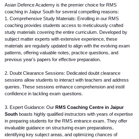
Asian Defence Academy is the premier choice for RMS 
coaching in Jaipur South for several compelling reasons:
1. Comprehensive Study Materials: Enrolling in our RMS 
coaching provides students access to meticulously crafted 
study materials covering the entire curriculum. Developed by 
subject matter experts with extensive experience, these 
materials are regularly updated to align with the evolving exam 
patterns, offering valuable notes, practice questions, and 
previous year's papers for effective preparation.
2. Doubt Clearance Sessions: Dedicated doubt clearance 
sessions allow students to interact with teachers and address 
queries. These sessions enhance comprehension and instil 
confidence in tackling exam questions.
3. Expert Guidance: Our 
RMS Coaching Centre in Jaipur 
South
 boasts highly qualified instructors with years of expertise 
in preparing students for the RMS entrance exam. They offer 
invaluable guidance on structuring exam preparations, 
identifying key subject areas, and optimizing chances of 