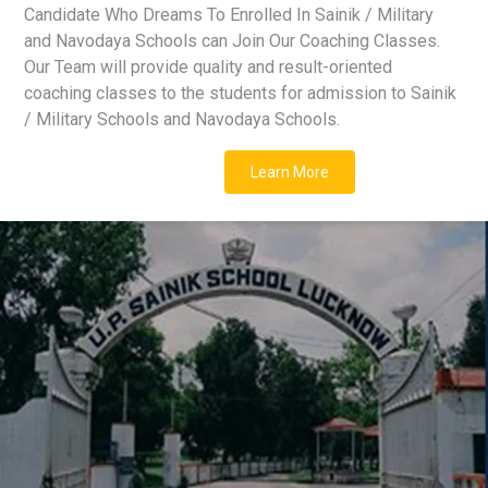
Candidate Who Dreams To Enrolled In Sainik / Military
and Navodaya Schools can Join Our Coaching Classes.
Our Team will provide quality and result-oriented
coaching classes to the students for admission to Sainik
/ Military Schools and Navodaya Schools.
Learn More