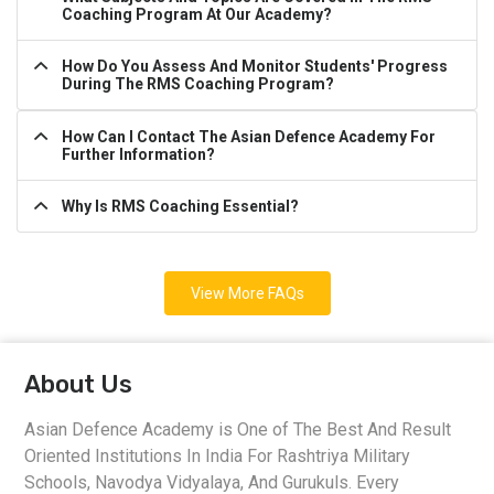
Coaching Program At Our Academy?
How Do You Assess And Monitor Students' Progress
During The RMS Coaching Program?
How Can I Contact The Asian Defence Academy For
Further Information?
Why Is RMS Coaching Essential?
View More FAQs
About Us
Asian Defence Academy is One of The Best And Result
Oriented Institutions In India For Rashtriya Military
Schools, Navodya Vidyalaya, And Gurukuls. Every