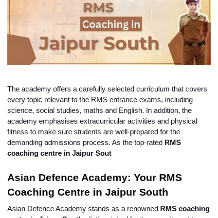
The academy offers a carefully selected curriculum that covers 
every topic relevant to the RMS entrance exams, including 
science, social studies, maths and English. In addition, the 
academy emphasises extracurricular activities and physical 
fitness to make sure students are well-prepared for the 
demanding admissions process. As the top-rated 
RMS 
coaching centre in Jaipur Sout
Asian Defence Academy: Your RMS 
Coaching Centre in Jaipur South
Asian Defence Academy stands as a renowned 
RMS coaching 