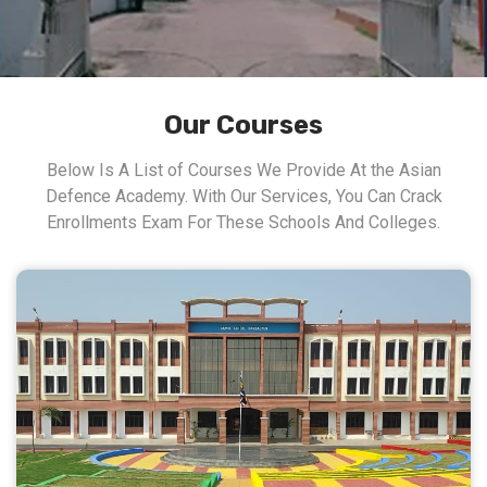
Our Courses
Below Is A List of Courses We Provide At the Asian
Defence Academy. With Our Services, You Can Crack
Enrollments Exam For These Schools And Colleges.