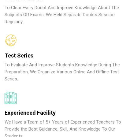
To Clear Every Doubt And Improve Knowledge About The
Subjects OR Exams, We Held Separate Doubts Session
Regularly.
Test Series
To Evaluate And Improve Students Knowledge During The
Preparation, We Organize Various Online And Offline Test
Series.
Experienced Facility
We Have a Team of 5+ Years of Experienced Teachers To
Provide the Best Guidance, Skill, And Knowledge To Our
Students.