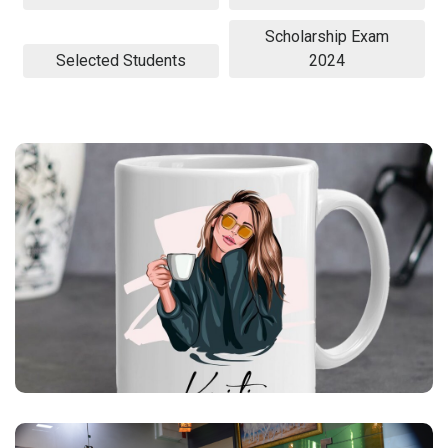
Scholarship Exam
Selected Students
2024