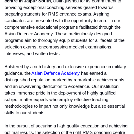
centre in Jaipur South
, distinguished for its commitment to 
providing exceptional coaching services geared towards 
preparing students for RMS entrance exams. Aspiring 
candidates are presented with the opportunity to enrol in our 
comprehensive educational programs facilitated through the 
Asian Defence Academy. These meticulously designed 
programs aim to thoroughly equip students for all facets of the 
selection exams, encompassing medical examinations, 
interviews, and written tests.
Bolstered by a rich history and extensive experience in military 
guidance, the 
Asian Defence Academy
 has earned a 
distinguished reputation marked by remarkable achievements 
and an unwavering dedication to excellence. Our institution 
takes immense pride in the deployment of highly qualified 
subject matter experts who employ effective teaching 
methodologies to impart not only knowledge but also essential 
skills to our students.
In the pursuit of securing a high-quality education and achieving 
optimal results, the selection of the right RMS coaching centre 