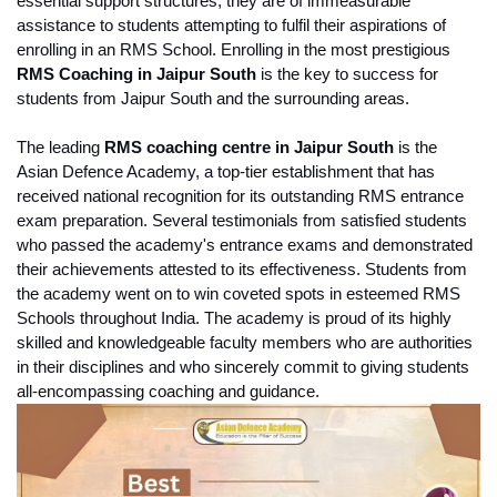
essential support structures, they are of immeasurable 
assistance to students attempting to fulfil their aspirations of 
enrolling in an RMS School. Enrolling in the most prestigious 
RMS Coaching in Jaipur South
 is the key to success for 
students from Jaipur South and the surrounding areas.
The leading 
RMS coaching centre in Jaipur South
 is the 
Asian Defence Academy, a top-tier establishment that has 
received national recognition for its outstanding RMS entrance 
exam preparation. Several testimonials from satisfied students 
who passed the academy's entrance exams and demonstrated 
their achievements attested to its effectiveness. Students from 
the academy went on to win coveted spots in esteemed RMS 
Schools throughout India. The academy is proud of its highly 
skilled and knowledgeable faculty members who are authorities 
in their disciplines and who sincerely commit to giving students 
all-encompassing coaching and guidance.