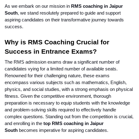
As we embark on our mission in 
RMS coaching in Jaipur 
South
, we stand resolutely prepared to guide and support 
aspiring candidates on their transformative journey towards 
success.
Why is RMS Coaching Crucial for 
Success in Entrance Exams?
The RMS admission exams draw a significant number of 
candidates vying for a limited number of available seats. 
Renowned for their challenging nature, these exams 
encompass various subjects such as mathematics, English, 
physics, and social studies, with a strong emphasis on physical 
fitness. Given the competitive environment, thorough 
preparation is necessary to equip students with the knowledge 
and problem-solving skills required to effectively handle 
complex questions. Standing out from the competition is crucial, 
and enrolling in the 
top RMS coaching in Jaipur 
South 
becomes imperative for aspiring candidates.