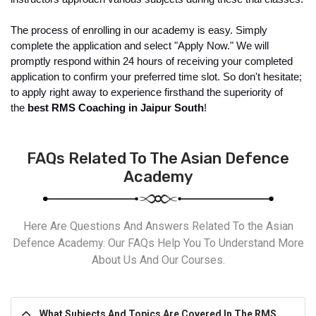
The process of enrolling in our academy is easy. Simply 
complete the application and select "Apply Now." We will 
promptly respond within 24 hours of receiving your completed 
application to confirm your preferred time slot. So don't hesitate; 
to apply right away to experience firsthand the superiority of 
the 
best RMS Coaching in Jaipur South
!
FAQs Related To The Asian Defence
Academy
Here Are Questions And Answers Related To the Asian
Defence Academy. Our FAQs Help You To Understand More
About Us And Our Courses.
What Subjects And Topics Are Covered In The RMS