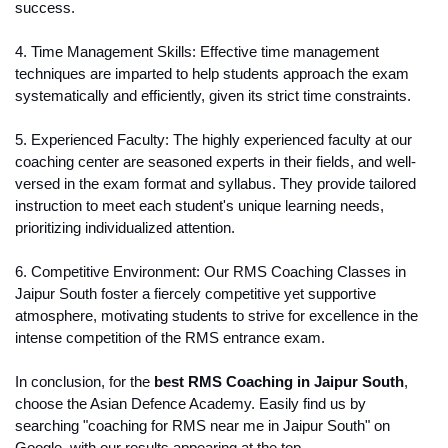
success.
4. Time Management Skills: Effective time management 
techniques are imparted to help students approach the exam 
systematically and efficiently, given its strict time constraints.
5. Experienced Faculty: The highly experienced faculty at our 
coaching center are seasoned experts in their fields, and well-
versed in the exam format and syllabus. They provide tailored 
instruction to meet each student's unique learning needs, 
prioritizing individualized attention.
6. Competitive Environment: Our RMS Coaching Classes in 
Jaipur South foster a fiercely competitive yet supportive 
atmosphere, motivating students to strive for excellence in the 
intense competition of the RMS entrance exam.
In conclusion, for the 
best RMS Coaching in Jaipur South
, 
choose the Asian Defence Academy. Easily find us by 
searching "coaching for RMS near me in Jaipur South" on 
Google, with our results appearing at the top.