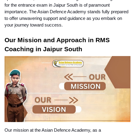
for the entrance exam in Jaipur South is of paramount 
importance. The Asian Defence Academy stands fully prepared 
to offer unwavering support and guidance as you embark on 
your journey toward success.
Our Mission and Approach in RMS 
Coaching in Jaipur South
Our mission at the Asian Defence Academy, as a 