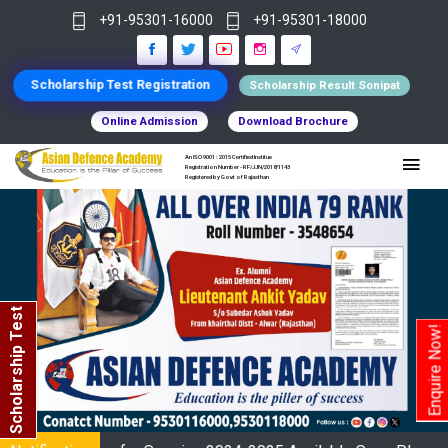
+91-95301-16000
+91-95301-18000
Scholarship Test Registration
Scholarship Result Sonipat
Online Admission
Download Brochure
An ISO 9001 : 2015 Certified Institue
Registration Number - RF/JJN/2018/1143
Registered by Govt of Rajasthan
Scholarship Test
Enquire Now!