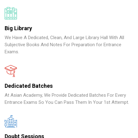
Big Library
We Have A Dedicated, Clean, And Large Library Hall With All
Subjective Books And Notes For Preparation for Entrance
Exams.
Dedicated Batches
At Asian Academy, We Provide Dedicated Batches For Every
Entrance Exams So You Can Pass Them In Your 1st Attempt.
Doubt Sessions