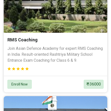
RMS Coaching
Join Asian Defence Academy for expert RMS Coaching
in India. Result-oriented Rashtriya Military School
Entrance Exam Coaching for Class 6 & 9.
₹ 136000
Enroll Now