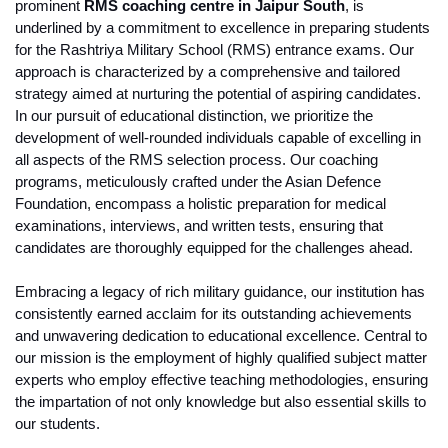
prominent 
RMS coaching centre in Jaipur South
, is 
underlined by a commitment to excellence in preparing students 
for the Rashtriya Military School (RMS) entrance exams. Our 
approach is characterized by a comprehensive and tailored 
strategy aimed at nurturing the potential of aspiring candidates.
In our pursuit of educational distinction, we prioritize the 
development of well-rounded individuals capable of excelling in 
all aspects of the RMS selection process. Our coaching 
programs, meticulously crafted under the Asian Defence 
Foundation, encompass a holistic preparation for medical 
examinations, interviews, and written tests, ensuring that 
candidates are thoroughly equipped for the challenges ahead.
Embracing a legacy of rich military guidance, our institution has 
consistently earned acclaim for its outstanding achievements 
and unwavering dedication to educational excellence. Central to 
our mission is the employment of highly qualified subject matter 
experts who employ effective teaching methodologies, ensuring 
the impartation of not only knowledge but also essential skills to 
our students.