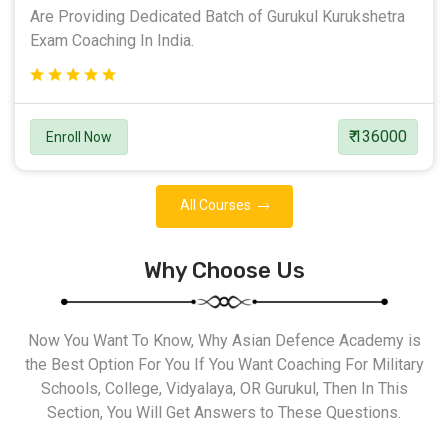
Are Providing Dedicated Batch of Gurukul Kurukshetra
Exam Coaching In India.
₹ 136000
Enroll Now
All Courses
Why Choose Us
Now You Want To Know, Why Asian Defence Academy is
the Best Option For You If You Want Coaching For Military
Schools, College, Vidyalaya, OR Gurukul, Then In This
Section, You Will Get Answers to These Questions.