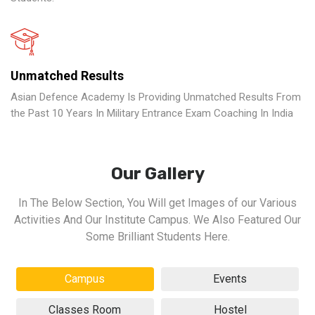
Unmatched Results
Asian Defence Academy Is Providing Unmatched Results From
the Past 10 Years In Military Entrance Exam Coaching In India
Our Gallery
In The Below Section, You Will get Images of our Various
Activities And Our Institute Campus. We Also Featured Our
Some Brilliant Students Here.
Campus
Events
Classes Room
Hostel