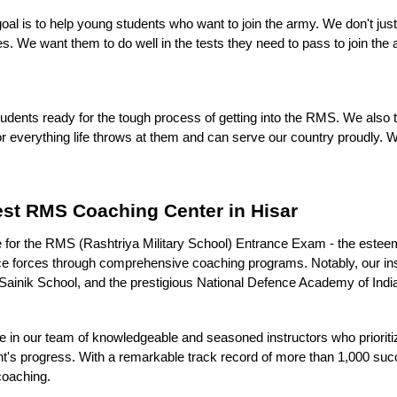
goal is to help young students who want to join the army. We don't ju
ies. We want them to do well in the tests they need to pass to join the
 students ready for the tough process of getting into the RMS. We also 
 everything life throws at them and can serve our country proudly. W
est RMS Coaching Center in Hisar
itute for the RMS (Rashtriya Military School) Entrance Exam - the es
fence forces through comprehensive coaching programs. Notably, our ins
ainik School, and the prestigious National Defence Academy of India, a
 our team of knowledgeable and seasoned instructors who prioritize 
nt's progress. With a remarkable track record of more than 1,000 su
 coaching.