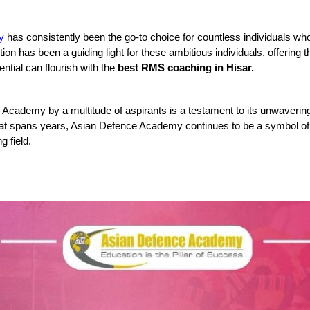
y
 has consistently been the go-to choice for countless individuals who
ion has been a guiding light for these ambitious individuals, offering t
ntial can flourish with the 
best RMS coaching in Hisar.
cademy by a multitude of aspirants is a testament to its unwavering de
that spans years, Asian Defence Academy continues to be a symbol of 
g field.