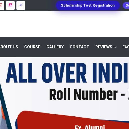
Scholarship Test Registration
Sc
ABOUT US
COURSE
GALLERY
CONTACT
REVIEWS
FA