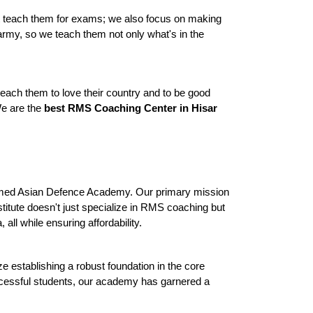
st teach them for exams; we also focus on making 
 army, so we teach them not only what's in the 
teach them to love their country and to be good 
e are the 
best RMS Coaching Center in Hisar
teemed Asian Defence Academy. Our primary mission 
titute doesn't just specialize in RMS coaching but 
ll while ensuring affordability.
establishing a robust foundation in the core 
ccessful students, our academy has garnered a 