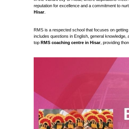
reputation for excellence and a commitment to nur
Hisar
.
RMS is a respected school that focuses on getting 
includes questions in English, general knowledge, a
top 
RMS coaching centre in Hisar
, providing thor