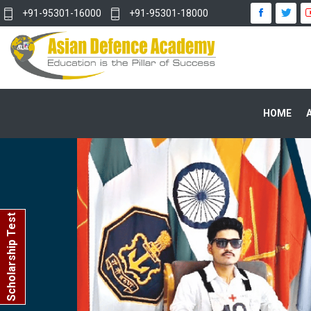
+91-95301-16000
+91-95301-18000
HOME
Scholarship Test