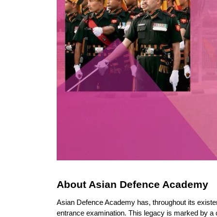
About Asian Defence Academy
Asian Defence Academy has, throughout its existenc
entrance examination. This legacy is marked by a 