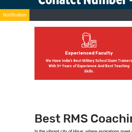
Notification
Experienced Faculty
We Have India's Best Military School Exam Trainer
With 5+ Years of Experience And Best Teaching
Skills.
Best RMS Coachin
In the vibrant city of Hisar, where aspirations me