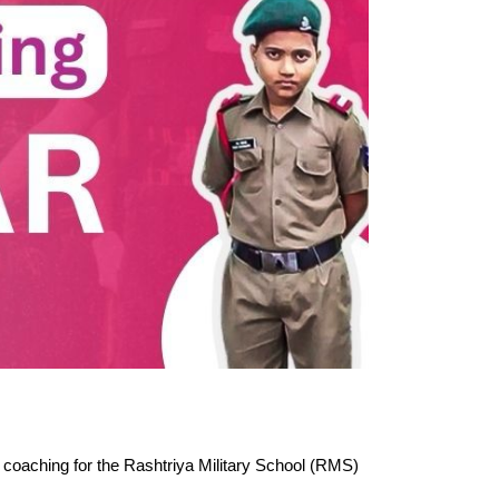
 coaching for the Rashtriya Military School (RMS) 