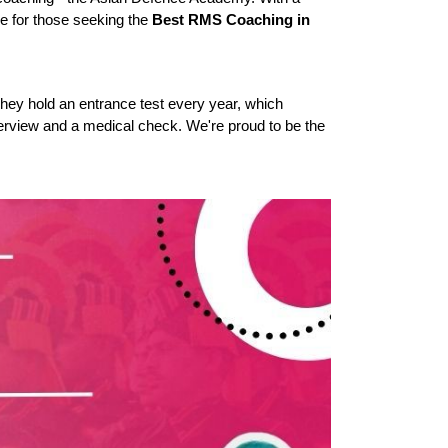
 for those seeking the 
Best RMS Coaching in 
hey hold an entrance test every year, which 
terview and a medical check. We're proud to be the 