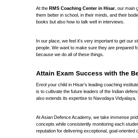
At the 
RMS Coaching Center in Hisar
, our main 
them better in school, in their minds, and their bod
books but also how to talk well in interviews.
In our place, we feel it's very important to get our
people. We want to make sure they are prepared for
because we do all of these things.
Attain Exam Success with the B
Enrol your child in Hisar's leading coaching inst
is to cultivate the future leaders of the Indian de
also extends its expertise to Navodaya Vidyalaya, S
At Asian Defence Academy, we take immense pride in
concepts while consistently monitoring each stude
reputation for delivering exceptional, goal-oriented