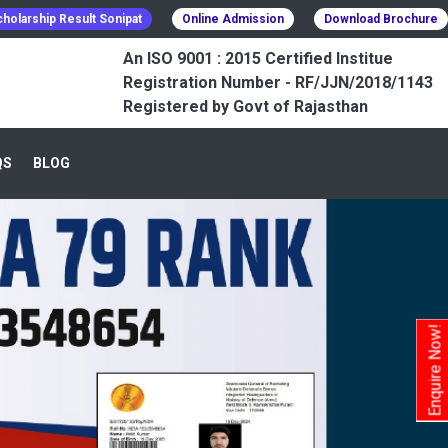
holarship Result Sonipat
Online Admission
Download Brochure
An ISO 9001 : 2015 Certified Institue
Registration Number - RF/JJN/2018/1143
Registered by Govt of Rajasthan
QS
BLOG
Enquire Now!