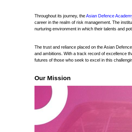
Throughout its journey, the 
Asian Defence Academ
career in the realm of risk management. The institut
nurturing environment in which their talents and pote
The trust and reliance placed on the Asian Defence A
and ambitions. With a track record of excellence 
futures of those who seek to excel in this challengin
Our Mission