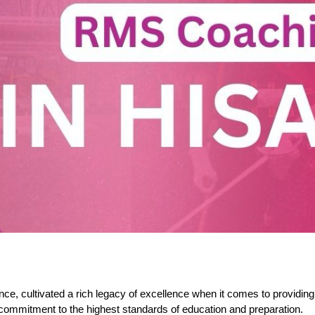
e, cultivated a rich legacy of excellence when it comes to providing
commitment to the highest standards of education and preparation.