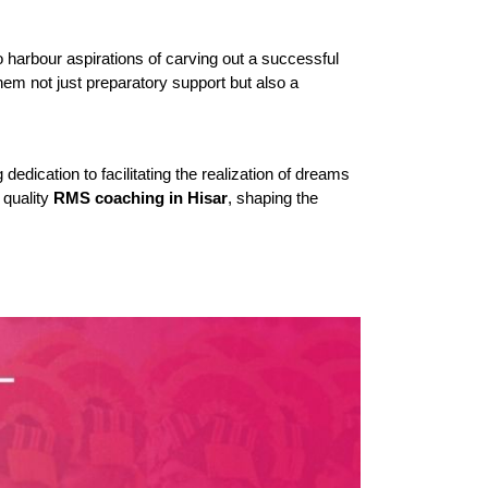
 harbour aspirations of carving out a successful 
hem not just preparatory support but also a 
dication to facilitating the realization of dreams 
quality 
RMS coaching in Hisar
, shaping the 