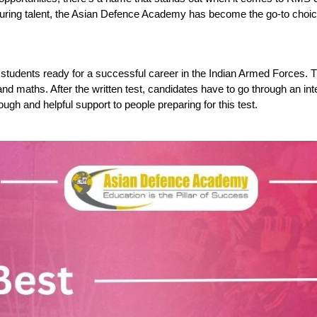
turing talent, the Asian Defence Academy has become the go-to choice
students ready for a successful career in the Indian Armed Forces. T
nd maths. After the written test, candidates have to go through an in
ough and helpful support to people preparing for this test.