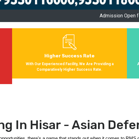
Admission Open for Session 2024-2
Higher Success Rate
s
With Our Experienced Facility, We Are Providing a
Comparatively Higher Success Rate.
g In Hisar - Asian De
et opportunities, there's a name that stands out when it comes to RMS