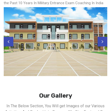
the Past 10 Years In Military Entrance Exam Coaching In India
Our Gallery
In The Below Section, You Will get Images of our Various