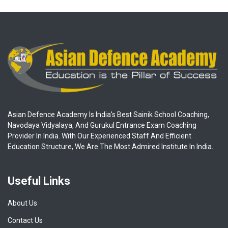
Asian Defence Academy Is India's Best Sainik School Coaching,
Navodaya Vidyalaya, And Gurukul Entrance Exam Coaching
Provider In India. With Our Experienced Staff And Efficient
Education Structure, We Are The Most Admired Institute In India.
Useful Links
About Us
Contact Us