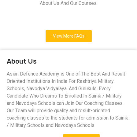
About Us And Our Courses.
View More FAQs
About Us
Asian Defence Academy is One of The Best And Result
Oriented Institutions In India For Rashtriya Military
Schools, Navodya Vidyalaya, And Gurukuls. Every
Candidate Who Dreams To Enrolled In Sainik / Military
and Navodaya Schools can Join Our Coaching Classes.
Our Team will provide quality and result-oriented
coaching classes to the students for admission to Sainik
/ Military Schools and Navodaya Schools.