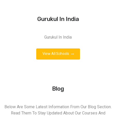
Gurukul In India
Gurukul In India
View All Schools
Blog
Below Are Some Latest Information From Our Blog Section.
Read Them To Stay Updated About Our Courses And