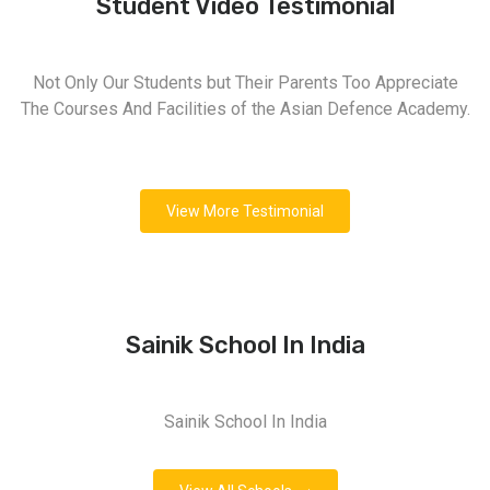
Student Video Testimonial
Not Only Our Students but Their Parents Too Appreciate
The Courses And Facilities of the Asian Defence Academy.
View More Testimonial
Sainik School In India
Sainik School In India