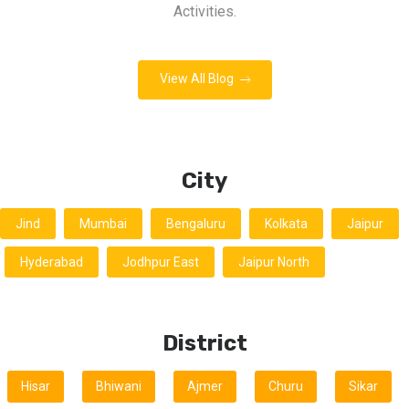
Activities.
View All Blog
City
Jind
Mumbai
Bengaluru
Kolkata
Jaipur
Hyderabad
Jodhpur East
Jaipur North
District
Hisar
Bhiwani
Ajmer
Churu
Sikar