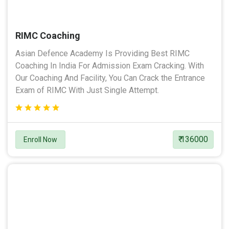
RIMC Coaching
Asian Defence Academy Is Providing Best RIMC
Coaching In India For Admission Exam Cracking. With
Our Coaching And Facility, You Can Crack the Entrance
Exam of RIMC With Just Single Attempt.
₹ 136000
Enroll Now