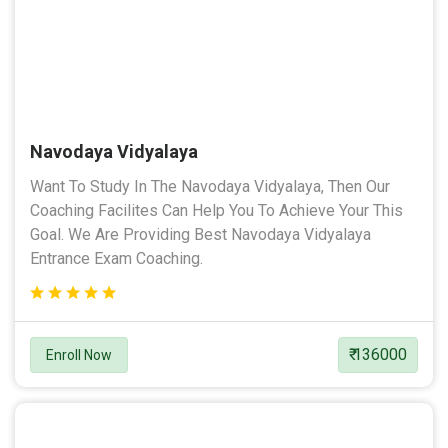
Navodaya Vidyalaya
Want To Study In The Navodaya Vidyalaya, Then Our
Coaching Facilites Can Help You To Achieve Your This
Goal. We Are Providing Best Navodaya Vidyalaya
Entrance Exam Coaching.
₹ 136000
Enroll Now