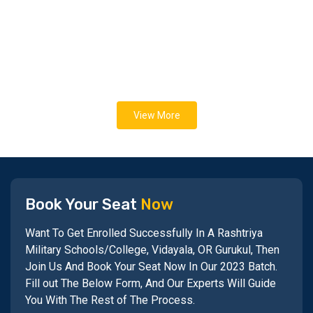
View More
Book Your Seat
Now
Want To Get Enrolled Successfully In A Rashtriya
Military Schools/College, Vidayala, OR Gurukul, Then
Join Us And Book Your Seat Now In Our 2023 Batch.
Fill out The Below Form, And Our Experts Will Guide
You With The Rest of The Process.