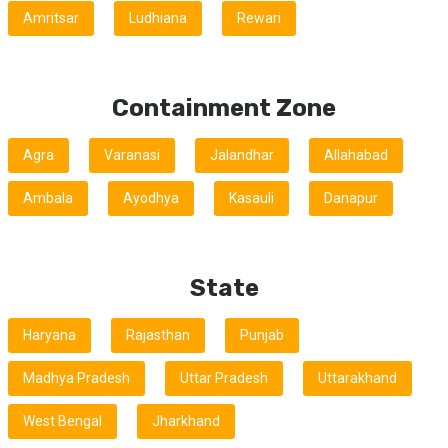
Amritsar
Ludhiana
Rewari
Containment Zone
Agra
Varanasi
Jalandhar
Allahabad
Ambala
Ayodhya
Kasauli
Danapur
State
Haryana
Rajasthan
Punjab
Madhya Pradesh
Uttar Pradesh
Uttarakhand
West Bengal
Jharkhand