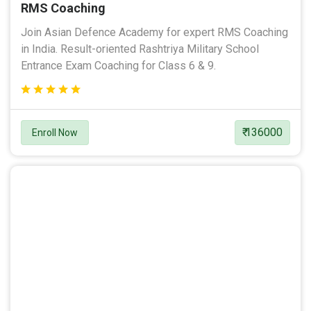
RMS Coaching
Join Asian Defence Academy for expert RMS Coaching
in India. Result-oriented Rashtriya Military School
Entrance Exam Coaching for Class 6 & 9.
₹ 136000
Enroll Now