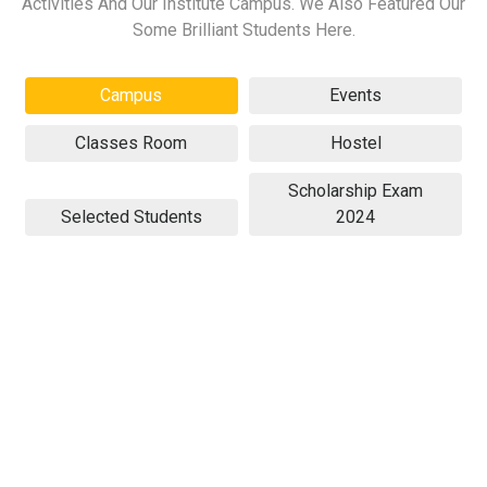
Activities And Our Institute Campus. We Also Featured Our
Some Brilliant Students Here.
Campus
Events
Classes Room
Hostel
Scholarship Exam
Selected Students
2024