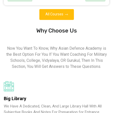
All Courses
Why Choose Us
Now You Want To Know, Why Asian Defence Academy is
the Best Option For You If You Want Coaching For Military
Schools, College, Vidyalaya, OR Gurukul, Then In This
Section, You Will Get Answers to These Questions.
Big Library
We Have A Dedicated, Clean, And Large Library Hall With All
Subjective Books And Notes For Preparation for Entrance