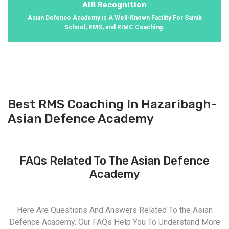
AIR Recognition
Asian Defence Academy is A Well-Known Facility For Sainik
School, RMS, and RIMC Coaching.
Best RMS Coaching In Hazaribagh-
Asian Defence Academy
FAQs Related To The Asian Defence
Academy
Here Are Questions And Answers Related To the Asian
Defence Academy. Our FAQs Help You To Understand More