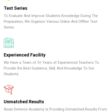
Test Series
To Evaluate And Improve Students Knowledge During The
Preparation, We Organize Various Online And Offline Test
Series.
Experienced Facility
We Have a Team of 5+ Years of Experienced Teachers To
Provide the Best Guidance, Skill, And Knowledge To Our
Students.
Unmatched Results
Asian Defence Academy Is Providing Unmatched Results From