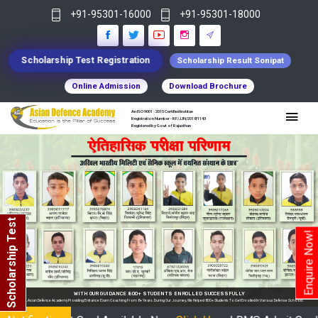
+91-95301-16000
+91-95301-18000
Scholarship Test Registration
Scholarship Result Sonipat
Online Admission
Download Brochure
An ISO 9001 : 2015 Certified Institue
Registration Number - RF/JJN/2018/1143
Registered by Govt of Rajasthan
Scholarship Test
Enquire Now!
WITH OUR GUIDANCE 800+ STUDENTS ENROLLED SUCCESSFULLY
In India, Asian Defence Academy Providing Entrance Exam Coaching From 8+ Years. During Our Journey, We Helped 800+ Students To Get Enrolled In Various Defense Schools.