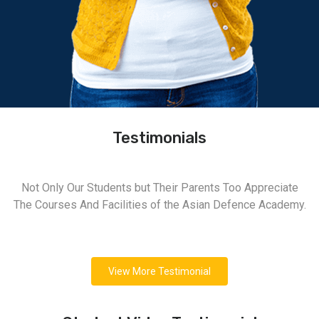
Testimonials
Not Only Our Students but Their Parents Too Appreciate
The Courses And Facilities of the Asian Defence Academy.
View More Testimonial