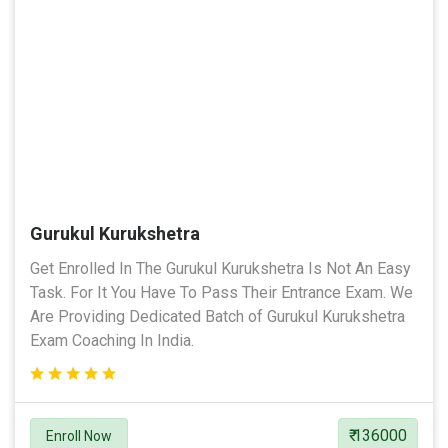
Gurukul Kurukshetra
Get Enrolled In The Gurukul Kurukshetra Is Not An Easy
Task. For It You Have To Pass Their Entrance Exam. We
Are Providing Dedicated Batch of Gurukul Kurukshetra
Exam Coaching In India.
₹ 136000
Enroll Now