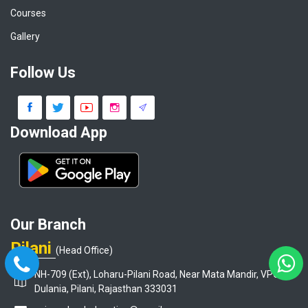
Courses
Gallery
Follow Us
Download App
Our Branch
Pilani
(Head Office)
NH-709 (Ext), Loharu-Pilani Road, Near Mata Mandir, VPO-
Dulania, Pilani, Rajasthan 333031