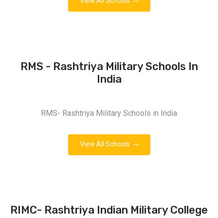
View All Schools
RMS - Rashtriya Military Schools In
India
RMS- Rashtriya Military Schools in India
View All Schools
RIMC- Rashtriya Indian Military College