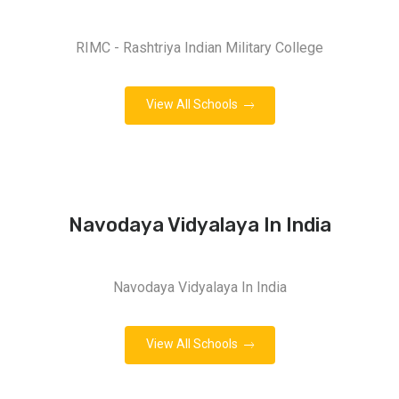
RIMC - Rashtriya Indian Military College
View All Schools
Navodaya Vidyalaya In India
Navodaya Vidyalaya In India
View All Schools