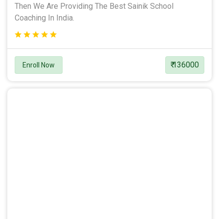
Then We Are Providing The Best Sainik School
Coaching In India.
₹ 136000
Enroll Now