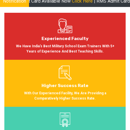
mit Card Available Now
Notification
Click Here
| RMS Admit Card Available S
Experienced Faculty
We Have India's Best Military School Exam Trainers With 5+
Years of Experience And Best Teaching Skills.
Higher Success Rate
With Our Experienced Facility, We Are Providing a
Comparatively Higher Success Rate.