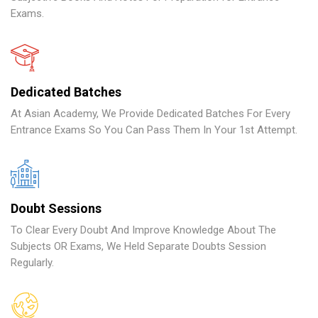
Exams.
Dedicated Batches
At Asian Academy, We Provide Dedicated Batches For Every
Entrance Exams So You Can Pass Them In Your 1st Attempt.
Doubt Sessions
To Clear Every Doubt And Improve Knowledge About The
Subjects OR Exams, We Held Separate Doubts Session
Regularly.