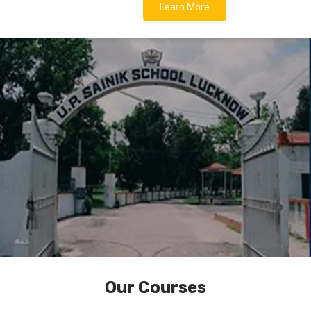
Learn More
Our Courses