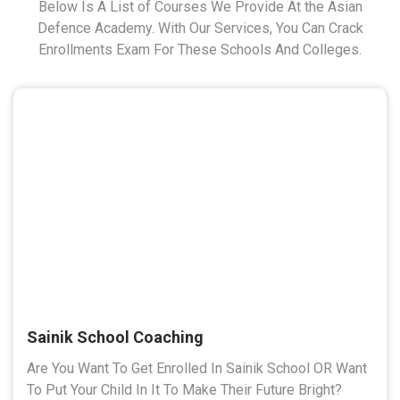
Below Is A List of Courses We Provide At the Asian
Defence Academy. With Our Services, You Can Crack
Enrollments Exam For These Schools And Colleges.
Sainik School Coaching
Are You Want To Get Enrolled In Sainik School OR Want
To Put Your Child In It To Make Their Future Bright?