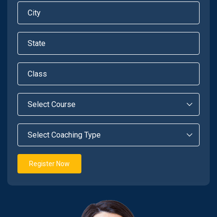
Register Now