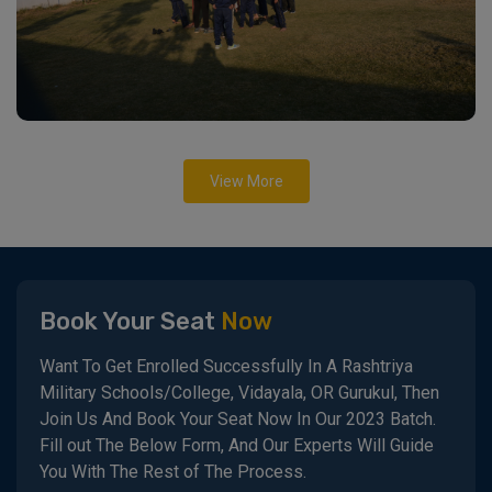
View More
Book Your Seat
Now
Want To Get Enrolled Successfully In A Rashtriya
Military Schools/College, Vidayala, OR Gurukul, Then
Join Us And Book Your Seat Now In Our 2023 Batch.
Fill out The Below Form, And Our Experts Will Guide
You With The Rest of The Process.