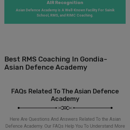
AIR Recognition
Asian Defence Academy is A Well-Known Facility For Sainik
School, RMS, and RIMC Coaching.
Best RMS Coaching In Gondia-
Asian Defence Academy
FAQs Related To The Asian Defence
Academy
Here Are Questions And Answers Related To the Asian
Defence Academy. Our FAQs Help You To Understand More