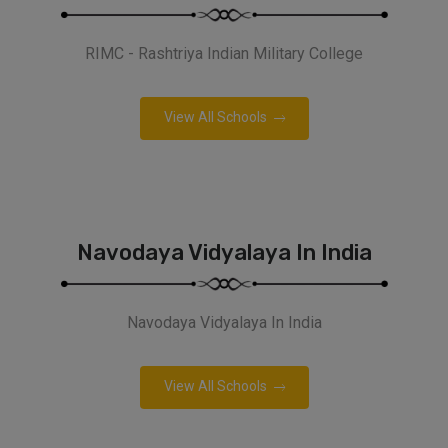
RIMC - Rashtriya Indian Military College
View All Schools
Navodaya Vidyalaya In India
Navodaya Vidyalaya In India
View All Schools