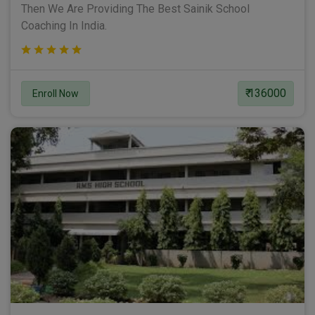
Then We Are Providing The Best Sainik School
Coaching In India.
₹ 136000
Enroll Now