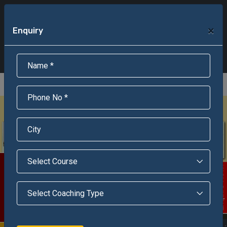
+91-95301-16000
+91-95301-18000
×
Enquiry
Scholarship Test Registration
Scholarship Result Sonipat
Online Admission
Download Brochure
An ISO 9001 : 2015 Certified Institue
Registration Number - RF/JJN/2018/1143
Registered by Govt of Rajasthan
Scholarship Test
Enquire Now!
WITH OUR GUIDANCE 800+ STUDENTS ENROLLED SUCCESSFULLY
In India, Asian Defence Academy Providing Entrance Exam Coaching From 8+ Years. During Our Journey, We Helped 800+ Students To Get Enrolled In Various Defense Schools.