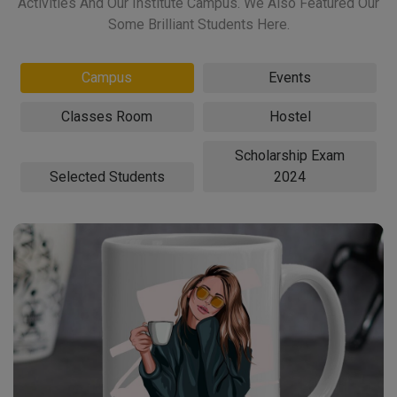
Activities And Our Institute Campus. We Also Featured Our
Some Brilliant Students Here.
Campus
Events
Classes Room
Hostel
Scholarship Exam
Selected Students
2024