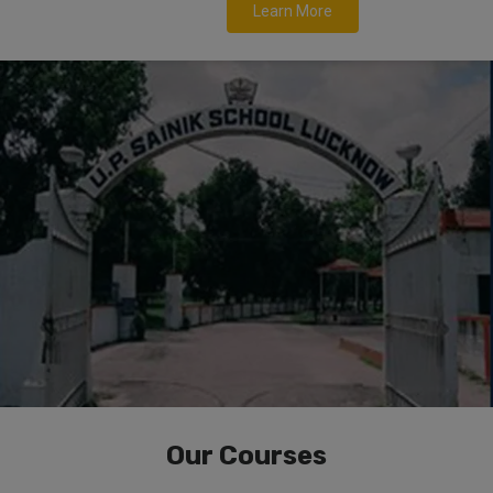
Learn More
Our Courses