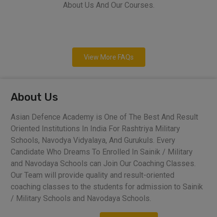
About Us And Our Courses.
View More FAQs
About Us
Asian Defence Academy is One of The Best And Result
Oriented Institutions In India For Rashtriya Military
Schools, Navodya Vidyalaya, And Gurukuls. Every
Candidate Who Dreams To Enrolled In Sainik / Military
and Navodaya Schools can Join Our Coaching Classes.
Our Team will provide quality and result-oriented
coaching classes to the students for admission to Sainik
/ Military Schools and Navodaya Schools.