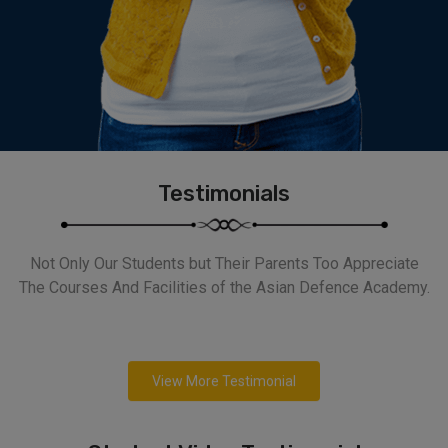
Testimonials
Not Only Our Students but Their Parents Too Appreciate
The Courses And Facilities of the Asian Defence Academy.
View More Testimonial