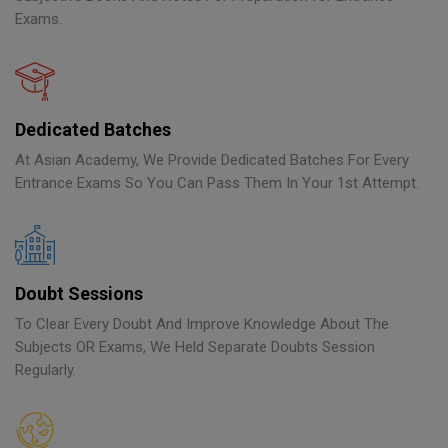
Exams.
Dedicated Batches
At Asian Academy, We Provide Dedicated Batches For Every
Entrance Exams So You Can Pass Them In Your 1st Attempt.
Doubt Sessions
To Clear Every Doubt And Improve Knowledge About The
Subjects OR Exams, We Held Separate Doubts Session
Regularly.