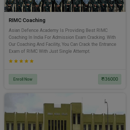
RIMC Coaching
Asian Defence Academy Is Providing Best RIMC
Coaching In India For Admission Exam Cracking. With
Our Coaching And Facility, You Can Crack the Entrance
Exam of RIMC With Just Single Attempt.
₹ 136000
Enroll Now