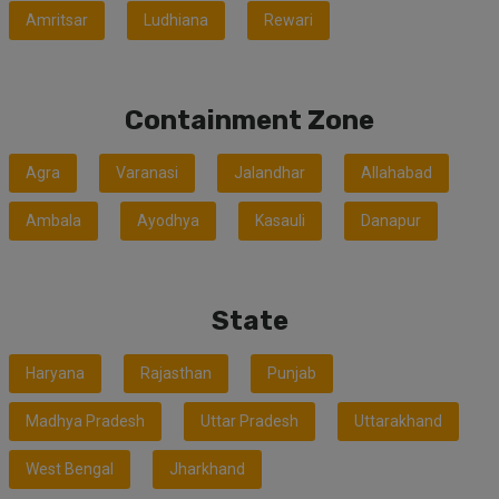
Amritsar
Ludhiana
Rewari
Containment Zone
Agra
Varanasi
Jalandhar
Allahabad
Ambala
Ayodhya
Kasauli
Danapur
State
Haryana
Rajasthan
Punjab
Madhya Pradesh
Uttar Pradesh
Uttarakhand
West Bengal
Jharkhand