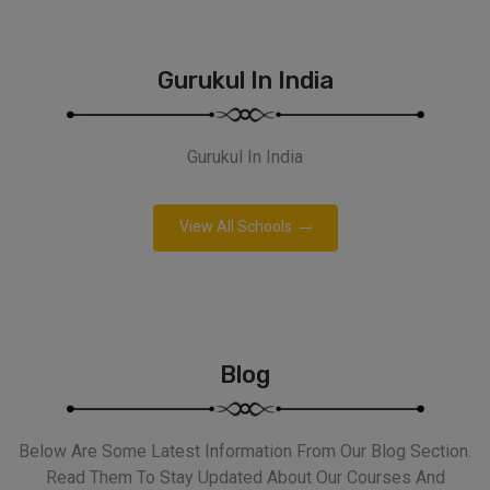
Gurukul In India
Gurukul In India
View All Schools
Blog
Below Are Some Latest Information From Our Blog Section.
Read Them To Stay Updated About Our Courses And