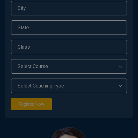
Register Now