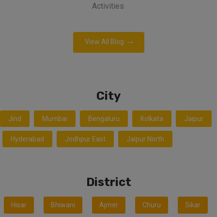
Activities.
View All Blog
City
Jind
Mumbai
Bengaluru
Kolkata
Jaipur
Hyderabad
Jodhpur East
Jaipur North
District
Hisar
Bhiwani
Ajmer
Churu
Sikar