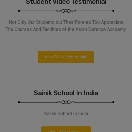
Student Video Testimonial
Not Only Our Students but Their Parents Too Appreciate
The Courses And Facilities of the Asian Defence Academy.
View More Testimonial
Sainik School In India
Sainik School In India