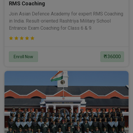
RMS Coaching
Join Asian Defence Academy for expert RMS Coaching
in India. Result-oriented Rashtriya Military School
Entrance Exam Coaching for Class 6 & 9.
₹ 136000
Enroll Now