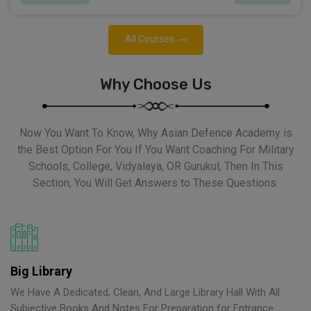
All Courses
Why Choose Us
Now You Want To Know, Why Asian Defence Academy is
the Best Option For You If You Want Coaching For Military
Schools, College, Vidyalaya, OR Gurukul, Then In This
Section, You Will Get Answers to These Questions.
Big Library
We Have A Dedicated, Clean, And Large Library Hall With All
Subjective Books And Notes For Preparation for Entrance