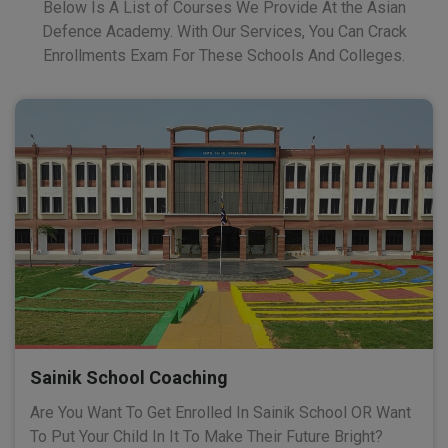
Below Is A List of Courses We Provide At the Asian
Defence Academy. With Our Services, You Can Crack
Enrollments Exam For These Schools And Colleges.
Sainik School Coaching
Are You Want To Get Enrolled In Sainik School OR Want
To Put Your Child In It To Make Their Future Bright?