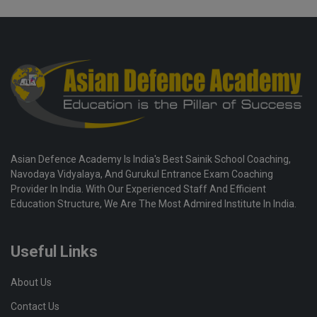
Asian Defence Academy Is India's Best Sainik School Coaching,
Navodaya Vidyalaya, And Gurukul Entrance Exam Coaching
Provider In India. With Our Experienced Staff And Efficient
Education Structure, We Are The Most Admired Institute In India.
Useful Links
About Us
Contact Us