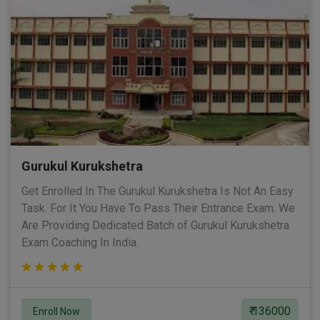
Gurukul Kurukshetra
Get Enrolled In The Gurukul Kurukshetra Is Not An Easy
Task. For It You Have To Pass Their Entrance Exam. We
Are Providing Dedicated Batch of Gurukul Kurukshetra
Exam Coaching In India.
₹ 136000
Enroll Now