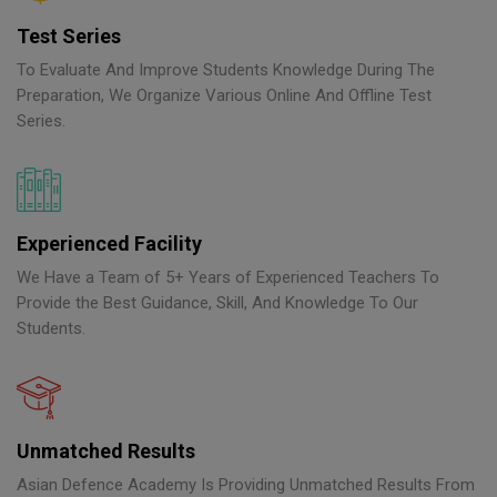
Test Series
To Evaluate And Improve Students Knowledge During The
Preparation, We Organize Various Online And Offline Test
Series.
Experienced Facility
We Have a Team of 5+ Years of Experienced Teachers To
Provide the Best Guidance, Skill, And Knowledge To Our
Students.
Unmatched Results
Asian Defence Academy Is Providing Unmatched Results From