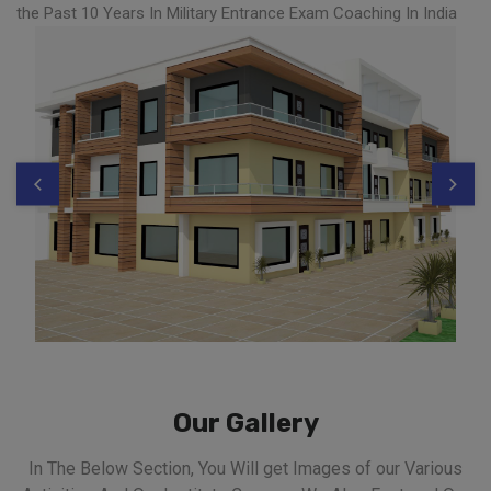
the Past 10 Years In Military Entrance Exam Coaching In India
Our Gallery
In The Below Section, You Will get Images of our Various