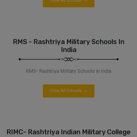
View All Schools
RMS - Rashtriya Military Schools In
India
RMS- Rashtriya Military Schools in India
View All Schools
RIMC- Rashtriya Indian Military College