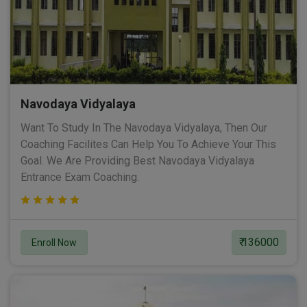
Navodaya Vidyalaya
Want To Study In The Navodaya Vidyalaya, Then Our
Coaching Facilites Can Help You To Achieve Your This
Goal. We Are Providing Best Navodaya Vidyalaya
Entrance Exam Coaching.
₹ 136000
Enroll Now