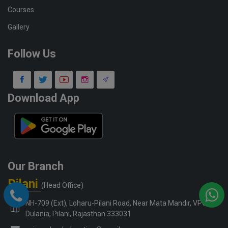
Courses
Gallery
Follow Us
Download App
Our Branch
Pilani
(Head Office)
NH-709 (Ext), Loharu-Pilani Road, Near Mata Mandir, VPO-
Dulania, Pilani, Rajasthan 333031