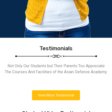
Testimonials
Not Only Our Students but Their Parents Too Appreciate
The Courses And Facilities of the Asian Defence Academy.
View More Testimonial