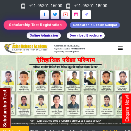
+91-95301-16000
+91-95301-18000
Scholarship Test Registration
Scholarship Result Sonipat
Online Admission
Download Brochure
An ISO 9001 : 2015 Certified Institue
Registration Number - RF/JJN/2018/1143
Registered by Govt of Rajasthan
Scholarship Test
Enquire Now!
CESSFULLY
udents To Get Enrolled In Various Defense Schools.