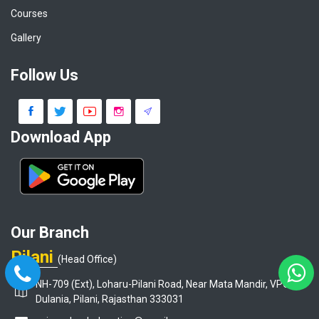
Courses
Gallery
Follow Us
Download App
Our Branch
Pilani
(Head Office)
NH-709 (Ext), Loharu-Pilani Road, Near Mata Mandir, VPO-
Dulania, Pilani, Rajasthan 333031