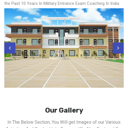
the Past 10 Years In Military Entrance Exam Coaching In India
Our Gallery
In The Below Section, You Will get Images of our Various