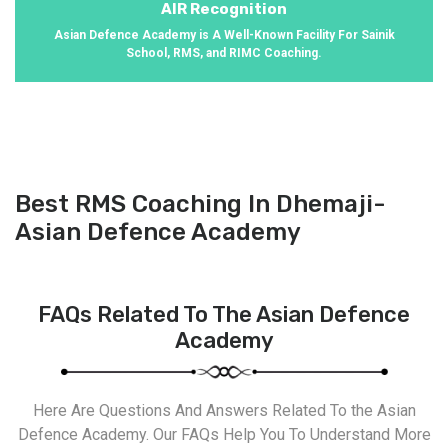
AIR Recognition
Asian Defence Academy is A Well-Known Facility For Sainik
School, RMS, and RIMC Coaching.
Best RMS Coaching In Dhemaji-
Asian Defence Academy
FAQs Related To The Asian Defence
Academy
Here Are Questions And Answers Related To the Asian
Defence Academy. Our FAQs Help You To Understand More