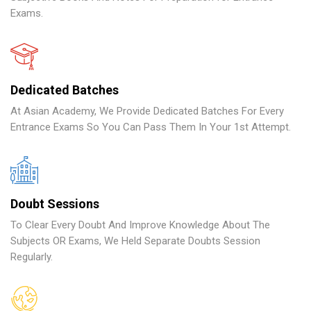
Exams.
Dedicated Batches
At Asian Academy, We Provide Dedicated Batches For Every
Entrance Exams So You Can Pass Them In Your 1st Attempt.
Doubt Sessions
To Clear Every Doubt And Improve Knowledge About The
Subjects OR Exams, We Held Separate Doubts Session
Regularly.