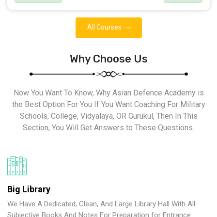
All Courses
Why Choose Us
Now You Want To Know, Why Asian Defence Academy is
the Best Option For You If You Want Coaching For Military
Schools, College, Vidyalaya, OR Gurukul, Then In This
Section, You Will Get Answers to These Questions.
Big Library
We Have A Dedicated, Clean, And Large Library Hall With All
Subjective Books And Notes For Preparation for Entrance