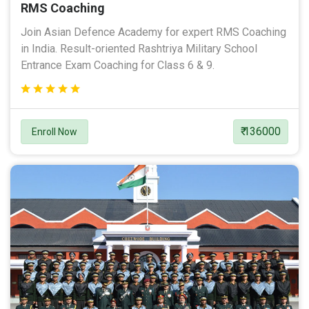
RMS Coaching
Join Asian Defence Academy for expert RMS Coaching
in India. Result-oriented Rashtriya Military School
Entrance Exam Coaching for Class 6 & 9.
₹ 136000
Enroll Now