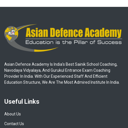
Asian Defence Academy Is India's Best Sainik School Coaching,
Navodaya Vidyalaya, And Gurukul Entrance Exam Coaching
Provider In India. With Our Experienced Staff And Efficient
Education Structure, We Are The Most Admired Institute In India.
Useful Links
About Us
Contact Us