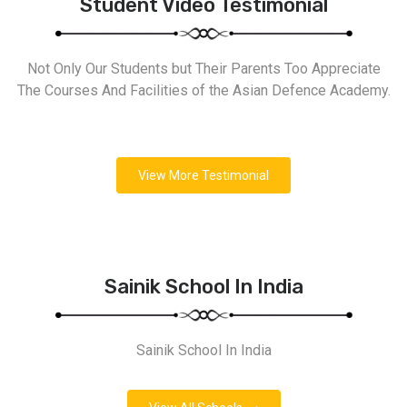
Student Video Testimonial
Not Only Our Students but Their Parents Too Appreciate
The Courses And Facilities of the Asian Defence Academy.
View More Testimonial
Sainik School In India
Sainik School In India