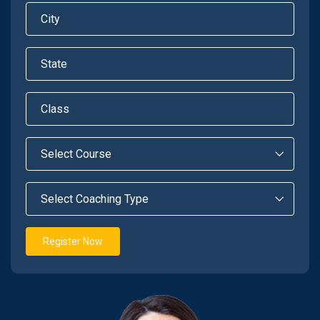
Register Now