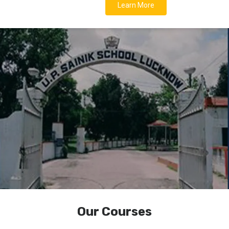
Learn More
Our Courses