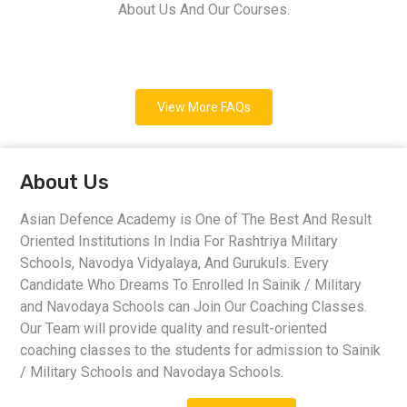
About Us And Our Courses.
View More FAQs
About Us
Asian Defence Academy is One of The Best And Result
Oriented Institutions In India For Rashtriya Military
Schools, Navodya Vidyalaya, And Gurukuls. Every
Candidate Who Dreams To Enrolled In Sainik / Military
and Navodaya Schools can Join Our Coaching Classes.
Our Team will provide quality and result-oriented
coaching classes to the students for admission to Sainik
/ Military Schools and Navodaya Schools.