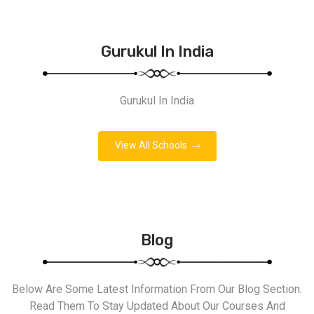
Gurukul In India
Gurukul In India
View All Schools
Blog
Below Are Some Latest Information From Our Blog Section.
Read Them To Stay Updated About Our Courses And