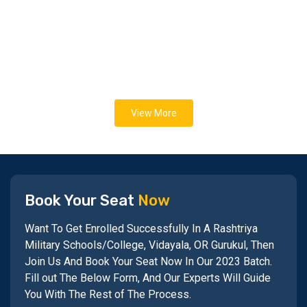
View More
Book Your Seat
Now
Want To Get Enrolled Successfully In A Rashtriya
Military Schools/College, Vidayala, OR Gurukul, Then
Join Us And Book Your Seat Now In Our 2023 Batch.
Fill out The Below Form, And Our Experts Will Guide
You With The Rest of The Process.