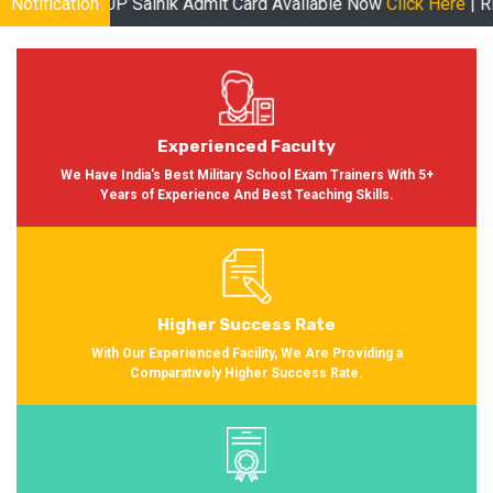
 Sainik Admit Card Available Now
Notification
Click Here
| RMS Admit Card A
Experienced Faculty
We Have India's Best Military School Exam Trainers With 5+
Years of Experience And Best Teaching Skills.
Higher Success Rate
With Our Experienced Facility, We Are Providing a
Comparatively Higher Success Rate.