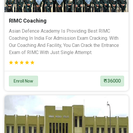
RIMC Coaching
Asian Defence Academy Is Providing Best RIMC
Coaching In India For Admission Exam Cracking. With
Our Coaching And Facility, You Can Crack the Entrance
Exam of RIMC With Just Single Attempt.
₹ 136000
Enroll Now