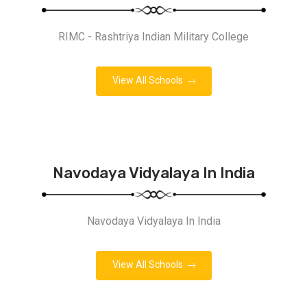
RIMC - Rashtriya Indian Military College
View All Schools
Navodaya Vidyalaya In India
Navodaya Vidyalaya In India
View All Schools