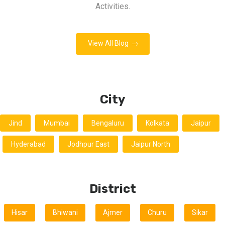
Activities.
View All Blog
City
Jind
Mumbai
Bengaluru
Kolkata
Jaipur
Hyderabad
Jodhpur East
Jaipur North
District
Hisar
Bhiwani
Ajmer
Churu
Sikar