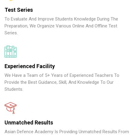
Test Series
To Evaluate And Improve Students Knowledge During The
Preparation, We Organize Various Online And Offline Test
Series.
Experienced Facility
We Have a Team of 5+ Years of Experienced Teachers To
Provide the Best Guidance, Skill, And Knowledge To Our
Students.
Unmatched Results
Asian Defence Academy Is Providing Unmatched Results From