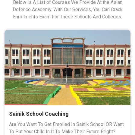
Below Is A List of Courses We Provide At the Asian
Defence Academy. With Our Services, You Can Crack
Enrollments Exam For These Schools And Colleges.
Sainik School Coaching
Are You Want To Get Enrolled In Sainik School OR Want
To Put Your Child In It To Make Their Future Bright?