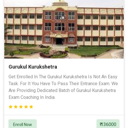
Gurukul Kurukshetra
Get Enrolled In The Gurukul Kurukshetra Is Not An Easy
Task. For It You Have To Pass Their Entrance Exam. We
Are Providing Dedicated Batch of Gurukul Kurukshetra
Exam Coaching In India.
₹ 136000
Enroll Now