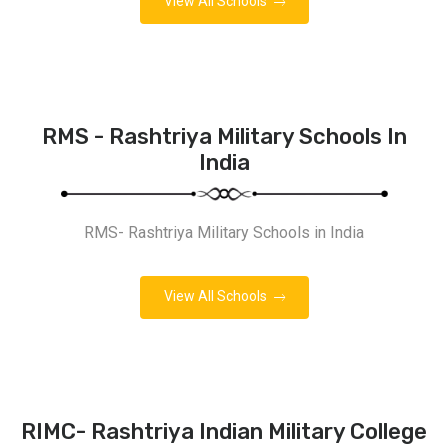
View All Schools
RMS - Rashtriya Military Schools In
India
RMS- Rashtriya Military Schools in India
View All Schools
RIMC- Rashtriya Indian Military College