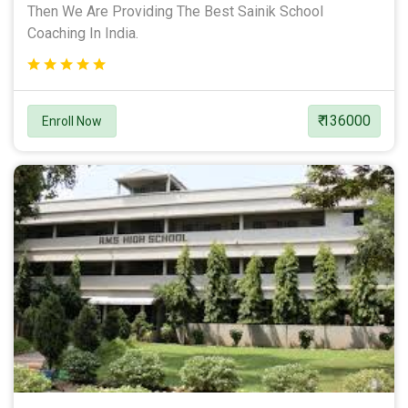
Then We Are Providing The Best Sainik School
Coaching In India.
₹ 136000
Enroll Now