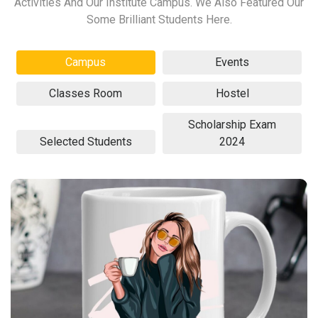
Activities And Our Institute Campus. We Also Featured Our
Some Brilliant Students Here.
Campus
Events
Classes Room
Hostel
Scholarship Exam
Selected Students
2024