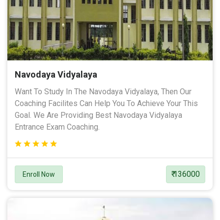
Navodaya Vidyalaya
Want To Study In The Navodaya Vidyalaya, Then Our
Coaching Facilites Can Help You To Achieve Your This
Goal. We Are Providing Best Navodaya Vidyalaya
Entrance Exam Coaching.
₹ 136000
Enroll Now