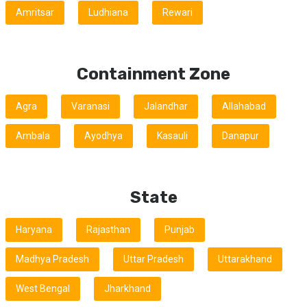
Amritsar
Ludhiana
Rewari
Containment Zone
Agra
Varanasi
Jalandhar
Allahabad
Ambala
Ayodhya
Kasauli
Danapur
State
Haryana
Rajasthan
Punjab
Madhya Pradesh
Uttar Pradesh
Uttarakhand
West Bengal
Jharkhand