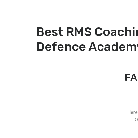
Best RMS Coachi
Defence Academ
FA
Here
O