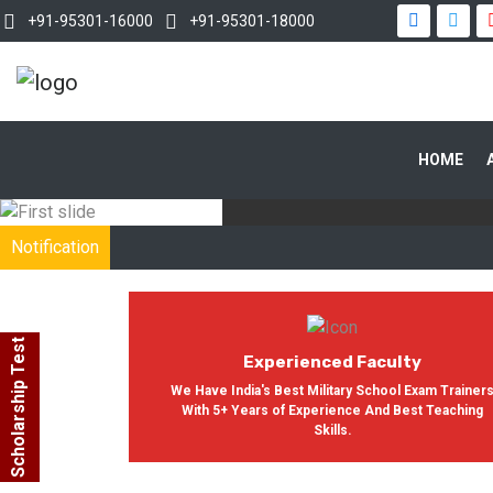
+91-95301-16000
+91-95301-18000
WITH OUR
HOME
In India, Asian Defence Academy 
Notification
Scholarship Test
Experienced Faculty
We Have India's Best Military School Exam Trainer
With 5+ Years of Experience And Best Teaching
Skills.