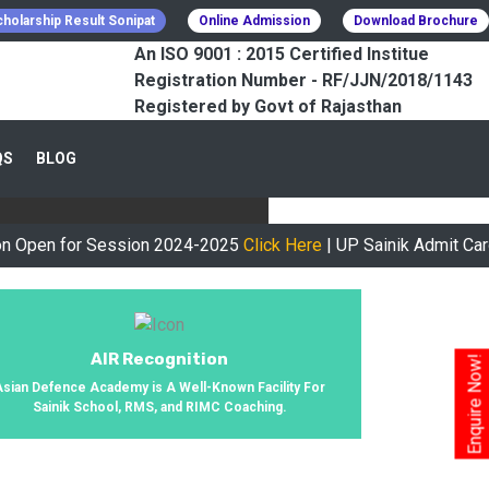
holarship Result Sonipat
Online Admission
Download Brochure
An ISO 9001 : 2015 Certified Institue
Registration Number - RF/JJN/2018/1143
Registered by Govt of Rajasthan
CESSFULLY
QS
BLOG
urney, We Helped 800+ Students To
for Session 2024-2025
Click Here
| UP Sainik Admit Card Avail
AIR Recognition
Enquire Now!
Asian Defence Academy is A Well-Known Facility For
Sainik School, RMS, and RIMC Coaching.