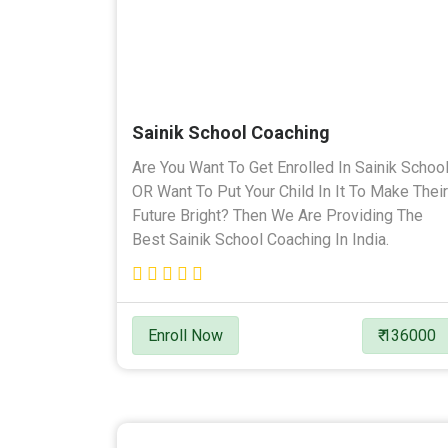
Sainik School Coaching
Are You Want To Get Enrolled In Sainik Schoo
OR Want To Put Your Child In It To Make Their
Future Bright? Then We Are Providing The
Best Sainik School Coaching In India.
Enroll Now
₹ 136000