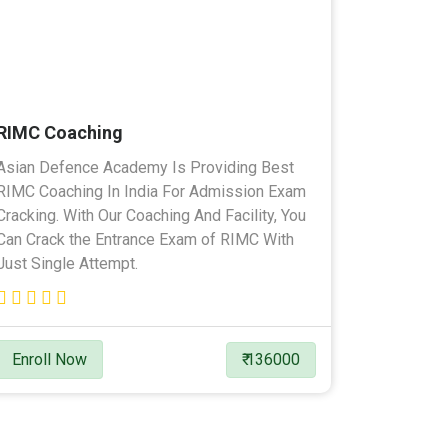
RIMC Coaching
Asian Defence Academy Is Providing Best
RIMC Coaching In India For Admission Exam
Cracking. With Our Coaching And Facility, You
Can Crack the Entrance Exam of RIMC With
Just Single Attempt.
Enroll Now
₹ 136000