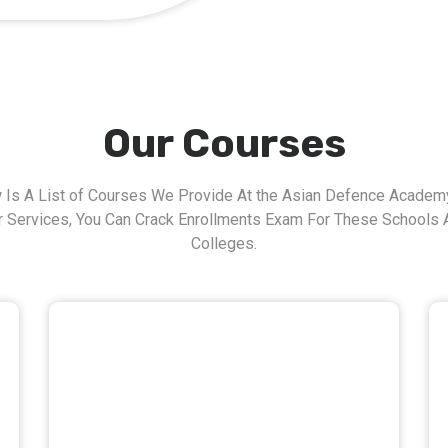
Our Courses
 Is A List of Courses We Provide At the Asian Defence Academy
r Services, You Can Crack Enrollments Exam For These Schools 
Colleges.