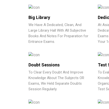
Big Library
Dedic
We Have A Dedicated, Clean, And
At Asi
Large Library Hall With All Subjective
Dedica
Books And Notes For Preparation for
Exams 
Entrance Exams.
Your 1
Doubt Sessions
Test 
To Clear Every Doubt And Improve
To Eva
Knowledge About The Subjects OR
Knowle
Exams, We Held Separate Doubts
Organi
Session Regularly.
Test Se