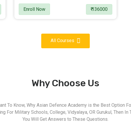
Enroll Now
₹ 136000
All Courses
Why Choose Us
nt To Know, Why Asian Defence Academy is the Best Option For
g For Military Schools, College, Vidyalaya, OR Gurukul, Then In 
You Will Get Answers to These Questions.