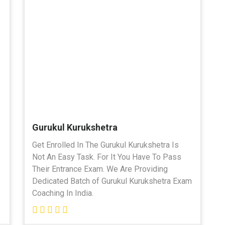
Gurukul Kurukshetra
Get Enrolled In The Gurukul Kurukshetra Is
Not An Easy Task. For It You Have To Pass
Their Entrance Exam. We Are Providing
Dedicated Batch of Gurukul Kurukshetra Exam
Coaching In India.