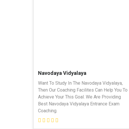
Navodaya Vidyalaya
Want To Study In The Navodaya Vidyalaya,
Then Our Coaching Facilites Can Help You To
Achieve Your This Goal. We Are Providing
Best Navodaya Vidyalaya Entrance Exam
Coaching.