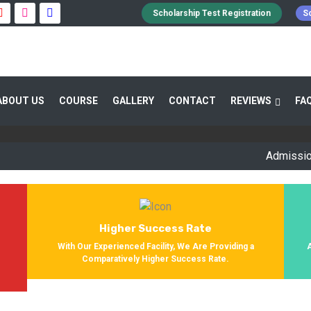
Scholarship Test Registration
Sc
 GUIDANCE 800+ STUDENTS ENROLLED SUC
ABOUT US
COURSE
GALLERY
CONTACT
REVIEWS
FA
Providing Entrance Exam Coaching From 8+ Years. During Our Jo
Get Enrolled In Various Defense Schools.
Admission Open 
Higher Success Rate
s
With Our Experienced Facility, We Are Providing a
Comparatively Higher Success Rate.