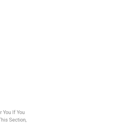
 You If You
This Section,