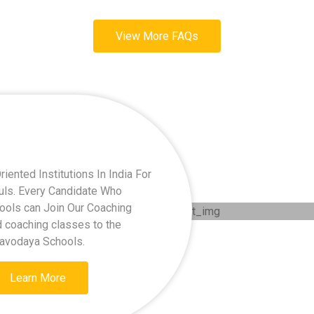
View More FAQs
ented Institutions In India For
kuls. Every Candidate Who
hools can Join Our Coaching
d coaching classes to the
Navodaya Schools.
Learn More