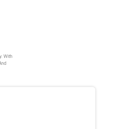
. With
And