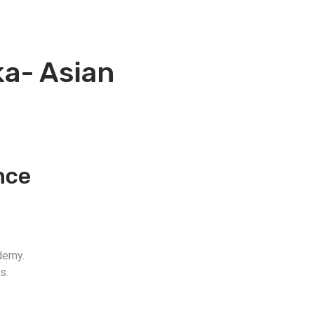
a- Asian
nce
demy.
s.