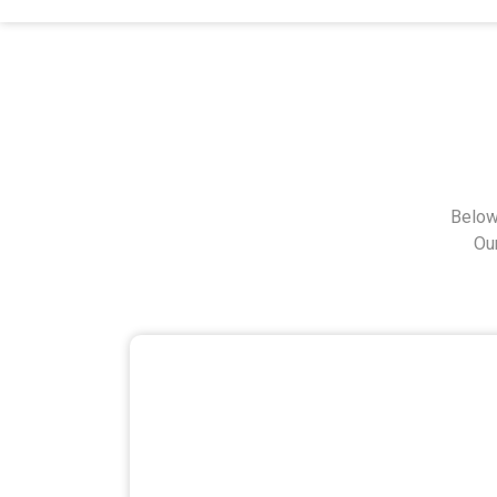
Below
Ou