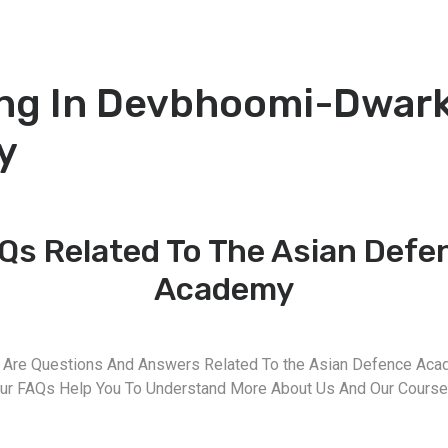
ng In Devbhoomi-Dwark
y
Qs Related To The Asian Defe
Academy
 Are Questions And Answers Related To the Asian Defence Aca
ur FAQs Help You To Understand More About Us And Our Course