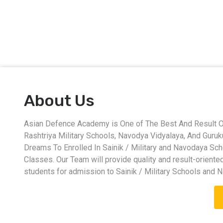
About Us
Asian Defence Academy is One of The Best And Result Ori
Rashtriya Military Schools, Navodya Vidyalaya, And Guru
Dreams To Enrolled In Sainik / Military and Navodaya Sc
Classes. Our Team will provide quality and result-oriente
students for admission to Sainik / Military Schools and 