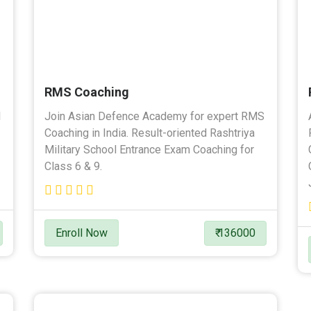
RMS Coaching
l
Join Asian Defence Academy for expert RMS
Coaching in India. Result-oriented Rashtriya
Military School Entrance Exam Coaching for
Class 6 & 9.
Enroll Now
₹ 136000