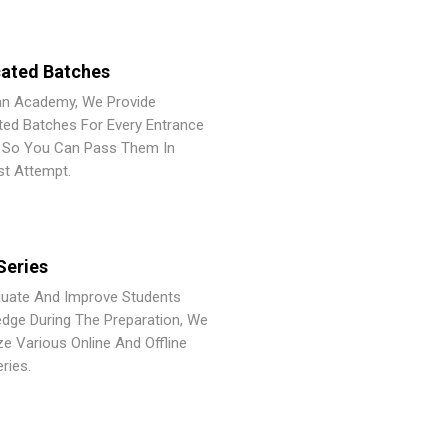
ated Batches
an Academy, We Provide
ted Batches For Every Entrance
So You Can Pass Them In
st Attempt.
Series
luate And Improve Students
dge During The Preparation, We
ze Various Online And Offline
ries.