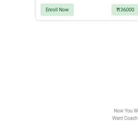
Enroll Now
₹ 136000
Now You Wa
Want Coachin