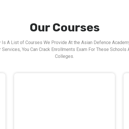
Our Courses
 Is A List of Courses We Provide At the Asian Defence Academy
r Services, You Can Crack Enrollments Exam For These Schools 
Colleges.