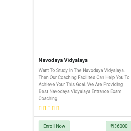
Navodaya Vidyalaya
Want To Study In The Navodaya Vidyalaya,
Then Our Coaching Facilites Can Help You To
Achieve Your This Goal. We Are Providing
Best Navodaya Vidyalaya Entrance Exam
Coaching.
Enroll Now
₹ 136000