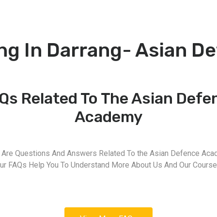
ng In Darrang- Asian 
Qs Related To The Asian Defe
Academy
 Are Questions And Answers Related To the Asian Defence Aca
ur FAQs Help You To Understand More About Us And Our Course