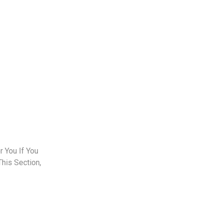
 You If You
This Section,