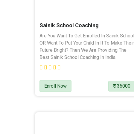
Sainik School Coaching
Are You Want To Get Enrolled In Sainik Schoo
OR Want To Put Your Child In It To Make Their
Future Bright? Then We Are Providing The
Best Sainik School Coaching In India.
Enroll Now
₹ 136000