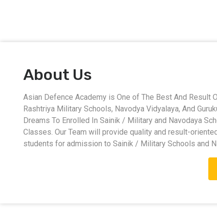
About Us
Asian Defence Academy is One of The Best And Result Ori
Rashtriya Military Schools, Navodya Vidyalaya, And Guru
Dreams To Enrolled In Sainik / Military and Navodaya Sc
Classes. Our Team will provide quality and result-oriente
students for admission to Sainik / Military Schools and 