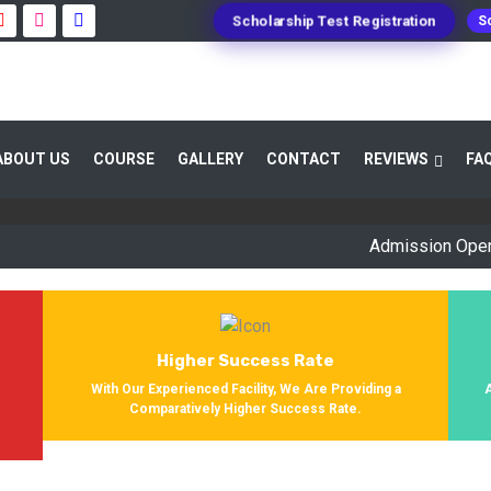
Scholarship Test Registration
Sc
 GUIDANCE 800+ STUDENTS ENROLLED SUC
ABOUT US
COURSE
GALLERY
CONTACT
REVIEWS
FA
Providing Entrance Exam Coaching From 8+ Years. During Our Jo
Get Enrolled In Various Defense Schools.
Admission Open for Se
Higher Success Rate
s
With Our Experienced Facility, We Are Providing a
Comparatively Higher Success Rate.