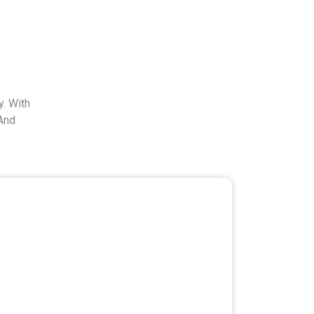
. With
And