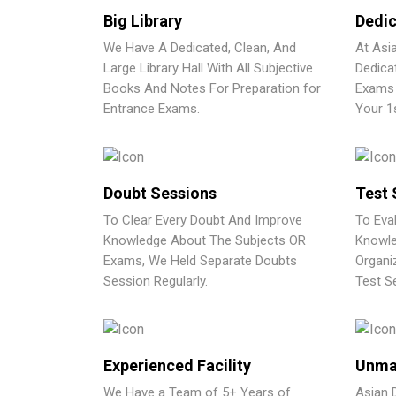
Big Library
Dedic
We Have A Dedicated, Clean, And
At Asi
Large Library Hall With All Subjective
Dedica
Books And Notes For Preparation for
Exams 
Entrance Exams.
Your 1
Doubt Sessions
Test 
To Clear Every Doubt And Improve
To Eva
Knowledge About The Subjects OR
Knowle
Exams, We Held Separate Doubts
Organi
Session Regularly.
Test Se
Experienced Facility
Unma
We Have a Team of 5+ Years of
Asian 