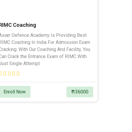
RIMC Coaching
Asian Defence Academy Is Providing Best
RIMC Coaching In India For Admission Exam
Cracking. With Our Coaching And Facility, You
Can Crack the Entrance Exam of RIMC With
Just Single Attempt.
Enroll Now
₹ 136000