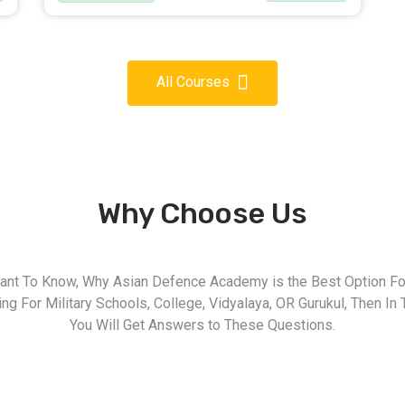
All Courses
Why Choose Us
nt To Know, Why Asian Defence Academy is the Best Option For
g For Military Schools, College, Vidyalaya, OR Gurukul, Then In 
You Will Get Answers to These Questions.