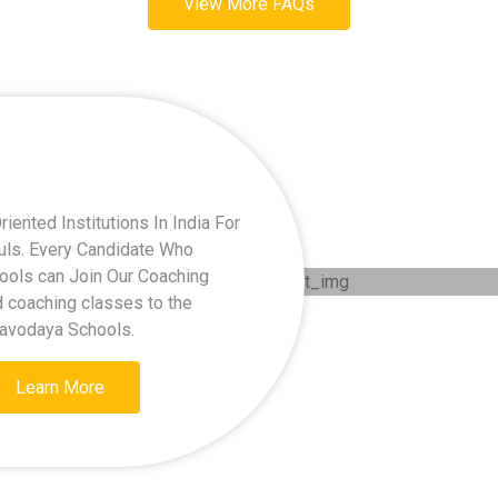
View More FAQs
ented Institutions In India For
kuls. Every Candidate Who
hools can Join Our Coaching
d coaching classes to the
Navodaya Schools.
Learn More