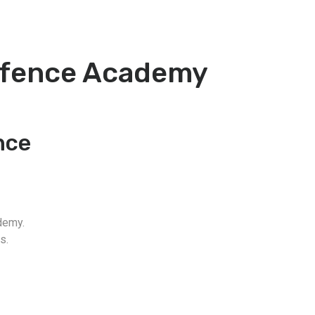
Defence Academy
nce
demy.
s.