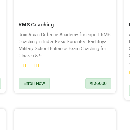
RMS Coaching
l
Join Asian Defence Academy for expert RMS
Coaching in India. Result-oriented Rashtriya
Military School Entrance Exam Coaching for
Class 6 & 9.
Enroll Now
₹ 136000