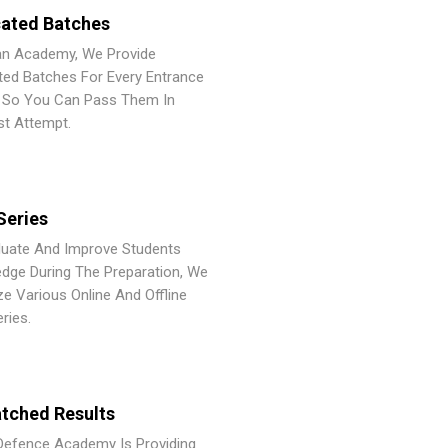
ated Batches
an Academy, We Provide
ted Batches For Every Entrance
So You Can Pass Them In
st Attempt.
Series
luate And Improve Students
dge During The Preparation, We
ze Various Online And Offline
ries.
tched Results
Defence Academy Is Providing