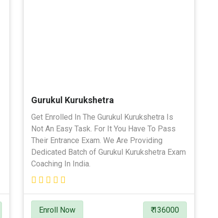
Gurukul Kurukshetra
Get Enrolled In The Gurukul Kurukshetra Is
Not An Easy Task. For It You Have To Pass
Their Entrance Exam. We Are Providing
Dedicated Batch of Gurukul Kurukshetra Exam
Coaching In India.
Enroll Now
₹ 136000