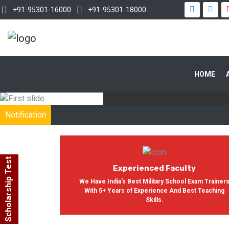
+91-95301-16000
+91-95301-18000
WITH OUR
HOME
In India, Asian Defence Academy 
Notification
Scholarship Test
Experienced Faculty
We Have India's Best Military School Exam Trainer
With 5+ Years of Experience And Best Teaching
Skills.