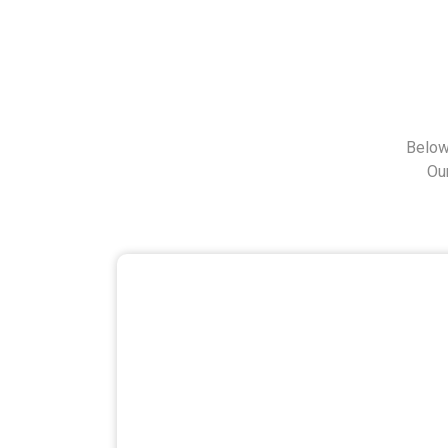
Below
Ou