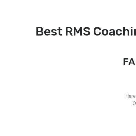
Best RMS Coachi
FA
Here
O