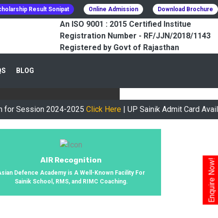
holarship Result Sonipat
Online Admission
Download Brochure
An ISO 9001 : 2015 Certified Institue
Registration Number - RF/JJN/2018/1143
Registered by Govt of Rajasthan
CESSFULLY
QS
BLOG
urney, We Helped 800+ Students To
ssion 2024-2025
Click Here
| UP Sainik Admit Card Available N
AIR Recognition
Enquire Now!
Asian Defence Academy is A Well-Known Facility For
Sainik School, RMS, and RIMC Coaching.