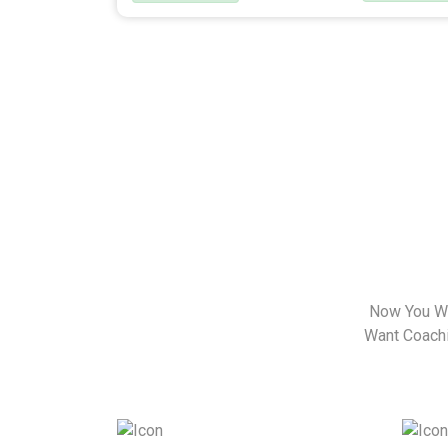
Now You Wa
Want Coachin